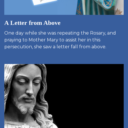
A Letter from Above
One day while she was repeating the Rosary, and
praying to Mother Mary to assist her in this
persecution, she saw a letter fall from above.