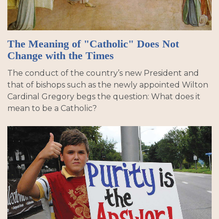
The Meaning of "Catholic" Does Not
Change with the Times
The conduct of the country’s new President and
that of bishops such as the newly appointed Wilton
Cardinal Gregory begs the question: What does it
mean to be a Catholic?