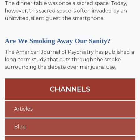
The dinner table was once a sacred space. Today,
however, this sacred space is often invaded by an
uninvited, silent guest: the smartphone.
Are We Smoking Away Our Sanity?
The American Journal of Psychiatry has published a
long-term study that cuts through the smoke
surrounding the debate over marijuana use.
CHANNELS
Articles
Blog