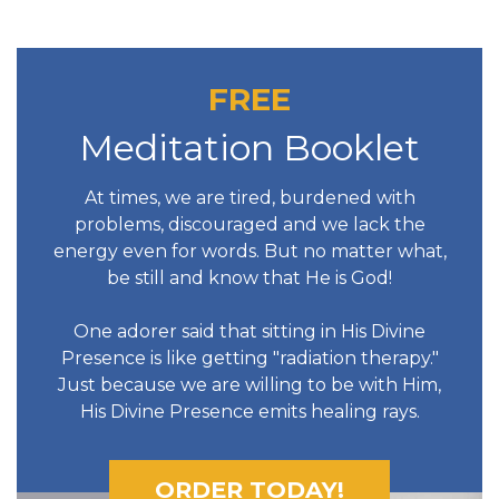
FREE
Meditation Booklet
At times, we are tired, burdened with
problems, discouraged and we lack the
energy even for words. But no matter what,
be still and know that He is God!
One adorer said that sitting in His Divine
Presence is like getting "radiation therapy."
Just because we are willing to be with Him,
His Divine Presence emits healing rays.
ORDER TODAY!