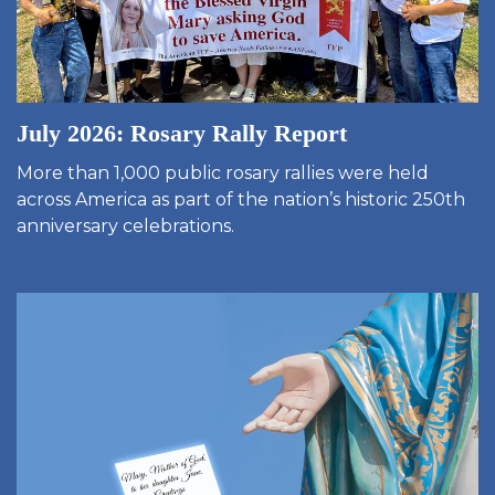
July 2026: Rosary Rally Report
More than 1,000 public rosary rallies were held
across America as part of the nation’s historic 250th
anniversary celebrations.