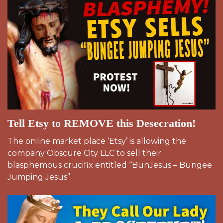
Tell Etsy to REMOVE this Desecration!
The online market place ‘Etsy’ is allowing the
company Obscure City LLC to sell their
blasphemous crucifix entitled “BunJesus – Bungee
Jumping Jesus”.