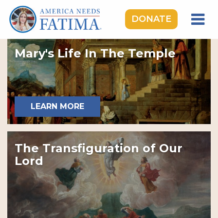
DONATE
HOME
Mary's Life In The Temple
OUR LADY OF FATIMA
ROSARY RALLIES
LEARNING CENTER
LEARN MORE
TAKE ACTION
MEDIA
The Transfiguration of Our
DONATE
Lord
GIVE MONTHLY