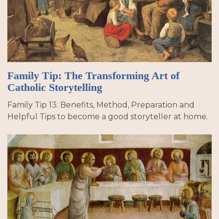
Family Tip: The Transforming Art of
Catholic Storytelling
Family Tip 13: Benefits, Method, Preparation and
Helpful Tips to become a good storyteller at home.