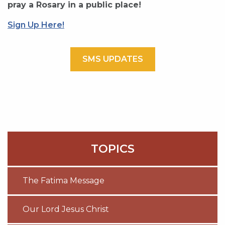
pray a Rosary in a public place!
Sign Up Here!
SMS UPDATES
TOPICS
The Fatima Message
Our Lord Jesus Christ