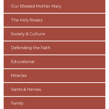
Our Blessed Mother Mary
The Holy Rosary
Society & Culture
Defending the Faith
Educational
Miracles
Saints & Heroes
Family