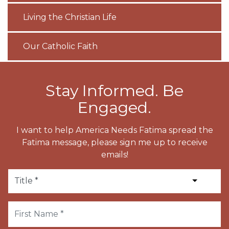
Living the Christian Life
Our Catholic Faith
Stay Informed. Be
Engaged.
I want to help America Needs Fatima spread the
Fatima message, please sign me up to receive
emails!