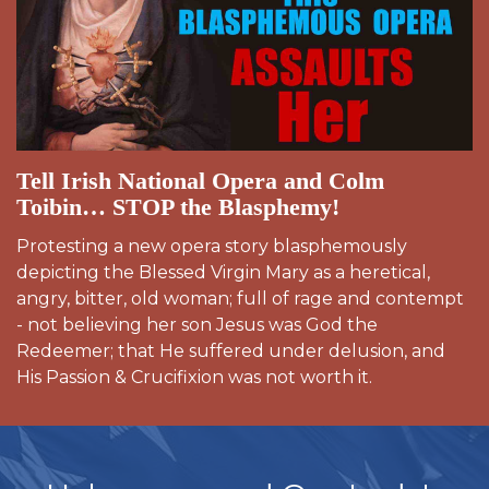
Tell Irish National Opera and Colm
Toibin… STOP the Blasphemy!
Protesting a new opera story blasphemously
depicting the Blessed Virgin Mary as a heretical,
angry, bitter, old woman; full of rage and contempt
- not believing her son Jesus was God the
Redeemer; that He suffered under delusion, and
His Passion & Crucifixion was not worth it.