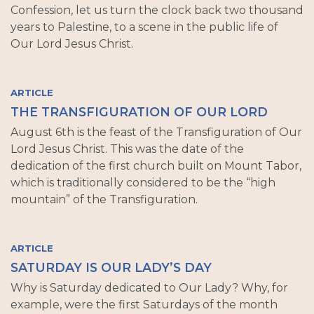
Confession, let us turn the clock back two thousand
years to Palestine, to a scene in the public life of
Our Lord Jesus Christ.
ARTICLE
THE TRANSFIGURATION OF OUR LORD
August 6th is the feast of the Transfiguration of Our
Lord Jesus Christ. This was the date of the
dedication of the first church built on Mount Tabor,
which is traditionally considered to be the “high
mountain” of the Transfiguration.
ARTICLE
SATURDAY IS OUR LADY’S DAY
Why is Saturday dedicated to Our Lady? Why, for
example, were the first Saturdays of the month