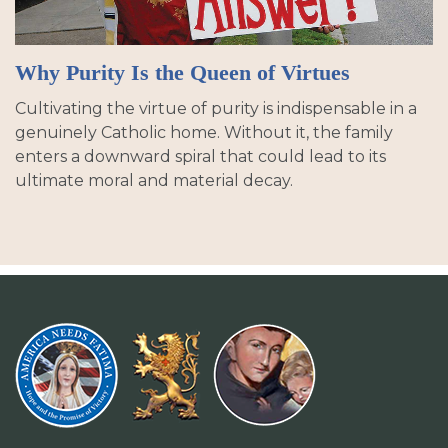
Why Purity Is the Queen of Virtues
Cultivating the virtue of purity is indispensable in a
genuinely Catholic home. Without it, the family
enters a downward spiral that could lead to its
ultimate moral and material decay.