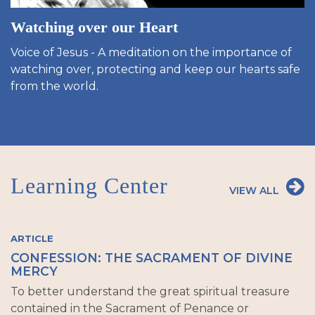
Watching over our Heart
Voice of Jesus - A meditation on the importance of
watching over, protecting and keep our hearts safe
from the world.
Learning Center
VIEW ALL
ARTICLE
CONFESSION: THE SACRAMENT OF DIVINE
MERCY
To better understand the great spiritual treasure
contained in the Sacrament of Penance or