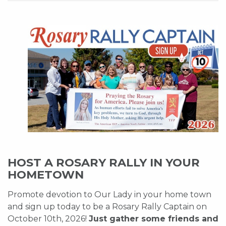
HOST A ROSARY RALLY IN YOUR
HOMETOWN
Promote devotion to Our Lady in your home town
and sign up today to be a Rosary Rally Captain on
October 10th, 2026!
Just gather some friends and