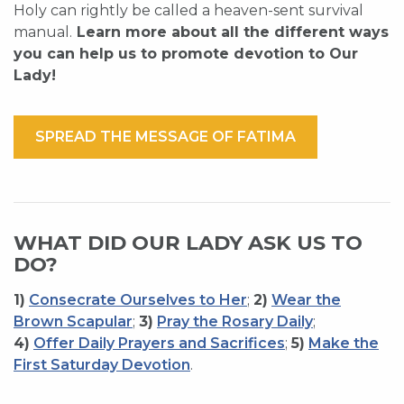
Holy can rightly be called a heaven-sent survival
manual.
Learn more about all the different ways
you can help us to promote devotion to Our
Lady!
SPREAD THE MESSAGE OF FATIMA
WHAT DID OUR LADY ASK US TO
DO?
1)
Consecrate Ourselves to Her
;
2)
Wear the
Brown Scapular
;
3)
Pray the Rosary Daily
;
4)
Offer Daily Prayers and Sacrifices
;
5)
Make the
First Saturday Devotion
.