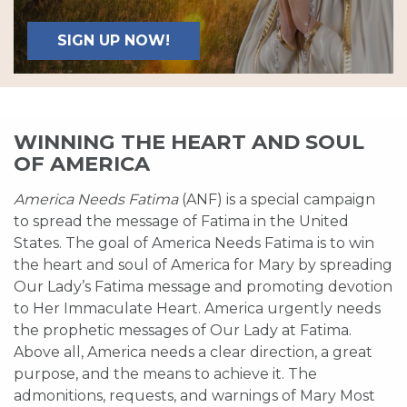
SIGN UP NOW!
WINNING THE HEART AND SOUL
OF AMERICA
America Needs Fatima
(ANF) is a special campaign
to spread the message of Fatima in the United
States. The goal of America Needs Fatima is to win
the heart and soul of America for Mary by spreading
Our Lady’s Fatima message and promoting devotion
to Her Immaculate Heart. America urgently needs
the prophetic messages of Our Lady at Fatima.
Above all, America needs a clear direction, a great
purpose, and the means to achieve it. The
admonitions, requests, and warnings of Mary Most