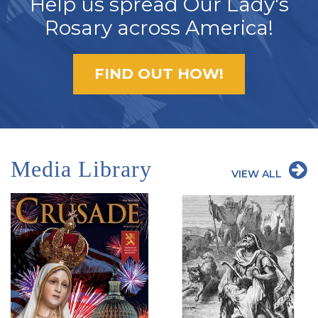
Help us spread Our Lady's
Rosary across America!
FIND OUT HOW!
Media Library
VIEW ALL