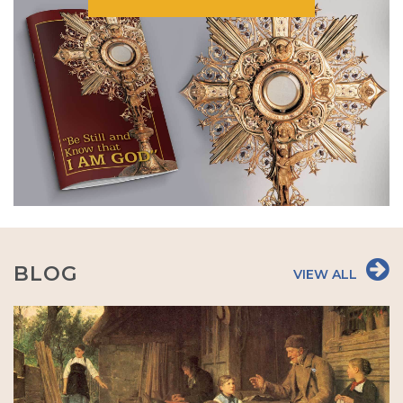
BLOG
VIEW ALL