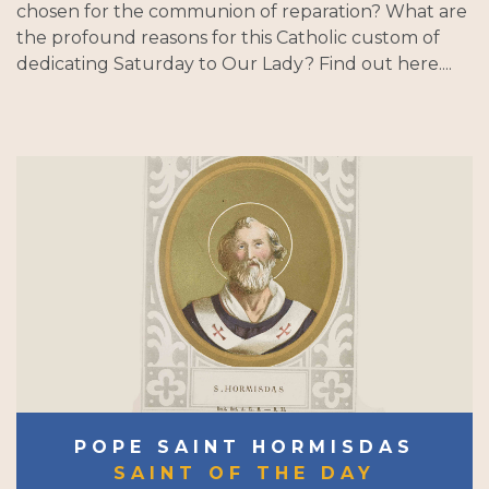
chosen for the communion of reparation? What are
the profound reasons for this Catholic custom of
dedicating Saturday to Our Lady? Find out here....
POPE SAINT HORMISDAS
SAINT OF THE DAY