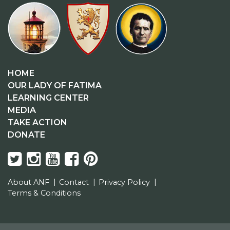
HOME
OUR LADY OF FATIMA
LEARNING CENTER
MEDIA
TAKE ACTION
DONATE
About ANF
Contact
Privacy Policy
Terms & Conditions