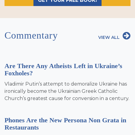
GET YOUR FREE BOOK!
Commentary
VIEW ALL
Are There Any Atheists Left in Ukraine’s
Foxholes?
Vladimir Putin’s attempt to demoralize Ukraine has
ironically become the Ukrainian Greek Catholic
Church’s greatest cause for conversion in a century.
Phones Are the New Persona Non Grata in
Restaurants