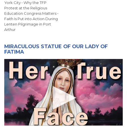
York City • Why the TFP
Protest at the Religious
Education Congress Matters •
Faith Is Put into Action During
Lenten Pilgrimage in Port
Arthur
MIRACULOUS STATUE OF OUR LADY OF
FATIMA