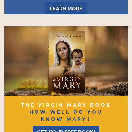
LEARN MORE
THE VIRGIN MARY BOOK
HOW WELL DO YOU
KNOW MARY?