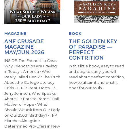
MAGAZINE
BOOK
ANF CRUSADE
THE GOLDEN KEY
MAGAZINE
OF PARADISE —
MAY/JUN 2026
PERFECT
CONTRITION
INSIDE: The Friendship Crisis:
Why Friendships Are Fraying
In this little book, easy to read
in Today’s America • Who
and easy to carry, you will
Really Failed Gen Z? The Truth
read about perfect contrition,
About the College Literacy
how to attain it and what it
Crisis • TFP Bureau Hosts Dr.
does for our souls.
Jerry Johnson, Who Speaks
About His Path to Rome • Hail,
Mother of Hope • What
Should We Ask from Our Lady
on Our 250th Birthday? • TFP
Marches Alongside
Determined Pro-Lifers in New