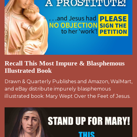
Recall This Most Impure & Blasphemous
Illustrated Book
Drawn & Quarterly Publishes and Amazon, WalMart,
and eBay distribute impurely blasphemous
illustrated book: Mary Wept Over the Feet of Jesus.