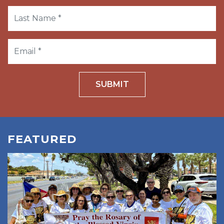
SUBMIT
FEATURED