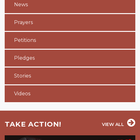
News
Prayers
Petitions
Pledges
Stories
Videos
TAKE ACTION!
VIEW ALL