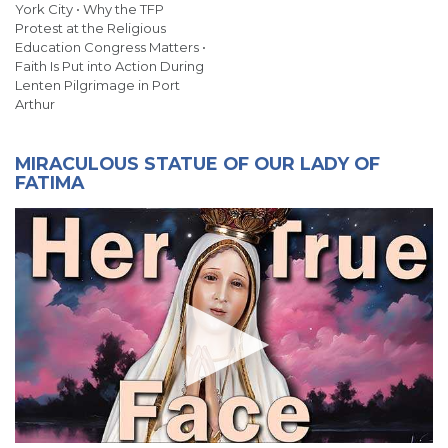
York City • Why the TFP
Protest at the Religious
Education Congress Matters •
Faith Is Put into Action During
Lenten Pilgrimage in Port
Arthur
MIRACULOUS STATUE OF OUR LADY OF
FATIMA