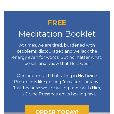
FREE
Meditation Booklet
At times, we are tired, burdened with
problems, discouraged and we lack the
energy even for words. But no matter what,
be still and know that He is God!
One adorer said that sitting in His Divine
Presence is like getting "radiation therapy."
Just because we are willing to be with Him,
His Divine Presence emits healing rays.
ORDER TODAY!