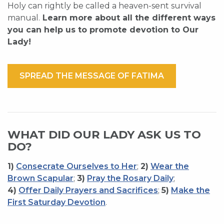
Holy can rightly be called a heaven-sent survival
manual.
Learn more about all the different ways
you can help us to promote devotion to Our
Lady!
SPREAD THE MESSAGE OF FATIMA
WHAT DID OUR LADY ASK US TO
DO?
1)
Consecrate Ourselves to Her
;
2)
Wear the
Brown Scapular
;
3)
Pray the Rosary Daily
;
4)
Offer Daily Prayers and Sacrifices
;
5)
Make the
First Saturday Devotion
.