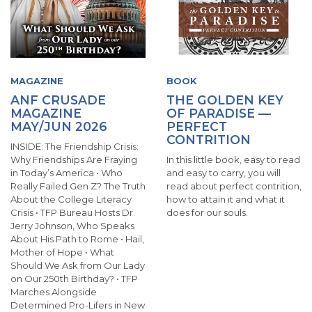
MAGAZINE
BOOK
ANF CRUSADE
THE GOLDEN KEY
MAGAZINE
OF PARADISE —
MAY/JUN 2026
PERFECT
CONTRITION
INSIDE: The Friendship Crisis:
Why Friendships Are Fraying
In this little book, easy to read
in Today’s America • Who
and easy to carry, you will
Really Failed Gen Z? The Truth
read about perfect contrition,
About the College Literacy
how to attain it and what it
Crisis • TFP Bureau Hosts Dr.
does for our souls.
Jerry Johnson, Who Speaks
About His Path to Rome • Hail,
Mother of Hope • What
Should We Ask from Our Lady
on Our 250th Birthday? • TFP
Marches Alongside
Determined Pro-Lifers in New