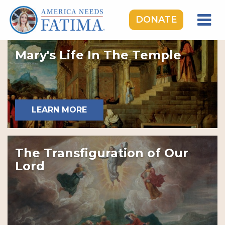
DONATE
HOME
Mary's Life In The Temple
OUR LADY OF FATIMA
ROSARY RALLIES
LEARNING CENTER
LEARN MORE
TAKE ACTION
MEDIA
The Transfiguration of Our
DONATE
Lord
GIVE MONTHLY