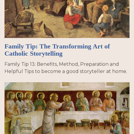
Family Tip: The Transforming Art of
Catholic Storytelling
Family Tip 13: Benefits, Method, Preparation and
Helpful Tips to become a good storyteller at home.