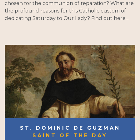
chosen for the communion of reparation? What are
the profound reasons for this Catholic custom of
dedicating Saturday to Our Lady? Find out here....
ST. DOMINIC DE GUZMAN
SAINT OF THE DAY