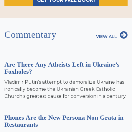
GET YOUR FREE BOOK!
Commentary
VIEW ALL
Are There Any Atheists Left in Ukraine’s
Foxholes?
Vladimir Putin’s attempt to demoralize Ukraine has
ironically become the Ukrainian Greek Catholic
Church’s greatest cause for conversion in a century.
Phones Are the New Persona Non Grata in
Restaurants