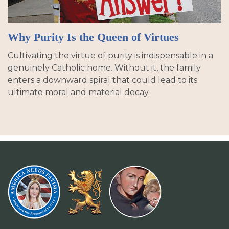
Why Purity Is the Queen of Virtues
Cultivating the virtue of purity is indispensable in a
genuinely Catholic home. Without it, the family
enters a downward spiral that could lead to its
ultimate moral and material decay.