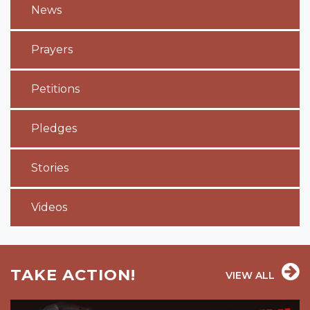
News
Prayers
Petitions
Pledges
Stories
Videos
TAKE ACTION!
VIEW ALL