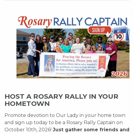
HOST A ROSARY RALLY IN YOUR
HOMETOWN
Promote devotion to Our Lady in your home town
and sign up today to be a Rosary Rally Captain on
October 10th, 2026!
Just gather some friends and