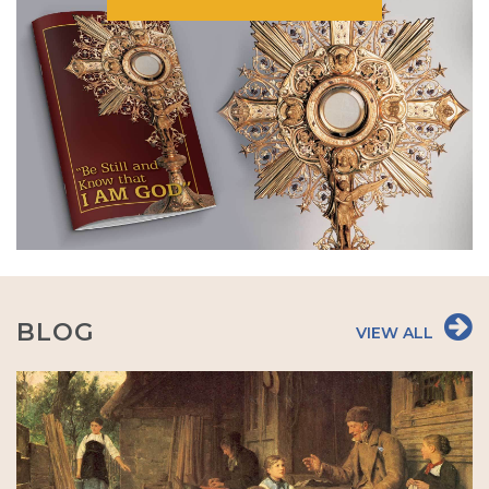
BLOG
VIEW ALL