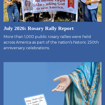
July 2026: Rosary Rally Report
More than 1,000 public rosary rallies were held
across America as part of the nation’s historic 250th
anniversary celebrations.