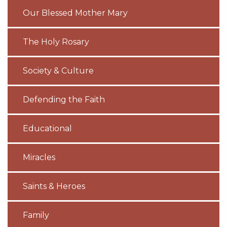
Our Blessed Mother Mary
The Holy Rosary
Society & Culture
Defending the Faith
Educational
Miracles
Saints & Heroes
Family