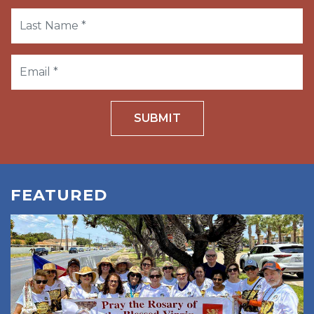
SUBMIT
FEATURED