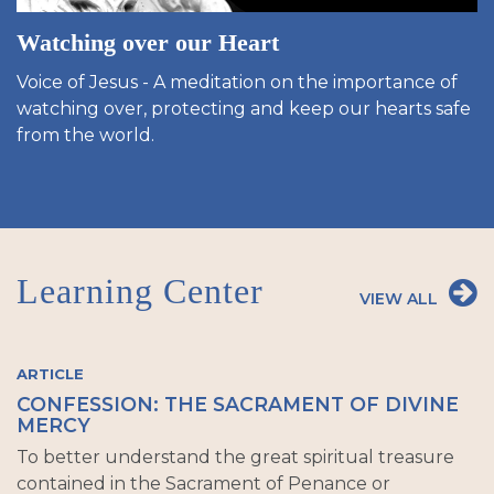
Watching over our Heart
Voice of Jesus - A meditation on the importance of
watching over, protecting and keep our hearts safe
from the world.
Learning Center
VIEW ALL
ARTICLE
CONFESSION: THE SACRAMENT OF DIVINE
MERCY
To better understand the great spiritual treasure
contained in the Sacrament of Penance or