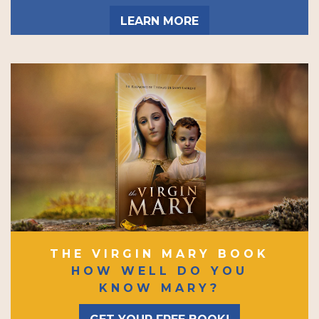
LEARN MORE
THE VIRGIN MARY BOOK
HOW WELL DO YOU
KNOW MARY?