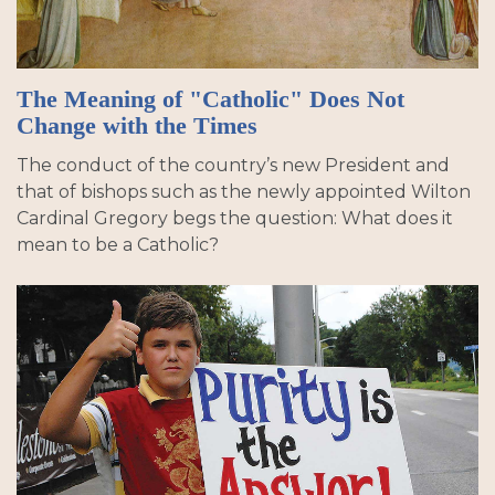
The Meaning of "Catholic" Does Not
Change with the Times
The conduct of the country’s new President and
that of bishops such as the newly appointed Wilton
Cardinal Gregory begs the question: What does it
mean to be a Catholic?