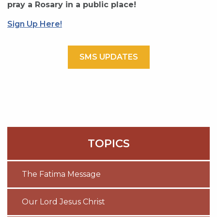
pray a Rosary in a public place!
Sign Up Here!
SMS UPDATES
TOPICS
The Fatima Message
Our Lord Jesus Christ