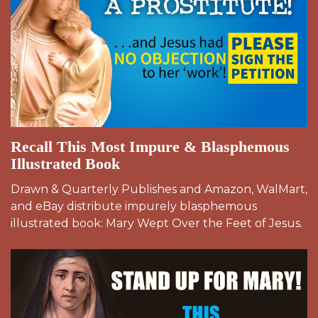
Recall This Most Impure & Blasphemous
Illustrated Book
Drawn & Quarterly Publishes and Amazon, WalMart,
and eBay distribute impurely blasphemous
illustrated book: Mary Wept Over the Feet of Jesus.