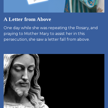
A Letter from Above
One day while she was repeating the Rosary, and
praying to Mother Mary to assist her in this
persecution, she saw a letter fall from above.