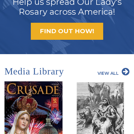
Help us spread Our Lady's
Rosary across America!
FIND OUT HOW!
Media Library
VIEW ALL