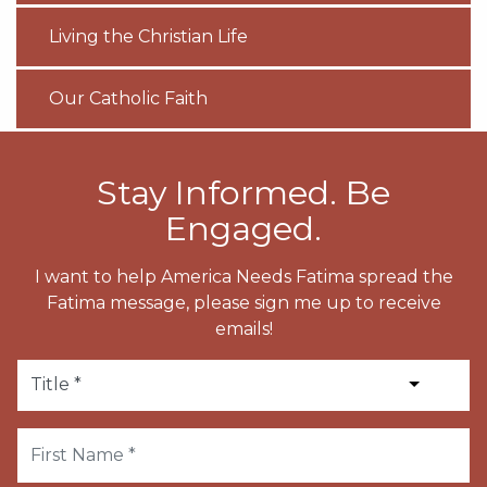
Living the Christian Life
Our Catholic Faith
Stay Informed. Be
Engaged.
I want to help America Needs Fatima spread the
Fatima message, please sign me up to receive
emails!