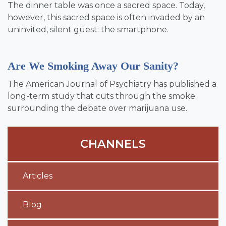
The dinner table was once a sacred space. Today,
however, this sacred space is often invaded by an
uninvited, silent guest: the smartphone.
Are We Smoking Away Our Sanity?
The American Journal of Psychiatry has published a
long-term study that cuts through the smoke
surrounding the debate over marijuana use.
CHANNELS
Articles
Blog