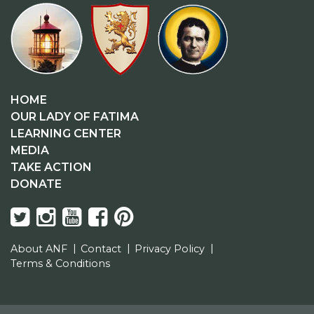
HOME
OUR LADY OF FATIMA
LEARNING CENTER
MEDIA
TAKE ACTION
DONATE
About ANF
Contact
Privacy Policy
Terms & Conditions