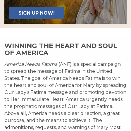
SIGN UP NOW!
WINNING THE HEART AND SOUL
OF AMERICA
America Needs Fatima
(ANF) is a special campaign
to spread the message of Fatima in the United
States. The goal of America Needs Fatima is to win
the heart and soul of America for Mary by spreading
Our Lady’s Fatima message and promoting devotion
to Her Immaculate Heart. America urgently needs
the prophetic messages of Our Lady at Fatima.
Above all, America needs a clear direction, a great
purpose, and the means to achieve it. The
admonitions, requests, and warnings of Mary Most