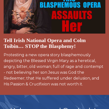
Tell Irish National Opera and Colm
Toibin… STOP the Blasphemy!
Protesting a new opera story blasphemously
depicting the Blessed Virgin Mary as a heretical,
angry, bitter, old woman; full of rage and contempt
- not believing her son Jesus was God the
Redeemer; that He suffered under delusion, and
His Passion & Crucifixion was not worth it.