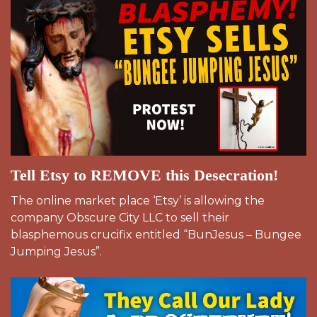
Tell Etsy to REMOVE this Desecration!
The online market place ‘Etsy’ is allowing the
company Obscure City LLC to sell their
blasphemous crucifix entitled “BunJesus – Bungee
Jumping Jesus”.