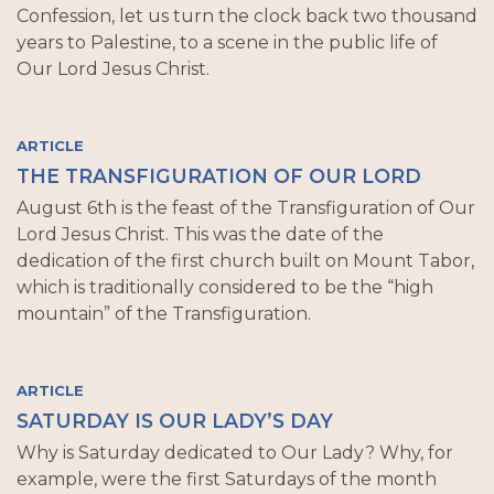
Confession, let us turn the clock back two thousand
years to Palestine, to a scene in the public life of
Our Lord Jesus Christ.
ARTICLE
THE TRANSFIGURATION OF OUR LORD
August 6th is the feast of the Transfiguration of Our
Lord Jesus Christ. This was the date of the
dedication of the first church built on Mount Tabor,
which is traditionally considered to be the “high
mountain” of the Transfiguration.
ARTICLE
SATURDAY IS OUR LADY’S DAY
Why is Saturday dedicated to Our Lady? Why, for
example, were the first Saturdays of the month