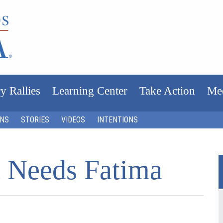
y Rallies
Learning Center
Take Action
Me
ONS
STORIES
VIDEOS
INTENTIONS
 Needs Fatima