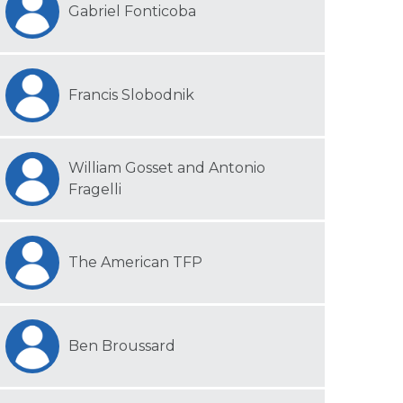
Gabriel Fonticoba
Francis Slobodnik
William Gosset and Antonio
Fragelli
The American TFP
Ben Broussard