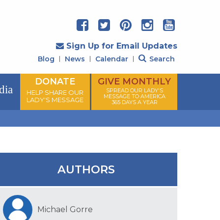
Sign Up for Email Updates
Blog
News
Calendar
Search
DONATE
GIVE MONTHLY
dia
SPREAD OUR LADY'S
HELP SHARE OUR
MESSAGE TO AMERICA
LADY'S MESSAGE
365 DAYS A YEAR
AUTHORS
Michael Gorre