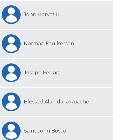
John Horvat II
Norman Faulkerson
Joseph Ferrara
Blessed Alan da la Roache
Saint John Bosco