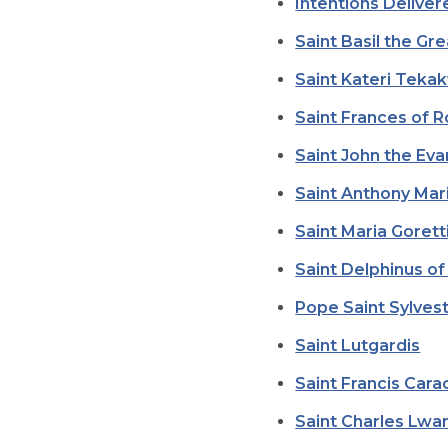
Intentions Delive
Saint Basil the Gr
Saint Kateri Teka
Saint Frances of 
Saint John the Eva
Saint Anthony Mari
Saint Maria Gorett
Saint Delphinus o
Pope Saint Sylvest
Saint Lutgardis
Saint Francis Cara
Saint Charles Lw