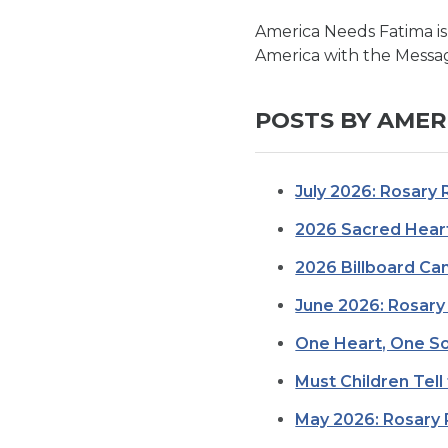
America Needs Fatima is
America with the Messag
POSTS BY AMER
July 2026: Rosary 
2026 Sacred Heart
2026 Billboard C
June 2026: Rosary 
One Heart, One So
Must Children Tell
May 2026: Rosary 