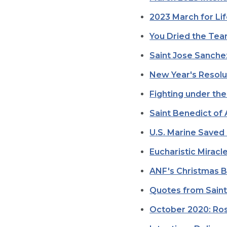
2023 March for Li
You Dried the Tea
Saint Jose Sanchez
New Year's Resolu
Fighting under the
Saint Benedict of
U.S. Marine Saved 
Eucharistic Mirac
ANF's Christmas 
Quotes from Saint
October 2020: Ros