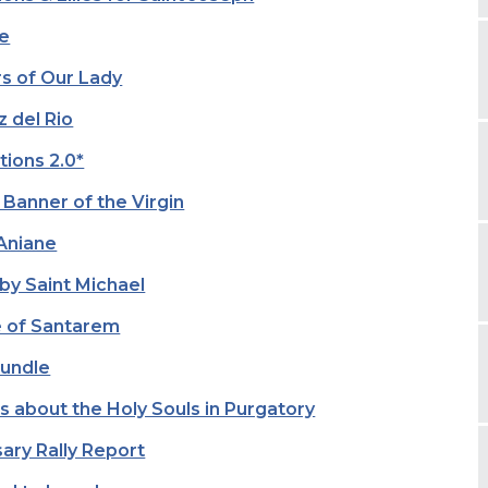
fe
rs of Our Lady
 del Rio
tions 2.0*
 Banner of the Virgin
 Aniane
by Saint Michael
le of Santarem
Bundle
s about the Holy Souls in Purgatory
ary Rally Report