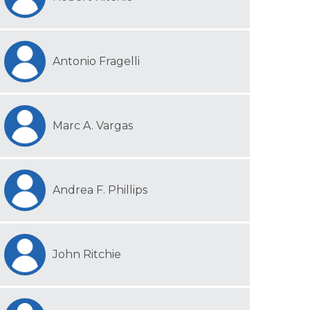
Antonio Fragelli
Marc A. Vargas
Andrea F. Phillips
John Ritchie