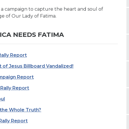
 a campaign to capture the heart and soul of
e of Our Lady of Fatima.
ICA NEEDS FATIMA
Rally Report
 of Jesus Billboard Vandalized!
ampaign Report
Rally Report
ul
 the Whole Truth?
Rally Report