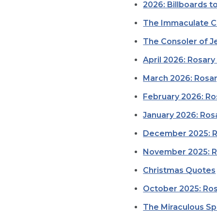
2026: Billboards t
The Immaculate C
The Consoler of Je
April 2026: Rosary
March 2026: Rosar
February 2026: Ro
January 2026: Rosa
December 2025: Ro
November 2025: Ro
Christmas Quotes
October 2025: Ros
The Miraculous Sp