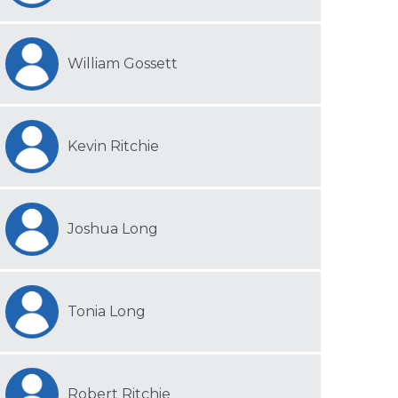
William Gossett
Kevin Ritchie
Joshua Long
Tonia Long
Robert Ritchie