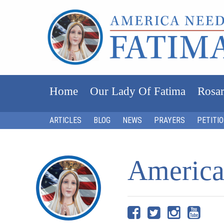
Home
Our Lady Of Fatima
Rosar
ARTICLES
BLOG
NEWS
PRAYERS
PETITI
America