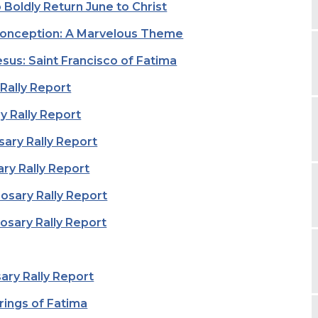
o Boldly Return June to Christ
onception: A Marvelous Theme
sus: Saint Francisco of Fatima
 Rally Report
y Rally Report
sary Rally Report
ry Rally Report
sary Rally Report
sary Rally Report
ary Rally Report
rings of Fatima