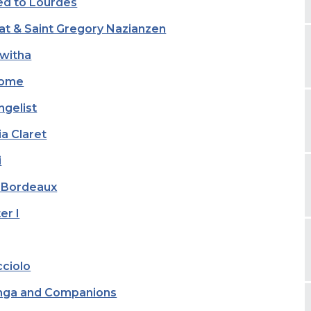
red to Lourdes
eat & Saint Gregory Nazianzen
kwitha
Rome
ngelist
a Claret
i
f Bordeaux
er I
cciolo
anga and Companions