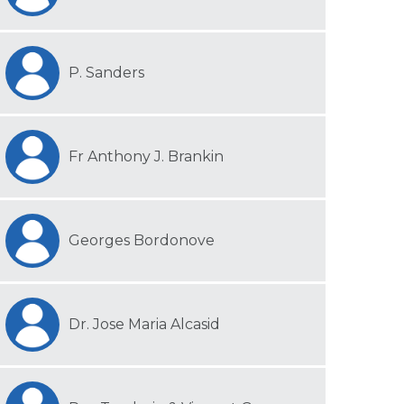
P. Sanders
Fr Anthony J. Brankin
Georges Bordonove
Dr. Jose Maria Alcasid