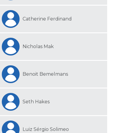
Catherine Ferdinand
Nicholas Mak
Benoit Bemelmans
Seth Hakes
Luiz Sérgio Solimeo