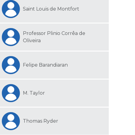
Saint Louis de Montfort
Professor Plinio Corrêa de
Oliveira
Felipe Barandiaran
M. Taylor
Thomas Ryder