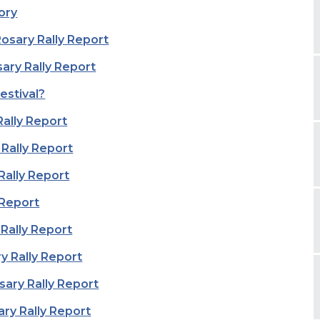
ory
sary Rally Report
ary Rally Report
estival?
Rally Report
 Rally Report
Rally Report
 Report
 Rally Report
y Rally Report
sary Rally Report
ary Rally Report