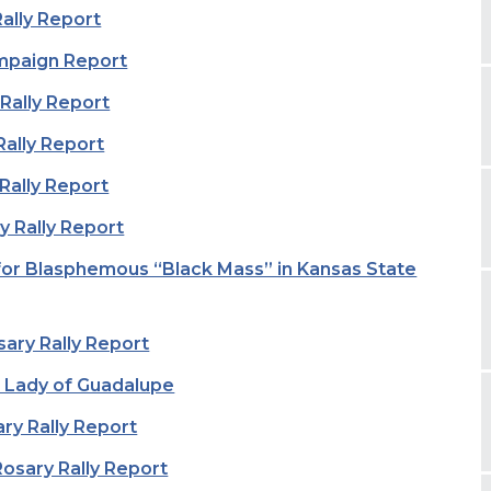
Rally Report
mpaign Report
Rally Report
Rally Report
 Rally Report
y Rally Report
for Blasphemous “Black Mass” in Kansas State
sary Rally Report
 Lady of Guadalupe
ry Rally Report
osary Rally Report