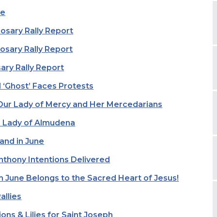
fe
sary Rally Report
sary Rally Report
ary Rally Report
 ‘Ghost’ Faces Protests
Our Lady of Mercy and Her Mercedarians
r Lady of Almudena
and in June
nthony Intentions Delivered
m June Belongs to the Sacred Heart of Jesus!
allies
ons & Lilies for Saint Joseph