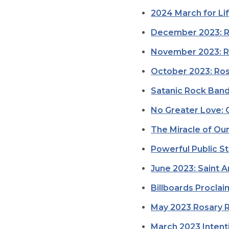
2024 March for Li
December 2023: Ro
November 2023: Ro
October 2023: Ros
Satanic Rock Band
No Greater Love: 
The Miracle of Ou
Powerful Public St
June 2023: Saint A
Billboards Proclai
May 2023 Rosary R
March 2023 Intenti