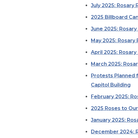
July 2025: Rosary 
2025 Billboard Ca
June 2025: Rosary 
May 2025: Rosary 
April 2025: Rosary
March 2025: Rosar
Protests Planned 
Capitol Building
February 2025: Ro
2025 Roses to Our
January 2025: Rosa
December 2024: R