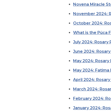
Novena Miracle St
November 2024: Ro
October 2024: Ros
What is the Púca F
July 2024: Rosary 
June 2024: Rosary
May 2024: Rosary 
May 2024: Fatima
April 2024: Rosary
March 2024: Rosar
February 2024: Ro
January 2024: Ros