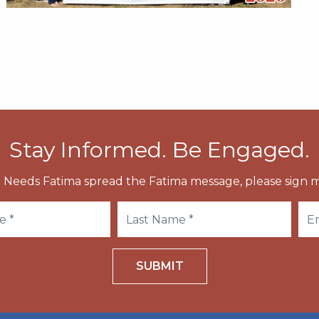
Stay Informed. Be Engaged.
 Needs Fatima spread the Fatima message, please sign m
SUBMIT