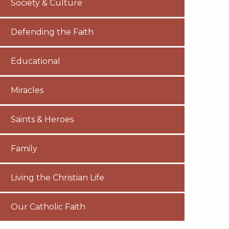
Society & Culture
Defending the Faith
Educational
Miracles
Saints & Heroes
Family
Living the Christian Life
Our Catholic Faith