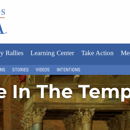
y Rallies
Learning Center
Take Action
Me
ONS
STORIES
VIDEOS
INTENTIONS
fe In The Tem