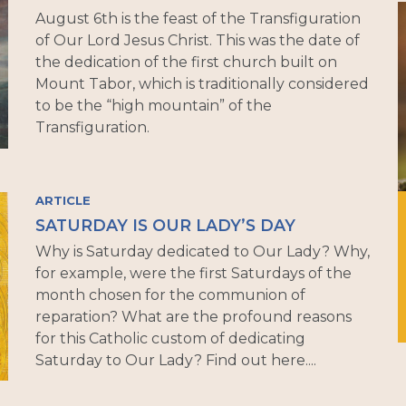
August 6th is the feast of the Transfiguration
of Our Lord Jesus Christ. This was the date of
the dedication of the first church built on
Mount Tabor, which is traditionally considered
to be the “high mountain” of the
Transfiguration.
ARTICLE
SATURDAY IS OUR LADY’S DAY
Why is Saturday dedicated to Our Lady? Why,
for example, were the first Saturdays of the
month chosen for the communion of
reparation? What are the profound reasons
for this Catholic custom of dedicating
Saturday to Our Lady? Find out here....