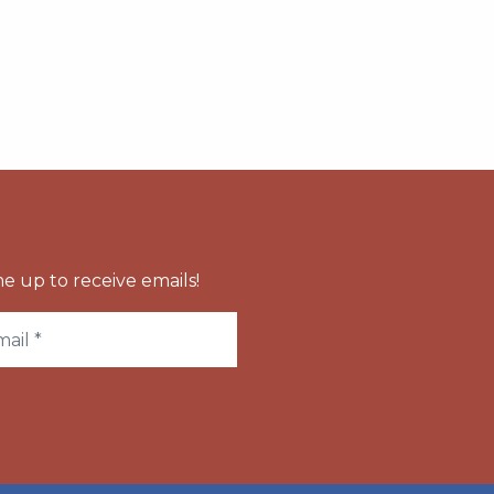
e up to receive emails!