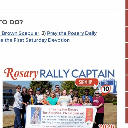
TO DO?
 Brown Scapular
;
3)
Pray the Rosary Daily
;
e the First Saturday Devotion
.