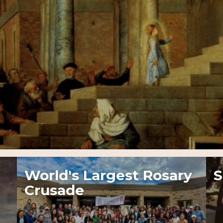
World's Largest Rosary
S
Crusade