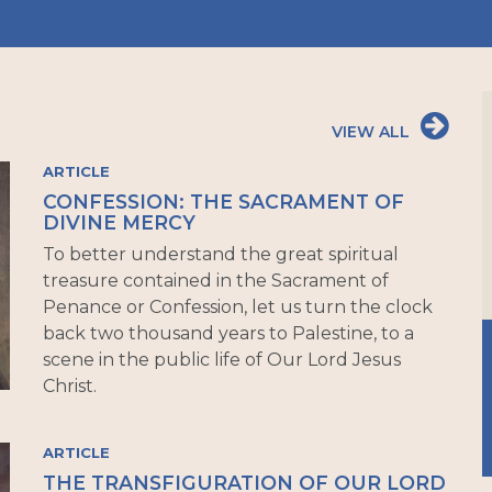
VIEW ALL
ARTICLE
CONFESSION: THE SACRAMENT OF
DIVINE MERCY
To better understand the great spiritual
treasure contained in the Sacrament of
Penance or Confession, let us turn the clock
back two thousand years to Palestine, to a
scene in the public life of Our Lord Jesus
Christ.
ARTICLE
THE TRANSFIGURATION OF OUR LORD