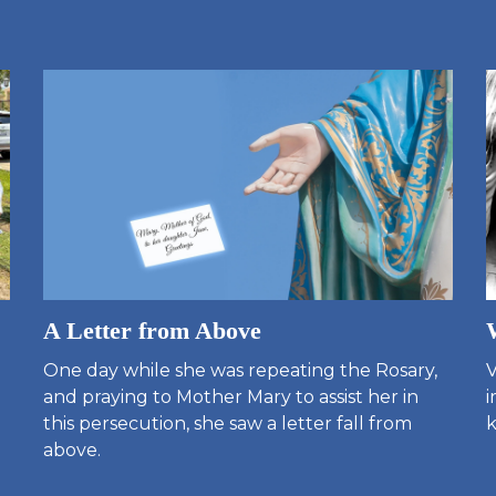
A Letter from Above
One day while she was repeating the Rosary,
V
and praying to Mother Mary to assist her in
i
this persecution, she saw a letter fall from
k
above.