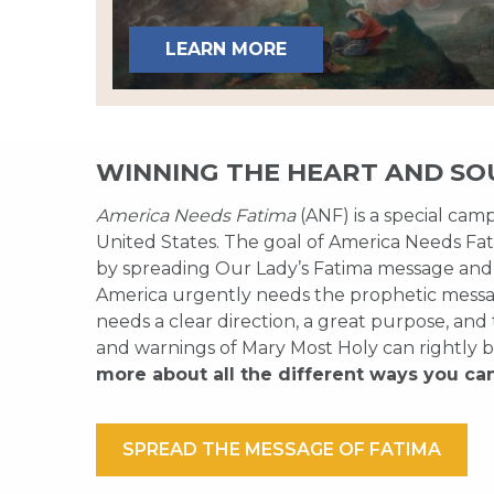
LEARN MORE
WINNING THE HEART AND SO
America Needs Fatima
(ANF) is a special cam
United States. The goal of America Needs Fati
by spreading Our Lady’s Fatima message and
America urgently needs the prophetic messag
needs a clear direction, a great purpose, and
and warnings of Mary Most Holy can rightly b
more about all the different ways you ca
SPREAD THE MESSAGE OF FATIMA