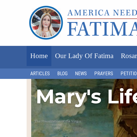
Home
Our Lady Of Fatima
Rosar
ARTICLES
BLOG
NEWS
PRAYERS
PETITI
Mary's Li