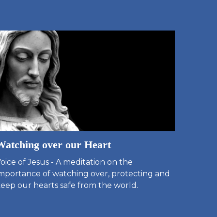
Watching over our Heart
oice of Jesus - A meditation on the
mportance of watching over, protecting and
eep our hearts safe from the world.