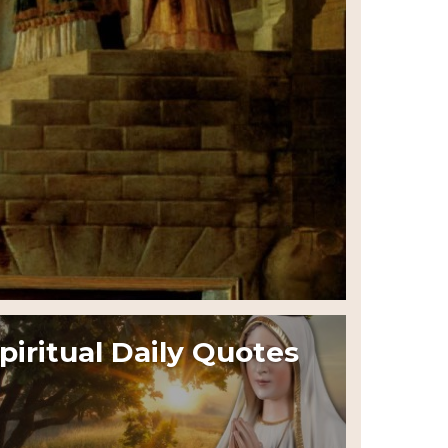
piritual Daily Quotes