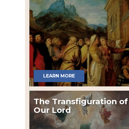
LEARN MORE
The Transfiguration of
Our Lord