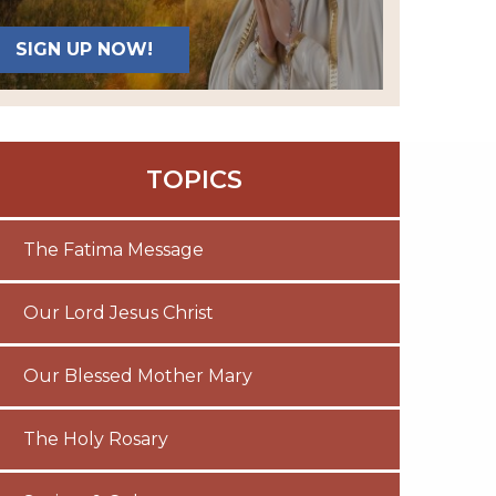
SIGN UP NOW!
TOPICS
The Fatima Message
Our Lord Jesus Christ
Our Blessed Mother Mary
The Holy Rosary