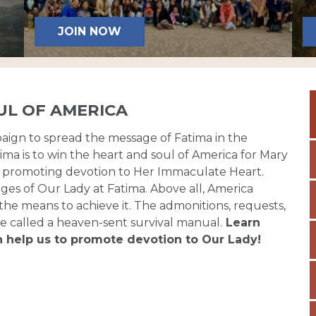
JOIN NOW
UL OF AMERICA
paign to spread the message of Fatima in the
ma is to win the heart and soul of America for Mary
 promoting devotion to Her Immaculate Heart.
es of Our Lady at Fatima. Above all, America
 the means to achieve it. The admonitions, requests,
e called a heaven-sent survival manual.
Learn
n help us to promote devotion to Our Lady!