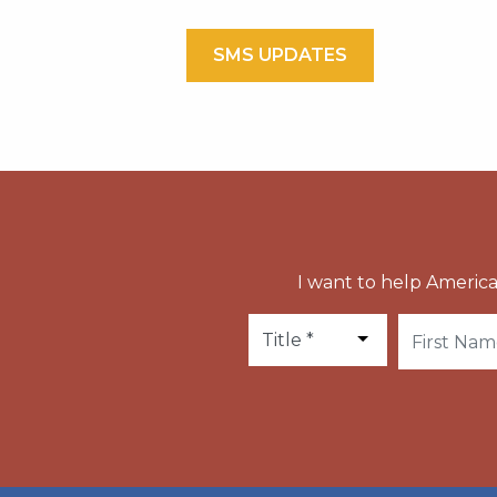
SMS UPDATES
I want to help America