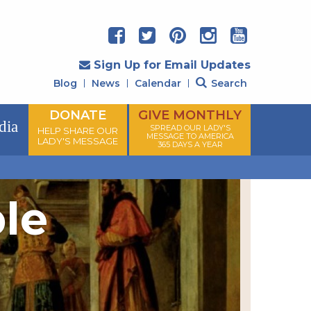
Sign Up for Email Updates
Blog
News
Calendar
Search
DONATE
GIVE MONTHLY
dia
SPREAD OUR LADY'S
HELP SHARE OUR
MESSAGE TO AMERICA
LADY'S MESSAGE
365 DAYS A YEAR
ple