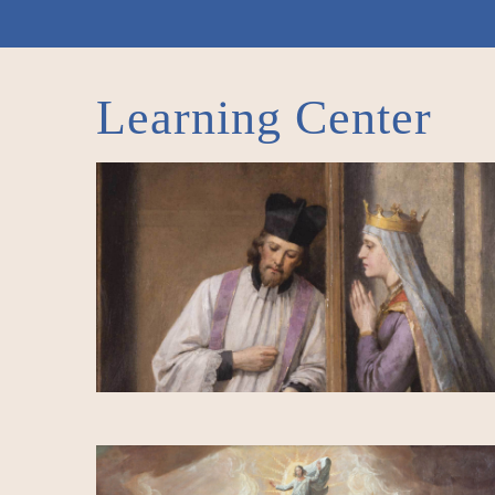
Learning Center