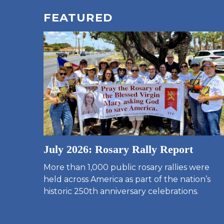
FEATURED
July 2026: Rosary Rally Report
More than 1,000 public rosary rallies were
held across America as part of the nation’s
historic 250th anniversary celebrations.