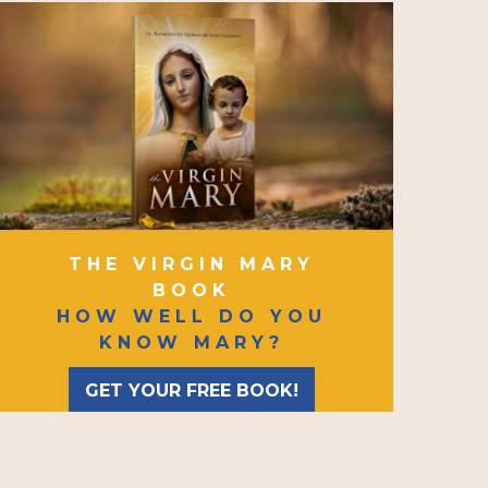
THE VIRGIN MARY
BOOK
HOW WELL DO YOU
KNOW MARY?
GET YOUR FREE BOOK!