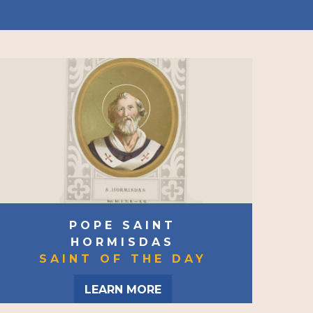
POPE SAINT
HORMISDAS
SAINT OF THE DAY
LEARN MORE