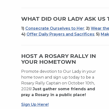
WHAT DID OUR LADY ASK US 
1)
Consecrate Ourselves to Her
;
2)
Wear the
4)
Offer Daily Prayers and Sacrifices
;
5)
Mak
HOST A ROSARY RALLY IN
YOUR HOMETOWN
Promote devotion to Our Lady in your
home town and sign up today to be a
Rosary Rally Captain on October 10th,
2026!
Just gather some friends and
pray a Rosary in a public place!
Sign Up Here!