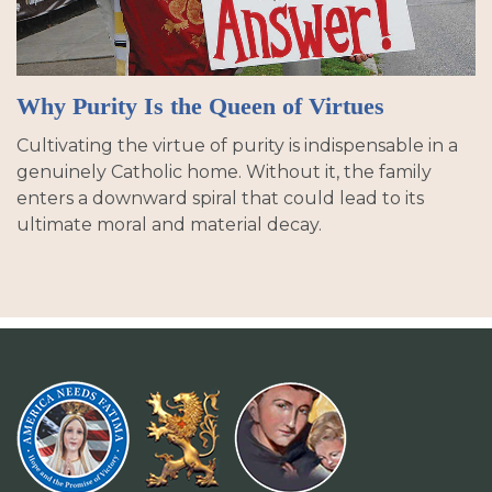
Why Purity Is the Queen of Virtues
Cultivating the virtue of purity is indispensable in a
genuinely Catholic home. Without it, the family
enters a downward spiral that could lead to its
ultimate moral and material decay.