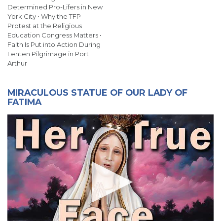
Determined Pro-Lifers in New
York City • Why the TFP
Protest at the Religious
Education Congress Matters •
Faith Is Put into Action During
Lenten Pilgrimage in Port
Arthur
MIRACULOUS STATUE OF OUR LADY OF
FATIMA