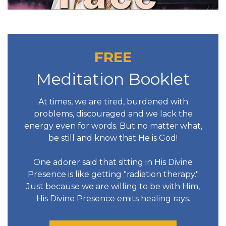
FREE
Meditation Booklet
At times, we are tired, burdened with
problems, discouraged and we lack the
energy even for words. But no matter what,
be still and know that He is God!
One adorer said that sitting in His Divine
Presence is like getting "radiation therapy."
Just because we are willing to be with Him,
His Divine Presence emits healing rays.