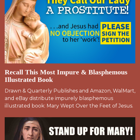
Recall This Most Impure & Blasphemous
Illustrated Book
Drawn & Quarterly Publishes and Amazon, WalMart,
and eBay distribute impurely blasphemous
illustrated book: Mary Wept Over the Feet of Jesus.