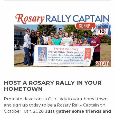
HOST A ROSARY RALLY IN YOUR
HOMETOWN
Promote devotion to Our Lady in your home town
and sign up today to be a Rosary Rally Captain on
October 10th, 2026!
Just gather some friends and