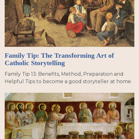
Family Tip: The Transforming Art of
Catholic Storytelling
Family Tip 13: Benefits, Method, Preparation and
Helpful Tips to become a good storyteller at home.