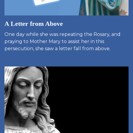
A Letter from Above
One day while she was repeating the Rosary, and
praying to Mother Mary to assist her in this
persecution, she saw a letter fall from above.