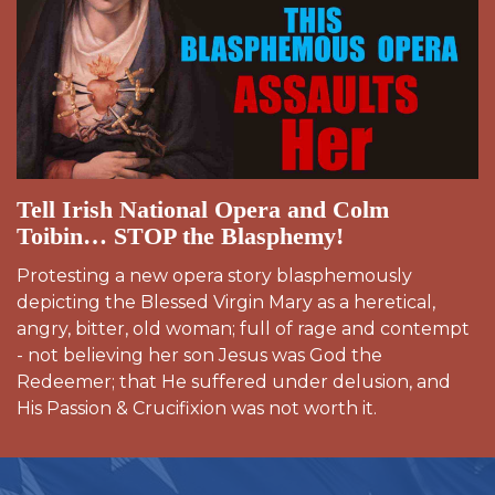
Tell Irish National Opera and Colm
Toibin… STOP the Blasphemy!
Protesting a new opera story blasphemously
depicting the Blessed Virgin Mary as a heretical,
angry, bitter, old woman; full of rage and contempt
- not believing her son Jesus was God the
Redeemer; that He suffered under delusion, and
His Passion & Crucifixion was not worth it.