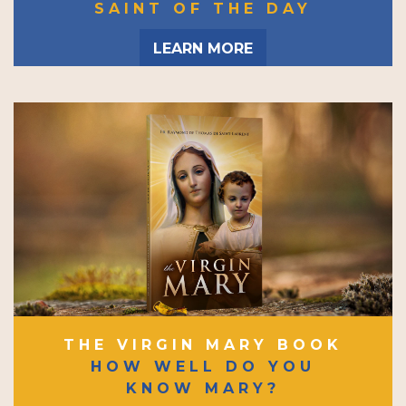
SAINT OF THE DAY
LEARN MORE
THE VIRGIN MARY BOOK
HOW WELL DO YOU
KNOW MARY?