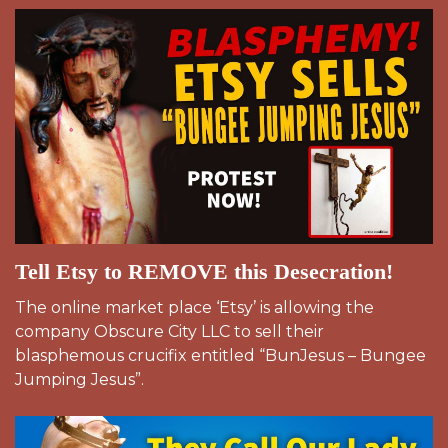
Tell Etsy to REMOVE this Desecration!
The online market place ‘Etsy’ is allowing the
company Obscure City LLC to sell their
blasphemous crucifix entitled “BunJesus – Bungee
Jumping Jesus”.