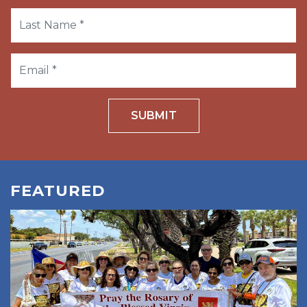
SUBMIT
FEATURED