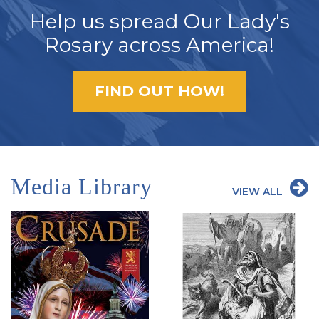
Help us spread Our Lady's
Rosary across America!
FIND OUT HOW!
Media Library
VIEW ALL