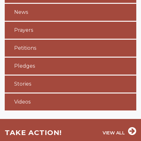
News
Prayers
Petitions
Pledges
Stories
Videos
TAKE ACTION!
VIEW ALL