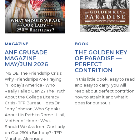
MAGAZINE
BOOK
ANF CRUSADE
THE GOLDEN KEY
MAGAZINE
OF PARADISE —
MAY/JUN 2026
PERFECT
CONTRITION
INSIDE: The Friendship Crisis:
Why Friendships Are Fraying
In this little book, easy to read
in Today’s America • Who
and easy to carry, you will
Really Failed Gen Z? The Truth
read about perfect contrition,
About the College Literacy
how to attain it and what it
Crisis • TFP Bureau Hosts Dr.
does for our souls.
Jerry Johnson, Who Speaks
About His Path to Rome • Hail,
Mother of Hope • What
Should We Ask from Our Lady
on Our 250th Birthday? • TFP
Marches Alongside