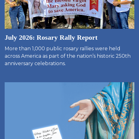
July 2026: Rosary Rally Report
More than 1,000 public rosary rallies were held
across America as part of the nation’s historic 250th
anniversary celebrations.