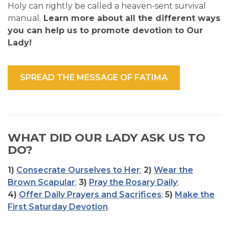
Holy can rightly be called a heaven-sent survival
manual.
Learn more about all the different ways
you can help us to promote devotion to Our
Lady!
SPREAD THE MESSAGE OF FATIMA
WHAT DID OUR LADY ASK US TO
DO?
1)
Consecrate Ourselves to Her
;
2)
Wear the
Brown Scapular
;
3)
Pray the Rosary Daily
;
4)
Offer Daily Prayers and Sacrifices
;
5)
Make the
First Saturday Devotion
.