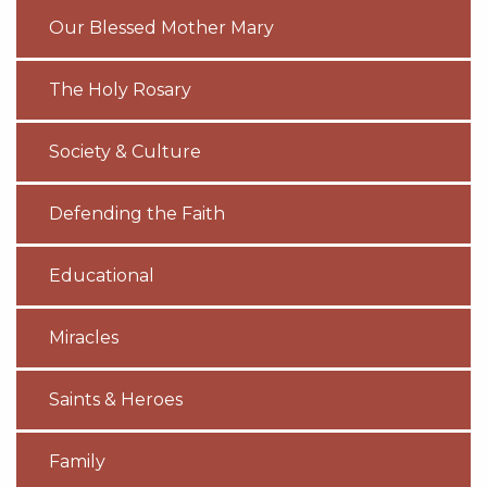
Our Blessed Mother Mary
The Holy Rosary
Society & Culture
Defending the Faith
Educational
Miracles
Saints & Heroes
Family