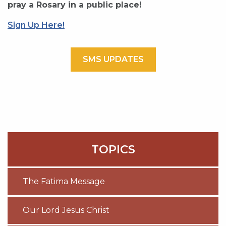
pray a Rosary in a public place!
Sign Up Here!
SMS UPDATES
TOPICS
The Fatima Message
Our Lord Jesus Christ