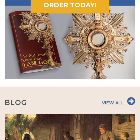
ORDER TODAY!
BLOG
VIEW ALL