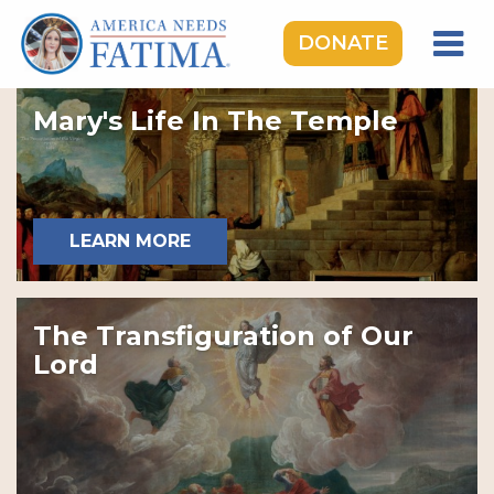
DONATE
HOME
Mary's Life In The Temple
OUR LADY OF FATIMA
ROSARY RALLIES
LEARNING CENTER
LEARN MORE
TAKE ACTION
MEDIA
The Transfiguration of Our
DONATE
Lord
GIVE MONTHLY