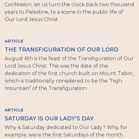
Confession, let us turn the clock back two thousand
years to Palestine, to a scene in the public life of
Our Lord Jesus Christ.
ARTICLE
THE TRANSFIGURATION OF OUR LORD
August 6th is the feast of the Transfiguration of Our
Lord Jesus Christ. This was the date of the
dedication of the first church built on Mount Tabor,
which is traditionally considered to be the “high
mountain” of the Transfiguration.
ARTICLE
SATURDAY IS OUR LADY’S DAY
Why is Saturday dedicated to Our Lady? Why, for
example, were the first Saturdays of the month