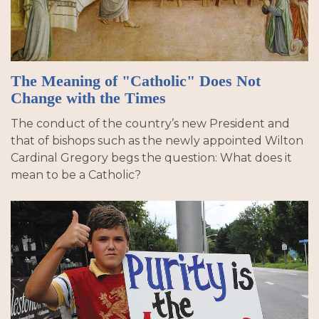
The Meaning of "Catholic" Does Not
Change with the Times
The conduct of the country’s new President and
that of bishops such as the newly appointed Wilton
Cardinal Gregory begs the question: What does it
mean to be a Catholic?