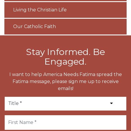
Living the Christian Life
Our Catholic Faith
Stay Informed. Be
Engaged.
I want to help America Needs Fatima spread the
Fatima message, please sign me up to receive
emails!