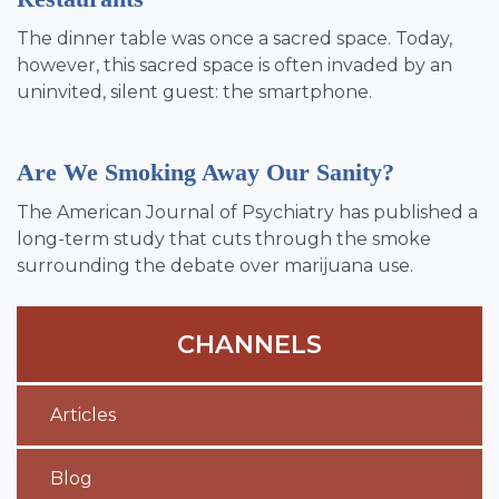
The dinner table was once a sacred space. Today,
however, this sacred space is often invaded by an
uninvited, silent guest: the smartphone.
Are We Smoking Away Our Sanity?
The American Journal of Psychiatry has published a
long-term study that cuts through the smoke
surrounding the debate over marijuana use.
CHANNELS
Articles
Blog