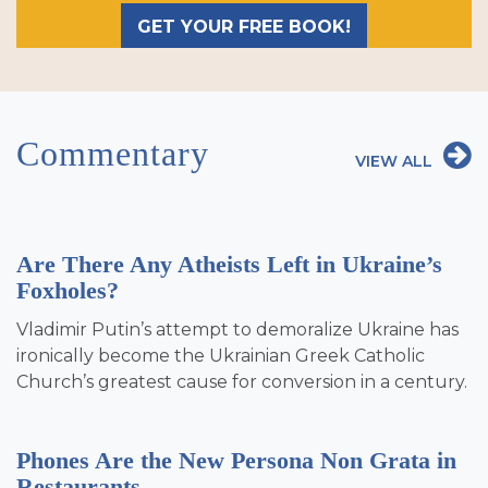
GET YOUR FREE BOOK!
Commentary
VIEW ALL
Are There Any Atheists Left in Ukraine’s
Foxholes?
Vladimir Putin’s attempt to demoralize Ukraine has
ironically become the Ukrainian Greek Catholic
Church’s greatest cause for conversion in a century.
Phones Are the New Persona Non Grata in
Restaurants