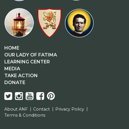
HOME
OUR LADY OF FATIMA
LEARNING CENTER
MEDIA
TAKE ACTION
DONATE
About ANF
Contact
Privacy Policy
Terms & Conditions