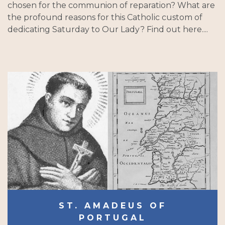
chosen for the communion of reparation? What are
the profound reasons for this Catholic custom of
dedicating Saturday to Our Lady? Find out here....
ST. AMADEUS OF
PORTUGAL