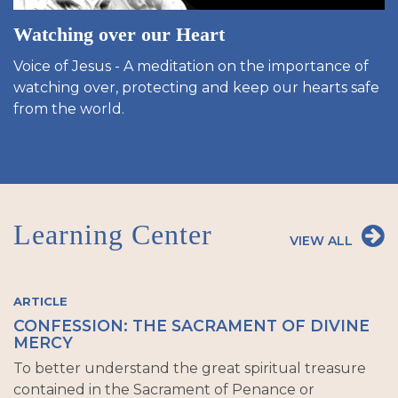
Watching over our Heart
Voice of Jesus - A meditation on the importance of
watching over, protecting and keep our hearts safe
from the world.
Learning Center
VIEW ALL
ARTICLE
CONFESSION: THE SACRAMENT OF DIVINE
MERCY
To better understand the great spiritual treasure
contained in the Sacrament of Penance or