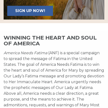
SIGN UP NOW!
WINNING THE HEART AND SOUL
OF AMERICA
America Needs Fatima
(ANF) is a special campaign
to spread the message of Fatima in the United
States. The goal of America Needs Fatima is to win
the heart and soul of America for Mary by spreading
Our Lady’s Fatima message and promoting devotion
to Her Immaculate Heart. America urgently needs
the prophetic messages of Our Lady at Fatima.
Above all, America needs a clear direction, a great
purpose, and the means to achieve it. The
admonitions, requests, and warnings of Mary Most