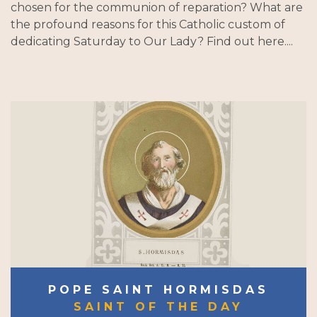
chosen for the communion of reparation? What are
the profound reasons for this Catholic custom of
dedicating Saturday to Our Lady? Find out here....
POPE SAINT HORMISDAS
SAINT OF THE DAY