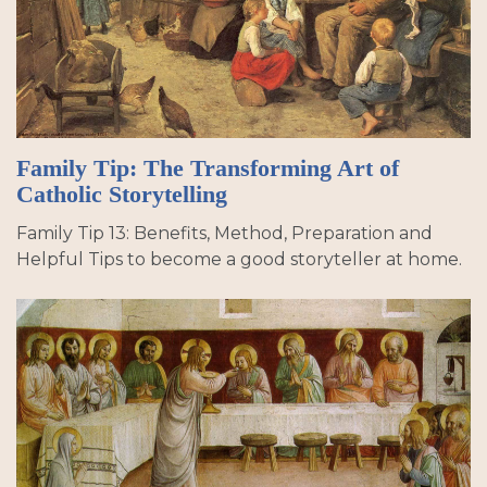
Family Tip: The Transforming Art of
Catholic Storytelling
Family Tip 13: Benefits, Method, Preparation and
Helpful Tips to become a good storyteller at home.