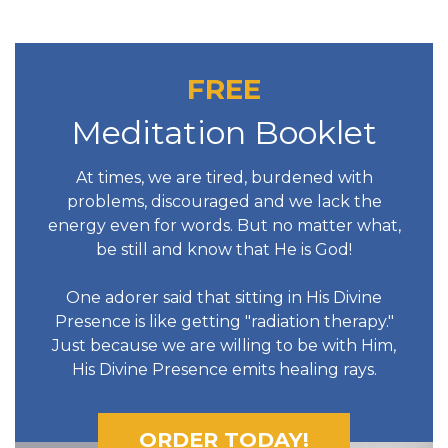
FREE
Meditation Booklet
At times, we are tired, burdened with
problems, discouraged and we lack the
energy even for words. But no matter what,
be still and know that He is God!
One adorer said that sitting in His Divine
Presence is like getting "radiation therapy."
Just because we are willing to be with Him,
His Divine Presence emits healing rays.
ORDER TODAY!