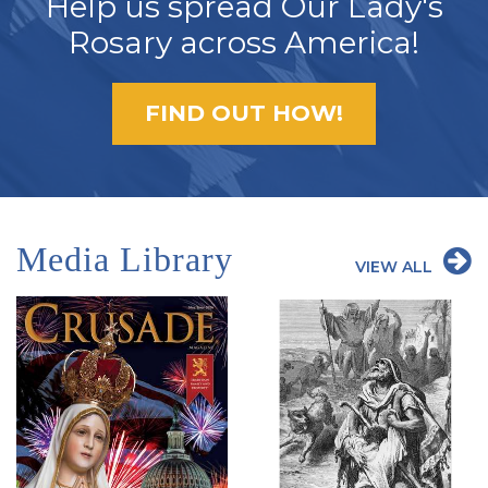
Help us spread Our Lady's
Rosary across America!
FIND OUT HOW!
Media Library
VIEW ALL