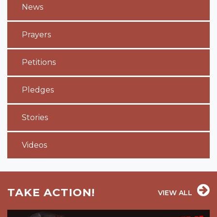
News
Prayers
Petitions
Pledges
Stories
Videos
TAKE ACTION!
VIEW ALL