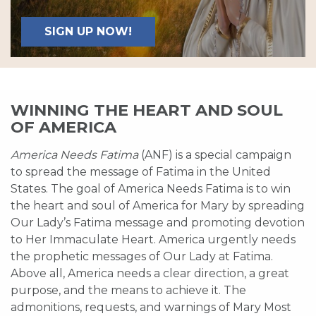
SIGN UP NOW!
WINNING THE HEART AND SOUL
OF AMERICA
America Needs Fatima
(ANF) is a special campaign
to spread the message of Fatima in the United
States. The goal of America Needs Fatima is to win
the heart and soul of America for Mary by spreading
Our Lady’s Fatima message and promoting devotion
to Her Immaculate Heart. America urgently needs
the prophetic messages of Our Lady at Fatima.
Above all, America needs a clear direction, a great
purpose, and the means to achieve it. The
admonitions, requests, and warnings of Mary Most