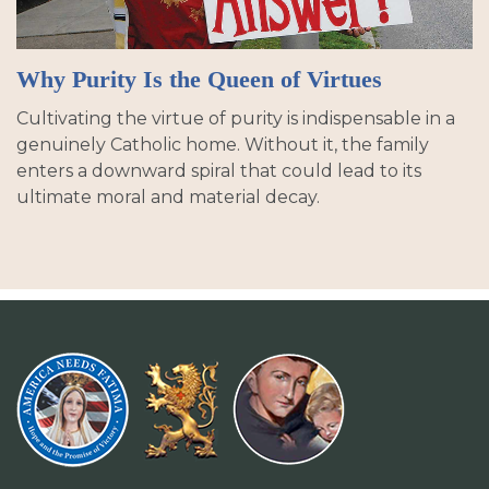
Why Purity Is the Queen of Virtues
Cultivating the virtue of purity is indispensable in a
genuinely Catholic home. Without it, the family
enters a downward spiral that could lead to its
ultimate moral and material decay.