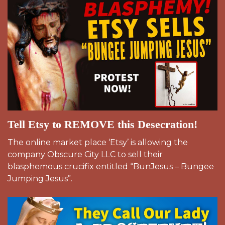
Tell Etsy to REMOVE this Desecration!
The online market place ‘Etsy’ is allowing the
company Obscure City LLC to sell their
blasphemous crucifix entitled “BunJesus – Bungee
Jumping Jesus”.