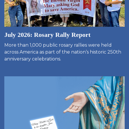
July 2026: Rosary Rally Report
More than 1,000 public rosary rallies were held
across America as part of the nation’s historic 250th
anniversary celebrations.