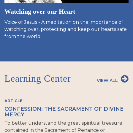
Watching over our Heart
Voice of Jesus - A meditation on the importance of
watching over, protecting and keep our hearts safe
from the world.
Learning Center
VIEW ALL
ARTICLE
CONFESSION: THE SACRAMENT OF DIVINE
MERCY
To better understand the great spiritual treasure
contained in the Sacrament of Penance or