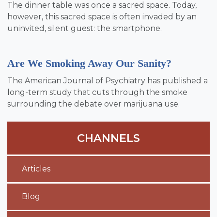
The dinner table was once a sacred space. Today,
however, this sacred space is often invaded by an
uninvited, silent guest: the smartphone.
Are We Smoking Away Our Sanity?
The American Journal of Psychiatry has published a
long-term study that cuts through the smoke
surrounding the debate over marijuana use.
CHANNELS
Articles
Blog