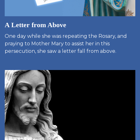
A Letter from Above
One day while she was repeating the Rosary, and
praying to Mother Mary to assist her in this
persecution, she saw a letter fall from above.