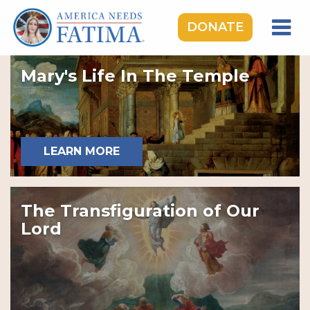
DONATE
HOME
Mary's Life In The Temple
OUR LADY OF FATIMA
ROSARY RALLIES
LEARNING CENTER
LEARN MORE
TAKE ACTION
MEDIA
The Transfiguration of Our
DONATE
Lord
GIVE MONTHLY