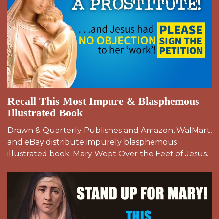
Recall This Most Impure & Blasphemous
Illustrated Book
Drawn & Quarterly Publishes and Amazon, WalMart,
and eBay distribute impurely blasphemous
illustrated book: Mary Wept Over the Feet of Jesus.