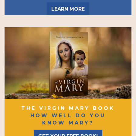
LEARN MORE
THE VIRGIN MARY BOOK
HOW WELL DO YOU
KNOW MARY?