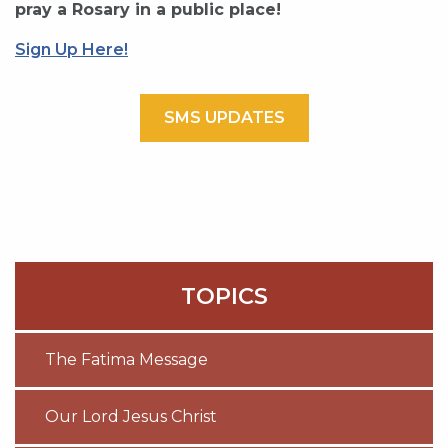
pray a Rosary in a public place!
Sign Up Here!
SMS UPDATES
TOPICS
The Fatima Message
Our Lord Jesus Christ