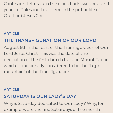
Confession, let us turn the clock back two thousand
years to Palestine, to a scene in the public life of
Our Lord Jesus Christ.
ARTICLE
THE TRANSFIGURATION OF OUR LORD
August 6th is the feast of the Transfiguration of Our
Lord Jesus Christ. This was the date of the
dedication of the first church built on Mount Tabor,
which is traditionally considered to be the “high
mountain” of the Transfiguration.
ARTICLE
SATURDAY IS OUR LADY’S DAY
Why is Saturday dedicated to Our Lady? Why, for
example, were the first Saturdays of the month