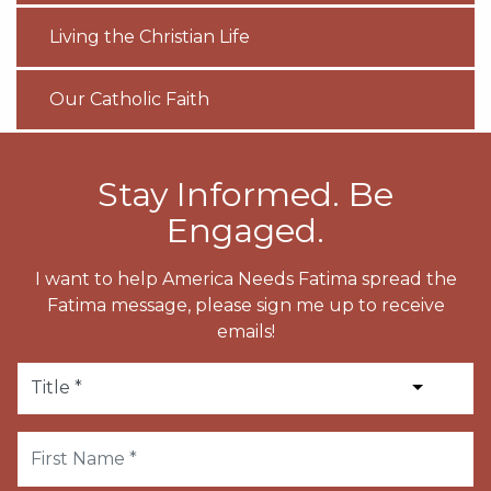
Living the Christian Life
Our Catholic Faith
Stay Informed. Be
Engaged.
I want to help America Needs Fatima spread the
Fatima message, please sign me up to receive
emails!