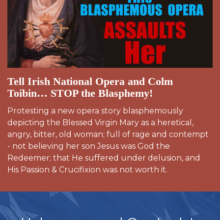
Tell Irish National Opera and Colm
Toibin… STOP the Blasphemy!
Protesting a new opera story blasphemously
depicting the Blessed Virgin Mary as a heretical,
angry, bitter, old woman; full of rage and contempt
- not believing her son Jesus was God the
Redeemer; that He suffered under delusion, and
His Passion & Crucifixion was not worth it.