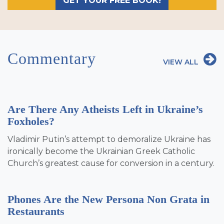
GET YOUR FREE BOOK!
Commentary
VIEW ALL
Are There Any Atheists Left in Ukraine’s
Foxholes?
Vladimir Putin’s attempt to demoralize Ukraine has
ironically become the Ukrainian Greek Catholic
Church’s greatest cause for conversion in a century.
Phones Are the New Persona Non Grata in
Restaurants