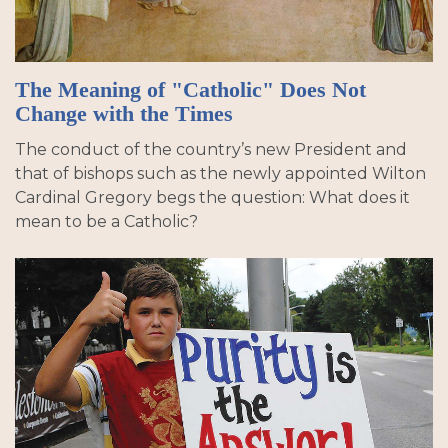
The Meaning of "Catholic" Does Not
Change with the Times
The conduct of the country’s new President and
that of bishops such as the newly appointed Wilton
Cardinal Gregory begs the question: What does it
mean to be a Catholic?