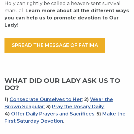
Holy can rightly be called a heaven-sent survival
manual.
Learn more about all the different ways
you can help us to promote devotion to Our
Lady!
SPREAD THE MESSAGE OF FATIMA
WHAT DID OUR LADY ASK US TO
DO?
1)
Consecrate Ourselves to Her
;
2)
Wear the
Brown Scapular
;
3)
Pray the Rosary Daily
;
4)
Offer Daily Prayers and Sacrifices
;
5)
Make the
First Saturday Devotion
.