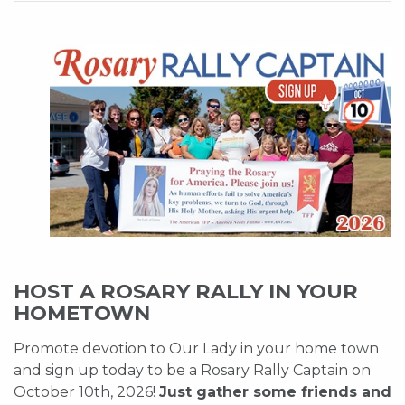
HOST A ROSARY RALLY IN YOUR
HOMETOWN
Promote devotion to Our Lady in your home town
and sign up today to be a Rosary Rally Captain on
October 10th, 2026!
Just gather some friends and