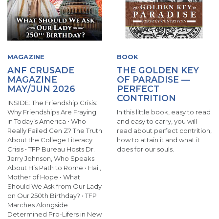
MAGAZINE
BOOK
ANF CRUSADE
THE GOLDEN KEY
MAGAZINE
OF PARADISE —
MAY/JUN 2026
PERFECT
CONTRITION
INSIDE: The Friendship Crisis:
Why Friendships Are Fraying
In this little book, easy to read
in Today’s America • Who
and easy to carry, you will
Really Failed Gen Z? The Truth
read about perfect contrition,
About the College Literacy
how to attain it and what it
Crisis • TFP Bureau Hosts Dr.
does for our souls.
Jerry Johnson, Who Speaks
About His Path to Rome • Hail,
Mother of Hope • What
Should We Ask from Our Lady
on Our 250th Birthday? • TFP
Marches Alongside
Determined Pro-Lifers in New