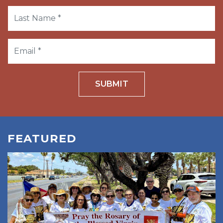
SUBMIT
FEATURED