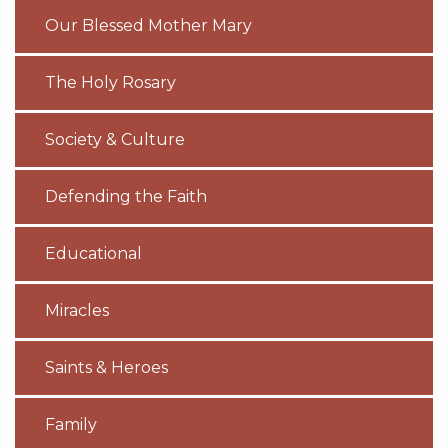
Our Blessed Mother Mary
The Holy Rosary
Society & Culture
Defending the Faith
Educational
Miracles
Saints & Heroes
Family