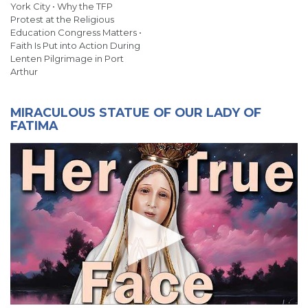
York City • Why the TFP
Protest at the Religious
Education Congress Matters •
Faith Is Put into Action During
Lenten Pilgrimage in Port
Arthur
MIRACULOUS STATUE OF OUR LADY OF
FATIMA