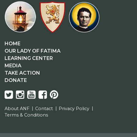
HOME
OUR LADY OF FATIMA
LEARNING CENTER
MEDIA
TAKE ACTION
DONATE
About ANF
Contact
Privacy Policy
Terms & Conditions