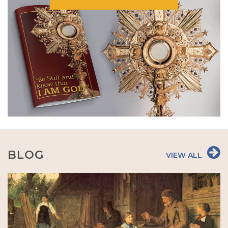
BLOG
VIEW ALL