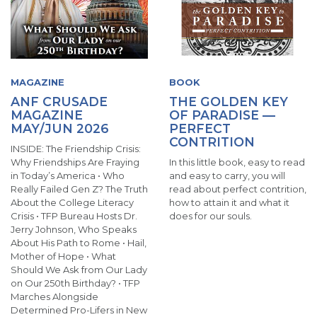
MAGAZINE
BOOK
ANF CRUSADE
THE GOLDEN KEY
MAGAZINE
OF PARADISE —
MAY/JUN 2026
PERFECT
CONTRITION
INSIDE: The Friendship Crisis:
Why Friendships Are Fraying
In this little book, easy to read
in Today’s America • Who
and easy to carry, you will
Really Failed Gen Z? The Truth
read about perfect contrition,
About the College Literacy
how to attain it and what it
Crisis • TFP Bureau Hosts Dr.
does for our souls.
Jerry Johnson, Who Speaks
About His Path to Rome • Hail,
Mother of Hope • What
Should We Ask from Our Lady
on Our 250th Birthday? • TFP
Marches Alongside
Determined Pro-Lifers in New