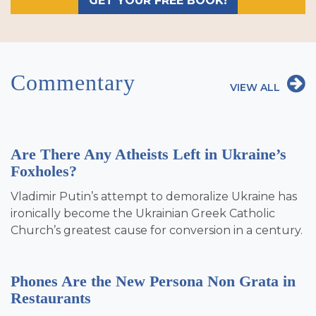
GET YOUR FREE BOOK!
Commentary
VIEW ALL
Are There Any Atheists Left in Ukraine’s
Foxholes?
Vladimir Putin’s attempt to demoralize Ukraine has
ironically become the Ukrainian Greek Catholic
Church’s greatest cause for conversion in a century.
Phones Are the New Persona Non Grata in
Restaurants