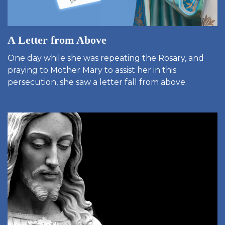
A Letter from Above
One day while she was repeating the Rosary, and
praying to Mother Mary to assist her in this
persecution, she saw a letter fall from above.