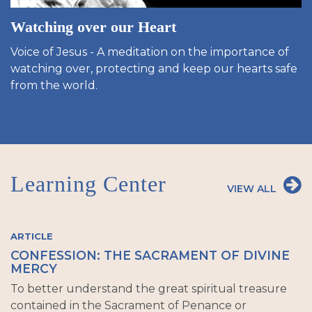
Watching over our Heart
Voice of Jesus - A meditation on the importance of
watching over, protecting and keep our hearts safe
from the world.
Learning Center
VIEW ALL
ARTICLE
CONFESSION: THE SACRAMENT OF DIVINE
MERCY
To better understand the great spiritual treasure
contained in the Sacrament of Penance or