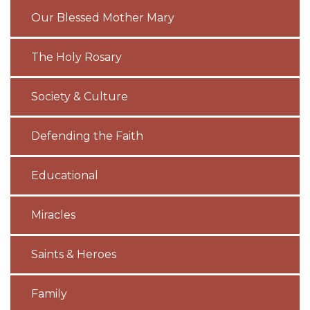
Our Blessed Mother Mary
The Holy Rosary
Society & Culture
Defending the Faith
Educational
Miracles
Saints & Heroes
Family