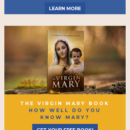
LEARN MORE
THE VIRGIN MARY BOOK
HOW WELL DO YOU
KNOW MARY?