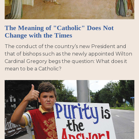
The Meaning of "Catholic" Does Not
Change with the Times
The conduct of the country’s new President and
that of bishops such as the newly appointed Wilton
Cardinal Gregory begs the question: What does it
mean to be a Catholic?