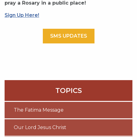
pray a Rosary in a public place!
Sign Up Here!
SMS UPDATES
TOPICS
The Fatima Message
Our Lord Jesus Christ