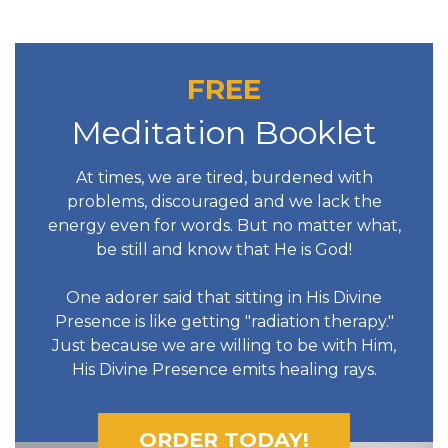
FREE
Meditation Booklet
At times, we are tired, burdened with
problems, discouraged and we lack the
energy even for words. But no matter what,
be still and know that He is God!
One adorer said that sitting in His Divine
Presence is like getting "radiation therapy."
Just because we are willing to be with Him,
His Divine Presence emits healing rays.
ORDER TODAY!