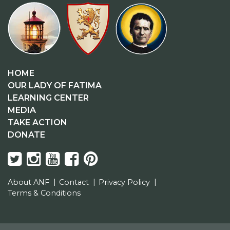
HOME
OUR LADY OF FATIMA
LEARNING CENTER
MEDIA
TAKE ACTION
DONATE
About ANF
Contact
Privacy Policy
Terms & Conditions