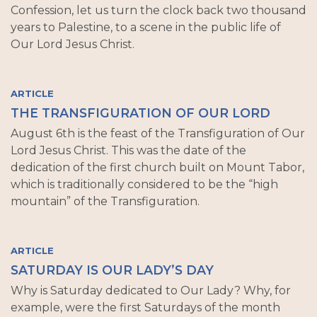
Confession, let us turn the clock back two thousand
years to Palestine, to a scene in the public life of
Our Lord Jesus Christ.
ARTICLE
THE TRANSFIGURATION OF OUR LORD
August 6th is the feast of the Transfiguration of Our
Lord Jesus Christ. This was the date of the
dedication of the first church built on Mount Tabor,
which is traditionally considered to be the “high
mountain” of the Transfiguration.
ARTICLE
SATURDAY IS OUR LADY’S DAY
Why is Saturday dedicated to Our Lady? Why, for
example, were the first Saturdays of the month