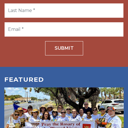
SUBMIT
FEATURED