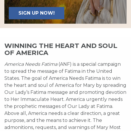
SIGN UP NOW!
WINNING THE HEART AND SOUL
OF AMERICA
America Needs Fatima
(ANF) is a special campaign
to spread the message of Fatima in the United
States. The goal of America Needs Fatima is to win
the heart and soul of America for Mary by spreading
Our Lady’s Fatima message and promoting devotion
to Her Immaculate Heart. America urgently needs
the prophetic messages of Our Lady at Fatima.
Above all, America needs a clear direction, a great
purpose, and the means to achieve it. The
admonitions, requests, and warnings of Mary Most