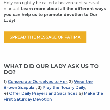
Holy can rightly be called a heaven-sent survival
manual.
Learn more about all the different ways
you can help us to promote devotion to Our
Lady!
SPREAD THE MESSAGE OF FATIMA
WHAT DID OUR LADY ASK US TO
DO?
1)
Consecrate Ourselves to Her
;
2)
Wear the
Brown Scapular
;
3)
Pray the Rosary Daily
;
4)
Offer Daily Prayers and Sacrifices
;
5)
Make the
First Saturday Devotion
.