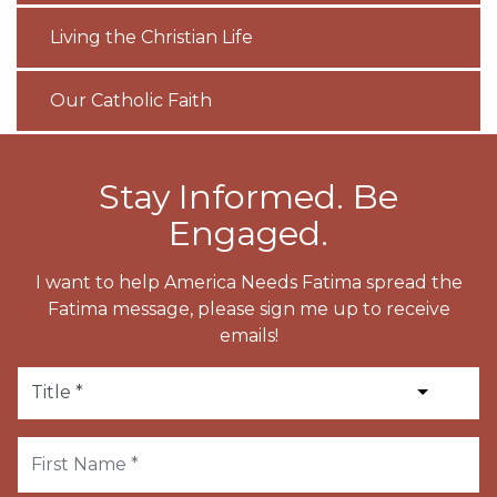
Living the Christian Life
Our Catholic Faith
Stay Informed. Be
Engaged.
I want to help America Needs Fatima spread the
Fatima message, please sign me up to receive
emails!