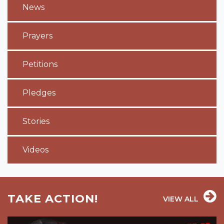
News
Prayers
Petitions
Pledges
Stories
Videos
TAKE ACTION!
VIEW ALL