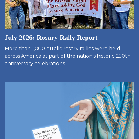
July 2026: Rosary Rally Report
More than 1,000 public rosary rallies were held
across America as part of the nation’s historic 250th
anniversary celebrations.