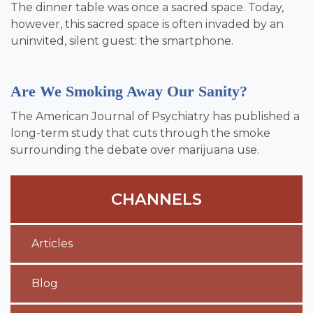
The dinner table was once a sacred space. Today,
however, this sacred space is often invaded by an
uninvited, silent guest: the smartphone.
Are We Smoking Away Our Sanity?
The American Journal of Psychiatry has published a
long-term study that cuts through the smoke
surrounding the debate over marijuana use.
CHANNELS
Articles
Blog