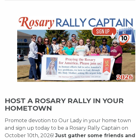
HOST A ROSARY RALLY IN YOUR
HOMETOWN
Promote devotion to Our Lady in your home town
and sign up today to be a Rosary Rally Captain on
October 10th, 2026!
Just gather some friends and