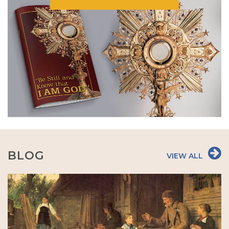
BLOG
VIEW ALL