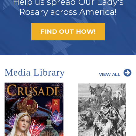
Help us spread Our Lady's
Rosary across America!
FIND OUT HOW!
Media Library
VIEW ALL