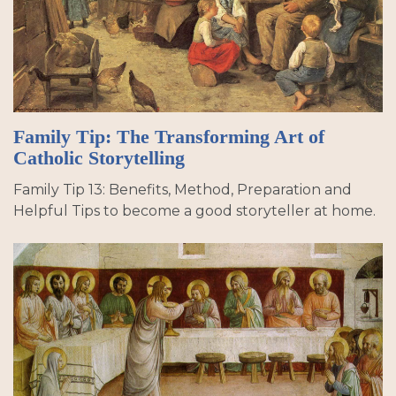
Family Tip: The Transforming Art of
Catholic Storytelling
Family Tip 13: Benefits, Method, Preparation and
Helpful Tips to become a good storyteller at home.