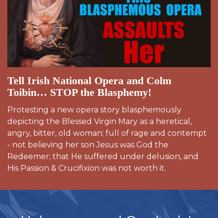
Tell Irish National Opera and Colm
Toibin… STOP the Blasphemy!
Protesting a new opera story blasphemously
depicting the Blessed Virgin Mary as a heretical,
angry, bitter, old woman; full of rage and contempt
- not believing her son Jesus was God the
Redeemer; that He suffered under delusion, and
His Passion & Crucifixion was not worth it.