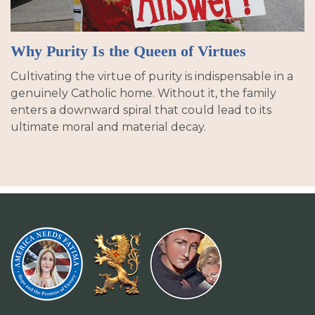
Why Purity Is the Queen of Virtues
Cultivating the virtue of purity is indispensable in a
genuinely Catholic home. Without it, the family
enters a downward spiral that could lead to its
ultimate moral and material decay.