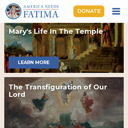
DONATE
HOME
Mary's Life In The Temple
OUR LADY OF FATIMA
ROSARY RALLIES
LEARNING CENTER
LEARN MORE
TAKE ACTION
MEDIA
The Transfiguration of Our
DONATE
Lord
GIVE MONTHLY