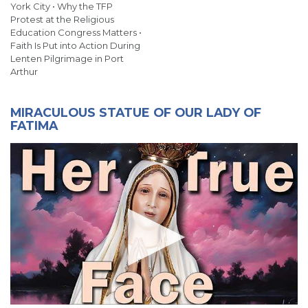
York City • Why the TFP
Protest at the Religious
Education Congress Matters •
Faith Is Put into Action During
Lenten Pilgrimage in Port
Arthur
MIRACULOUS STATUE OF OUR LADY OF
FATIMA