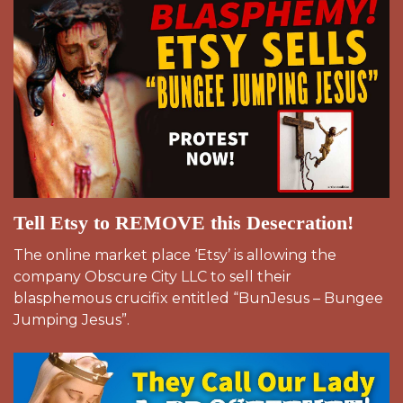
Tell Etsy to REMOVE this Desecration!
The online market place ‘Etsy’ is allowing the
company Obscure City LLC to sell their
blasphemous crucifix entitled “BunJesus – Bungee
Jumping Jesus”.