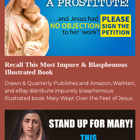
Recall This Most Impure & Blasphemous
Illustrated Book
Drawn & Quarterly Publishes and Amazon, WalMart,
and eBay distribute impurely blasphemous
illustrated book: Mary Wept Over the Feet of Jesus.