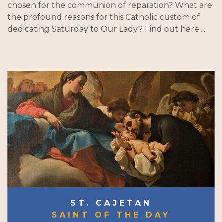
chosen for the communion of reparation? What are
the profound reasons for this Catholic custom of
dedicating Saturday to Our Lady? Find out here....
ST. CAJETAN
SAINT OF THE DAY