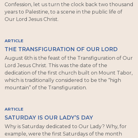
Confession, let us turn the clock back two thousand
years to Palestine, to a scene in the public life of
Our Lord Jesus Christ.
ARTICLE
THE TRANSFIGURATION OF OUR LORD
August 6th is the feast of the Transfiguration of Our
Lord Jesus Christ. This was the date of the
dedication of the first church built on Mount Tabor,
which is traditionally considered to be the “high
mountain” of the Transfiguration.
ARTICLE
SATURDAY IS OUR LADY’S DAY
Why is Saturday dedicated to Our Lady? Why, for
example, were the first Saturdays of the month