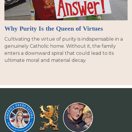
Why Purity Is the Queen of Virtues
Cultivating the virtue of purity is indispensable in a
genuinely Catholic home. Without it, the family
enters a downward spiral that could lead to its
ultimate moral and material decay.