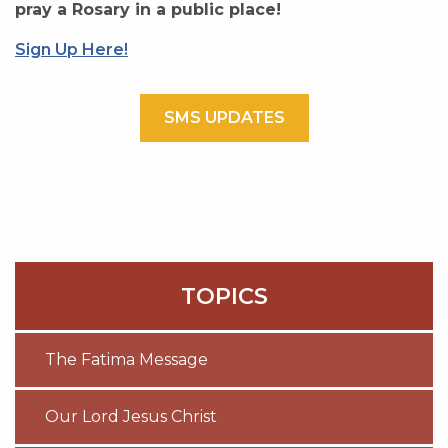
pray a Rosary in a public place!
Sign Up Here!
SMS UPDATES
TOPICS
The Fatima Message
Our Lord Jesus Christ