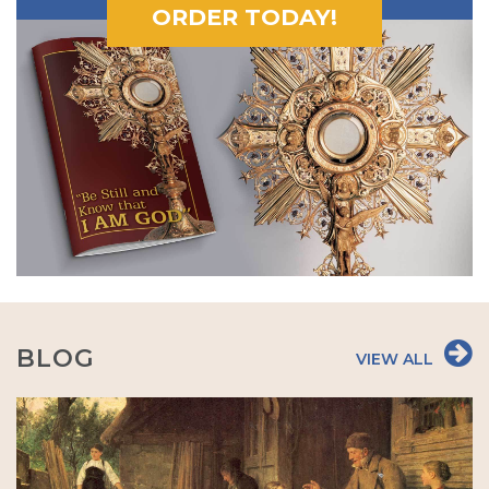
ORDER TODAY!
BLOG
VIEW ALL