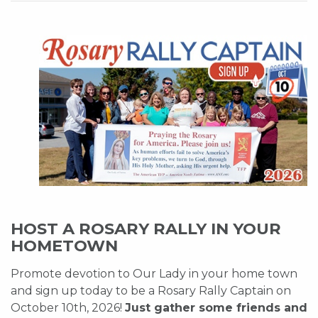
HOST A ROSARY RALLY IN YOUR
HOMETOWN
Promote devotion to Our Lady in your home town
and sign up today to be a Rosary Rally Captain on
October 10th, 2026!
Just gather some friends and