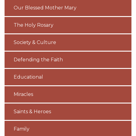
Our Blessed Mother Mary
The Holy Rosary
Society & Culture
Defending the Faith
Educational
Miracles
Saints & Heroes
Family