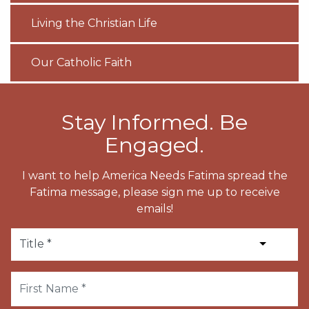
Living the Christian Life
Our Catholic Faith
Stay Informed. Be
Engaged.
I want to help America Needs Fatima spread the
Fatima message, please sign me up to receive
emails!