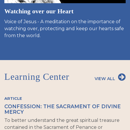
Watching over our Heart
Voice of Jesus - A meditation on the importance of
watching over, protecting and keep our hearts safe
from the world.
Learning Center
VIEW ALL
ARTICLE
CONFESSION: THE SACRAMENT OF DIVINE
MERCY
To better understand the great spiritual treasure
contained in the Sacrament of Penance or