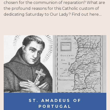
chosen for the communion of reparation? What are
the profound reasons for this Catholic custom of
dedicating Saturday to Our Lady? Find out here....
ST. AMADEUS OF
PORTUGAL