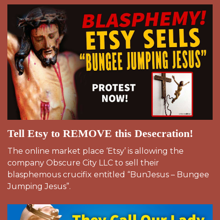
Tell Etsy to REMOVE this Desecration!
The online market place ‘Etsy’ is allowing the
company Obscure City LLC to sell their
blasphemous crucifix entitled “BunJesus – Bungee
Jumping Jesus”.