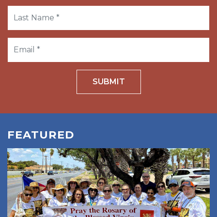
SUBMIT
FEATURED