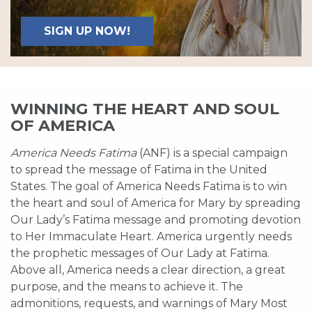
SIGN UP NOW!
WINNING THE HEART AND SOUL
OF AMERICA
America Needs Fatima
(ANF) is a special campaign
to spread the message of Fatima in the United
States. The goal of America Needs Fatima is to win
the heart and soul of America for Mary by spreading
Our Lady’s Fatima message and promoting devotion
to Her Immaculate Heart. America urgently needs
the prophetic messages of Our Lady at Fatima.
Above all, America needs a clear direction, a great
purpose, and the means to achieve it. The
admonitions, requests, and warnings of Mary Most