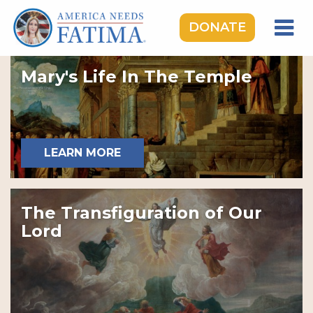
DONATE
HOME
Mary's Life In The Temple
OUR LADY OF FATIMA
ROSARY RALLIES
LEARNING CENTER
LEARN MORE
TAKE ACTION
MEDIA
The Transfiguration of Our
DONATE
Lord
GIVE MONTHLY