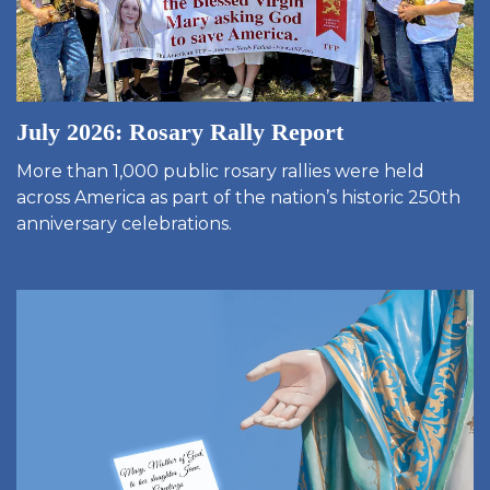
July 2026: Rosary Rally Report
More than 1,000 public rosary rallies were held
across America as part of the nation’s historic 250th
anniversary celebrations.