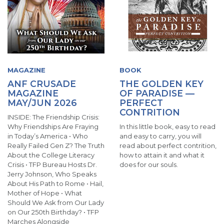
MAGAZINE
BOOK
ANF CRUSADE
THE GOLDEN KEY
MAGAZINE
OF PARADISE —
MAY/JUN 2026
PERFECT
CONTRITION
INSIDE: The Friendship Crisis:
Why Friendships Are Fraying
In this little book, easy to read
in Today’s America • Who
and easy to carry, you will
Really Failed Gen Z? The Truth
read about perfect contrition,
About the College Literacy
how to attain it and what it
Crisis • TFP Bureau Hosts Dr.
does for our souls.
Jerry Johnson, Who Speaks
About His Path to Rome • Hail,
Mother of Hope • What
Should We Ask from Our Lady
on Our 250th Birthday? • TFP
Marches Alongside