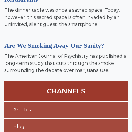
The dinner table was once a sacred space. Today,
however, this sacred space is often invaded by an
uninvited, silent guest: the smartphone.
Are We Smoking Away Our Sanity?
The American Journal of Psychiatry has published a
long-term study that cuts through the smoke
surrounding the debate over marijuana use.
CHANNELS
Articles
Blog