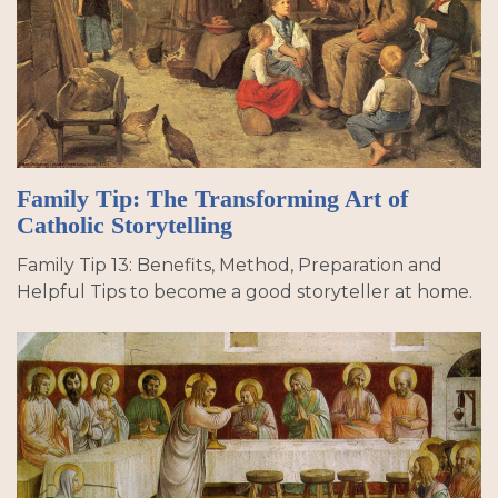
Family Tip: The Transforming Art of
Catholic Storytelling
Family Tip 13: Benefits, Method, Preparation and
Helpful Tips to become a good storyteller at home.