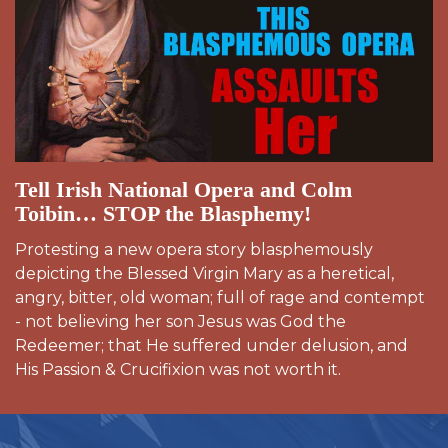
Tell Irish National Opera and Colm
Toibin… STOP the Blasphemy!
Protesting a new opera story blasphemously
depicting the Blessed Virgin Mary as a heretical,
angry, bitter, old woman; full of rage and contempt
- not believing her son Jesus was God the
Redeemer; that He suffered under delusion, and
His Passion & Crucifixion was not worth it.