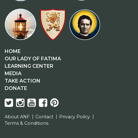
HOME
OUR LADY OF FATIMA
LEARNING CENTER
MEDIA
TAKE ACTION
DONATE
About ANF
Contact
Privacy Policy
Terms & Conditions