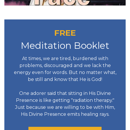
FREE
Meditation Booklet
At times, we are tired, burdened with
problems, discouraged and we lack the
energy even for words. But no matter what,
be still and know that He is God!
One adorer said that sitting in His Divine
Presence is like getting "radiation therapy."
Just because we are willing to be with Him,
His Divine Presence emits healing rays.