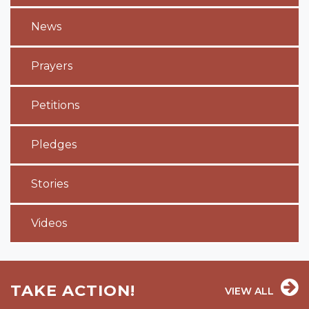
News
Prayers
Petitions
Pledges
Stories
Videos
TAKE ACTION!
VIEW ALL