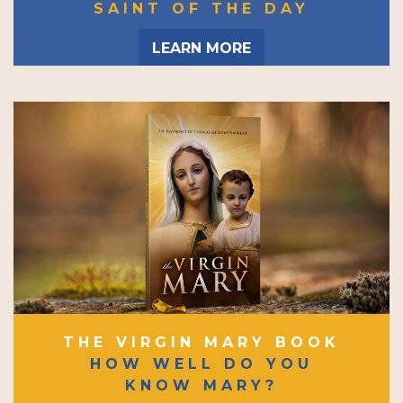
SAINT OF THE DAY
LEARN MORE
THE VIRGIN MARY BOOK
HOW WELL DO YOU
KNOW MARY?