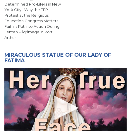
Determined Pro-Lifers in New
York City • Why the TFP
Protest at the Religious
Education Congress Matters •
Faith Is Put into Action During
Lenten Pilgrimage in Port
Arthur
MIRACULOUS STATUE OF OUR LADY OF
FATIMA