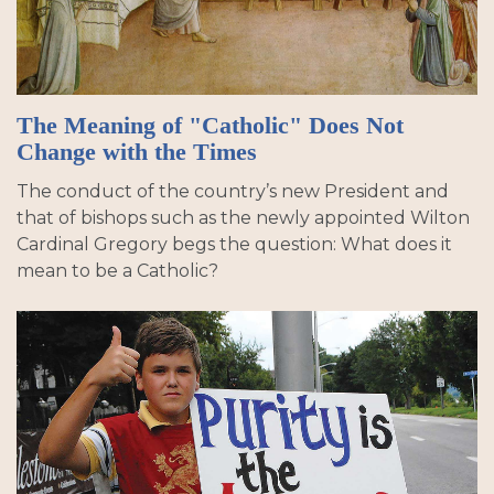
The Meaning of "Catholic" Does Not
Change with the Times
The conduct of the country’s new President and
that of bishops such as the newly appointed Wilton
Cardinal Gregory begs the question: What does it
mean to be a Catholic?