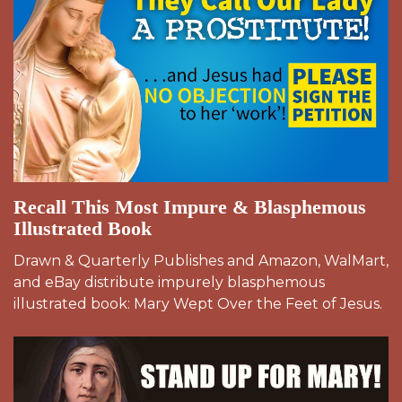
Recall This Most Impure & Blasphemous
Illustrated Book
Drawn & Quarterly Publishes and Amazon, WalMart,
and eBay distribute impurely blasphemous
illustrated book: Mary Wept Over the Feet of Jesus.