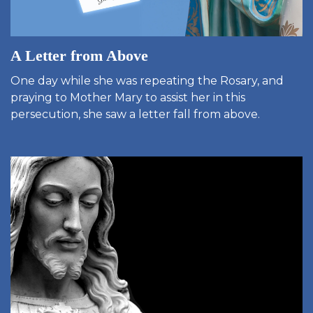
A Letter from Above
One day while she was repeating the Rosary, and
praying to Mother Mary to assist her in this
persecution, she saw a letter fall from above.