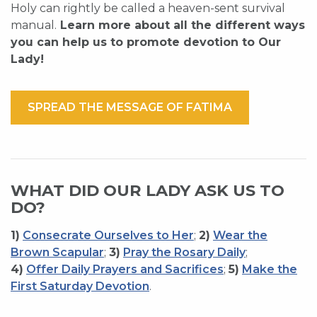
Holy can rightly be called a heaven-sent survival
manual.
Learn more about all the different ways
you can help us to promote devotion to Our
Lady!
SPREAD THE MESSAGE OF FATIMA
WHAT DID OUR LADY ASK US TO
DO?
1)
Consecrate Ourselves to Her
;
2)
Wear the
Brown Scapular
;
3)
Pray the Rosary Daily
;
4)
Offer Daily Prayers and Sacrifices
;
5)
Make the
First Saturday Devotion
.