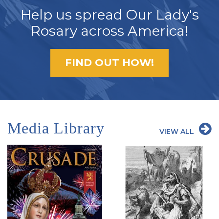
Help us spread Our Lady's
Rosary across America!
FIND OUT HOW!
Media Library
VIEW ALL