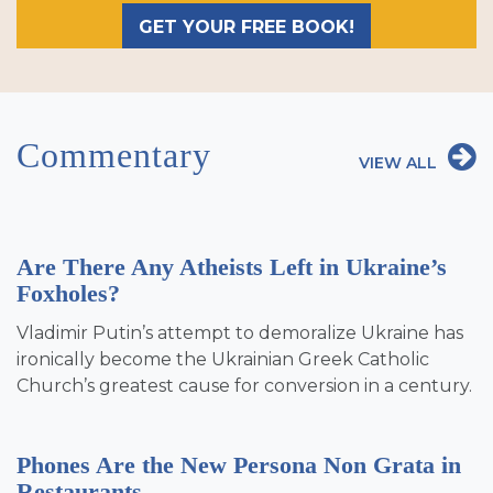
GET YOUR FREE BOOK!
Commentary
VIEW ALL
Are There Any Atheists Left in Ukraine’s
Foxholes?
Vladimir Putin’s attempt to demoralize Ukraine has
ironically become the Ukrainian Greek Catholic
Church’s greatest cause for conversion in a century.
Phones Are the New Persona Non Grata in
Restaurants