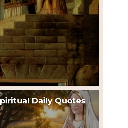
piritual Daily Quotes