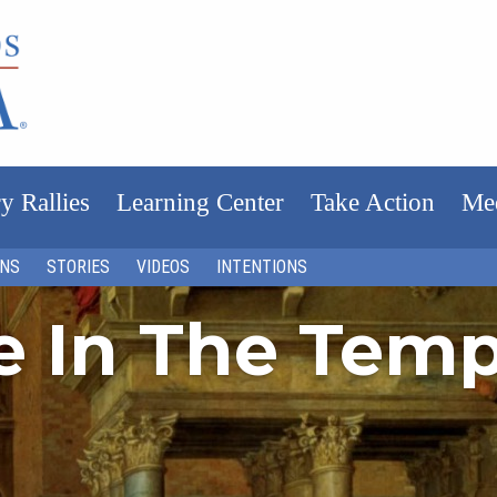
y Rallies
Learning Center
Take Action
Me
ONS
STORIES
VIDEOS
INTENTIONS
fe In The Tem