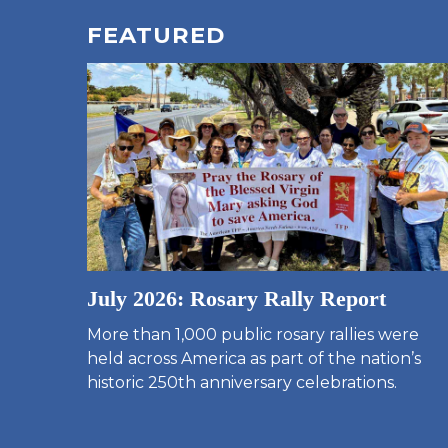
FEATURED
July 2026: Rosary Rally Report
More than 1,000 public rosary rallies were
held across America as part of the nation’s
historic 250th anniversary celebrations.