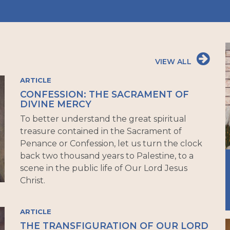
VIEW ALL
ARTICLE
CONFESSION: THE SACRAMENT OF
DIVINE MERCY
To better understand the great spiritual
treasure contained in the Sacrament of
Penance or Confession, let us turn the clock
back two thousand years to Palestine, to a
scene in the public life of Our Lord Jesus
Christ.
ARTICLE
THE TRANSFIGURATION OF OUR LORD