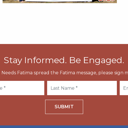
Stay Informed. Be Engaged.
 Needs Fatima spread the Fatima message, please sign m
SUBMIT