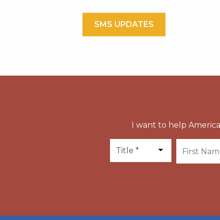
SMS UPDATES
I want to help America