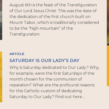
August 6th is the feast of the Transfiguration
of Our Lord Jesus Christ. This was the date of
the dedication of the first church built on
Mount Tabor, which is traditionally considered
to be the “high mountain” of the
Transfiguration.
ARTICLE
SATURDAY IS OUR LADY’S DAY
Why is Saturday dedicated to Our Lady? Why,
for example, were the first Saturdays of the
month chosen for the communion of
reparation? What are the profound reasons
for this Catholic custom of dedicating
Saturday to Our Lady? Find out here....