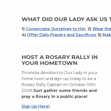
WHAT DID OUR LADY ASK US 
1)
Consecrate Ourselves to Her
;
2)
Wear the
4)
Offer Daily Prayers and Sacrifices
;
5)
Mak
HOST A ROSARY RALLY IN
YOUR HOMETOWN
Promote devotion to Our Lady in your
home town and sign up today to be a
Rosary Rally Captain on October 10th,
2026!
Just gather some friends and
pray a Rosary in a public place!
Sign Up Here!