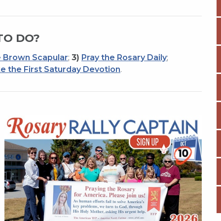
TO DO?
 Brown Scapular
;
3)
Pray the Rosary Daily
;
e the First Saturday Devotion
.