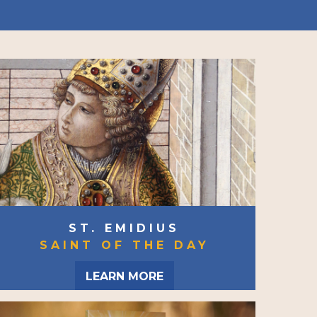
ST. EMIDIUS
SAINT OF THE DAY
LEARN MORE