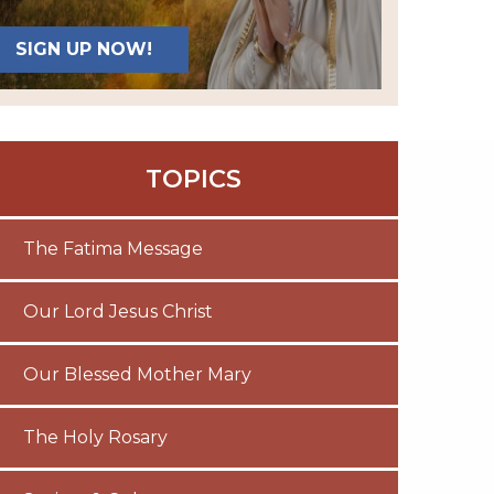
SIGN UP NOW!
TOPICS
The Fatima Message
Our Lord Jesus Christ
Our Blessed Mother Mary
The Holy Rosary