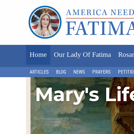
Home
Our Lady Of Fatima
Rosar
ARTICLES
BLOG
NEWS
PRAYERS
PETITI
Mary's Li