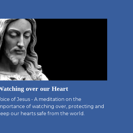
Watching over our Heart
oice of Jesus - A meditation on the
mportance of watching over, protecting and
eep our hearts safe from the world.