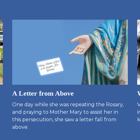
A Letter from Above
One day while she was repeating the Rosary,
V
and praying to Mother Mary to assist her in
i
this persecution, she saw a letter fall from
k
above.