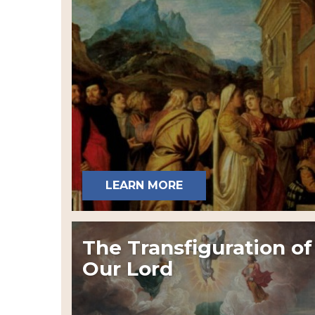
LEARN MORE
The Transfiguration of
Our Lord