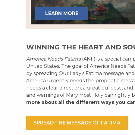
LEARN MORE
WINNING THE HEART AND SO
America Needs Fatima
(ANF) is a special cam
United States. The goal of America Needs Fati
by spreading Our Lady’s Fatima message and
America urgently needs the prophetic messag
needs a clear direction, a great purpose, and
and warnings of Mary Most Holy can rightly b
more about all the different ways you ca
SPREAD THE MESSAGE OF FATIMA