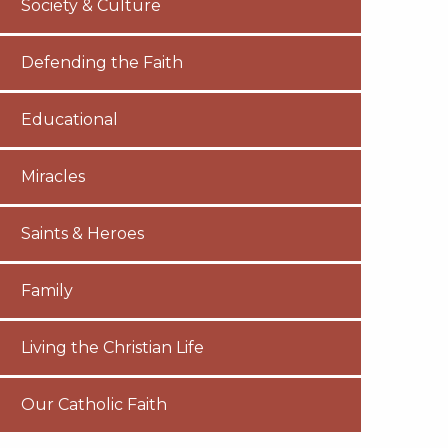
Society & Culture
Defending the Faith
Educational
Miracles
Saints & Heroes
Family
Living the Christian Life
Our Catholic Faith