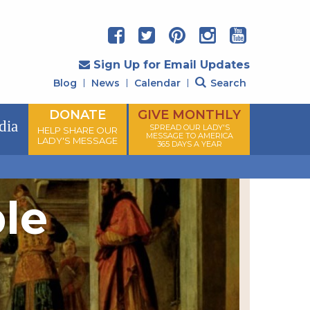
Sign Up for Email Updates
Blog
News
Calendar
Search
DONATE
GIVE MONTHLY
dia
SPREAD OUR LADY'S
HELP SHARE OUR
MESSAGE TO AMERICA
LADY'S MESSAGE
365 DAYS A YEAR
ple