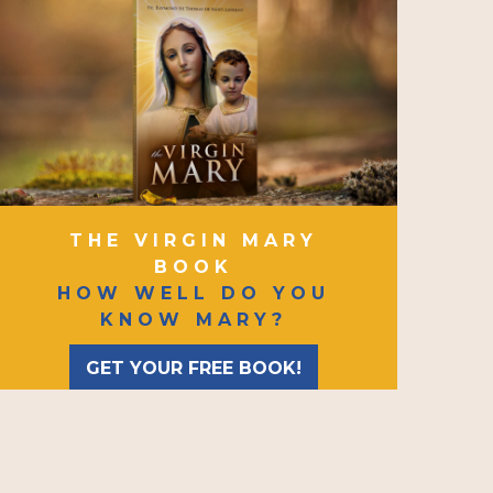
THE VIRGIN MARY
BOOK
HOW WELL DO YOU
KNOW MARY?
GET YOUR FREE BOOK!