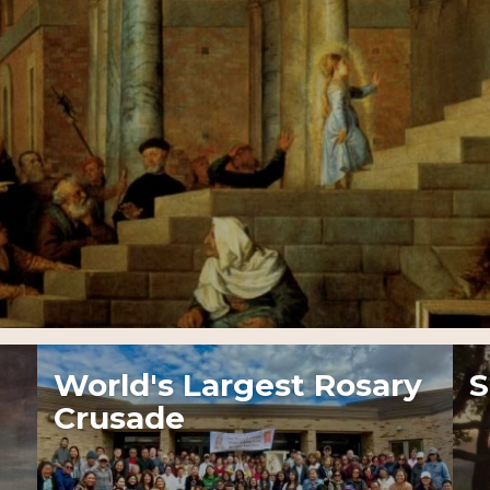
World's Largest Rosary
S
Crusade