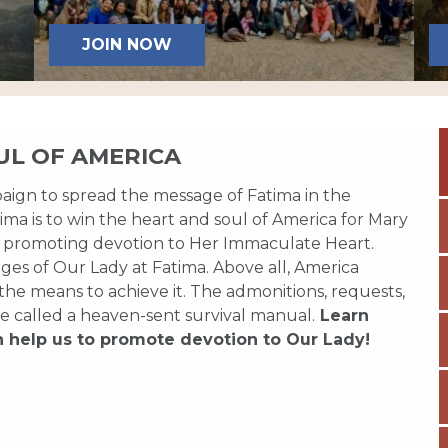
JOIN NOW
UL OF AMERICA
paign to spread the message of Fatima in the
ma is to win the heart and soul of America for Mary
 promoting devotion to Her Immaculate Heart.
es of Our Lady at Fatima. Above all, America
 the means to achieve it. The admonitions, requests,
e called a heaven-sent survival manual.
Learn
n help us to promote devotion to Our Lady!