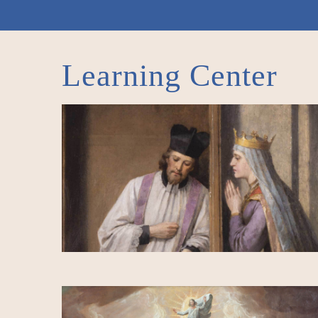
Learning Center