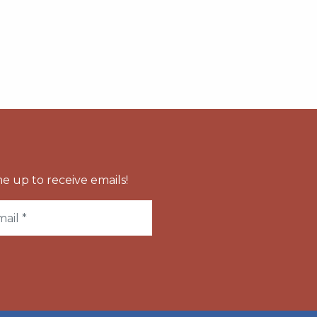
e up to receive emails!