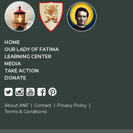
HOME
OUR LADY OF FATIMA
LEARNING CENTER
MEDIA
TAKE ACTION
DONATE
About ANF
Contact
Privacy Policy
Terms & Conditions