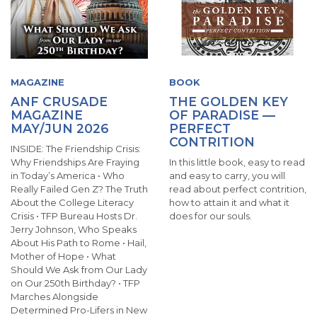
MAGAZINE
BOOK
ANF CRUSADE
THE GOLDEN KEY
MAGAZINE
OF PARADISE —
MAY/JUN 2026
PERFECT
CONTRITION
INSIDE: The Friendship Crisis:
Why Friendships Are Fraying
In this little book, easy to read
in Today’s America • Who
and easy to carry, you will
Really Failed Gen Z? The Truth
read about perfect contrition,
About the College Literacy
how to attain it and what it
Crisis • TFP Bureau Hosts Dr.
does for our souls.
Jerry Johnson, Who Speaks
About His Path to Rome • Hail,
Mother of Hope • What
Should We Ask from Our Lady
on Our 250th Birthday? • TFP
Marches Alongside
Determined Pro-Lifers in New