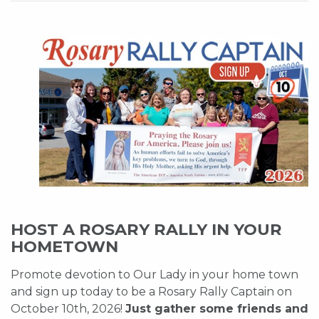
HOST A ROSARY RALLY IN YOUR
HOMETOWN
Promote devotion to Our Lady in your home town
and sign up today to be a Rosary Rally Captain on
October 10th, 2026!
Just gather some friends and