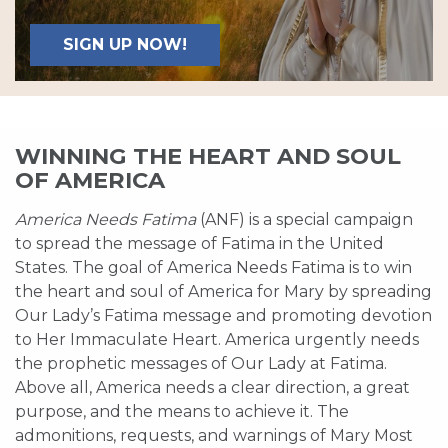
SIGN UP NOW!
WINNING THE HEART AND SOUL
OF AMERICA
America Needs Fatima
(ANF) is a special campaign
to spread the message of Fatima in the United
States. The goal of America Needs Fatima is to win
the heart and soul of America for Mary by spreading
Our Lady’s Fatima message and promoting devotion
to Her Immaculate Heart. America urgently needs
the prophetic messages of Our Lady at Fatima.
Above all, America needs a clear direction, a great
purpose, and the means to achieve it. The
admonitions, requests, and warnings of Mary Most