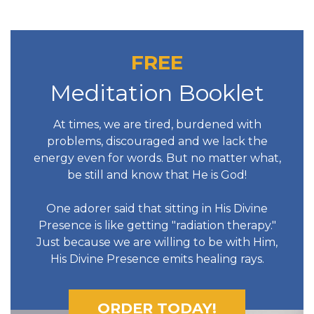
FREE
Meditation Booklet
At times, we are tired, burdened with
problems, discouraged and we lack the
energy even for words. But no matter what,
be still and know that He is God!
One adorer said that sitting in His Divine
Presence is like getting "radiation therapy."
Just because we are willing to be with Him,
His Divine Presence emits healing rays.
ORDER TODAY!