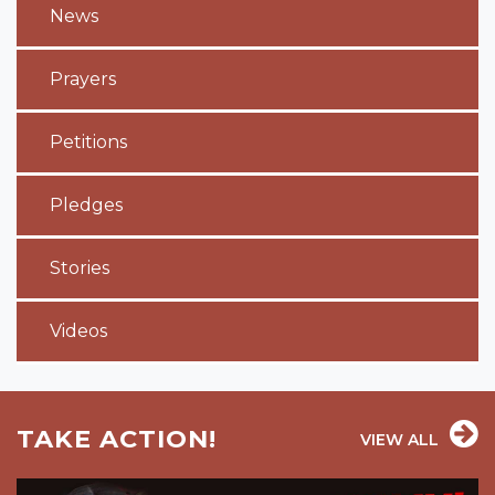
News
Prayers
Petitions
Pledges
Stories
Videos
TAKE ACTION!
VIEW ALL