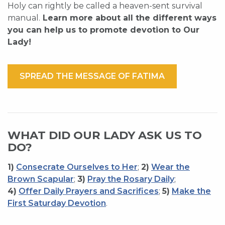
Holy can rightly be called a heaven-sent survival
manual.
Learn more about all the different ways
you can help us to promote devotion to Our
Lady!
SPREAD THE MESSAGE OF FATIMA
WHAT DID OUR LADY ASK US TO
DO?
1)
Consecrate Ourselves to Her
;
2)
Wear the
Brown Scapular
;
3)
Pray the Rosary Daily
;
4)
Offer Daily Prayers and Sacrifices
;
5)
Make the
First Saturday Devotion
.