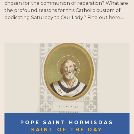
chosen for the communion of reparation? What are
the profound reasons for this Catholic custom of
dedicating Saturday to Our Lady? Find out here....
POPE SAINT HORMISDAS
SAINT OF THE DAY