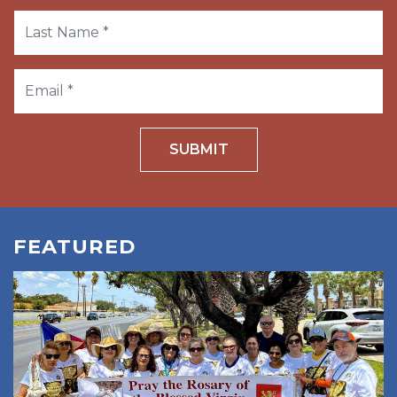
SUBMIT
FEATURED