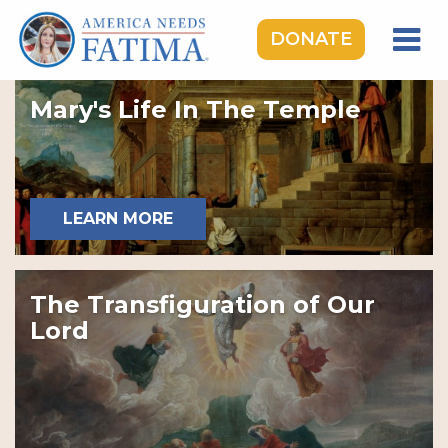
DONATE
HOME
Mary's Life In The Temple
OUR LADY OF FATIMA
ROSARY RALLIES
LEARNING CENTER
LEARN MORE
TAKE ACTION
MEDIA
The Transfiguration of Our
DONATE
Lord
GIVE MONTHLY