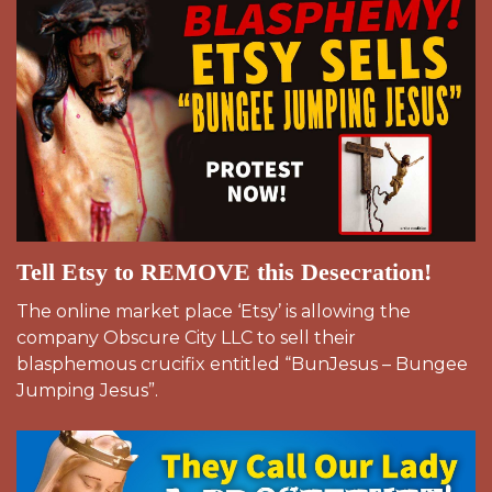
Tell Etsy to REMOVE this Desecration!
The online market place ‘Etsy’ is allowing the
company Obscure City LLC to sell their
blasphemous crucifix entitled “BunJesus – Bungee
Jumping Jesus”.