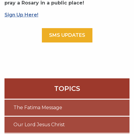
pray a Rosary in a public place!
Sign Up Here!
SMS UPDATES
TOPICS
The Fatima Message
Our Lord Jesus Christ