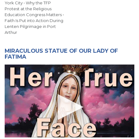
York City • Why the TFP
Protest at the Religious
Education Congress Matters •
Faith Is Put into Action During
Lenten Pilgrimage in Port
Arthur
MIRACULOUS STATUE OF OUR LADY OF
FATIMA