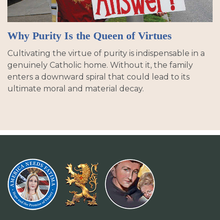
Why Purity Is the Queen of Virtues
Cultivating the virtue of purity is indispensable in a
genuinely Catholic home. Without it, the family
enters a downward spiral that could lead to its
ultimate moral and material decay.