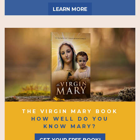
LEARN MORE
THE VIRGIN MARY BOOK
HOW WELL DO YOU
KNOW MARY?