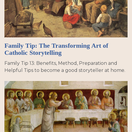
Family Tip: The Transforming Art of
Catholic Storytelling
Family Tip 13: Benefits, Method, Preparation and
Helpful Tips to become a good storyteller at home.