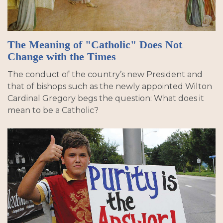
The Meaning of "Catholic" Does Not
Change with the Times
The conduct of the country’s new President and
that of bishops such as the newly appointed Wilton
Cardinal Gregory begs the question: What does it
mean to be a Catholic?