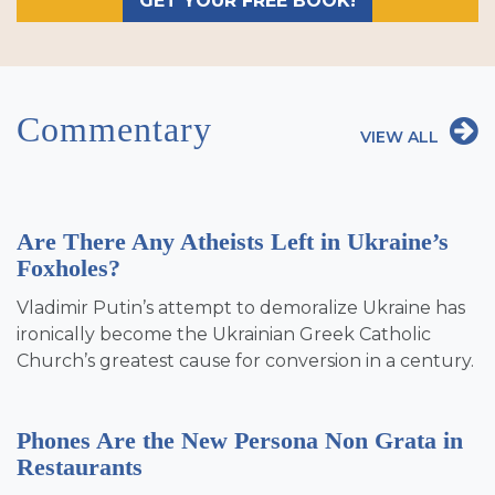
GET YOUR FREE BOOK!
Commentary
VIEW ALL
Are There Any Atheists Left in Ukraine’s
Foxholes?
Vladimir Putin’s attempt to demoralize Ukraine has
ironically become the Ukrainian Greek Catholic
Church’s greatest cause for conversion in a century.
Phones Are the New Persona Non Grata in
Restaurants