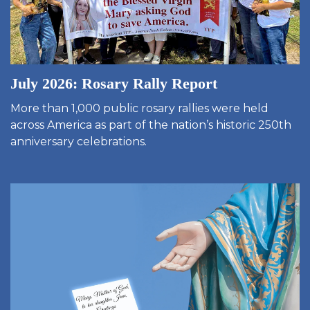
July 2026: Rosary Rally Report
More than 1,000 public rosary rallies were held
across America as part of the nation’s historic 250th
anniversary celebrations.