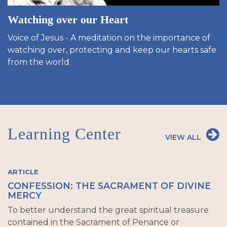
Watching over our Heart
Voice of Jesus - A meditation on the importance of
watching over, protecting and keep our hearts safe
from the world.
Learning Center
VIEW ALL
ARTICLE
CONFESSION: THE SACRAMENT OF DIVINE
MERCY
To better understand the great spiritual treasure
contained in the Sacrament of Penance or