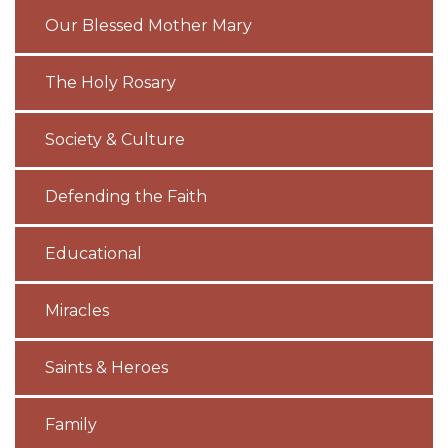
Our Blessed Mother Mary
The Holy Rosary
Society & Culture
Defending the Faith
Educational
Miracles
Saints & Heroes
Family