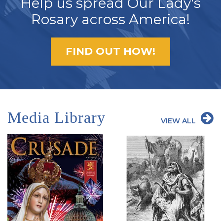
Help us spread Our Lady's
Rosary across America!
FIND OUT HOW!
Media Library
VIEW ALL