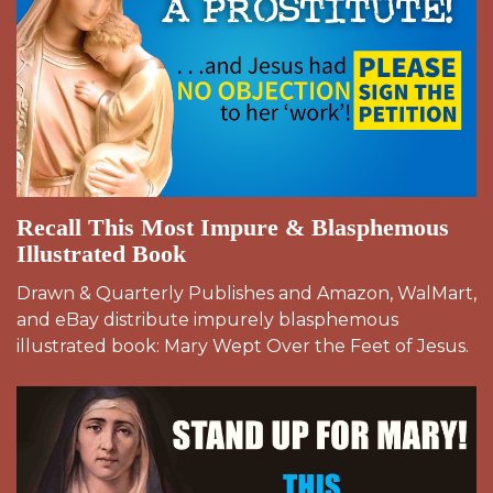
Recall This Most Impure & Blasphemous
Illustrated Book
Drawn & Quarterly Publishes and Amazon, WalMart,
and eBay distribute impurely blasphemous
illustrated book: Mary Wept Over the Feet of Jesus.