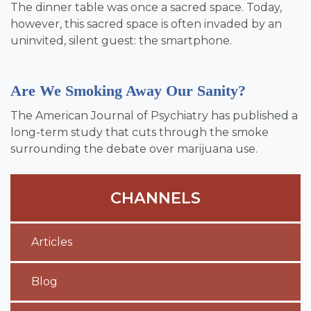
The dinner table was once a sacred space. Today,
however, this sacred space is often invaded by an
uninvited, silent guest: the smartphone.
Are We Smoking Away Our Sanity?
The American Journal of Psychiatry has published a
long-term study that cuts through the smoke
surrounding the debate over marijuana use.
CHANNELS
Articles
Blog