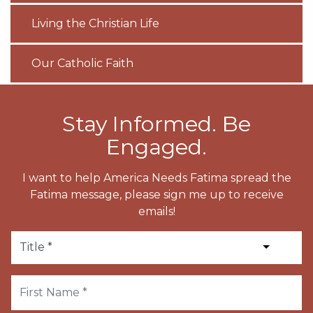
Living the Christian Life
Our Catholic Faith
Stay Informed. Be
Engaged.
I want to help America Needs Fatima spread the
Fatima message, please sign me up to receive
emails!