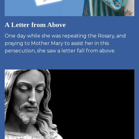
A Letter from Above
One day while she was repeating the Rosary, and
praying to Mother Mary to assist her in this
persecution, she saw a letter fall from above.