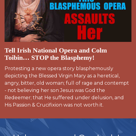
Tell Irish National Opera and Colm
Toibin… STOP the Blasphemy!
Protesting a new opera story blasphemously
depicting the Blessed Virgin Mary as a heretical,
angry, bitter, old woman; full of rage and contempt
- not believing her son Jesus was God the
Redeemer; that He suffered under delusion, and
His Passion & Crucifixion was not worth it.