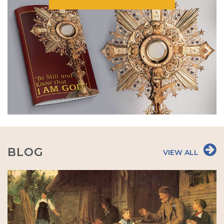
BLOG
VIEW ALL