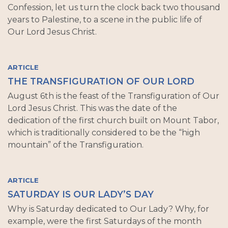
Confession, let us turn the clock back two thousand
years to Palestine, to a scene in the public life of
Our Lord Jesus Christ.
ARTICLE
THE TRANSFIGURATION OF OUR LORD
August 6th is the feast of the Transfiguration of Our
Lord Jesus Christ. This was the date of the
dedication of the first church built on Mount Tabor,
which is traditionally considered to be the “high
mountain” of the Transfiguration.
ARTICLE
SATURDAY IS OUR LADY’S DAY
Why is Saturday dedicated to Our Lady? Why, for
example, were the first Saturdays of the month