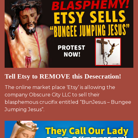
Tell Etsy to REMOVE this Desecration!
The online market place ‘Etsy’ is allowing the
company Obscure City LLC to sell their
blasphemous crucifix entitled “BunJesus – Bungee
Jumping Jesus”.