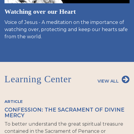
Watching over our Heart
Voice of Jesus - A meditation on the importance of
watching over, protecting and keep our hearts safe
from the world.
Learning Center
VIEW ALL
ARTICLE
CONFESSION: THE SACRAMENT OF DIVINE
MERCY
To better understand the great spiritual treasure
contained in the Sacrament of Penance or