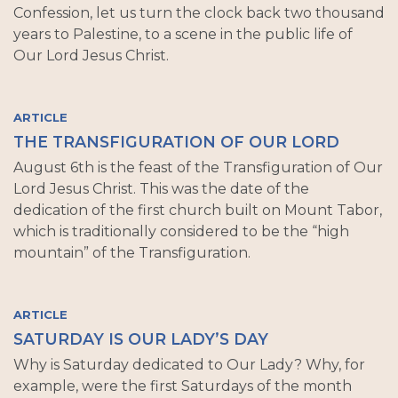
Confession, let us turn the clock back two thousand
years to Palestine, to a scene in the public life of
Our Lord Jesus Christ.
ARTICLE
THE TRANSFIGURATION OF OUR LORD
August 6th is the feast of the Transfiguration of Our
Lord Jesus Christ. This was the date of the
dedication of the first church built on Mount Tabor,
which is traditionally considered to be the “high
mountain” of the Transfiguration.
ARTICLE
SATURDAY IS OUR LADY’S DAY
Why is Saturday dedicated to Our Lady? Why, for
example, were the first Saturdays of the month