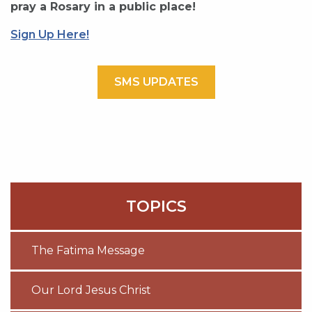
pray a Rosary in a public place!
Sign Up Here!
SMS UPDATES
TOPICS
The Fatima Message
Our Lord Jesus Christ