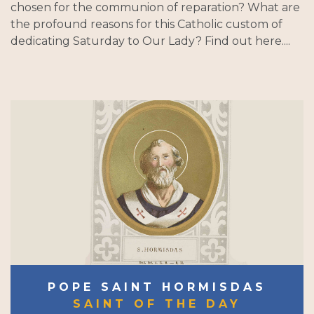
chosen for the communion of reparation? What are
the profound reasons for this Catholic custom of
dedicating Saturday to Our Lady? Find out here....
POPE SAINT HORMISDAS
SAINT OF THE DAY