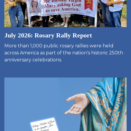
July 2026: Rosary Rally Report
More than 1,000 public rosary rallies were held
across America as part of the nation’s historic 250th
anniversary celebrations.