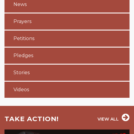
News
Prayers
Petitions
Pledges
Stories
Videos
TAKE ACTION!
VIEW ALL