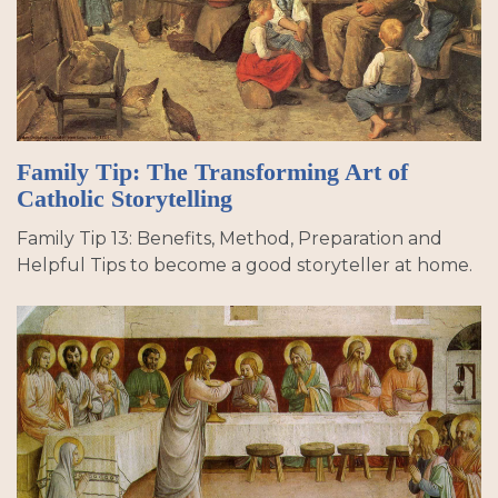
Family Tip: The Transforming Art of
Catholic Storytelling
Family Tip 13: Benefits, Method, Preparation and
Helpful Tips to become a good storyteller at home.