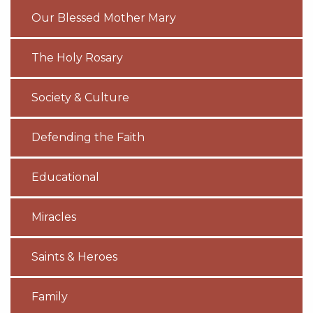
Our Blessed Mother Mary
The Holy Rosary
Society & Culture
Defending the Faith
Educational
Miracles
Saints & Heroes
Family