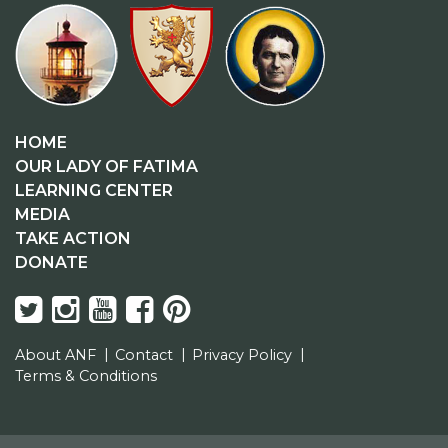
HOME
OUR LADY OF FATIMA
LEARNING CENTER
MEDIA
TAKE ACTION
DONATE
About ANF
Contact
Privacy Policy
Terms & Conditions