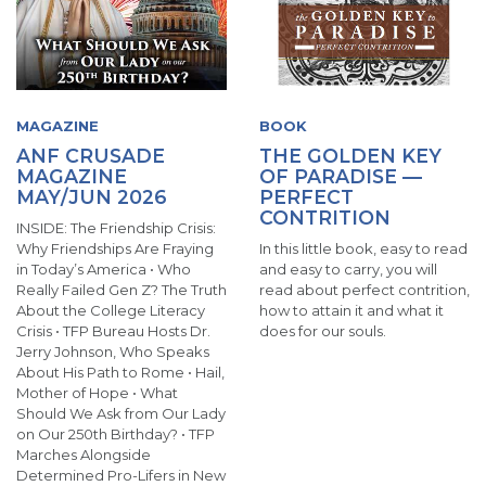
MAGAZINE
BOOK
ANF CRUSADE
THE GOLDEN KEY
MAGAZINE
OF PARADISE —
MAY/JUN 2026
PERFECT
CONTRITION
INSIDE: The Friendship Crisis:
Why Friendships Are Fraying
In this little book, easy to read
in Today’s America • Who
and easy to carry, you will
Really Failed Gen Z? The Truth
read about perfect contrition,
About the College Literacy
how to attain it and what it
Crisis • TFP Bureau Hosts Dr.
does for our souls.
Jerry Johnson, Who Speaks
About His Path to Rome • Hail,
Mother of Hope • What
Should We Ask from Our Lady
on Our 250th Birthday? • TFP
Marches Alongside
Determined Pro-Lifers in New