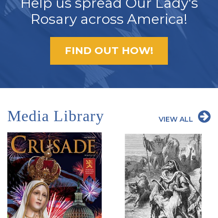
Help us spread Our Lady's
Rosary across America!
FIND OUT HOW!
Media Library
VIEW ALL