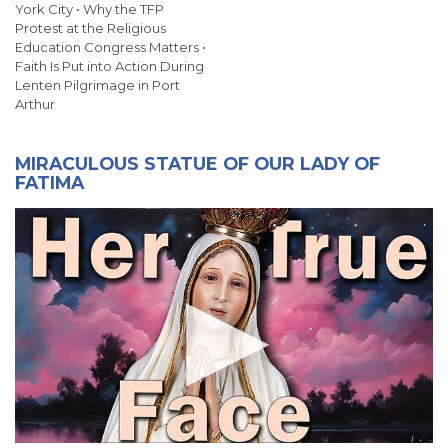
York City • Why the TFP
Protest at the Religious
Education Congress Matters •
Faith Is Put into Action During
Lenten Pilgrimage in Port
Arthur
MIRACULOUS STATUE OF OUR LADY OF
FATIMA