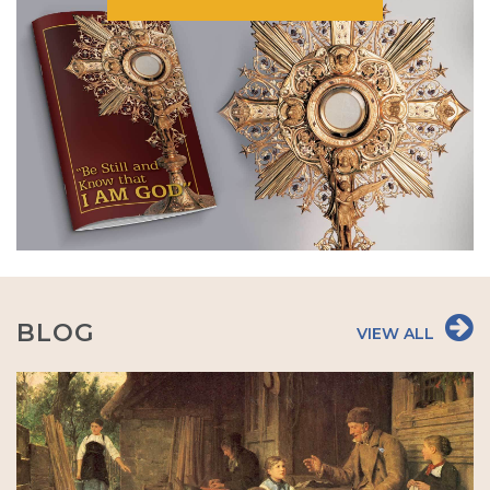
BLOG
VIEW ALL