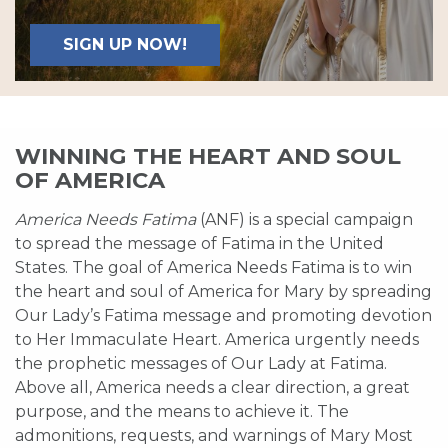
SIGN UP NOW!
WINNING THE HEART AND SOUL
OF AMERICA
America Needs Fatima
(ANF) is a special campaign
to spread the message of Fatima in the United
States. The goal of America Needs Fatima is to win
the heart and soul of America for Mary by spreading
Our Lady’s Fatima message and promoting devotion
to Her Immaculate Heart. America urgently needs
the prophetic messages of Our Lady at Fatima.
Above all, America needs a clear direction, a great
purpose, and the means to achieve it. The
admonitions, requests, and warnings of Mary Most