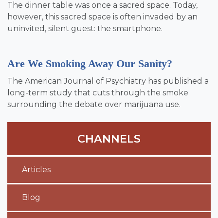
The dinner table was once a sacred space. Today,
however, this sacred space is often invaded by an
uninvited, silent guest: the smartphone.
Are We Smoking Away Our Sanity?
The American Journal of Psychiatry has published a
long-term study that cuts through the smoke
surrounding the debate over marijuana use.
CHANNELS
Articles
Blog