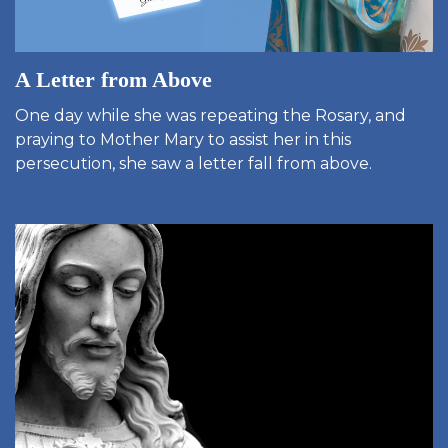
A Letter from Above
One day while she was repeating the Rosary, and
praying to Mother Mary to assist her in this
persecution, she saw a letter fall from above.