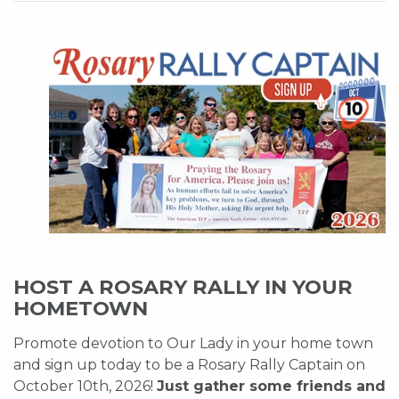
HOST A ROSARY RALLY IN YOUR
HOMETOWN
Promote devotion to Our Lady in your home town
and sign up today to be a Rosary Rally Captain on
October 10th, 2026!
Just gather some friends and