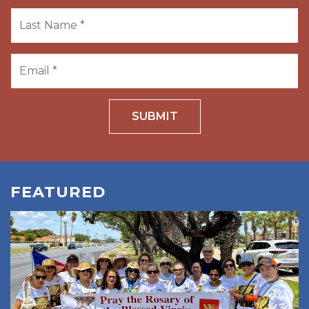
SUBMIT
FEATURED