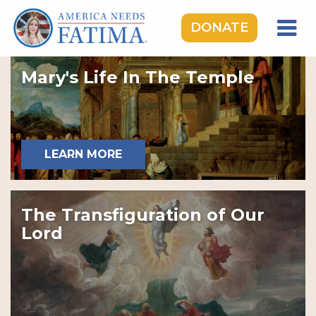
DONATE
HOME
Mary's Life In The Temple
OUR LADY OF FATIMA
ROSARY RALLIES
LEARNING CENTER
LEARN MORE
TAKE ACTION
MEDIA
The Transfiguration of Our
DONATE
Lord
GIVE MONTHLY