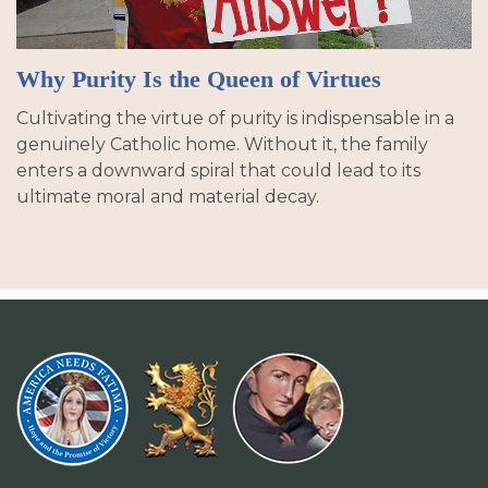
Why Purity Is the Queen of Virtues
Cultivating the virtue of purity is indispensable in a
genuinely Catholic home. Without it, the family
enters a downward spiral that could lead to its
ultimate moral and material decay.