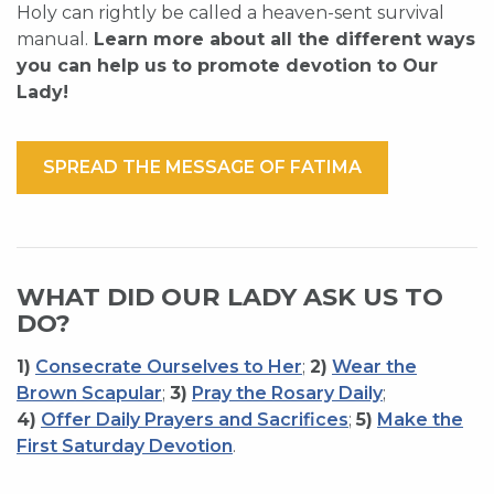
Holy can rightly be called a heaven-sent survival
manual.
Learn more about all the different ways
you can help us to promote devotion to Our
Lady!
SPREAD THE MESSAGE OF FATIMA
WHAT DID OUR LADY ASK US TO
DO?
1)
Consecrate Ourselves to Her
;
2)
Wear the
Brown Scapular
;
3)
Pray the Rosary Daily
;
4)
Offer Daily Prayers and Sacrifices
;
5)
Make the
First Saturday Devotion
.