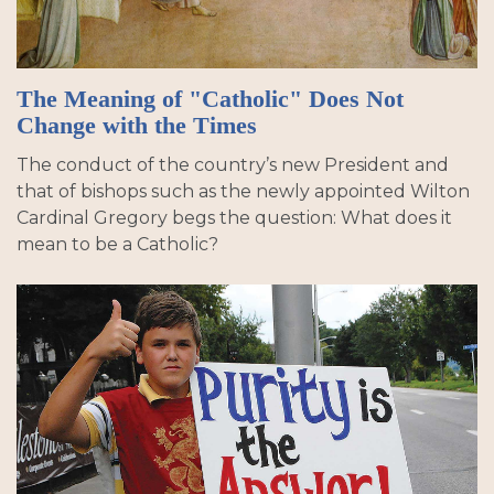
The Meaning of "Catholic" Does Not
Change with the Times
The conduct of the country’s new President and
that of bishops such as the newly appointed Wilton
Cardinal Gregory begs the question: What does it
mean to be a Catholic?