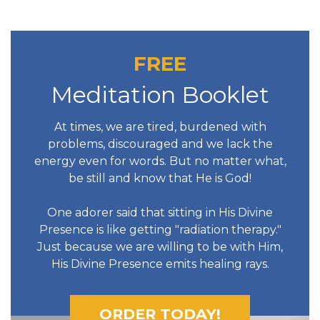
FREE
Meditation Booklet
At times, we are tired, burdened with
problems, discouraged and we lack the
energy even for words. But no matter what,
be still and know that He is God!
One adorer said that sitting in His Divine
Presence is like getting "radiation therapy."
Just because we are willing to be with Him,
His Divine Presence emits healing rays.
ORDER TODAY!