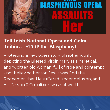
Tell Irish National Opera and Colm
Toibin… STOP the Blasphemy!
Protesting a new opera story blasphemously
depicting the Blessed Virgin Mary as a heretical,
angry, bitter, old woman; full of rage and contempt
- not believing her son Jesus was God the
Redeemer; that He suffered under delusion, and
His Passion & Crucifixion was not worth it.