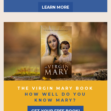
LEARN MORE
THE VIRGIN MARY BOOK
HOW WELL DO YOU
KNOW MARY?