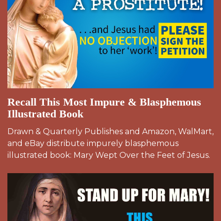
Recall This Most Impure & Blasphemous
Illustrated Book
Drawn & Quarterly Publishes and Amazon, WalMart,
and eBay distribute impurely blasphemous
illustrated book: Mary Wept Over the Feet of Jesus.