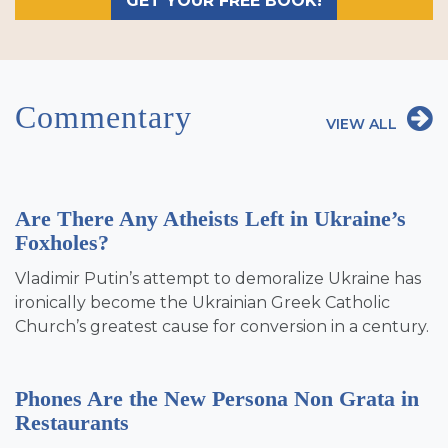
GET YOUR FREE BOOK!
Commentary
VIEW ALL
Are There Any Atheists Left in Ukraine’s
Foxholes?
Vladimir Putin’s attempt to demoralize Ukraine has
ironically become the Ukrainian Greek Catholic
Church’s greatest cause for conversion in a century.
Phones Are the New Persona Non Grata in
Restaurants