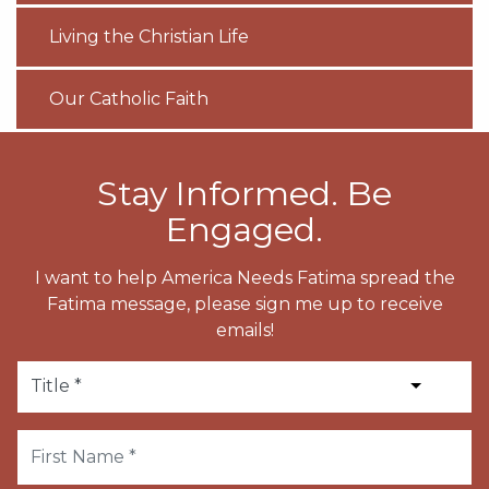
Living the Christian Life
Our Catholic Faith
Stay Informed. Be
Engaged.
I want to help America Needs Fatima spread the
Fatima message, please sign me up to receive
emails!