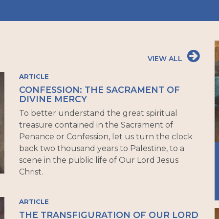
VIEW ALL
ARTICLE
CONFESSION: THE SACRAMENT OF
DIVINE MERCY
To better understand the great spiritual
treasure contained in the Sacrament of
Penance or Confession, let us turn the clock
back two thousand years to Palestine, to a
scene in the public life of Our Lord Jesus
Christ.
ARTICLE
THE TRANSFIGURATION OF OUR LORD