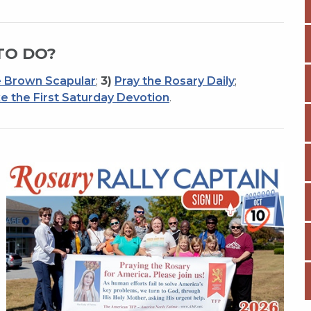
TO DO?
 Brown Scapular
;
3)
Pray the Rosary Daily
;
e the First Saturday Devotion
.