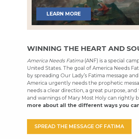
LEARN MORE
WINNING THE HEART AND SO
America Needs Fatima
(ANF) is a special cam
United States. The goal of America Needs Fati
by spreading Our Lady’s Fatima message and
America urgently needs the prophetic messag
needs a clear direction, a great purpose, and
and warnings of Mary Most Holy can rightly b
more about all the different ways you ca
SPREAD THE MESSAGE OF FATIMA