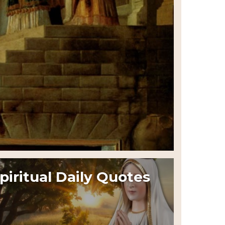
piritual Daily Quotes