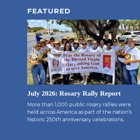
FEATURED
July 2026: Rosary Rally Report
More than 1,000 public rosary rallies were
held across America as part of the nation’s
historic 250th anniversary celebrations.