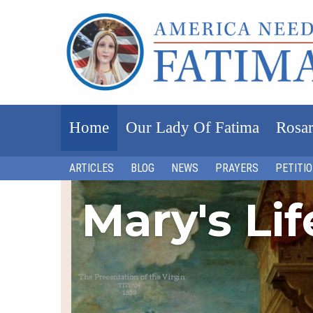
Home
Our Lady Of Fatima
Rosar
ARTICLES
BLOG
NEWS
PRAYERS
PETITI
Mary's Li