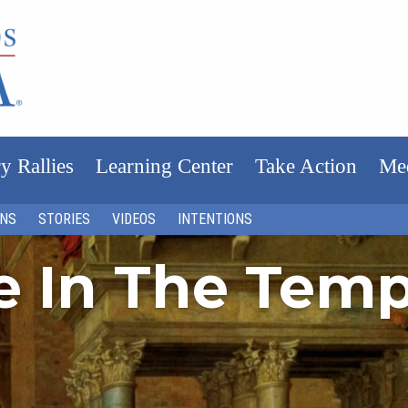
y Rallies
Learning Center
Take Action
Me
ONS
STORIES
VIDEOS
INTENTIONS
fe In The Tem