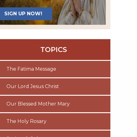
SIGN UP NOW!
TOPICS
The Fatima Message
Our Lord Jesus Christ
Our Blessed Mother Mary
The Holy Rosary