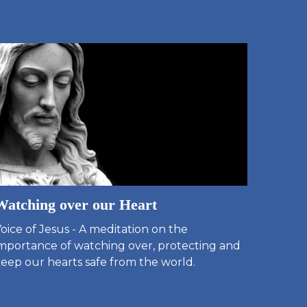
Watching over our Heart
oice of Jesus - A meditation on the
mportance of watching over, protecting and
eep our hearts safe from the world.