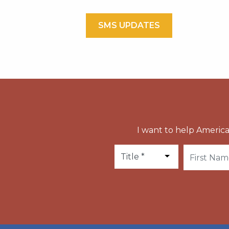
SMS UPDATES
I want to help America