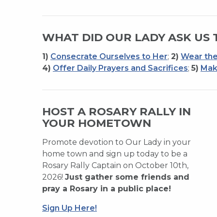
WHAT DID OUR LADY ASK US 
1)
Consecrate Ourselves to Her
;
2)
Wear the
4)
Offer Daily Prayers and Sacrifices
;
5)
Mak
HOST A ROSARY RALLY IN
YOUR HOMETOWN
Promote devotion to Our Lady in your
home town and sign up today to be a
Rosary Rally Captain on October 10th,
2026!
Just gather some friends and
pray a Rosary in a public place!
Sign Up Here!