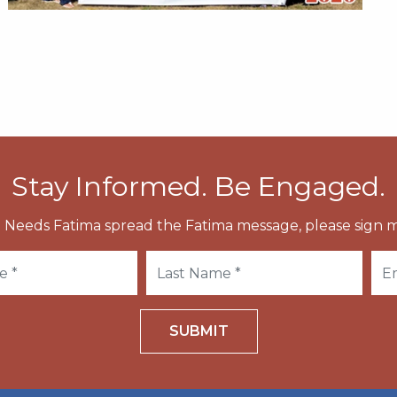
Stay Informed. Be Engaged.
 Needs Fatima spread the Fatima message, please sign m
SUBMIT