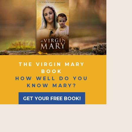
THE VIRGIN MARY
BOOK
HOW WELL DO YOU
KNOW MARY?
GET YOUR FREE BOOK!