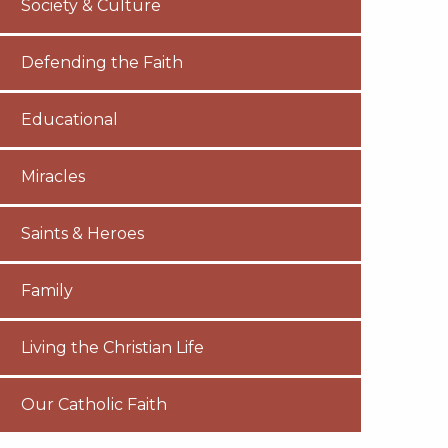
Society & Culture
Defending the Faith
Educational
Miracles
Saints & Heroes
Family
Living the Christian Life
Our Catholic Faith