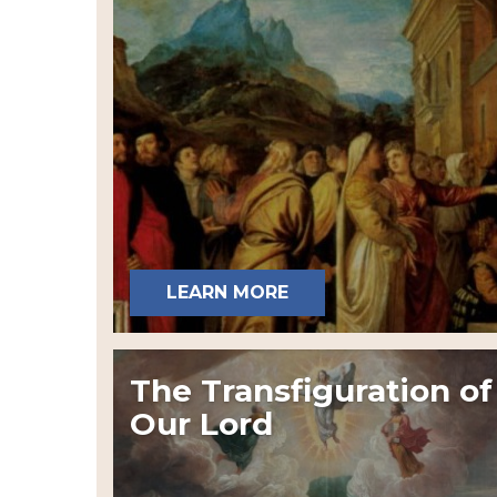
LEARN MORE
The Transfiguration of
Our Lord