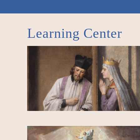
Learning Center