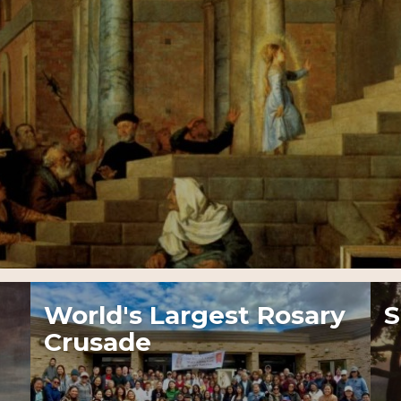
World's Largest Rosary
S
Crusade