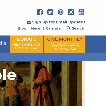
Sign Up for Email Updates
Blog
News
Calendar
Search
DONATE
GIVE MONTHLY
dia
SPREAD OUR LADY'S
HELP SHARE OUR
MESSAGE TO AMERICA
LADY'S MESSAGE
365 DAYS A YEAR
ple