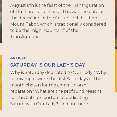
August 6th is the feast of the Transfiguration
of Our Lord Jesus Christ. This was the date of
the dedication of the first church built on
Mount Tabor, which is traditionally considered
to be the “high mountain” of the
Transfiguration.
ARTICLE
SATURDAY IS OUR LADY’S DAY
Why is Saturday dedicated to Our Lady? Why,
for example, were the first Saturdays of the
month chosen for the communion of
reparation? What are the profound reasons
for this Catholic custom of dedicating
Saturday to Our Lady? Find out here....