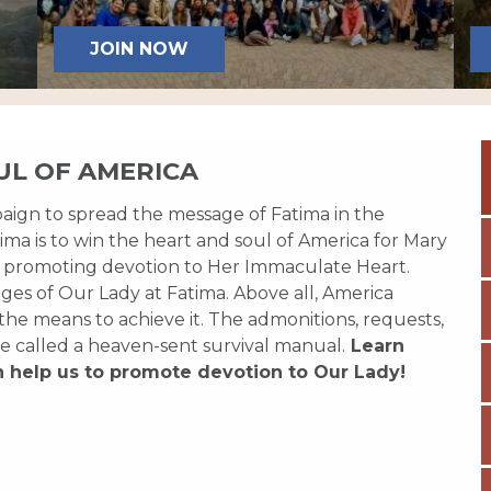
JOIN NOW
UL OF AMERICA
paign to spread the message of Fatima in the
ma is to win the heart and soul of America for Mary
 promoting devotion to Her Immaculate Heart.
es of Our Lady at Fatima. Above all, America
 the means to achieve it. The admonitions, requests,
e called a heaven-sent survival manual.
Learn
n help us to promote devotion to Our Lady!