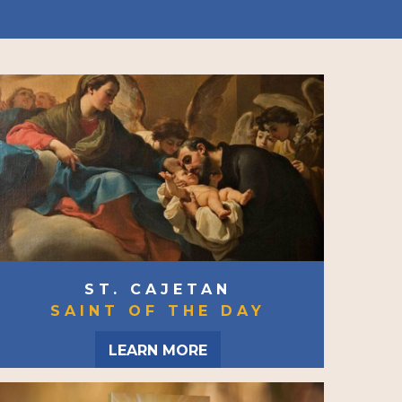
ST. CAJETAN
SAINT OF THE DAY
LEARN MORE