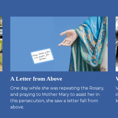
A Letter from Above
One day while she was repeating the Rosary,
V
and praying to Mother Mary to assist her in
i
this persecution, she saw a letter fall from
k
above.