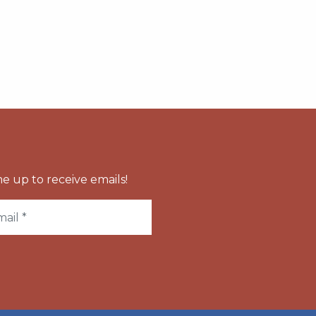
e up to receive emails!