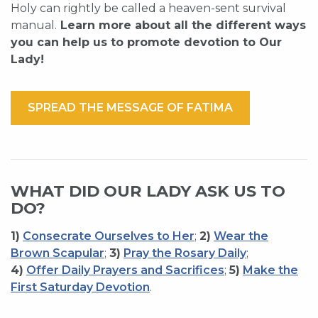
Holy can rightly be called a heaven-sent survival
manual.
Learn more about all the different ways
you can help us to promote devotion to Our
Lady!
SPREAD THE MESSAGE OF FATIMA
WHAT DID OUR LADY ASK US TO
DO?
1)
Consecrate Ourselves to Her
;
2)
Wear the
Brown Scapular
;
3)
Pray the Rosary Daily
;
4)
Offer Daily Prayers and Sacrifices
;
5)
Make the
First Saturday Devotion
.