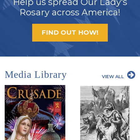
Help us spread Our Lady's
Rosary across America!
FIND OUT HOW!
Media Library
VIEW ALL