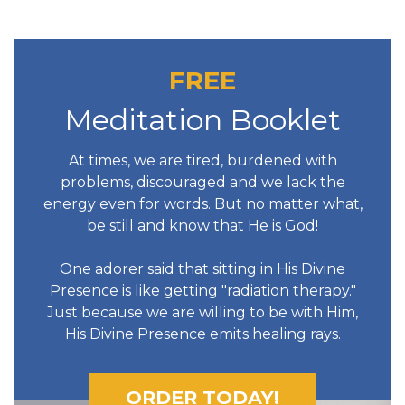
FREE
Meditation Booklet
At times, we are tired, burdened with
problems, discouraged and we lack the
energy even for words. But no matter what,
be still and know that He is God!
One adorer said that sitting in His Divine
Presence is like getting "radiation therapy."
Just because we are willing to be with Him,
His Divine Presence emits healing rays.
ORDER TODAY!