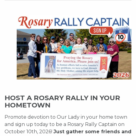
HOST A ROSARY RALLY IN YOUR
HOMETOWN
Promote devotion to Our Lady in your home town
and sign up today to be a Rosary Rally Captain on
October 10th, 2026!
Just gather some friends and