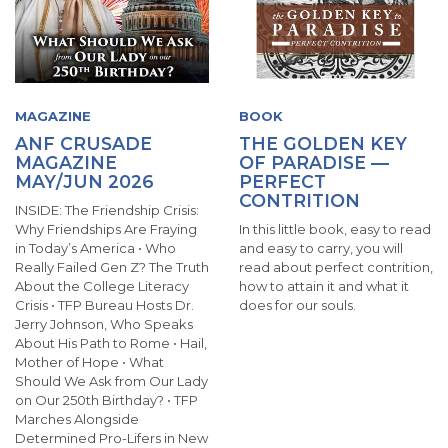
MAGAZINE
BOOK
ANF CRUSADE
THE GOLDEN KEY
MAGAZINE
OF PARADISE —
MAY/JUN 2026
PERFECT
CONTRITION
INSIDE: The Friendship Crisis:
Why Friendships Are Fraying
In this little book, easy to read
in Today’s America • Who
and easy to carry, you will
Really Failed Gen Z? The Truth
read about perfect contrition,
About the College Literacy
how to attain it and what it
Crisis • TFP Bureau Hosts Dr.
does for our souls.
Jerry Johnson, Who Speaks
About His Path to Rome • Hail,
Mother of Hope • What
Should We Ask from Our Lady
on Our 250th Birthday? • TFP
Marches Alongside
Determined Pro-Lifers in New