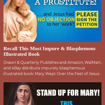
Recall This Most Impure & Blasphemous
Illustrated Book
Drawn & Quarterly Publishes and Amazon, WalMart,
and eBay distribute impurely blasphemous
illustrated book: Mary Wept Over the Feet of Jesus.