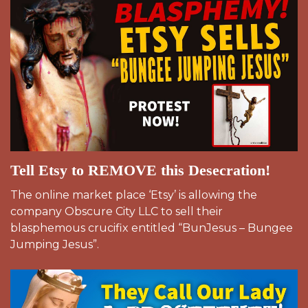
Tell Etsy to REMOVE this Desecration!
The online market place ‘Etsy’ is allowing the
company Obscure City LLC to sell their
blasphemous crucifix entitled “BunJesus – Bungee
Jumping Jesus”.