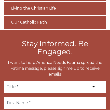
Living the Christian Life
Our Catholic Faith
Stay Informed. Be
Engaged.
I want to help America Needs Fatima spread the
Fatima message, please sign me up to receive
emails!