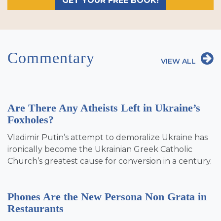
GET YOUR FREE BOOK!
Commentary
VIEW ALL
Are There Any Atheists Left in Ukraine’s
Foxholes?
Vladimir Putin’s attempt to demoralize Ukraine has
ironically become the Ukrainian Greek Catholic
Church’s greatest cause for conversion in a century.
Phones Are the New Persona Non Grata in
Restaurants