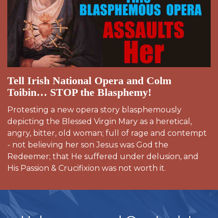
Tell Irish National Opera and Colm
Toibin… STOP the Blasphemy!
Protesting a new opera story blasphemously
depicting the Blessed Virgin Mary as a heretical,
angry, bitter, old woman; full of rage and contempt
- not believing her son Jesus was God the
Redeemer; that He suffered under delusion, and
His Passion & Crucifixion was not worth it.