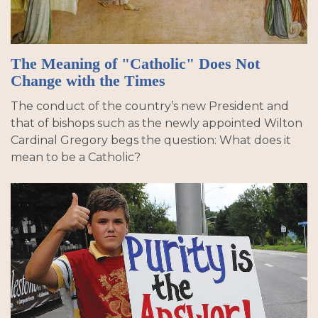
The Meaning of "Catholic" Does Not
Change with the Times
The conduct of the country’s new President and
that of bishops such as the newly appointed Wilton
Cardinal Gregory begs the question: What does it
mean to be a Catholic?