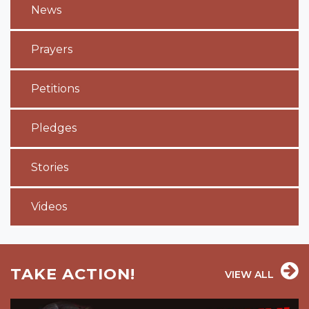
News
Prayers
Petitions
Pledges
Stories
Videos
TAKE ACTION!
VIEW ALL