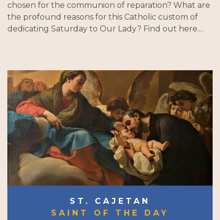
chosen for the communion of reparation? What are
the profound reasons for this Catholic custom of
dedicating Saturday to Our Lady? Find out here....
ST. CAJETAN
SAINT OF THE DAY