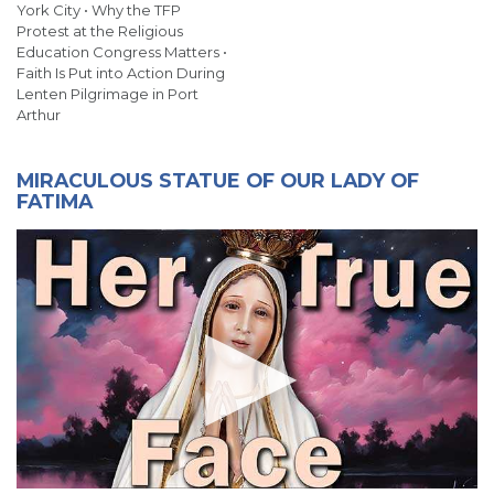
York City • Why the TFP
Protest at the Religious
Education Congress Matters •
Faith Is Put into Action During
Lenten Pilgrimage in Port
Arthur
MIRACULOUS STATUE OF OUR LADY OF
FATIMA