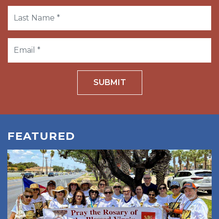
SUBMIT
FEATURED