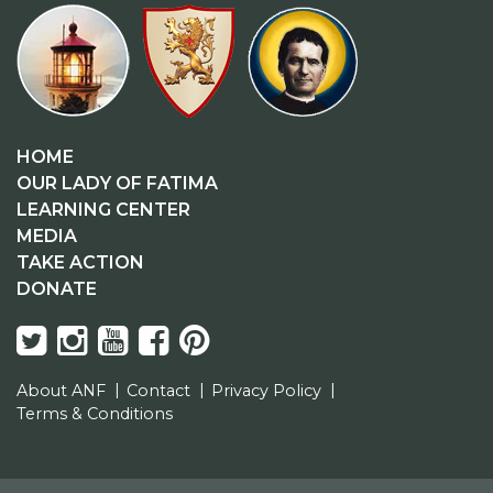
HOME
OUR LADY OF FATIMA
LEARNING CENTER
MEDIA
TAKE ACTION
DONATE
About ANF
Contact
Privacy Policy
Terms & Conditions