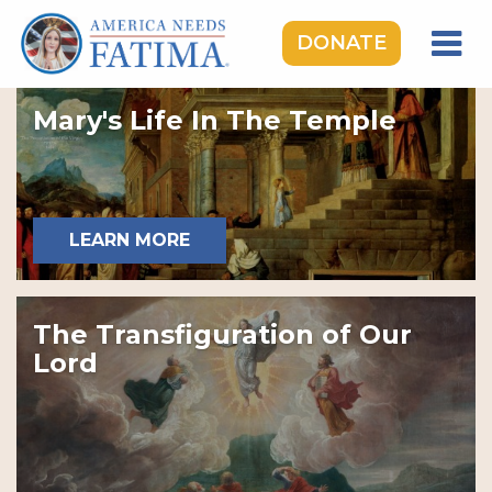
DONATE
HOME
Mary's Life In The Temple
OUR LADY OF FATIMA
ROSARY RALLIES
LEARNING CENTER
LEARN MORE
TAKE ACTION
MEDIA
The Transfiguration of Our
DONATE
Lord
GIVE MONTHLY