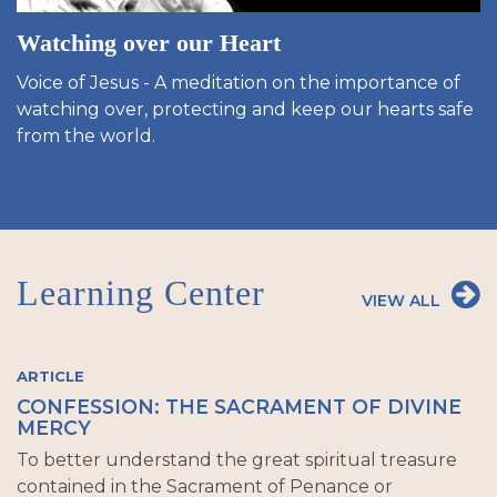
Watching over our Heart
Voice of Jesus - A meditation on the importance of
watching over, protecting and keep our hearts safe
from the world.
Learning Center
VIEW ALL
ARTICLE
CONFESSION: THE SACRAMENT OF DIVINE
MERCY
To better understand the great spiritual treasure
contained in the Sacrament of Penance or