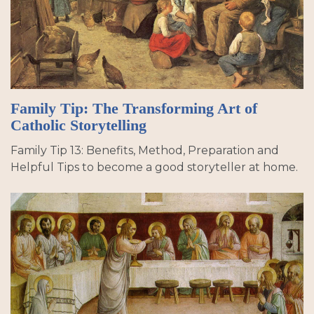
Family Tip: The Transforming Art of
Catholic Storytelling
Family Tip 13: Benefits, Method, Preparation and
Helpful Tips to become a good storyteller at home.