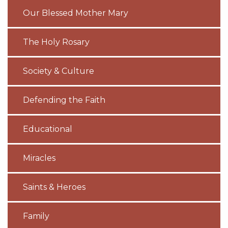
Our Blessed Mother Mary
The Holy Rosary
Society & Culture
Defending the Faith
Educational
Miracles
Saints & Heroes
Family