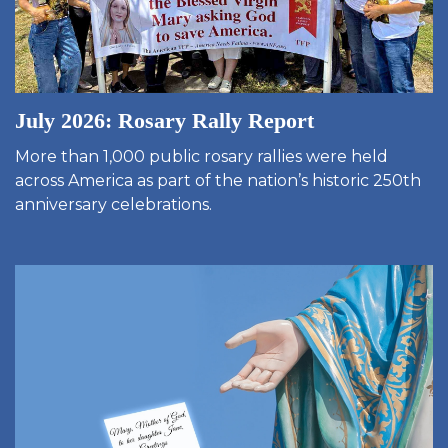
July 2026: Rosary Rally Report
More than 1,000 public rosary rallies were held
across America as part of the nation’s historic 250th
anniversary celebrations.