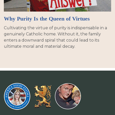
Why Purity Is the Queen of Virtues
Cultivating the virtue of purity is indispensable in a
genuinely Catholic home. Without it, the family
enters a downward spiral that could lead to its
ultimate moral and material decay.