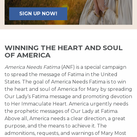
SIGN UP NOW!
WINNING THE HEART AND SOUL
OF AMERICA
America Needs Fatima
(ANF) is a special campaign
to spread the message of Fatima in the United
States. The goal of America Needs Fatima is to win
the heart and soul of America for Mary by spreading
Our Lady’s Fatima message and promoting devotion
to Her Immaculate Heart. America urgently needs
the prophetic messages of Our Lady at Fatima.
Above all, America needs a clear direction, a great
purpose, and the means to achieve it. The
admonitions, requests, and warnings of Mary Most