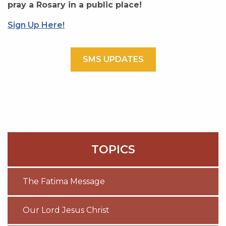
pray a Rosary in a public place!
Sign Up Here!
SMS UPDATES
TOPICS
The Fatima Message
Our Lord Jesus Christ