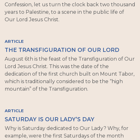
Confession, let us turn the clock back two thousand
years to Palestine, to a scene in the public life of
Our Lord Jesus Christ.
ARTICLE
THE TRANSFIGURATION OF OUR LORD
August 6th is the feast of the Transfiguration of Our
Lord Jesus Christ. This was the date of the
dedication of the first church built on Mount Tabor,
which is traditionally considered to be the “high
mountain” of the Transfiguration.
ARTICLE
SATURDAY IS OUR LADY’S DAY
Why is Saturday dedicated to Our Lady? Why, for
example, were the first Saturdays of the month