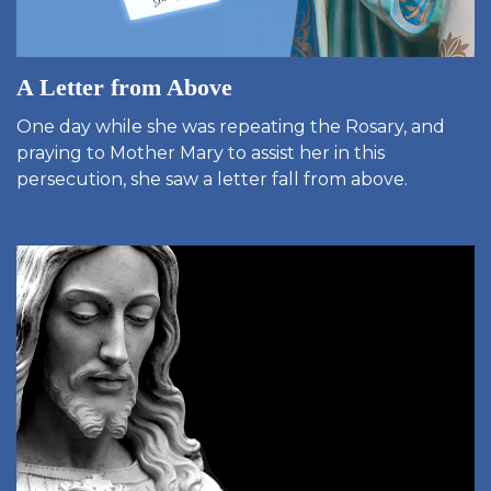
A Letter from Above
One day while she was repeating the Rosary, and
praying to Mother Mary to assist her in this
persecution, she saw a letter fall from above.