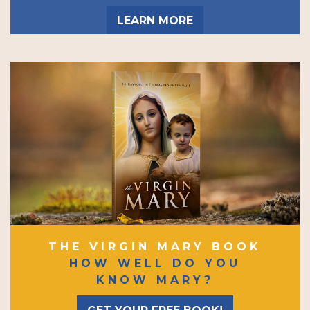
LEARN MORE
THE VIRGIN MARY BOOK
HOW WELL DO YOU
KNOW MARY?