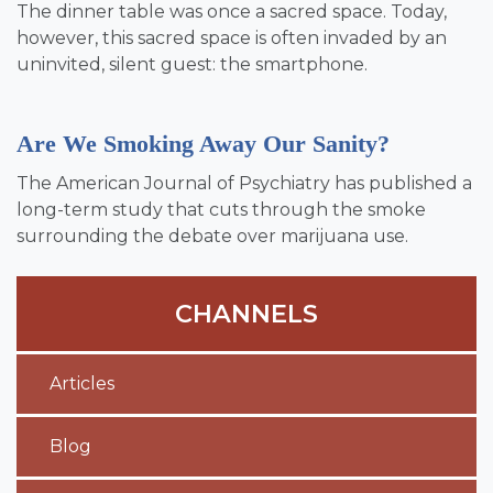
The dinner table was once a sacred space. Today,
however, this sacred space is often invaded by an
uninvited, silent guest: the smartphone.
Are We Smoking Away Our Sanity?
The American Journal of Psychiatry has published a
long-term study that cuts through the smoke
surrounding the debate over marijuana use.
CHANNELS
Articles
Blog