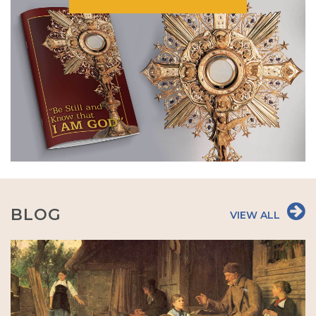
BLOG
VIEW ALL