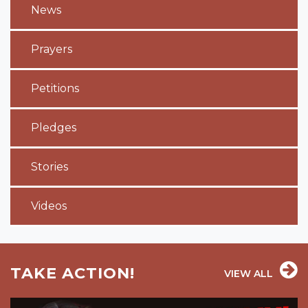
News
Prayers
Petitions
Pledges
Stories
Videos
TAKE ACTION!
VIEW ALL