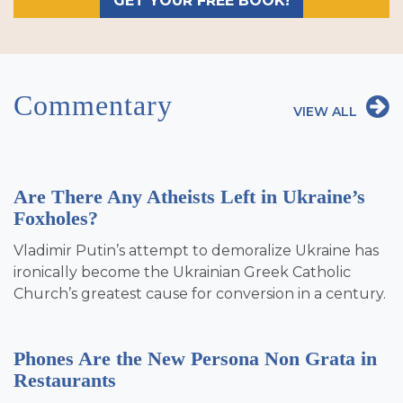
GET YOUR FREE BOOK!
Commentary
VIEW ALL
Are There Any Atheists Left in Ukraine’s
Foxholes?
Vladimir Putin’s attempt to demoralize Ukraine has
ironically become the Ukrainian Greek Catholic
Church’s greatest cause for conversion in a century.
Phones Are the New Persona Non Grata in
Restaurants