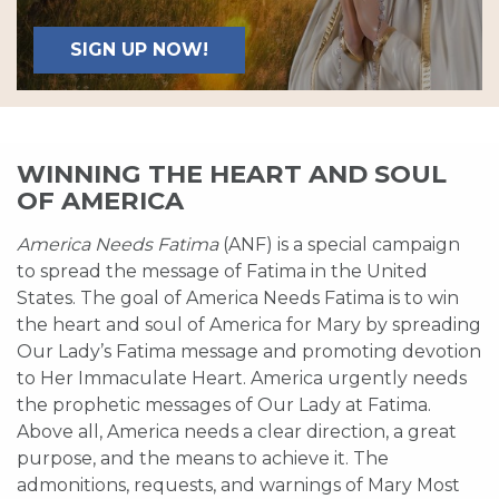
SIGN UP NOW!
WINNING THE HEART AND SOUL
OF AMERICA
America Needs Fatima
(ANF) is a special campaign
to spread the message of Fatima in the United
States. The goal of America Needs Fatima is to win
the heart and soul of America for Mary by spreading
Our Lady’s Fatima message and promoting devotion
to Her Immaculate Heart. America urgently needs
the prophetic messages of Our Lady at Fatima.
Above all, America needs a clear direction, a great
purpose, and the means to achieve it. The
admonitions, requests, and warnings of Mary Most