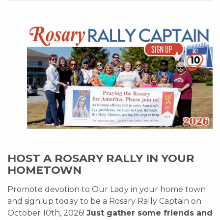
HOST A ROSARY RALLY IN YOUR
HOMETOWN
Promote devotion to Our Lady in your home town
and sign up today to be a Rosary Rally Captain on
October 10th, 2026!
Just gather some friends and