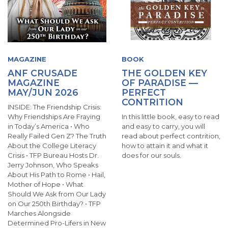
MAGAZINE
BOOK
ANF CRUSADE
THE GOLDEN KEY
MAGAZINE
OF PARADISE —
MAY/JUN 2026
PERFECT
CONTRITION
INSIDE: The Friendship Crisis:
Why Friendships Are Fraying
In this little book, easy to read
in Today’s America • Who
and easy to carry, you will
Really Failed Gen Z? The Truth
read about perfect contrition,
About the College Literacy
how to attain it and what it
Crisis • TFP Bureau Hosts Dr.
does for our souls.
Jerry Johnson, Who Speaks
About His Path to Rome • Hail,
Mother of Hope • What
Should We Ask from Our Lady
on Our 250th Birthday? • TFP
Marches Alongside
Determined Pro-Lifers in New