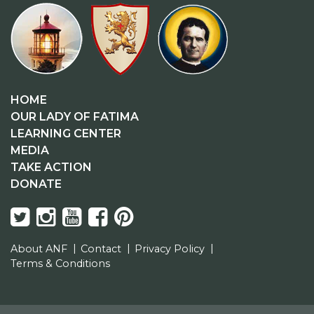
HOME
OUR LADY OF FATIMA
LEARNING CENTER
MEDIA
TAKE ACTION
DONATE
About ANF
Contact
Privacy Policy
Terms & Conditions