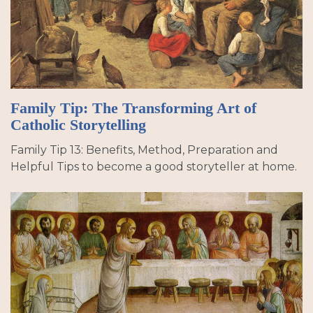
Family Tip: The Transforming Art of
Catholic Storytelling
Family Tip 13: Benefits, Method, Preparation and
Helpful Tips to become a good storyteller at home.