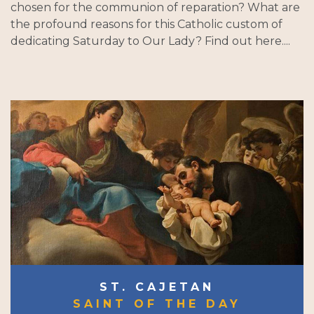
chosen for the communion of reparation? What are
the profound reasons for this Catholic custom of
dedicating Saturday to Our Lady? Find out here....
ST. CAJETAN
SAINT OF THE DAY