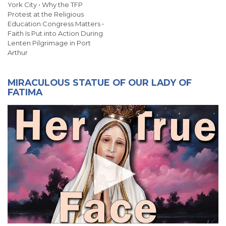
York City • Why the TFP
Protest at the Religious
Education Congress Matters •
Faith Is Put into Action During
Lenten Pilgrimage in Port
Arthur
MIRACULOUS STATUE OF OUR LADY OF
FATIMA