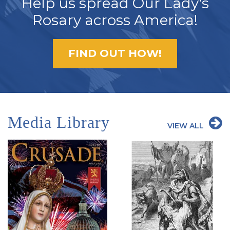
Help us spread Our Lady's
Rosary across America!
FIND OUT HOW!
Media Library
VIEW ALL