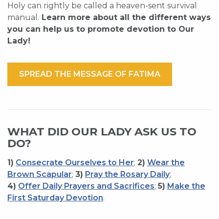
Holy can rightly be called a heaven-sent survival
manual.
Learn more about all the different ways
you can help us to promote devotion to Our
Lady!
SPREAD THE MESSAGE OF FATIMA
WHAT DID OUR LADY ASK US TO
DO?
1)
Consecrate Ourselves to Her
;
2)
Wear the
Brown Scapular
;
3)
Pray the Rosary Daily
;
4)
Offer Daily Prayers and Sacrifices
;
5)
Make the
First Saturday Devotion
.