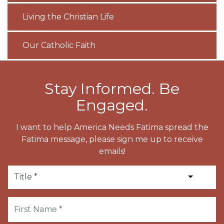
Living the Christian Life
Our Catholic Faith
Stay Informed. Be
Engaged.
I want to help America Needs Fatima spread the
Fatima message, please sign me up to receive
emails!