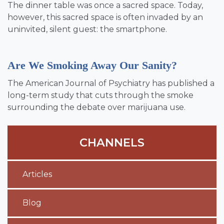
The dinner table was once a sacred space. Today,
however, this sacred space is often invaded by an
uninvited, silent guest: the smartphone.
Are We Smoking Away Our Sanity?
The American Journal of Psychiatry has published a
long-term study that cuts through the smoke
surrounding the debate over marijuana use.
CHANNELS
Articles
Blog