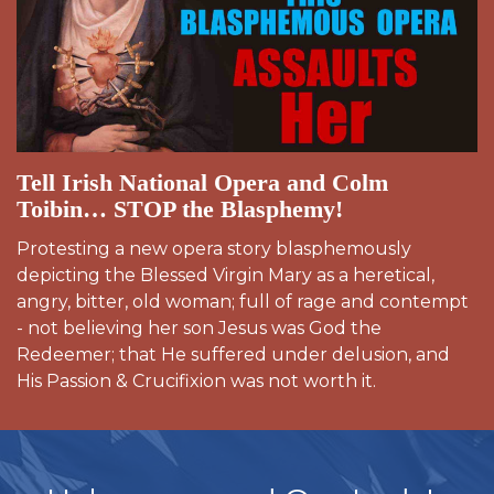
Tell Irish National Opera and Colm
Toibin… STOP the Blasphemy!
Protesting a new opera story blasphemously
depicting the Blessed Virgin Mary as a heretical,
angry, bitter, old woman; full of rage and contempt
- not believing her son Jesus was God the
Redeemer; that He suffered under delusion, and
His Passion & Crucifixion was not worth it.