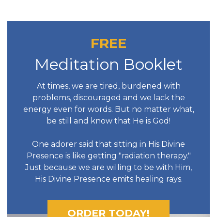
FREE
Meditation Booklet
At times, we are tired, burdened with
problems, discouraged and we lack the
energy even for words. But no matter what,
be still and know that He is God!
One adorer said that sitting in His Divine
Presence is like getting "radiation therapy."
Just because we are willing to be with Him,
His Divine Presence emits healing rays.
ORDER TODAY!