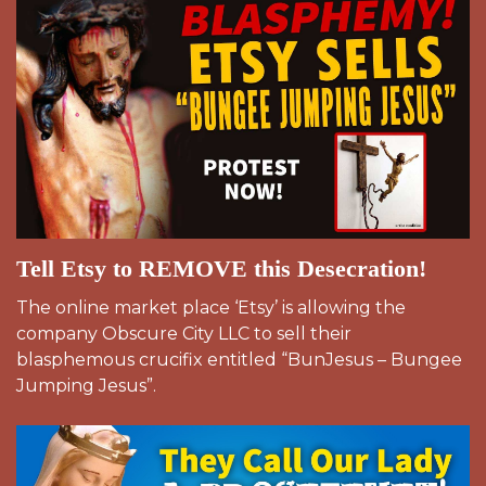
Tell Etsy to REMOVE this Desecration!
The online market place ‘Etsy’ is allowing the
company Obscure City LLC to sell their
blasphemous crucifix entitled “BunJesus – Bungee
Jumping Jesus”.