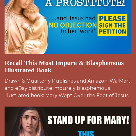
Recall This Most Impure & Blasphemous
Illustrated Book
Drawn & Quarterly Publishes and Amazon, WalMart,
and eBay distribute impurely blasphemous
illustrated book: Mary Wept Over the Feet of Jesus.