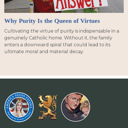
Why Purity Is the Queen of Virtues
Cultivating the virtue of purity is indispensable in a
genuinely Catholic home. Without it, the family
enters a downward spiral that could lead to its
ultimate moral and material decay.