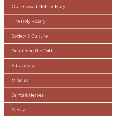
Our Blessed Mother Mary
The Holy Rosary
Society & Culture
Defending the Faith
Educational
Miracles
Saints & Heroes
Family