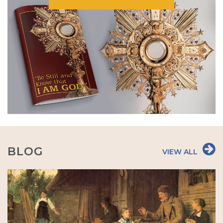
BLOG
VIEW ALL