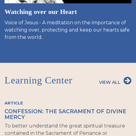
Watching over our Heart
Voice of Jesus - A meditation on the importance of
watching over, protecting and keep our hearts safe
from the world.
Learning Center
VIEW ALL
ARTICLE
CONFESSION: THE SACRAMENT OF DIVINE
MERCY
To better understand the great spiritual treasure
contained in the Sacrament of Penance or