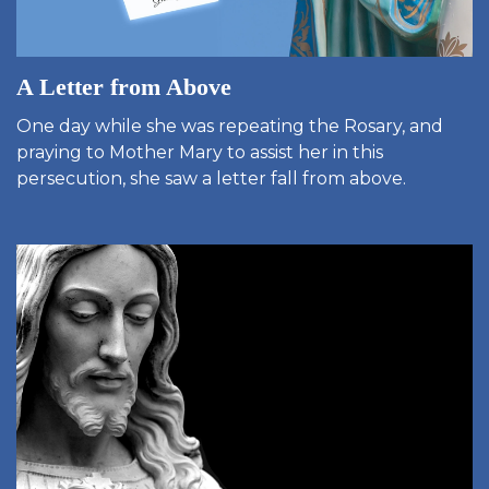
A Letter from Above
One day while she was repeating the Rosary, and
praying to Mother Mary to assist her in this
persecution, she saw a letter fall from above.