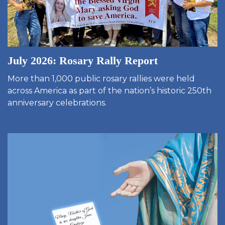
July 2026: Rosary Rally Report
More than 1,000 public rosary rallies were held
across America as part of the nation’s historic 250th
anniversary celebrations.