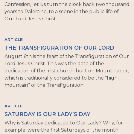
Confession, let us turn the clock back two thousand
years to Palestine, to a scene in the public life of
Our Lord Jesus Christ.
ARTICLE
THE TRANSFIGURATION OF OUR LORD
August 6th is the feast of the Transfiguration of Our
Lord Jesus Christ. This was the date of the
dedication of the first church built on Mount Tabor,
which is traditionally considered to be the “high
mountain” of the Transfiguration.
ARTICLE
SATURDAY IS OUR LADY’S DAY
Why is Saturday dedicated to Our Lady? Why, for
example, were the first Saturdays of the month