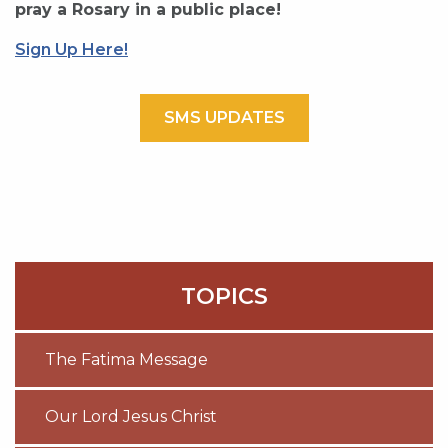
pray a Rosary in a public place!
Sign Up Here!
SMS UPDATES
TOPICS
The Fatima Message
Our Lord Jesus Christ