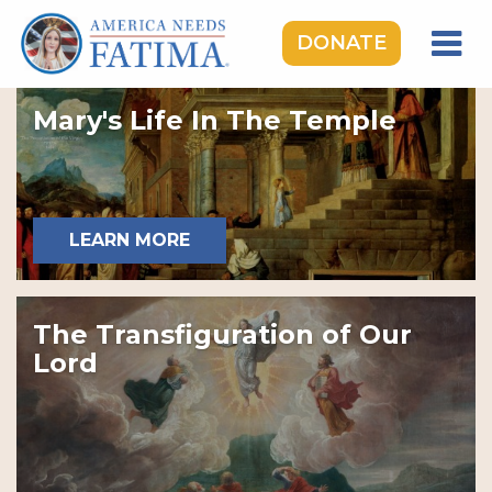
DONATE
HOME
Mary's Life In The Temple
OUR LADY OF FATIMA
ROSARY RALLIES
LEARNING CENTER
LEARN MORE
TAKE ACTION
MEDIA
The Transfiguration of Our
DONATE
Lord
GIVE MONTHLY