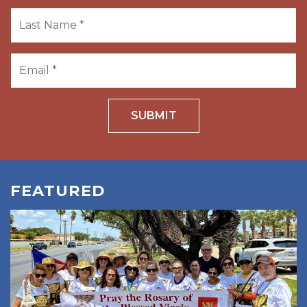
SUBMIT
FEATURED