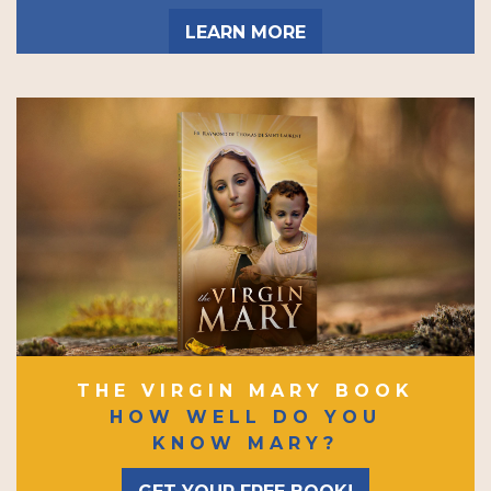
LEARN MORE
THE VIRGIN MARY BOOK
HOW WELL DO YOU
KNOW MARY?