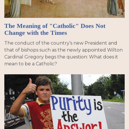
The Meaning of "Catholic" Does Not
Change with the Times
The conduct of the country’s new President and
that of bishops such as the newly appointed Wilton
Cardinal Gregory begs the question: What does it
mean to be a Catholic?