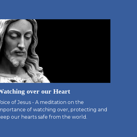
Watching over our Heart
oice of Jesus - A meditation on the
mportance of watching over, protecting and
eep our hearts safe from the world.