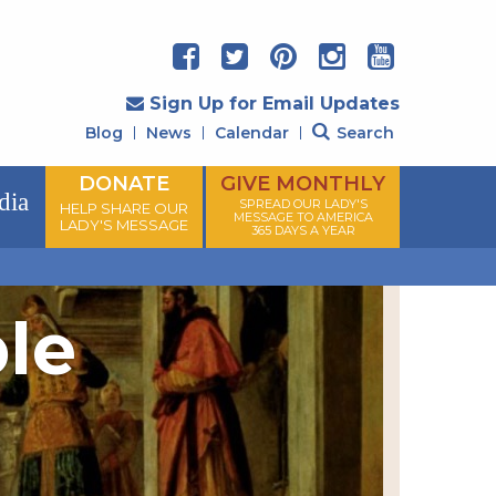
Sign Up for Email Updates
Blog
News
Calendar
Search
DONATE
GIVE MONTHLY
dia
SPREAD OUR LADY'S
HELP SHARE OUR
MESSAGE TO AMERICA
LADY'S MESSAGE
365 DAYS A YEAR
ple