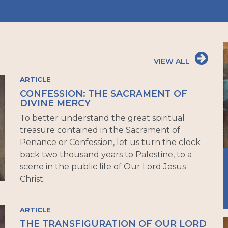
VIEW ALL
ARTICLE
CONFESSION: THE SACRAMENT OF
DIVINE MERCY
To better understand the great spiritual
treasure contained in the Sacrament of
Penance or Confession, let us turn the clock
back two thousand years to Palestine, to a
scene in the public life of Our Lord Jesus
Christ.
ARTICLE
THE TRANSFIGURATION OF OUR LORD