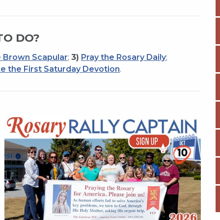
TO DO?
 Brown Scapular
;
3)
Pray the Rosary Daily
;
e the First Saturday Devotion
.