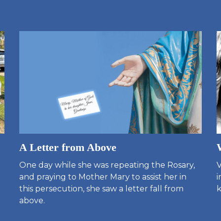
A Letter from Above
One day while she was repeating the Rosary,
V
and praying to Mother Mary to assist her in
i
this persecution, she saw a letter fall from
k
above.