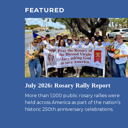
FEATURED
July 2026: Rosary Rally Report
More than 1,000 public rosary rallies were
held across America as part of the nation’s
historic 250th anniversary celebrations.