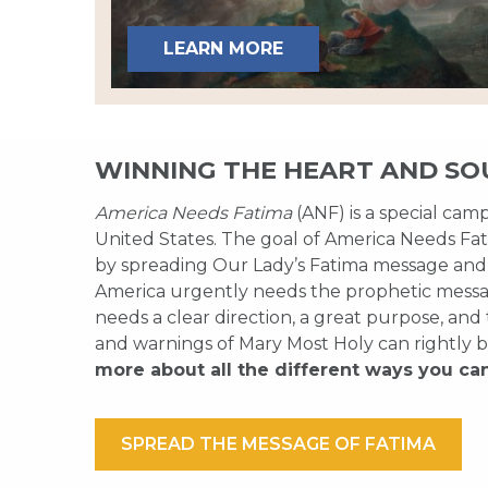
LEARN MORE
WINNING THE HEART AND SO
America Needs Fatima
(ANF) is a special cam
United States. The goal of America Needs Fati
by spreading Our Lady’s Fatima message and
America urgently needs the prophetic messag
needs a clear direction, a great purpose, and
and warnings of Mary Most Holy can rightly b
more about all the different ways you ca
SPREAD THE MESSAGE OF FATIMA