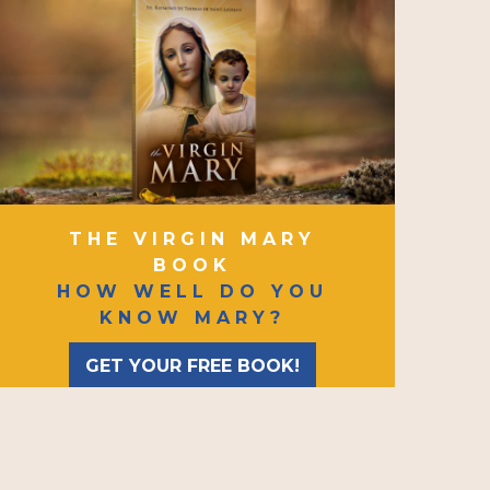
THE VIRGIN MARY
BOOK
HOW WELL DO YOU
KNOW MARY?
GET YOUR FREE BOOK!