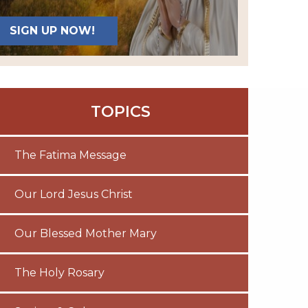
SIGN UP NOW!
TOPICS
The Fatima Message
Our Lord Jesus Christ
Our Blessed Mother Mary
The Holy Rosary