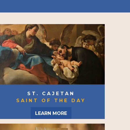
ST. CAJETAN
SAINT OF THE DAY
LEARN MORE