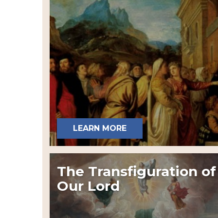
LEARN MORE
The Transfiguration of
Our Lord