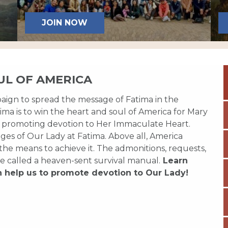
JOIN NOW
UL OF AMERICA
paign to spread the message of Fatima in the
ma is to win the heart and soul of America for Mary
 promoting devotion to Her Immaculate Heart.
es of Our Lady at Fatima. Above all, America
 the means to achieve it. The admonitions, requests,
e called a heaven-sent survival manual.
Learn
n help us to promote devotion to Our Lady!