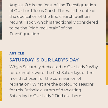
August 6th is the feast of the Transfiguration
of Our Lord Jesus Christ. This was the date of
the dedication of the first church built on
Mount Tabor, which is traditionally considered
to be the “high mountain” of the
Transfiguration.
ARTICLE
SATURDAY IS OUR LADY’S DAY
Why is Saturday dedicated to Our Lady? Why,
for example, were the first Saturdays of the
month chosen for the communion of
reparation? What are the profound reasons
for this Catholic custom of dedicating
Saturday to Our Lady? Find out here....