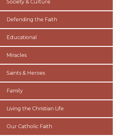
Society & Culture
Defending the Faith
Educational
Miracles
Saints & Heroes
Family
Living the Christian Life
Our Catholic Faith