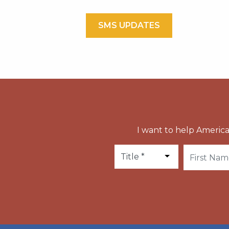
SMS UPDATES
I want to help America