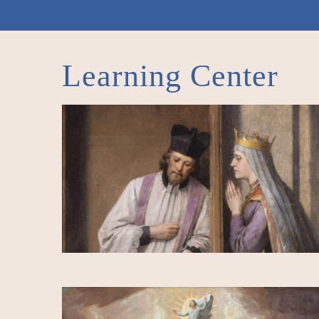
Learning Center