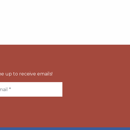
e up to receive emails!