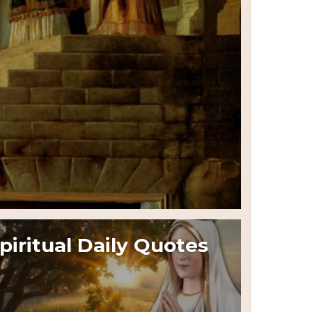
piritual Daily Quotes