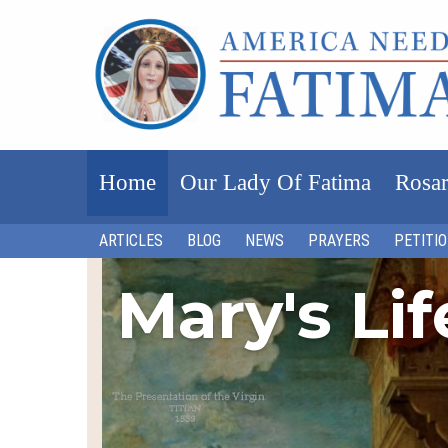
Home
Our Lady Of Fatima
Rosar
ARTICLES
BLOG
NEWS
PRAYERS
PETITI
Mary's Li