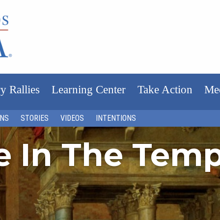
y Rallies
Learning Center
Take Action
Me
ONS
STORIES
VIDEOS
INTENTIONS
fe In The Tem