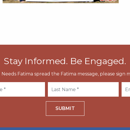
Stay Informed. Be Engaged.
 Needs Fatima spread the Fatima message, please sign m
SUBMIT