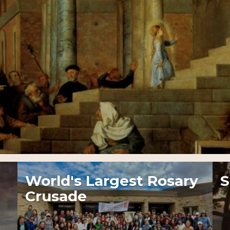
World's Largest Rosary
S
Crusade