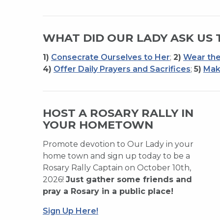
WHAT DID OUR LADY ASK US 
1)
Consecrate Ourselves to Her
;
2)
Wear the
4)
Offer Daily Prayers and Sacrifices
;
5)
Mak
HOST A ROSARY RALLY IN
YOUR HOMETOWN
Promote devotion to Our Lady in your
home town and sign up today to be a
Rosary Rally Captain on October 10th,
2026!
Just gather some friends and
pray a Rosary in a public place!
Sign Up Here!