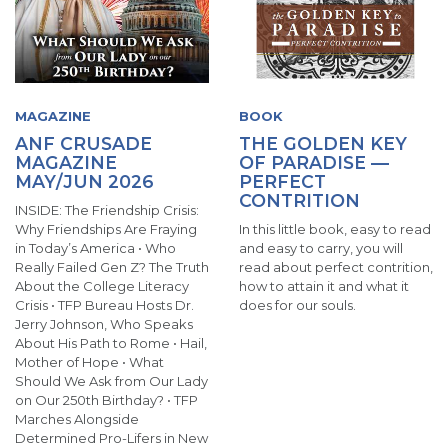
MAGAZINE
BOOK
ANF CRUSADE
THE GOLDEN KEY
MAGAZINE
OF PARADISE —
MAY/JUN 2026
PERFECT
CONTRITION
INSIDE: The Friendship Crisis:
Why Friendships Are Fraying
In this little book, easy to read
in Today’s America • Who
and easy to carry, you will
Really Failed Gen Z? The Truth
read about perfect contrition,
About the College Literacy
how to attain it and what it
Crisis • TFP Bureau Hosts Dr.
does for our souls.
Jerry Johnson, Who Speaks
About His Path to Rome • Hail,
Mother of Hope • What
Should We Ask from Our Lady
on Our 250th Birthday? • TFP
Marches Alongside
Determined Pro-Lifers in New