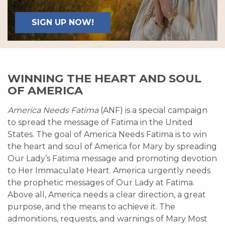
SIGN UP NOW!
WINNING THE HEART AND SOUL
OF AMERICA
America Needs Fatima
(ANF) is a special campaign
to spread the message of Fatima in the United
States. The goal of America Needs Fatima is to win
the heart and soul of America for Mary by spreading
Our Lady’s Fatima message and promoting devotion
to Her Immaculate Heart. America urgently needs
the prophetic messages of Our Lady at Fatima.
Above all, America needs a clear direction, a great
purpose, and the means to achieve it. The
admonitions, requests, and warnings of Mary Most