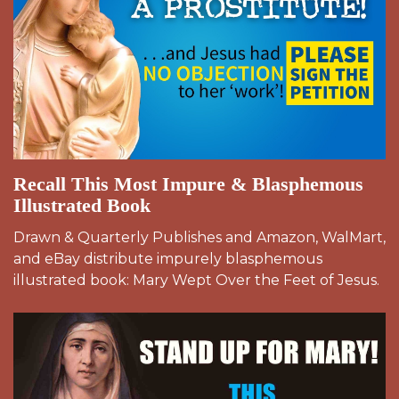
Recall This Most Impure & Blasphemous
Illustrated Book
Drawn & Quarterly Publishes and Amazon, WalMart,
and eBay distribute impurely blasphemous
illustrated book: Mary Wept Over the Feet of Jesus.