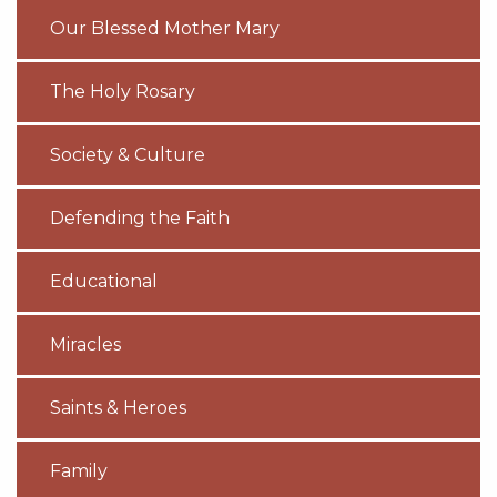
Our Blessed Mother Mary
The Holy Rosary
Society & Culture
Defending the Faith
Educational
Miracles
Saints & Heroes
Family