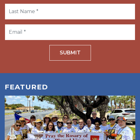
SUBMIT
FEATURED