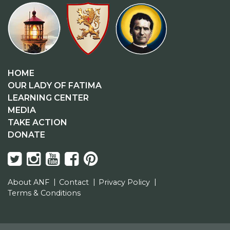
HOME
OUR LADY OF FATIMA
LEARNING CENTER
MEDIA
TAKE ACTION
DONATE
About ANF
Contact
Privacy Policy
Terms & Conditions