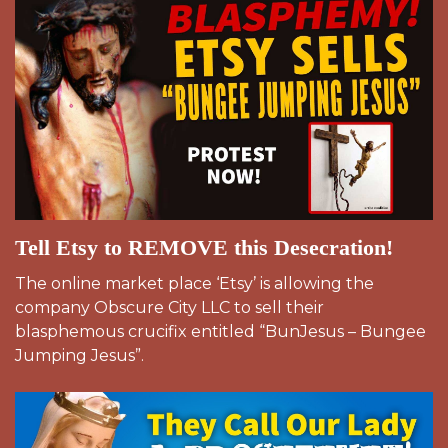
Tell Etsy to REMOVE this Desecration!
The online market place ‘Etsy’ is allowing the
company Obscure City LLC to sell their
blasphemous crucifix entitled “BunJesus – Bungee
Jumping Jesus”.