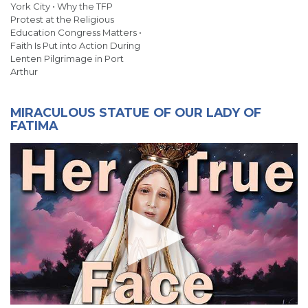
York City • Why the TFP
Protest at the Religious
Education Congress Matters •
Faith Is Put into Action During
Lenten Pilgrimage in Port
Arthur
MIRACULOUS STATUE OF OUR LADY OF
FATIMA