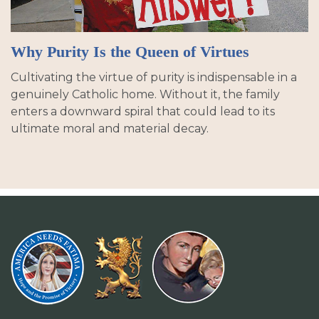
Why Purity Is the Queen of Virtues
Cultivating the virtue of purity is indispensable in a
genuinely Catholic home. Without it, the family
enters a downward spiral that could lead to its
ultimate moral and material decay.