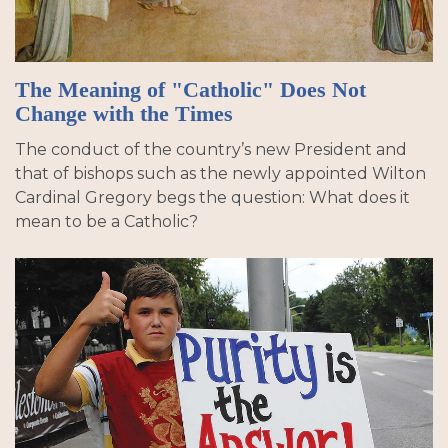
The Meaning of "Catholic" Does Not
Change with the Times
The conduct of the country’s new President and
that of bishops such as the newly appointed Wilton
Cardinal Gregory begs the question: What does it
mean to be a Catholic?