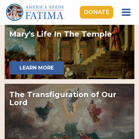
DONATE
HOME
Mary's Life In The Temple
OUR LADY OF FATIMA
ROSARY RALLIES
LEARNING CENTER
LEARN MORE
TAKE ACTION
MEDIA
The Transfiguration of Our
DONATE
Lord
GIVE MONTHLY