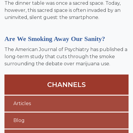
The dinner table was once a sacred space. Today,
however, this sacred space is often invaded by an
uninvited, silent guest: the smartphone.
Are We Smoking Away Our Sanity?
The American Journal of Psychiatry has published a
long-term study that cuts through the smoke
surrounding the debate over marijuana use.
CHANNELS
Articles
Blog