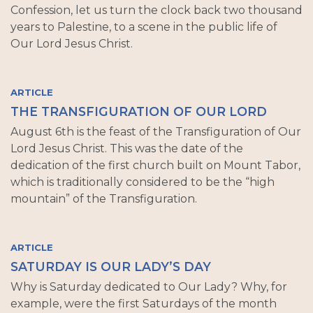
Confession, let us turn the clock back two thousand
years to Palestine, to a scene in the public life of
Our Lord Jesus Christ.
ARTICLE
THE TRANSFIGURATION OF OUR LORD
August 6th is the feast of the Transfiguration of Our
Lord Jesus Christ. This was the date of the
dedication of the first church built on Mount Tabor,
which is traditionally considered to be the “high
mountain” of the Transfiguration.
ARTICLE
SATURDAY IS OUR LADY’S DAY
Why is Saturday dedicated to Our Lady? Why, for
example, were the first Saturdays of the month