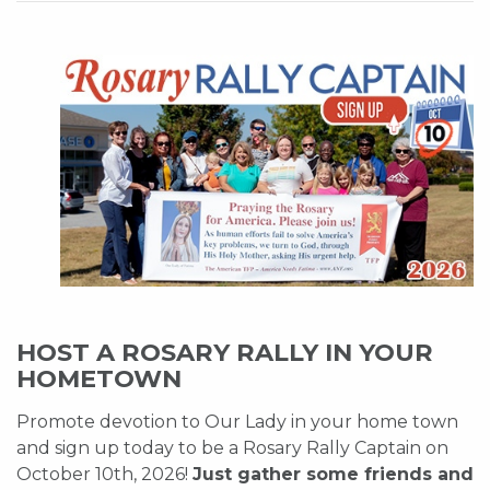
HOST A ROSARY RALLY IN YOUR
HOMETOWN
Promote devotion to Our Lady in your home town
and sign up today to be a Rosary Rally Captain on
October 10th, 2026!
Just gather some friends and