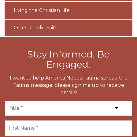
Living the Christian Life
Our Catholic Faith
Stay Informed. Be
Engaged.
I want to help America Needs Fatima spread the
Fatima message, please sign me up to receive
emails!