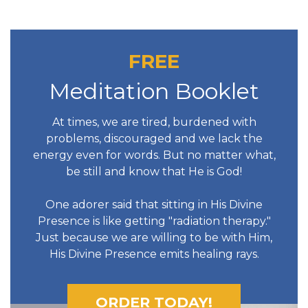
FREE
Meditation Booklet
At times, we are tired, burdened with
problems, discouraged and we lack the
energy even for words. But no matter what,
be still and know that He is God!
One adorer said that sitting in His Divine
Presence is like getting "radiation therapy."
Just because we are willing to be with Him,
His Divine Presence emits healing rays.
ORDER TODAY!