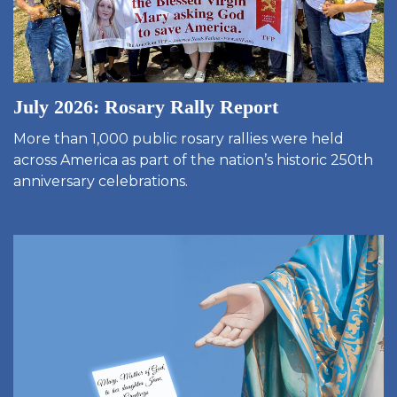
July 2026: Rosary Rally Report
More than 1,000 public rosary rallies were held
across America as part of the nation’s historic 250th
anniversary celebrations.