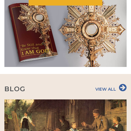
BLOG
VIEW ALL