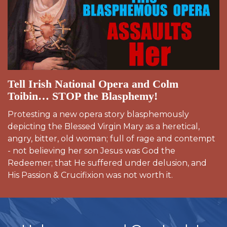
Tell Irish National Opera and Colm
Toibin… STOP the Blasphemy!
Protesting a new opera story blasphemously
depicting the Blessed Virgin Mary as a heretical,
angry, bitter, old woman; full of rage and contempt
- not believing her son Jesus was God the
Redeemer; that He suffered under delusion, and
His Passion & Crucifixion was not worth it.