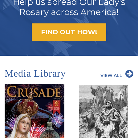
Help us spread Our Lady's
Rosary across America!
FIND OUT HOW!
Media Library
VIEW ALL