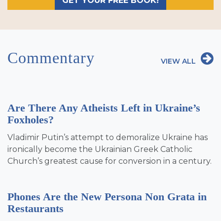
GET YOUR FREE BOOK!
Commentary
VIEW ALL
Are There Any Atheists Left in Ukraine’s
Foxholes?
Vladimir Putin’s attempt to demoralize Ukraine has
ironically become the Ukrainian Greek Catholic
Church’s greatest cause for conversion in a century.
Phones Are the New Persona Non Grata in
Restaurants