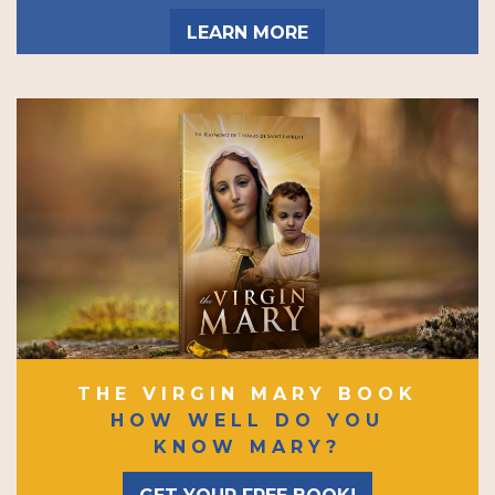
LEARN MORE
THE VIRGIN MARY BOOK
HOW WELL DO YOU
KNOW MARY?