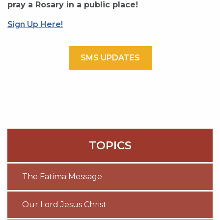
pray a Rosary in a public place!
Sign Up Here!
SMS UPDATES
TOPICS
The Fatima Message
Our Lord Jesus Christ