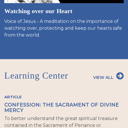
Watching over our Heart
Voice of Jesus - A meditation on the importance of
watching over, protecting and keep our hearts safe
from the world.
Learning Center
VIEW ALL
ARTICLE
CONFESSION: THE SACRAMENT OF DIVINE
MERCY
To better understand the great spiritual treasure
contained in the Sacrament of Penance or