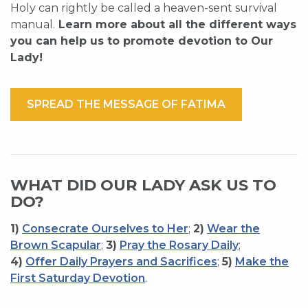
Holy can rightly be called a heaven-sent survival
manual.
Learn more about all the different ways
you can help us to promote devotion to Our
Lady!
SPREAD THE MESSAGE OF FATIMA
WHAT DID OUR LADY ASK US TO
DO?
1)
Consecrate Ourselves to Her
;
2)
Wear the
Brown Scapular
;
3)
Pray the Rosary Daily
;
4)
Offer Daily Prayers and Sacrifices
;
5)
Make the
First Saturday Devotion
.