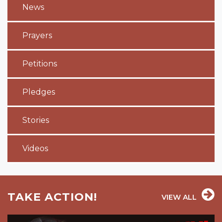
News
Prayers
Petitions
Pledges
Stories
Videos
TAKE ACTION!
VIEW ALL