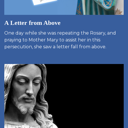
A Letter from Above
One day while she was repeating the Rosary, and
praying to Mother Mary to assist her in this
persecution, she saw a letter fall from above.