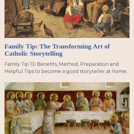
Family Tip: The Transforming Art of
Catholic Storytelling
Family Tip 13: Benefits, Method, Preparation and
Helpful Tips to become a good storyteller at home.