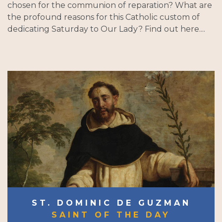
chosen for the communion of reparation? What are
the profound reasons for this Catholic custom of
dedicating Saturday to Our Lady? Find out here....
ST. DOMINIC DE GUZMAN
SAINT OF THE DAY