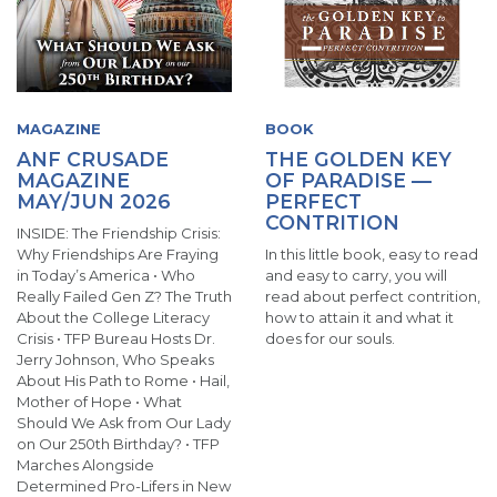
MAGAZINE
BOOK
ANF CRUSADE
THE GOLDEN KEY
MAGAZINE
OF PARADISE —
MAY/JUN 2026
PERFECT
CONTRITION
INSIDE: The Friendship Crisis:
Why Friendships Are Fraying
In this little book, easy to read
in Today’s America • Who
and easy to carry, you will
Really Failed Gen Z? The Truth
read about perfect contrition,
About the College Literacy
how to attain it and what it
Crisis • TFP Bureau Hosts Dr.
does for our souls.
Jerry Johnson, Who Speaks
About His Path to Rome • Hail,
Mother of Hope • What
Should We Ask from Our Lady
on Our 250th Birthday? • TFP
Marches Alongside
Determined Pro-Lifers in New