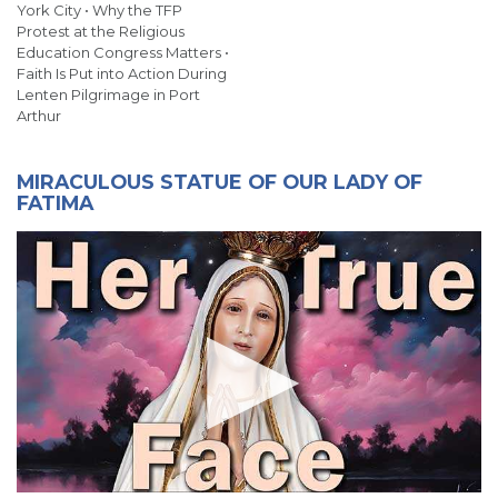
York City • Why the TFP
Protest at the Religious
Education Congress Matters •
Faith Is Put into Action During
Lenten Pilgrimage in Port
Arthur
MIRACULOUS STATUE OF OUR LADY OF
FATIMA