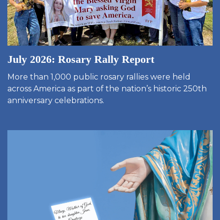
July 2026: Rosary Rally Report
More than 1,000 public rosary rallies were held
across America as part of the nation’s historic 250th
anniversary celebrations.