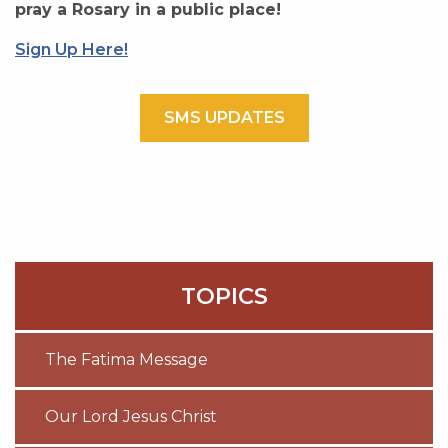
pray a Rosary in a public place!
Sign Up Here!
SMS UPDATES
TOPICS
The Fatima Message
Our Lord Jesus Christ