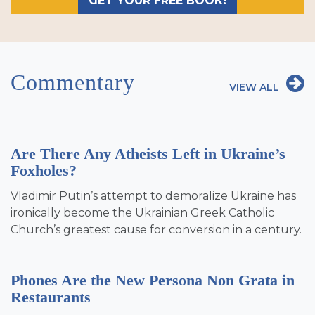
GET YOUR FREE BOOK!
Commentary
VIEW ALL
Are There Any Atheists Left in Ukraine’s
Foxholes?
Vladimir Putin’s attempt to demoralize Ukraine has
ironically become the Ukrainian Greek Catholic
Church’s greatest cause for conversion in a century.
Phones Are the New Persona Non Grata in
Restaurants