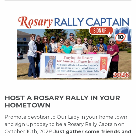
HOST A ROSARY RALLY IN YOUR
HOMETOWN
Promote devotion to Our Lady in your home town
and sign up today to be a Rosary Rally Captain on
October 10th, 2026!
Just gather some friends and