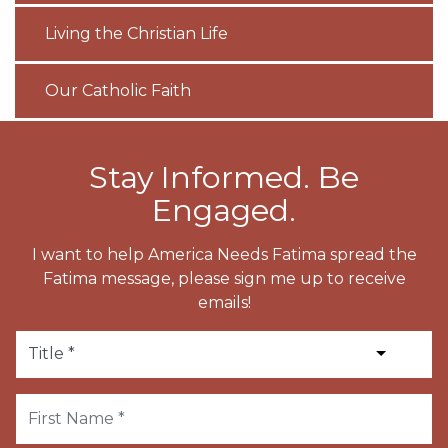
Living the Christian Life
Our Catholic Faith
Stay Informed. Be
Engaged.
I want to help America Needs Fatima spread the
Fatima message, please sign me up to receive
emails!