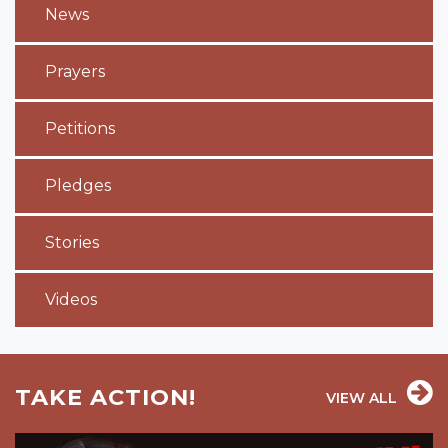
News
Prayers
Petitions
Pledges
Stories
Videos
TAKE ACTION!
VIEW ALL