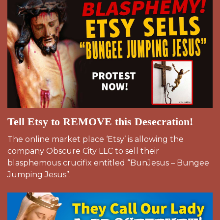
Tell Etsy to REMOVE this Desecration!
The online market place ‘Etsy’ is allowing the
company Obscure City LLC to sell their
blasphemous crucifix entitled “BunJesus – Bungee
Jumping Jesus”.