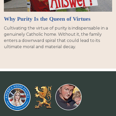
Why Purity Is the Queen of Virtues
Cultivating the virtue of purity is indispensable in a
genuinely Catholic home. Without it, the family
enters a downward spiral that could lead to its
ultimate moral and material decay.