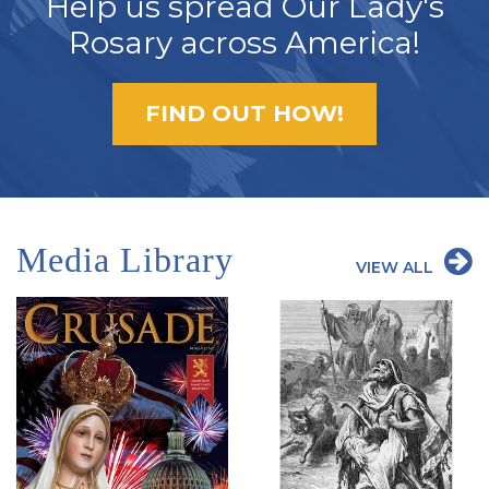
Help us spread Our Lady's
Rosary across America!
FIND OUT HOW!
Media Library
VIEW ALL