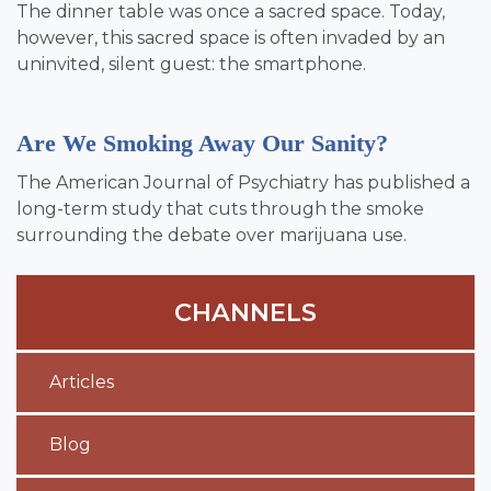
The dinner table was once a sacred space. Today,
however, this sacred space is often invaded by an
uninvited, silent guest: the smartphone.
Are We Smoking Away Our Sanity?
The American Journal of Psychiatry has published a
long-term study that cuts through the smoke
surrounding the debate over marijuana use.
CHANNELS
Articles
Blog