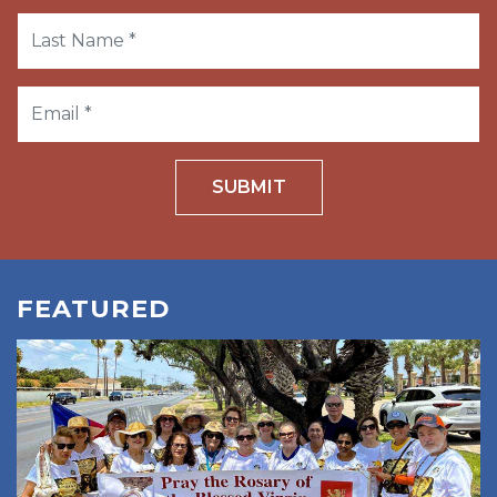
SUBMIT
FEATURED