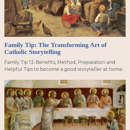
Family Tip: The Transforming Art of
Catholic Storytelling
Family Tip 13: Benefits, Method, Preparation and
Helpful Tips to become a good storyteller at home.