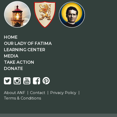
HOME
OUR LADY OF FATIMA
LEARNING CENTER
MEDIA
TAKE ACTION
DONATE
About ANF
Contact
Privacy Policy
Terms & Conditions