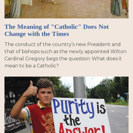
The Meaning of "Catholic" Does Not
Change with the Times
The conduct of the country’s new President and
that of bishops such as the newly appointed Wilton
Cardinal Gregory begs the question: What does it
mean to be a Catholic?