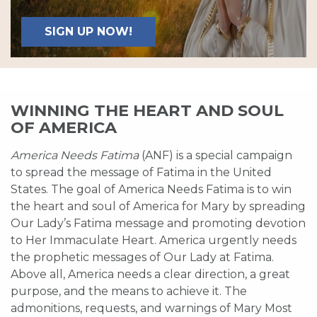
SIGN UP NOW!
WINNING THE HEART AND SOUL
OF AMERICA
America Needs Fatima
(ANF) is a special campaign
to spread the message of Fatima in the United
States. The goal of America Needs Fatima is to win
the heart and soul of America for Mary by spreading
Our Lady’s Fatima message and promoting devotion
to Her Immaculate Heart. America urgently needs
the prophetic messages of Our Lady at Fatima.
Above all, America needs a clear direction, a great
purpose, and the means to achieve it. The
admonitions, requests, and warnings of Mary Most