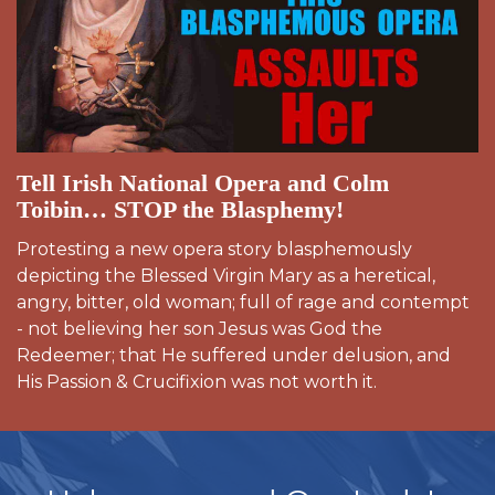
Tell Irish National Opera and Colm
Toibin… STOP the Blasphemy!
Protesting a new opera story blasphemously
depicting the Blessed Virgin Mary as a heretical,
angry, bitter, old woman; full of rage and contempt
- not believing her son Jesus was God the
Redeemer; that He suffered under delusion, and
His Passion & Crucifixion was not worth it.