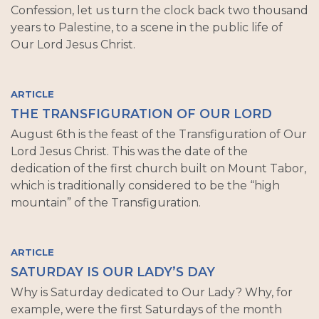
Confession, let us turn the clock back two thousand
years to Palestine, to a scene in the public life of
Our Lord Jesus Christ.
ARTICLE
THE TRANSFIGURATION OF OUR LORD
August 6th is the feast of the Transfiguration of Our
Lord Jesus Christ. This was the date of the
dedication of the first church built on Mount Tabor,
which is traditionally considered to be the “high
mountain” of the Transfiguration.
ARTICLE
SATURDAY IS OUR LADY’S DAY
Why is Saturday dedicated to Our Lady? Why, for
example, were the first Saturdays of the month