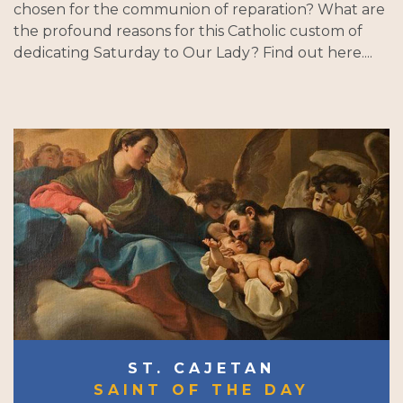
chosen for the communion of reparation? What are
the profound reasons for this Catholic custom of
dedicating Saturday to Our Lady? Find out here....
ST. CAJETAN
SAINT OF THE DAY