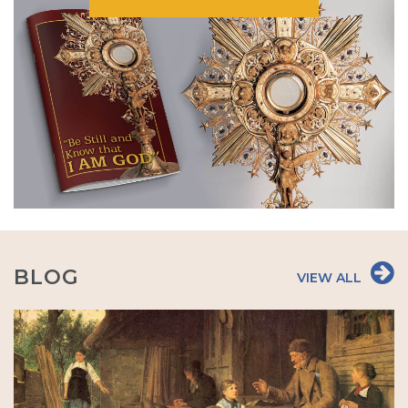
BLOG
VIEW ALL