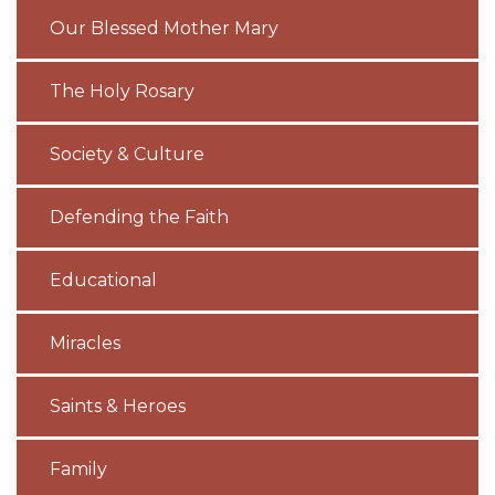
Our Blessed Mother Mary
The Holy Rosary
Society & Culture
Defending the Faith
Educational
Miracles
Saints & Heroes
Family