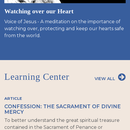
Watching over our Heart
Voice of Jesus - A meditation on the importance of
watching over, protecting and keep our hearts safe
from the world.
Learning Center
VIEW ALL
ARTICLE
CONFESSION: THE SACRAMENT OF DIVINE
MERCY
To better understand the great spiritual treasure
contained in the Sacrament of Penance or