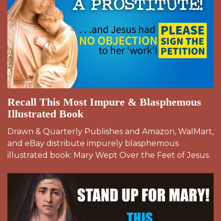
Recall This Most Impure & Blasphemous
Illustrated Book
Drawn & Quarterly Publishes and Amazon, WalMart,
and eBay distribute impurely blasphemous
illustrated book: Mary Wept Over the Feet of Jesus.