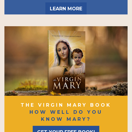
LEARN MORE
THE VIRGIN MARY BOOK
HOW WELL DO YOU
KNOW MARY?