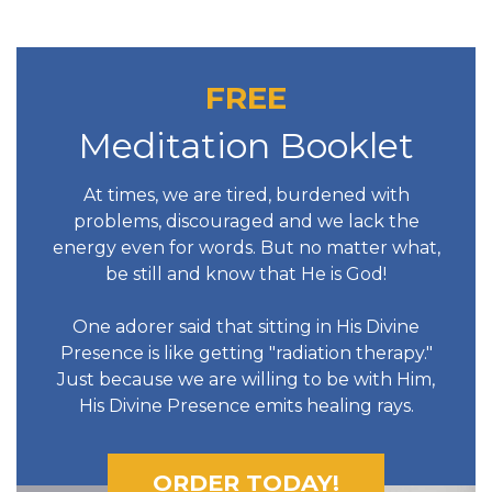
FREE
Meditation Booklet
At times, we are tired, burdened with
problems, discouraged and we lack the
energy even for words. But no matter what,
be still and know that He is God!
One adorer said that sitting in His Divine
Presence is like getting "radiation therapy."
Just because we are willing to be with Him,
His Divine Presence emits healing rays.
ORDER TODAY!