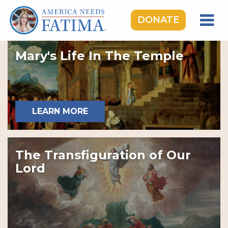
DONATE
HOME
Mary's Life In The Temple
OUR LADY OF FATIMA
ROSARY RALLIES
LEARNING CENTER
LEARN MORE
TAKE ACTION
MEDIA
The Transfiguration of Our
DONATE
Lord
GIVE MONTHLY