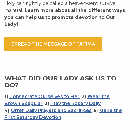
Holy can rightly be called a heaven-sent survival
manual.
Learn more about all the different ways
you can help us to promote devotion to Our
Lady!
SPREAD THE MESSAGE OF FATIMA
WHAT DID OUR LADY ASK US TO
DO?
1)
Consecrate Ourselves to Her
;
2)
Wear the
Brown Scapular
;
3)
Pray the Rosary Daily
;
4)
Offer Daily Prayers and Sacrifices
;
5)
Make the
First Saturday Devotion
.