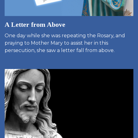
A Letter from Above
One day while she was repeating the Rosary, and
praying to Mother Mary to assist her in this
persecution, she saw a letter fall from above.