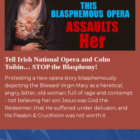
Tell Irish National Opera and Colm
Toibin… STOP the Blasphemy!
Protesting a new opera story blasphemously
depicting the Blessed Virgin Mary as a heretical,
angry, bitter, old woman; full of rage and contempt
- not believing her son Jesus was God the
Redeemer; that He suffered under delusion, and
His Passion & Crucifixion was not worth it.