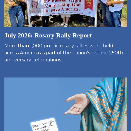
July 2026: Rosary Rally Report
More than 1,000 public rosary rallies were held
across America as part of the nation’s historic 250th
anniversary celebrations.