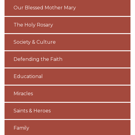
Our Blessed Mother Mary
The Holy Rosary
Society & Culture
Defending the Faith
Educational
Miracles
Saints & Heroes
Family