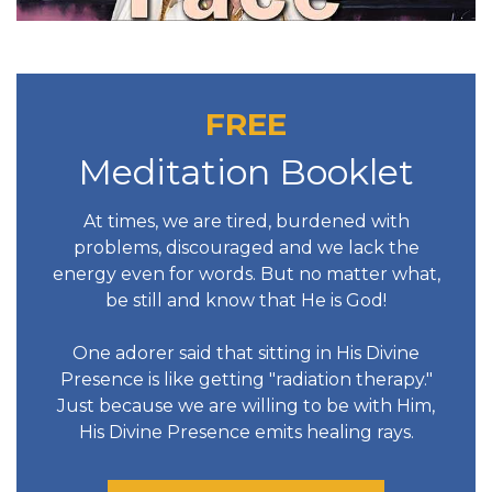
FREE
Meditation Booklet
At times, we are tired, burdened with
problems, discouraged and we lack the
energy even for words. But no matter what,
be still and know that He is God!
One adorer said that sitting in His Divine
Presence is like getting "radiation therapy."
Just because we are willing to be with Him,
His Divine Presence emits healing rays.