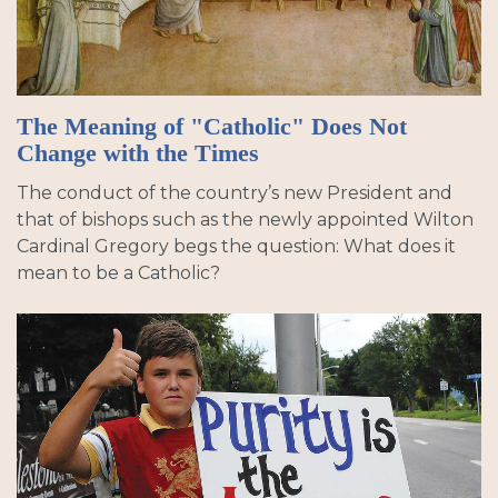
The Meaning of "Catholic" Does Not
Change with the Times
The conduct of the country’s new President and
that of bishops such as the newly appointed Wilton
Cardinal Gregory begs the question: What does it
mean to be a Catholic?