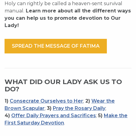
Holy can rightly be called a heaven-sent survival
manual.
Learn more about all the different ways
you can help us to promote devotion to Our
Lady!
SPREAD THE MESSAGE OF FATIMA
WHAT DID OUR LADY ASK US TO
DO?
1)
Consecrate Ourselves to Her
;
2)
Wear the
Brown Scapular
;
3)
Pray the Rosary Daily
;
4)
Offer Daily Prayers and Sacrifices
;
5)
Make the
First Saturday Devotion
.