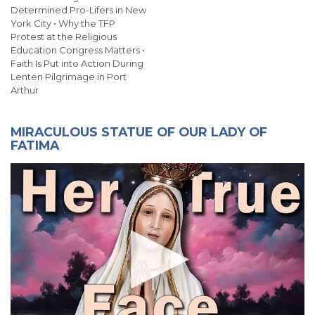
Determined Pro-Lifers in New
York City • Why the TFP
Protest at the Religious
Education Congress Matters •
Faith Is Put into Action During
Lenten Pilgrimage in Port
Arthur
MIRACULOUS STATUE OF OUR LADY OF
FATIMA