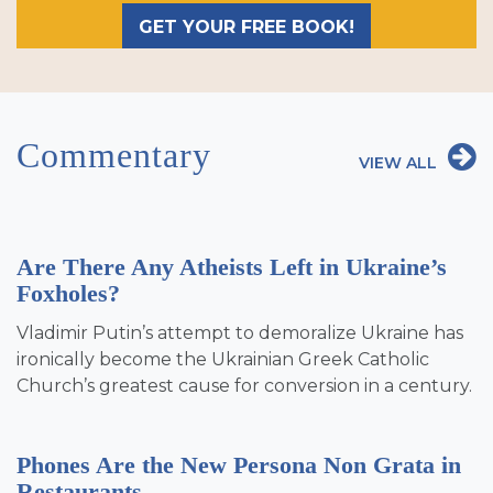
GET YOUR FREE BOOK!
Commentary
VIEW ALL
Are There Any Atheists Left in Ukraine’s
Foxholes?
Vladimir Putin’s attempt to demoralize Ukraine has
ironically become the Ukrainian Greek Catholic
Church’s greatest cause for conversion in a century.
Phones Are the New Persona Non Grata in
Restaurants