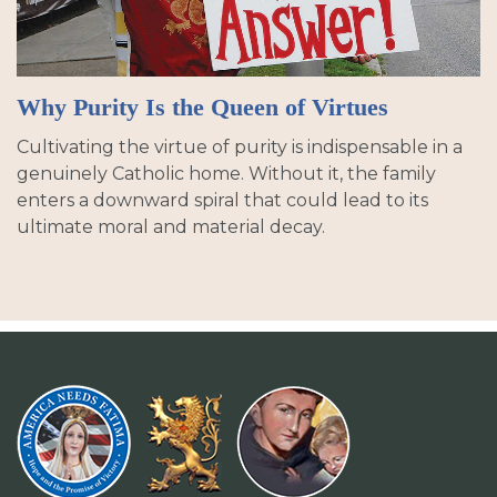
Why Purity Is the Queen of Virtues
Cultivating the virtue of purity is indispensable in a
genuinely Catholic home. Without it, the family
enters a downward spiral that could lead to its
ultimate moral and material decay.