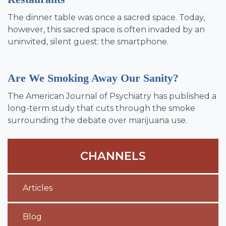
The dinner table was once a sacred space. Today,
however, this sacred space is often invaded by an
uninvited, silent guest: the smartphone.
Are We Smoking Away Our Sanity?
The American Journal of Psychiatry has published a
long-term study that cuts through the smoke
surrounding the debate over marijuana use.
CHANNELS
Articles
Blog