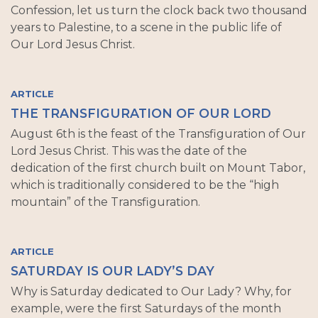
Confession, let us turn the clock back two thousand
years to Palestine, to a scene in the public life of
Our Lord Jesus Christ.
ARTICLE
THE TRANSFIGURATION OF OUR LORD
August 6th is the feast of the Transfiguration of Our
Lord Jesus Christ. This was the date of the
dedication of the first church built on Mount Tabor,
which is traditionally considered to be the “high
mountain” of the Transfiguration.
ARTICLE
SATURDAY IS OUR LADY’S DAY
Why is Saturday dedicated to Our Lady? Why, for
example, were the first Saturdays of the month