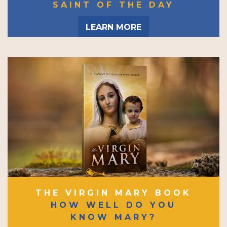
SAINT OF THE DAY
LEARN MORE
THE VIRGIN MARY BOOK
HOW WELL DO YOU
KNOW MARY?