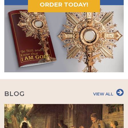
ORDER TODAY!
BLOG
VIEW ALL