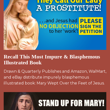
Recall This Most Impure & Blasphemous
Illustrated Book
Drawn & Quarterly Publishes and Amazon, WalMart,
and eBay distribute impurely blasphemous
illustrated book: Mary Wept Over the Feet of Jesus.