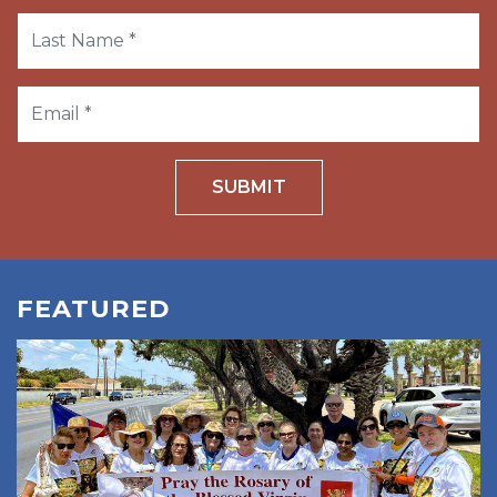
SUBMIT
FEATURED