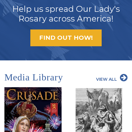
Help us spread Our Lady's
Rosary across America!
FIND OUT HOW!
Media Library
VIEW ALL