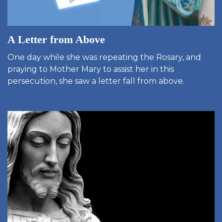
A Letter from Above
One day while she was repeating the Rosary, and
praying to Mother Mary to assist her in this
persecution, she saw a letter fall from above.