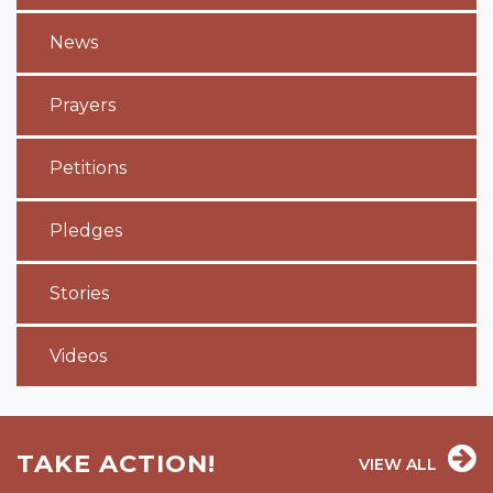
News
Prayers
Petitions
Pledges
Stories
Videos
TAKE ACTION!
VIEW ALL