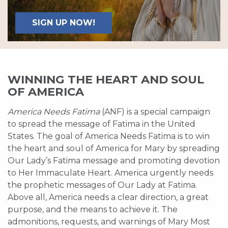
SIGN UP NOW!
WINNING THE HEART AND SOUL
OF AMERICA
America Needs Fatima
(ANF) is a special campaign
to spread the message of Fatima in the United
States. The goal of America Needs Fatima is to win
the heart and soul of America for Mary by spreading
Our Lady’s Fatima message and promoting devotion
to Her Immaculate Heart. America urgently needs
the prophetic messages of Our Lady at Fatima.
Above all, America needs a clear direction, a great
purpose, and the means to achieve it. The
admonitions, requests, and warnings of Mary Most