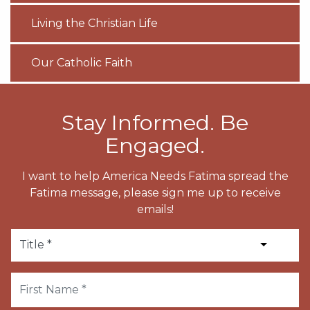
Living the Christian Life
Our Catholic Faith
Stay Informed. Be
Engaged.
I want to help America Needs Fatima spread the
Fatima message, please sign me up to receive
emails!