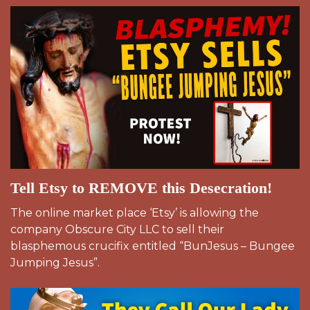
Tell Etsy to REMOVE this Desecration!
The online market place ‘Etsy’ is allowing the
company Obscure City LLC to sell their
blasphemous crucifix entitled “BunJesus – Bungee
Jumping Jesus”.