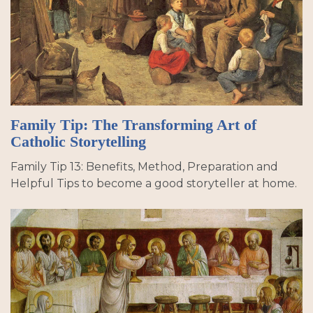
Family Tip: The Transforming Art of
Catholic Storytelling
Family Tip 13: Benefits, Method, Preparation and
Helpful Tips to become a good storyteller at home.