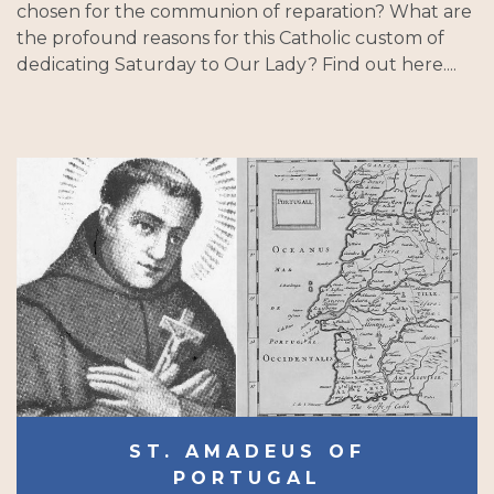
chosen for the communion of reparation? What are
the profound reasons for this Catholic custom of
dedicating Saturday to Our Lady? Find out here....
ST. AMADEUS OF
PORTUGAL