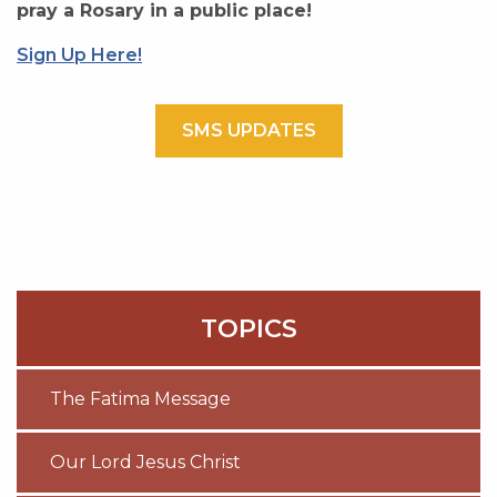
pray a Rosary in a public place!
Sign Up Here!
SMS UPDATES
TOPICS
The Fatima Message
Our Lord Jesus Christ