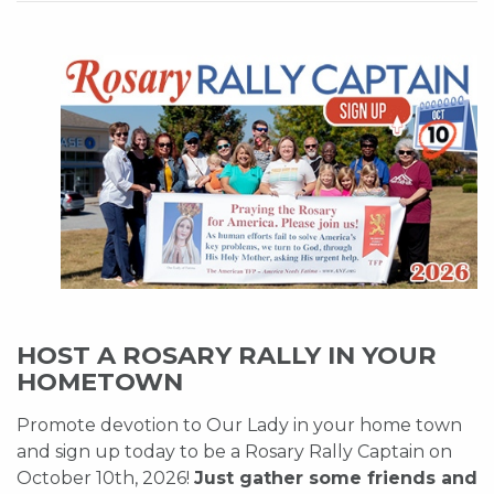
HOST A ROSARY RALLY IN YOUR
HOMETOWN
Promote devotion to Our Lady in your home town
and sign up today to be a Rosary Rally Captain on
October 10th, 2026!
Just gather some friends and