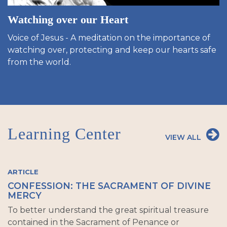
Watching over our Heart
Voice of Jesus - A meditation on the importance of
watching over, protecting and keep our hearts safe
from the world.
Learning Center
VIEW ALL
ARTICLE
CONFESSION: THE SACRAMENT OF DIVINE
MERCY
To better understand the great spiritual treasure
contained in the Sacrament of Penance or