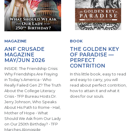
MAGAZINE
BOOK
ANF CRUSADE
THE GOLDEN KEY
MAGAZINE
OF PARADISE —
MAY/JUN 2026
PERFECT
CONTRITION
INSIDE: The Friendship Crisis:
Why Friendships Are Fraying
In this little book, easy to read
in Today’s America • Who
and easy to carry, you will
Really Failed Gen Z? The Truth
read about perfect contrition,
About the College Literacy
how to attain it and what it
Crisis • TFP Bureau Hosts Dr.
does for our souls.
Jerry Johnson, Who Speaks
About His Path to Rome • Hail,
Mother of Hope • What
Should We Ask from Our Lady
on Our 250th Birthday? • TFP
Marches Alongside