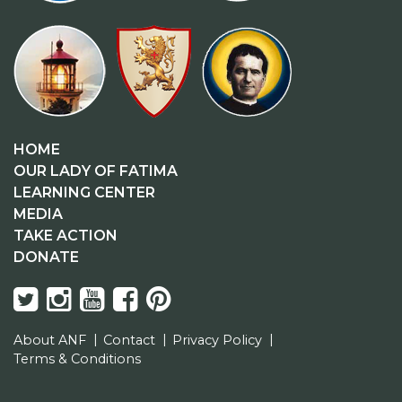
HOME
OUR LADY OF FATIMA
LEARNING CENTER
MEDIA
TAKE ACTION
DONATE
About ANF
Contact
Privacy Policy
Terms & Conditions