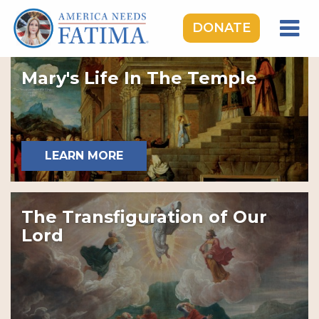
DONATE
HOME
Mary's Life In The Temple
OUR LADY OF FATIMA
ROSARY RALLIES
LEARNING CENTER
LEARN MORE
TAKE ACTION
MEDIA
The Transfiguration of Our
DONATE
Lord
GIVE MONTHLY