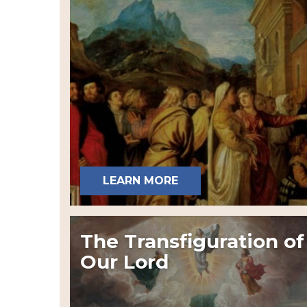
LEARN MORE
The Transfiguration of
Our Lord