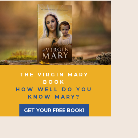
THE VIRGIN MARY
BOOK
HOW WELL DO YOU
KNOW MARY?
GET YOUR FREE BOOK!