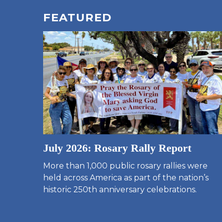
FEATURED
July 2026: Rosary Rally Report
More than 1,000 public rosary rallies were
held across America as part of the nation’s
historic 250th anniversary celebrations.