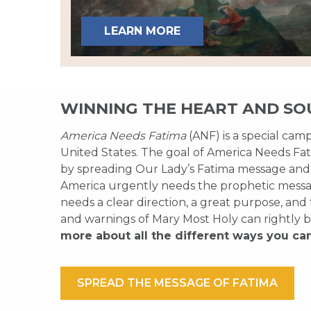
LEARN MORE
WINNING THE HEART AND SO
America Needs Fatima
(ANF) is a special cam
United States. The goal of America Needs Fati
by spreading Our Lady’s Fatima message and
America urgently needs the prophetic messag
needs a clear direction, a great purpose, and
and warnings of Mary Most Holy can rightly b
more about all the different ways you ca
SPREAD THE MESSAGE OF FATIMA