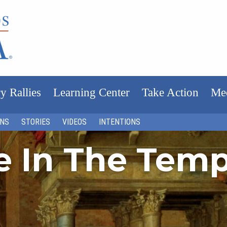
y Rallies
Learning Center
Take Action
Me
ONS
STORIES
VIDEOS
INTENTIONS
fe In The Tem