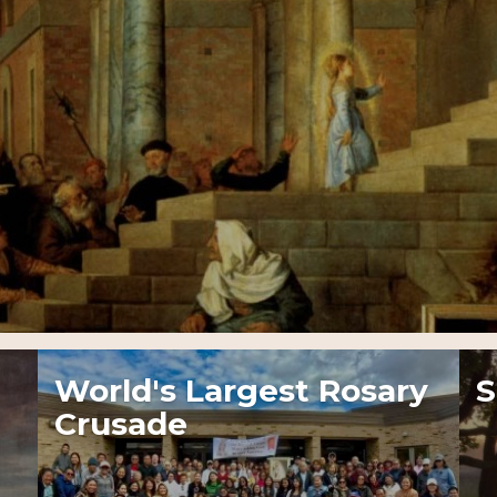
World's Largest Rosary
S
Crusade