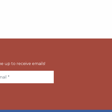
e up to receive emails!