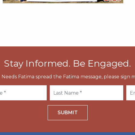
Stay Informed. Be Engaged.
 Needs Fatima spread the Fatima message, please sign m
SUBMIT