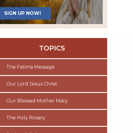
SIGN UP NOW!
TOPICS
The Fatima Message
Our Lord Jesus Christ
Our Blessed Mother Mary
The Holy Rosary