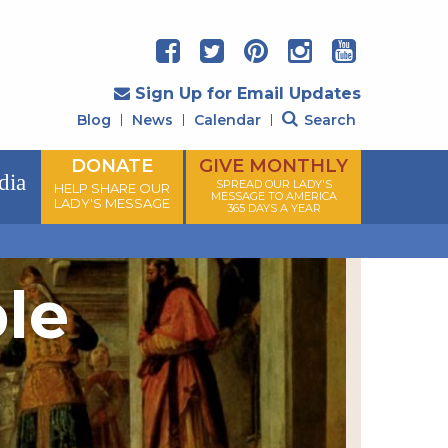
Sign Up for Email Updates
Blog
News
Calendar
Search
DONATE
GIVE MONTHLY
dia
SPREAD OUR LADY'S
HELP SHARE OUR
MESSAGE TO AMERICA
LADY'S MESSAGE
365 DAYS A YEAR
ple