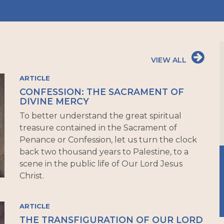
VIEW ALL
ARTICLE
CONFESSION: THE SACRAMENT OF
DIVINE MERCY
To better understand the great spiritual
treasure contained in the Sacrament of
Penance or Confession, let us turn the clock
back two thousand years to Palestine, to a
scene in the public life of Our Lord Jesus
Christ.
ARTICLE
THE TRANSFIGURATION OF OUR LORD