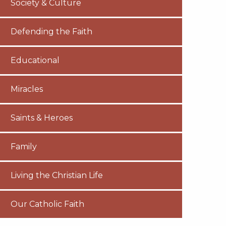
Society & Culture
Defending the Faith
Educational
Miracles
Saints & Heroes
Family
Living the Christian Life
Our Catholic Faith