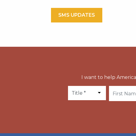
SMS UPDATES
I want to help America