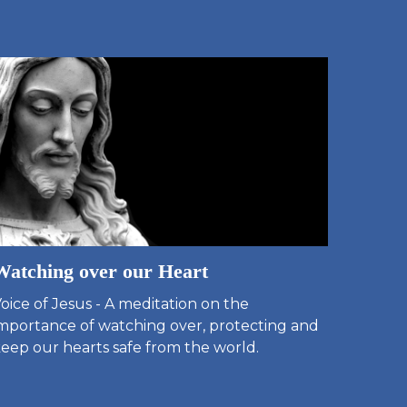
Watching over our Heart
oice of Jesus - A meditation on the
mportance of watching over, protecting and
eep our hearts safe from the world.