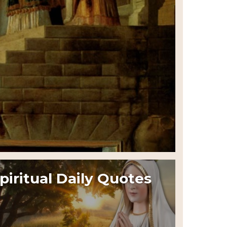
piritual Daily Quotes