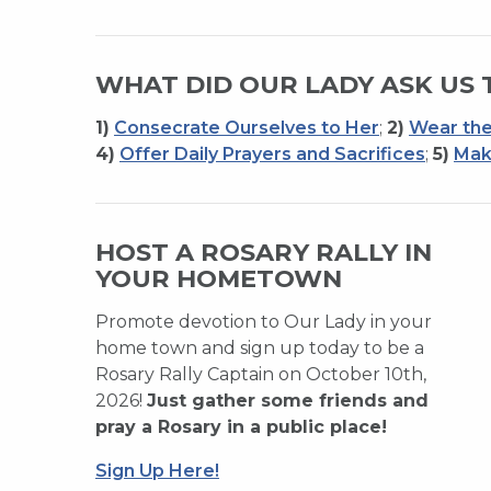
WHAT DID OUR LADY ASK US 
1)
Consecrate Ourselves to Her
;
2)
Wear the
4)
Offer Daily Prayers and Sacrifices
;
5)
Mak
HOST A ROSARY RALLY IN
YOUR HOMETOWN
Promote devotion to Our Lady in your
home town and sign up today to be a
Rosary Rally Captain on October 10th,
2026!
Just gather some friends and
pray a Rosary in a public place!
Sign Up Here!