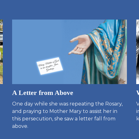
A Letter from Above
One day while she was repeating the Rosary,
V
and praying to Mother Mary to assist her in
i
this persecution, she saw a letter fall from
k
above.