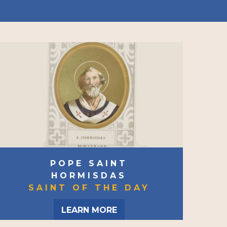
POPE SAINT
HORMISDAS
SAINT OF THE DAY
LEARN MORE