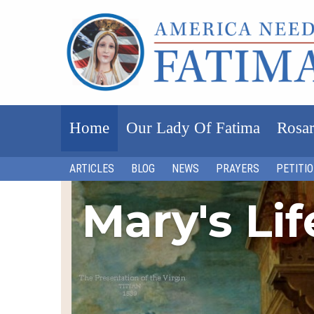
Home
Our Lady Of Fatima
Rosar
ARTICLES
BLOG
NEWS
PRAYERS
PETITI
Mary's Li