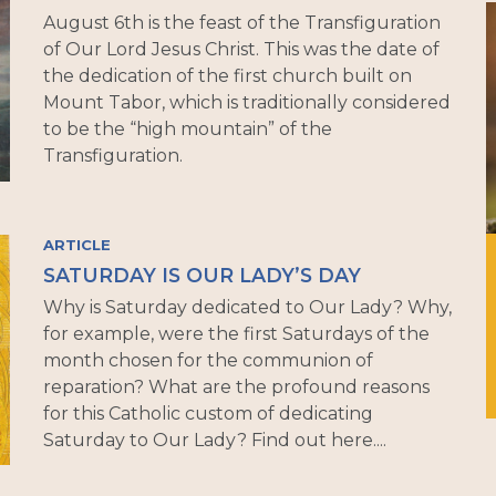
August 6th is the feast of the Transfiguration
of Our Lord Jesus Christ. This was the date of
the dedication of the first church built on
Mount Tabor, which is traditionally considered
to be the “high mountain” of the
Transfiguration.
ARTICLE
SATURDAY IS OUR LADY’S DAY
Why is Saturday dedicated to Our Lady? Why,
for example, were the first Saturdays of the
month chosen for the communion of
reparation? What are the profound reasons
for this Catholic custom of dedicating
Saturday to Our Lady? Find out here....