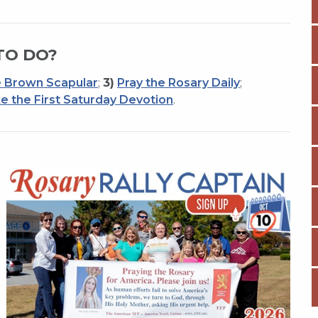
TO DO?
 Brown Scapular
;
3)
Pray the Rosary Daily
;
e the First Saturday Devotion
.