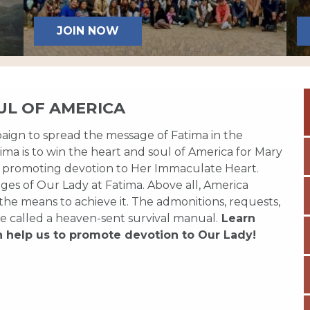
JOIN NOW
UL OF AMERICA
paign to spread the message of Fatima in the
ma is to win the heart and soul of America for Mary
 promoting devotion to Her Immaculate Heart.
es of Our Lady at Fatima. Above all, America
 the means to achieve it. The admonitions, requests,
e called a heaven-sent survival manual.
Learn
n help us to promote devotion to Our Lady!