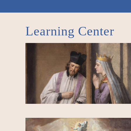
Learning Center