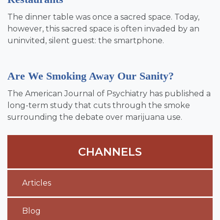
The dinner table was once a sacred space. Today,
however, this sacred space is often invaded by an
uninvited, silent guest: the smartphone.
Are We Smoking Away Our Sanity?
The American Journal of Psychiatry has published a
long-term study that cuts through the smoke
surrounding the debate over marijuana use.
CHANNELS
Articles
Blog