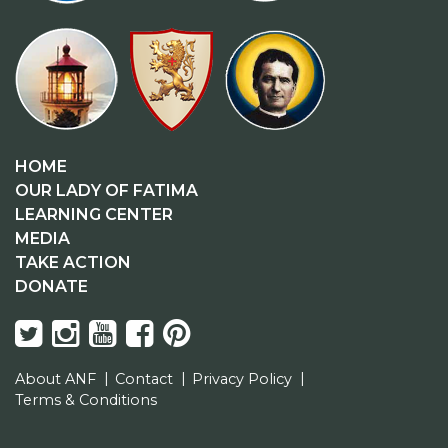
HOME
OUR LADY OF FATIMA
LEARNING CENTER
MEDIA
TAKE ACTION
DONATE
About ANF
Contact
Privacy Policy
Terms & Conditions