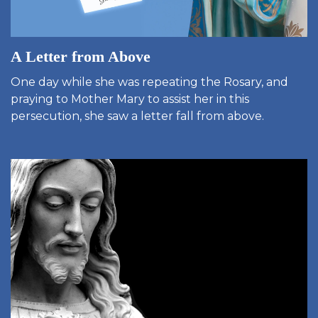
A Letter from Above
One day while she was repeating the Rosary, and
praying to Mother Mary to assist her in this
persecution, she saw a letter fall from above.