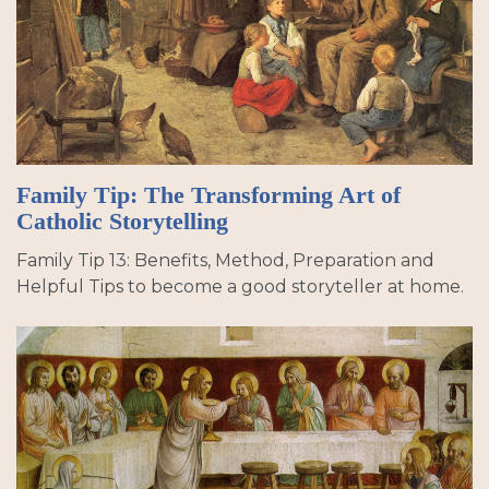
Family Tip: The Transforming Art of
Catholic Storytelling
Family Tip 13: Benefits, Method, Preparation and
Helpful Tips to become a good storyteller at home.