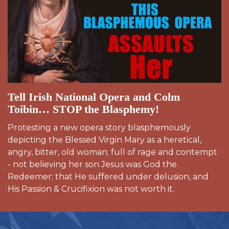
Tell Irish National Opera and Colm
Toibin… STOP the Blasphemy!
Protesting a new opera story blasphemously
depicting the Blessed Virgin Mary as a heretical,
angry, bitter, old woman; full of rage and contempt
- not believing her son Jesus was God the
Redeemer; that He suffered under delusion, and
His Passion & Crucifixion was not worth it.