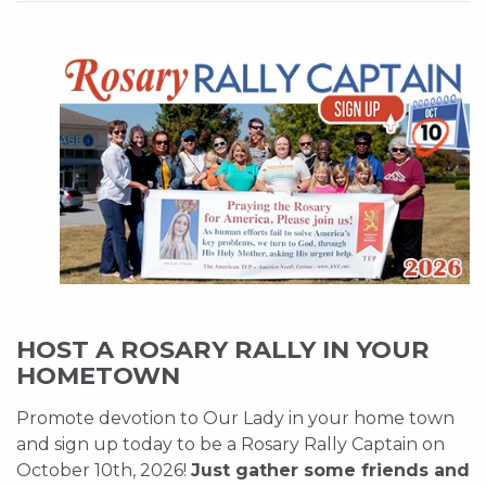
HOST A ROSARY RALLY IN YOUR
HOMETOWN
Promote devotion to Our Lady in your home town
and sign up today to be a Rosary Rally Captain on
October 10th, 2026!
Just gather some friends and