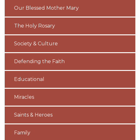
Our Blessed Mother Mary
The Holy Rosary
Society & Culture
Defending the Faith
Educational
Miracles
Saints & Heroes
Family