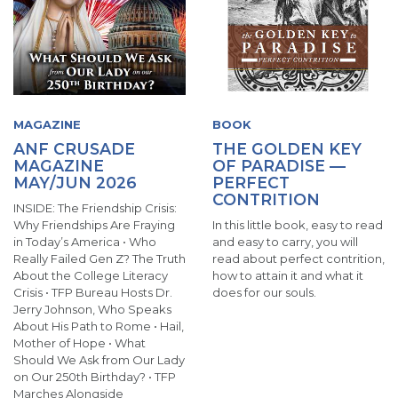
MAGAZINE
BOOK
ANF CRUSADE
THE GOLDEN KEY
MAGAZINE
OF PARADISE —
MAY/JUN 2026
PERFECT
CONTRITION
INSIDE: The Friendship Crisis:
Why Friendships Are Fraying
In this little book, easy to read
in Today’s America • Who
and easy to carry, you will
Really Failed Gen Z? The Truth
read about perfect contrition,
About the College Literacy
how to attain it and what it
Crisis • TFP Bureau Hosts Dr.
does for our souls.
Jerry Johnson, Who Speaks
About His Path to Rome • Hail,
Mother of Hope • What
Should We Ask from Our Lady
on Our 250th Birthday? • TFP
Marches Alongside