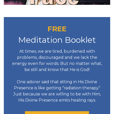
FREE
Meditation Booklet
At times, we are tired, burdened with
problems, discouraged and we lack the
energy even for words. But no matter what,
be still and know that He is God!
One adorer said that sitting in His Divine
Presence is like getting "radiation therapy."
Just because we are willing to be with Him,
His Divine Presence emits healing rays.