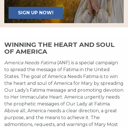
SIGN UP NOW!
WINNING THE HEART AND SOUL
OF AMERICA
America Needs Fatima
(ANF) is a special campaign
to spread the message of Fatima in the United
States. The goal of America Needs Fatima is to win
the heart and soul of America for Mary by spreading
Our Lady’s Fatima message and promoting devotion
to Her Immaculate Heart. America urgently needs
the prophetic messages of Our Lady at Fatima.
Above all, America needs a clear direction, a great
purpose, and the means to achieve it. The
admonitions, requests, and warnings of Mary Most