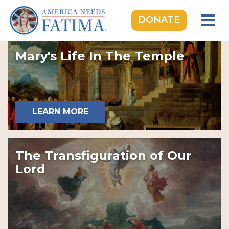
DONATE
HOME
Mary's Life In The Temple
OUR LADY OF FATIMA
ROSARY RALLIES
LEARNING CENTER
LEARN MORE
TAKE ACTION
MEDIA
The Transfiguration of Our
DONATE
Lord
GIVE MONTHLY