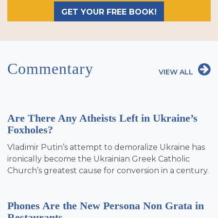
GET YOUR FREE BOOK!
Commentary
VIEW ALL
Are There Any Atheists Left in Ukraine’s
Foxholes?
Vladimir Putin’s attempt to demoralize Ukraine has
ironically become the Ukrainian Greek Catholic
Church’s greatest cause for conversion in a century.
Phones Are the New Persona Non Grata in
Restaurants