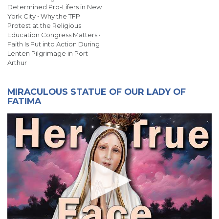
Determined Pro-Lifers in New
York City • Why the TFP
Protest at the Religious
Education Congress Matters •
Faith Is Put into Action During
Lenten Pilgrimage in Port
Arthur
MIRACULOUS STATUE OF OUR LADY OF
FATIMA