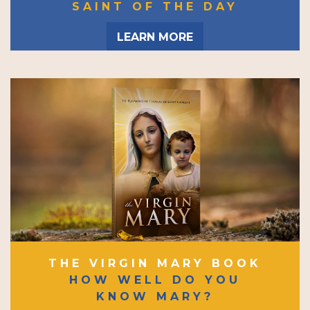
SAINT OF THE DAY
LEARN MORE
THE VIRGIN MARY BOOK
HOW WELL DO YOU
KNOW MARY?