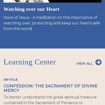
Watching over our Heart
Voice of Jesus - A meditation on the importance of
watching over, protecting and keep our hearts safe
from the world.
Learning Center
VIEW ALL
ARTICLE
CONFESSION: THE SACRAMENT OF DIVINE
MERCY
To better understand the great spiritual treasure
contained in the Sacrament of Penance or