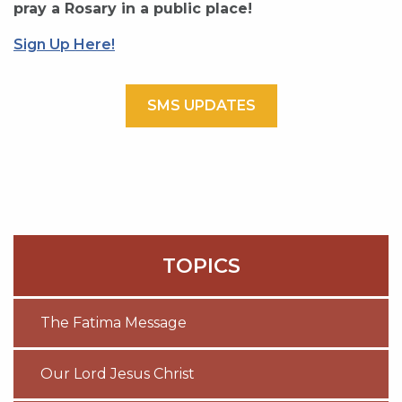
pray a Rosary in a public place!
Sign Up Here!
SMS UPDATES
TOPICS
The Fatima Message
Our Lord Jesus Christ