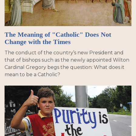
The Meaning of "Catholic" Does Not
Change with the Times
The conduct of the country’s new President and
that of bishops such as the newly appointed Wilton
Cardinal Gregory begs the question: What does it
mean to be a Catholic?