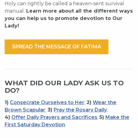
Holy can rightly be called a heaven-sent survival
manual.
Learn more about all the different ways
you can help us to promote devotion to Our
Lady!
SPREAD THE MESSAGE OF FATIMA
WHAT DID OUR LADY ASK US TO
DO?
1)
Consecrate Ourselves to Her
;
2)
Wear the
Brown Scapular
;
3)
Pray the Rosary Daily
;
4)
Offer Daily Prayers and Sacrifices
;
5)
Make the
First Saturday Devotion
.