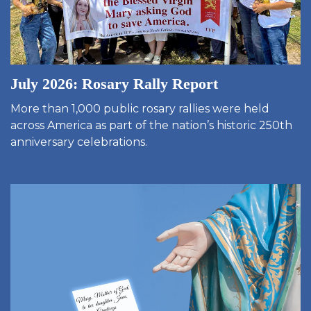
July 2026: Rosary Rally Report
More than 1,000 public rosary rallies were held
across America as part of the nation’s historic 250th
anniversary celebrations.