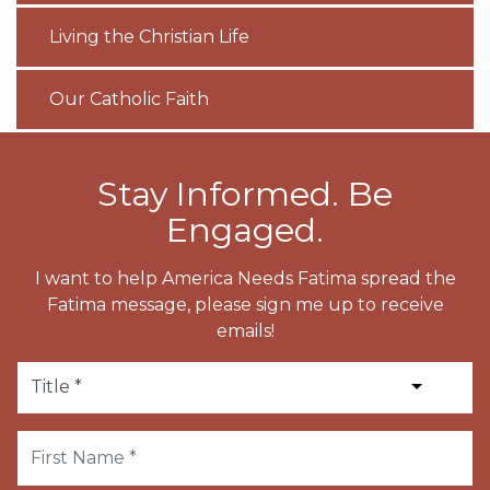
Living the Christian Life
Our Catholic Faith
Stay Informed. Be
Engaged.
I want to help America Needs Fatima spread the
Fatima message, please sign me up to receive
emails!