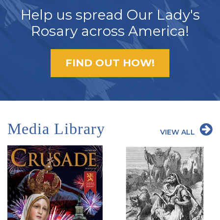
Help us spread Our Lady's
Rosary across America!
FIND OUT HOW!
Media Library
VIEW ALL