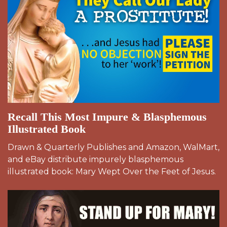
Recall This Most Impure & Blasphemous
Illustrated Book
Drawn & Quarterly Publishes and Amazon, WalMart,
and eBay distribute impurely blasphemous
illustrated book: Mary Wept Over the Feet of Jesus.