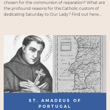
chosen for the communion of reparation? What are
the profound reasons for this Catholic custom of
dedicating Saturday to Our Lady? Find out here....
ST. AMADEUS OF
PORTUGAL