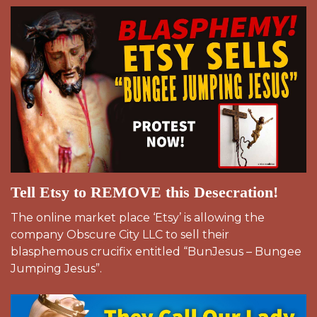
Tell Etsy to REMOVE this Desecration!
The online market place ‘Etsy’ is allowing the
company Obscure City LLC to sell their
blasphemous crucifix entitled “BunJesus – Bungee
Jumping Jesus”.