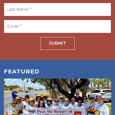
SUBMIT
FEATURED