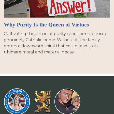
Why Purity Is the Queen of Virtues
Cultivating the virtue of purity is indispensable in a
genuinely Catholic home. Without it, the family
enters a downward spiral that could lead to its
ultimate moral and material decay.