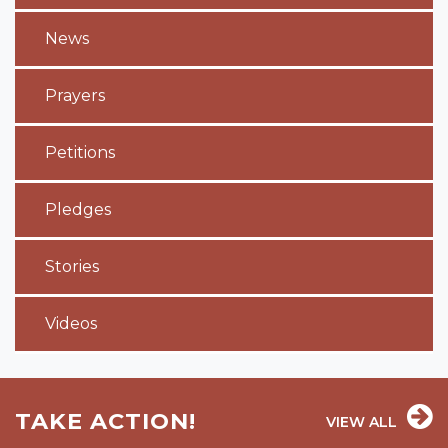
News
Prayers
Petitions
Pledges
Stories
Videos
TAKE ACTION!
VIEW ALL