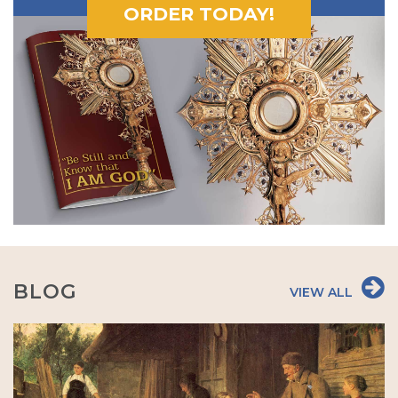
ORDER TODAY!
BLOG
VIEW ALL