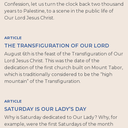
Confession, let us turn the clock back two thousand
years to Palestine, to a scene in the public life of
Our Lord Jesus Christ.
ARTICLE
THE TRANSFIGURATION OF OUR LORD
August 6th is the feast of the Transfiguration of Our
Lord Jesus Christ. This was the date of the
dedication of the first church built on Mount Tabor,
which is traditionally considered to be the “high
mountain” of the Transfiguration.
ARTICLE
SATURDAY IS OUR LADY’S DAY
Why is Saturday dedicated to Our Lady? Why, for
example, were the first Saturdays of the month