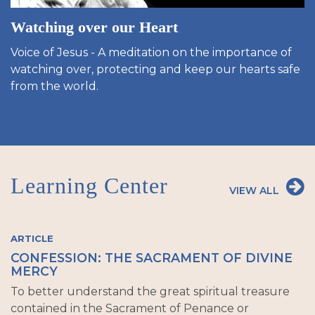
Watching over our Heart
Voice of Jesus - A meditation on the importance of
watching over, protecting and keep our hearts safe
from the world.
Learning Center
VIEW ALL
ARTICLE
CONFESSION: THE SACRAMENT OF DIVINE
MERCY
To better understand the great spiritual treasure
contained in the Sacrament of Penance or