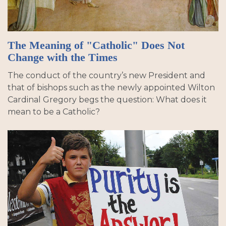
The Meaning of "Catholic" Does Not
Change with the Times
The conduct of the country’s new President and
that of bishops such as the newly appointed Wilton
Cardinal Gregory begs the question: What does it
mean to be a Catholic?