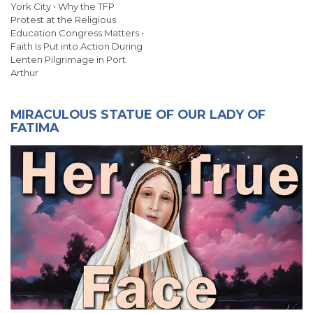
York City • Why the TFP
Protest at the Religious
Education Congress Matters •
Faith Is Put into Action During
Lenten Pilgrimage in Port
Arthur
MIRACULOUS STATUE OF OUR LADY OF
FATIMA