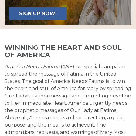
SIGN UP NOW!
WINNING THE HEART AND SOUL
OF AMERICA
America Needs Fatima
(ANF) is a special campaign
to spread the message of Fatima in the United
States. The goal of America Needs Fatima is to win
the heart and soul of America for Mary by spreading
Our Lady’s Fatima message and promoting devotion
to Her Immaculate Heart. America urgently needs
the prophetic messages of Our Lady at Fatima.
Above all, America needs a clear direction, a great
purpose, and the means to achieve it. The
admonitions, requests, and warnings of Mary Most