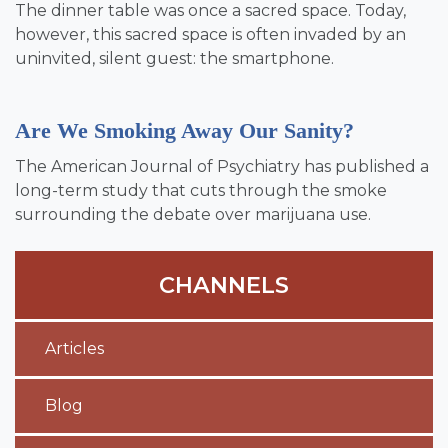
The dinner table was once a sacred space. Today,
however, this sacred space is often invaded by an
uninvited, silent guest: the smartphone.
Are We Smoking Away Our Sanity?
The American Journal of Psychiatry has published a
long-term study that cuts through the smoke
surrounding the debate over marijuana use.
CHANNELS
Articles
Blog