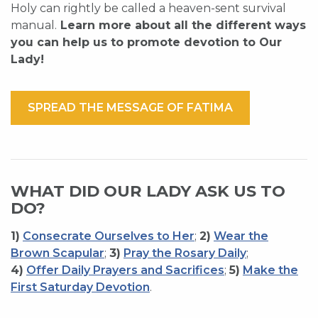
Holy can rightly be called a heaven-sent survival
manual.
Learn more about all the different ways
you can help us to promote devotion to Our
Lady!
SPREAD THE MESSAGE OF FATIMA
WHAT DID OUR LADY ASK US TO
DO?
1)
Consecrate Ourselves to Her
;
2)
Wear the
Brown Scapular
;
3)
Pray the Rosary Daily
;
4)
Offer Daily Prayers and Sacrifices
;
5)
Make the
First Saturday Devotion
.