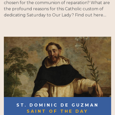
chosen for the communion of reparation? What are
the profound reasons for this Catholic custom of
dedicating Saturday to Our Lady? Find out here....
ST. DOMINIC DE GUZMAN
SAINT OF THE DAY