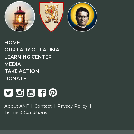
HOME
OUR LADY OF FATIMA
LEARNING CENTER
MEDIA
TAKE ACTION
DONATE
About ANF
Contact
Privacy Policy
Terms & Conditions