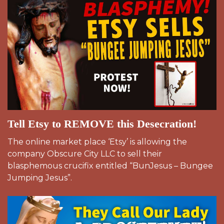
Tell Etsy to REMOVE this Desecration!
The online market place ‘Etsy’ is allowing the
company Obscure City LLC to sell their
blasphemous crucifix entitled “BunJesus – Bungee
Jumping Jesus”.