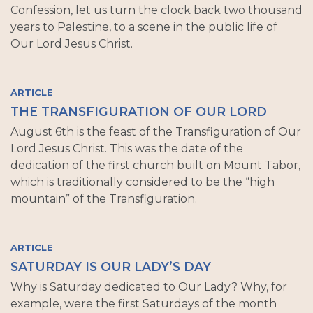
Confession, let us turn the clock back two thousand
years to Palestine, to a scene in the public life of
Our Lord Jesus Christ.
ARTICLE
THE TRANSFIGURATION OF OUR LORD
August 6th is the feast of the Transfiguration of Our
Lord Jesus Christ. This was the date of the
dedication of the first church built on Mount Tabor,
which is traditionally considered to be the “high
mountain” of the Transfiguration.
ARTICLE
SATURDAY IS OUR LADY’S DAY
Why is Saturday dedicated to Our Lady? Why, for
example, were the first Saturdays of the month