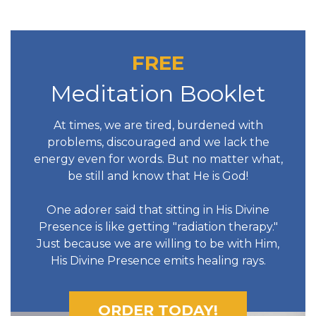
FREE
Meditation Booklet
At times, we are tired, burdened with
problems, discouraged and we lack the
energy even for words. But no matter what,
be still and know that He is God!
One adorer said that sitting in His Divine
Presence is like getting "radiation therapy."
Just because we are willing to be with Him,
His Divine Presence emits healing rays.
ORDER TODAY!