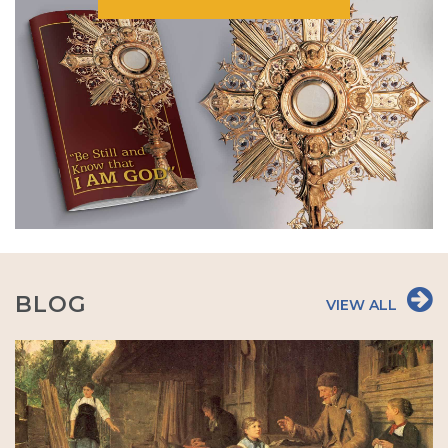
BLOG
VIEW ALL