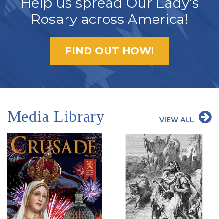
Help us spread Our Lady's
Rosary across America!
FIND OUT HOW!
Media Library
VIEW ALL