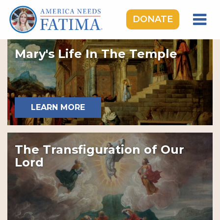
DONATE
HOME
Mary's Life In The Temple
OUR LADY OF FATIMA
ROSARY RALLIES
LEARNING CENTER
LEARN MORE
TAKE ACTION
MEDIA
The Transfiguration of Our
DONATE
Lord
GIVE MONTHLY