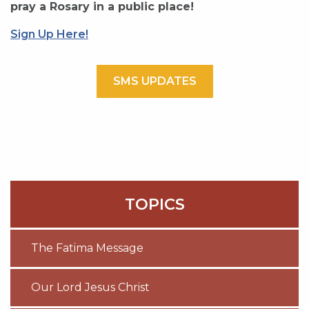
pray a Rosary in a public place!
Sign Up Here!
SMS UPDATES
TOPICS
The Fatima Message
Our Lord Jesus Christ