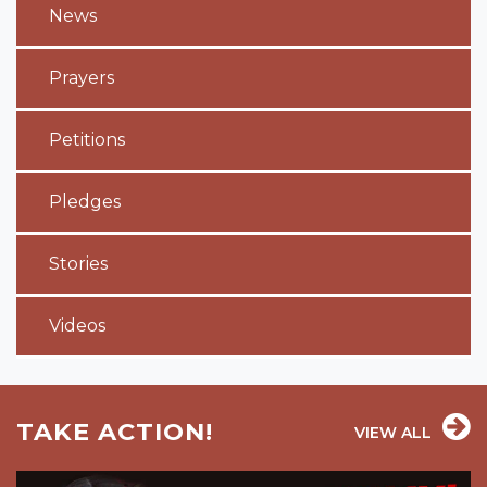
News
Prayers
Petitions
Pledges
Stories
Videos
TAKE ACTION!
VIEW ALL