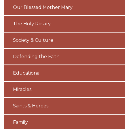
Our Blessed Mother Mary
The Holy Rosary
Society & Culture
Defending the Faith
Educational
Miracles
Saints & Heroes
Family