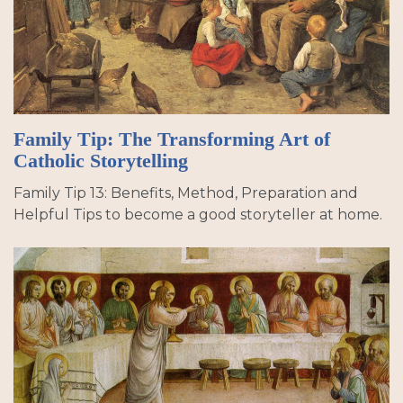
Family Tip: The Transforming Art of
Catholic Storytelling
Family Tip 13: Benefits, Method, Preparation and
Helpful Tips to become a good storyteller at home.