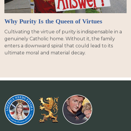
Why Purity Is the Queen of Virtues
Cultivating the virtue of purity is indispensable in a
genuinely Catholic home. Without it, the family
enters a downward spiral that could lead to its
ultimate moral and material decay.