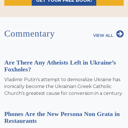
GET YOUR FREE BOOK!
Commentary
VIEW ALL
Are There Any Atheists Left in Ukraine’s
Foxholes?
Vladimir Putin’s attempt to demoralize Ukraine has
ironically become the Ukrainian Greek Catholic
Church’s greatest cause for conversion in a century.
Phones Are the New Persona Non Grata in
Restaurants