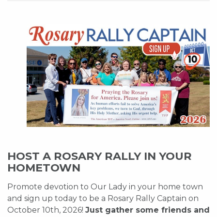
HOST A ROSARY RALLY IN YOUR
HOMETOWN
Promote devotion to Our Lady in your home town
and sign up today to be a Rosary Rally Captain on
October 10th, 2026!
Just gather some friends and