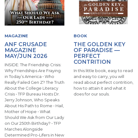
MAGAZINE
BOOK
ANF CRUSADE
THE GOLDEN KEY
MAGAZINE
OF PARADISE —
MAY/JUN 2026
PERFECT
CONTRITION
INSIDE: The Friendship Crisis:
Why Friendships Are Fraying
In this little book, easy to read
in Today’s America • Who
and easy to carry, you will
Really Failed Gen Z? The Truth
read about perfect contrition,
About the College Literacy
how to attain it and what it
Crisis • TFP Bureau Hosts Dr.
does for our souls.
Jerry Johnson, Who Speaks
About His Path to Rome • Hail,
Mother of Hope • What
Should We Ask from Our Lady
on Our 250th Birthday? • TFP
Marches Alongside
Determined Pro-Lifers in New