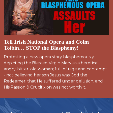
Tell Irish National Opera and Colm
Toibin… STOP the Blasphemy!
Protesting a new opera story blasphemously
depicting the Blessed Virgin Mary as a heretical,
angry, bitter, old woman; full of rage and contempt
- not believing her son Jesus was God the
Redeemer; that He suffered under delusion, and
His Passion & Crucifixion was not worth it.