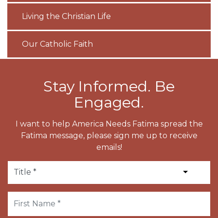
Living the Christian Life
Our Catholic Faith
Stay Informed. Be
Engaged.
I want to help America Needs Fatima spread the
Fatima message, please sign me up to receive
emails!