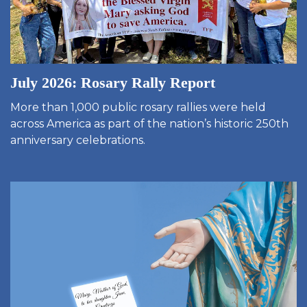
July 2026: Rosary Rally Report
More than 1,000 public rosary rallies were held
across America as part of the nation’s historic 250th
anniversary celebrations.