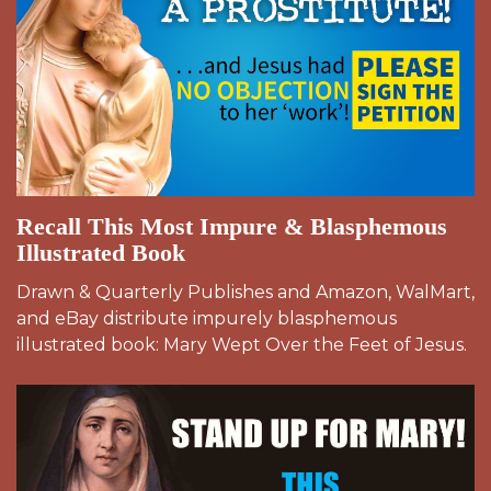
Recall This Most Impure & Blasphemous
Illustrated Book
Drawn & Quarterly Publishes and Amazon, WalMart,
and eBay distribute impurely blasphemous
illustrated book: Mary Wept Over the Feet of Jesus.