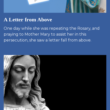
A Letter from Above
One day while she was repeating the Rosary, and
praying to Mother Mary to assist her in this
persecution, she saw a letter fall from above.