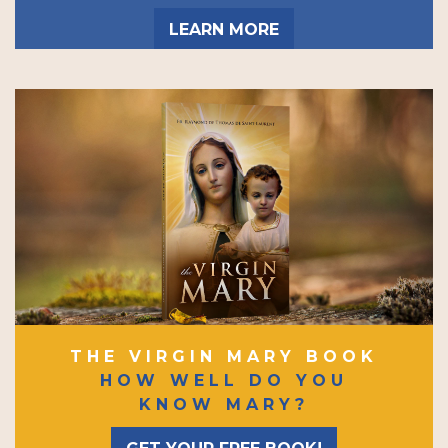
LEARN MORE
THE VIRGIN MARY BOOK
HOW WELL DO YOU
KNOW MARY?