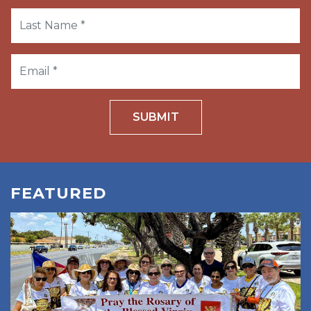
SUBMIT
FEATURED