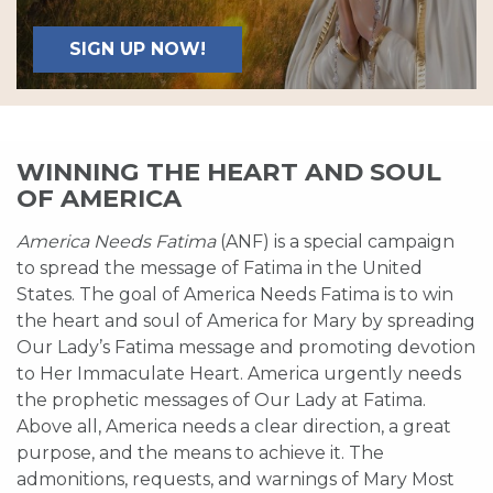
SIGN UP NOW!
WINNING THE HEART AND SOUL
OF AMERICA
America Needs Fatima
(ANF) is a special campaign
to spread the message of Fatima in the United
States. The goal of America Needs Fatima is to win
the heart and soul of America for Mary by spreading
Our Lady’s Fatima message and promoting devotion
to Her Immaculate Heart. America urgently needs
the prophetic messages of Our Lady at Fatima.
Above all, America needs a clear direction, a great
purpose, and the means to achieve it. The
admonitions, requests, and warnings of Mary Most