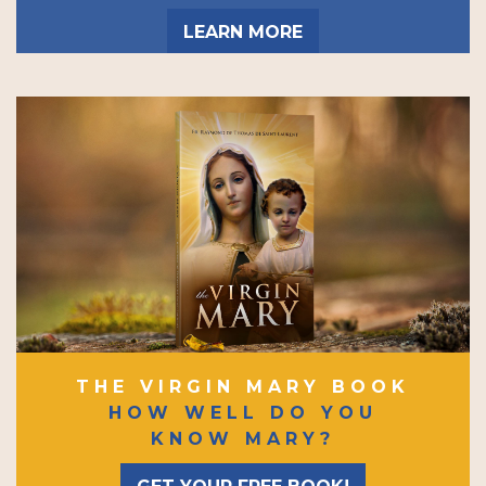
LEARN MORE
THE VIRGIN MARY BOOK
HOW WELL DO YOU
KNOW MARY?