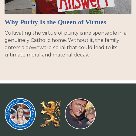
Why Purity Is the Queen of Virtues
Cultivating the virtue of purity is indispensable in a
genuinely Catholic home. Without it, the family
enters a downward spiral that could lead to its
ultimate moral and material decay.