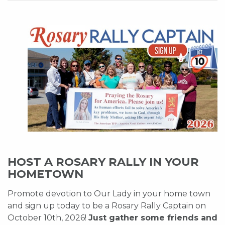
HOST A ROSARY RALLY IN YOUR
HOMETOWN
Promote devotion to Our Lady in your home town
and sign up today to be a Rosary Rally Captain on
October 10th, 2026!
Just gather some friends and