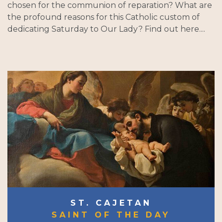
chosen for the communion of reparation? What are
the profound reasons for this Catholic custom of
dedicating Saturday to Our Lady? Find out here....
ST. CAJETAN
SAINT OF THE DAY