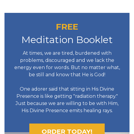
FREE
Meditation Booklet
At times, we are tired, burdened with
problems, discouraged and we lack the
energy even for words. But no matter what,
be still and know that He is God!
One adorer said that sitting in His Divine
Presence is like getting "radiation therapy."
Just because we are willing to be with Him,
His Divine Presence emits healing rays.
ORDER TODAY!