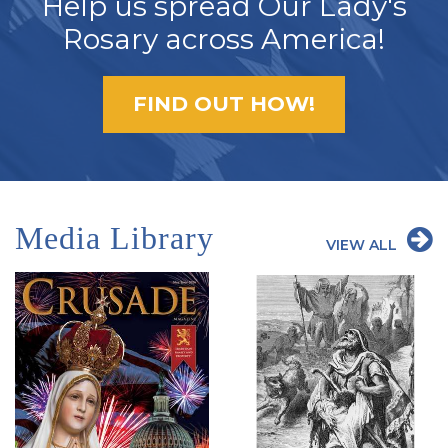
Help us spread Our Lady's
Rosary across America!
FIND OUT HOW!
Media Library
VIEW ALL