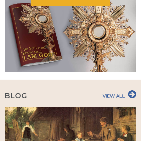
BLOG
VIEW ALL