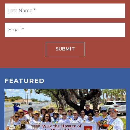
SUBMIT
FEATURED