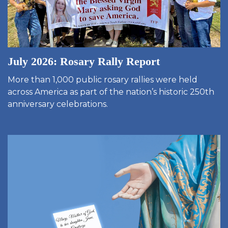
July 2026: Rosary Rally Report
More than 1,000 public rosary rallies were held
across America as part of the nation’s historic 250th
anniversary celebrations.