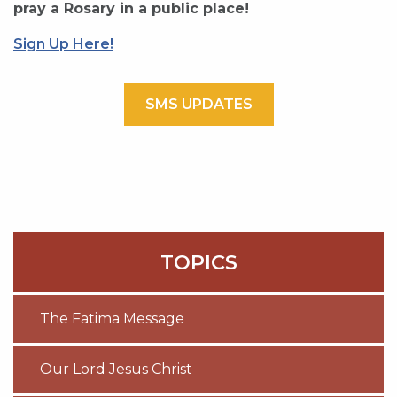
pray a Rosary in a public place!
Sign Up Here!
SMS UPDATES
TOPICS
The Fatima Message
Our Lord Jesus Christ