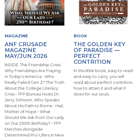
MAGAZINE
BOOK
ANF CRUSADE
THE GOLDEN KEY
MAGAZINE
OF PARADISE —
MAY/JUN 2026
PERFECT
CONTRITION
INSIDE: The Friendship Crisis:
Why Friendships Are Fraying
In this little book, easy to read
in Today’s America • Who
and easy to carry, you will
Really Failed Gen Z? The Truth
read about perfect contrition,
About the College Literacy
how to attain it and what it
Crisis • TFP Bureau Hosts Dr.
does for our souls.
Jerry Johnson, Who Speaks
About His Path to Rome • Hail,
Mother of Hope • What
Should We Ask from Our Lady
on Our 250th Birthday? • TFP
Marches Alongside
Determined Pro-Lifers in New