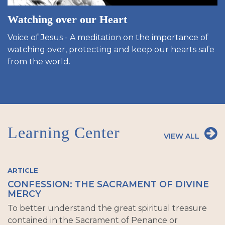
Watching over our Heart
Voice of Jesus - A meditation on the importance of
watching over, protecting and keep our hearts safe
from the world.
Learning Center
VIEW ALL
ARTICLE
CONFESSION: THE SACRAMENT OF DIVINE
MERCY
To better understand the great spiritual treasure
contained in the Sacrament of Penance or