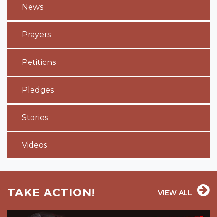
News
Prayers
Petitions
Pledges
Stories
Videos
TAKE ACTION!
VIEW ALL