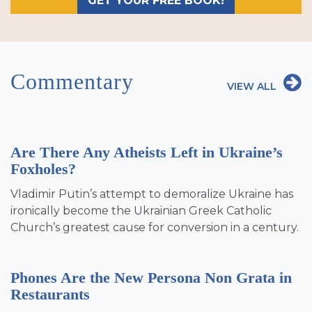
GET YOUR FREE BOOK!
Commentary
VIEW ALL
Are There Any Atheists Left in Ukraine’s
Foxholes?
Vladimir Putin’s attempt to demoralize Ukraine has
ironically become the Ukrainian Greek Catholic
Church’s greatest cause for conversion in a century.
Phones Are the New Persona Non Grata in
Restaurants