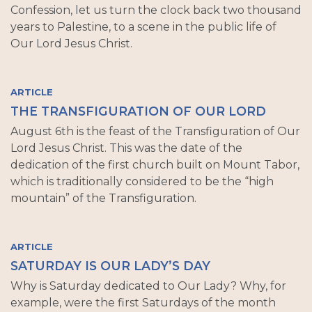
Confession, let us turn the clock back two thousand
years to Palestine, to a scene in the public life of
Our Lord Jesus Christ.
ARTICLE
THE TRANSFIGURATION OF OUR LORD
August 6th is the feast of the Transfiguration of Our
Lord Jesus Christ. This was the date of the
dedication of the first church built on Mount Tabor,
which is traditionally considered to be the “high
mountain” of the Transfiguration.
ARTICLE
SATURDAY IS OUR LADY’S DAY
Why is Saturday dedicated to Our Lady? Why, for
example, were the first Saturdays of the month