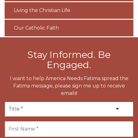
Living the Christian Life
Our Catholic Faith
Stay Informed. Be
Engaged.
I want to help America Needs Fatima spread the
Fatima message, please sign me up to receive
emails!