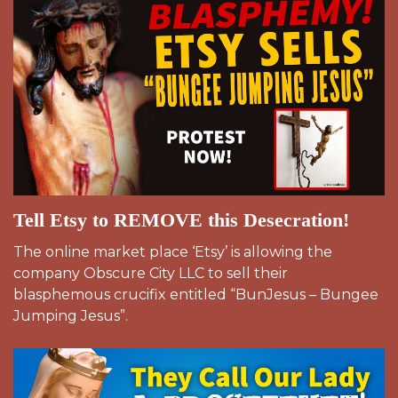
Tell Etsy to REMOVE this Desecration!
The online market place ‘Etsy’ is allowing the
company Obscure City LLC to sell their
blasphemous crucifix entitled “BunJesus – Bungee
Jumping Jesus”.