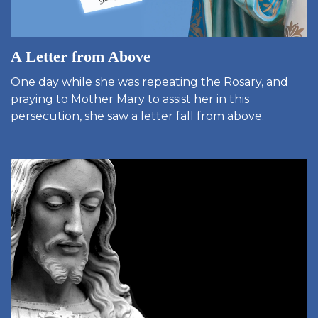
A Letter from Above
One day while she was repeating the Rosary, and
praying to Mother Mary to assist her in this
persecution, she saw a letter fall from above.