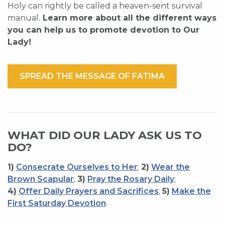
Holy can rightly be called a heaven-sent survival
manual.
Learn more about all the different ways
you can help us to promote devotion to Our
Lady!
SPREAD THE MESSAGE OF FATIMA
WHAT DID OUR LADY ASK US TO
DO?
1)
Consecrate Ourselves to Her
;
2)
Wear the
Brown Scapular
;
3)
Pray the Rosary Daily
;
4)
Offer Daily Prayers and Sacrifices
;
5)
Make the
First Saturday Devotion
.