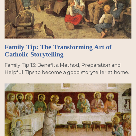
Family Tip: The Transforming Art of
Catholic Storytelling
Family Tip 13: Benefits, Method, Preparation and
Helpful Tips to become a good storyteller at home.