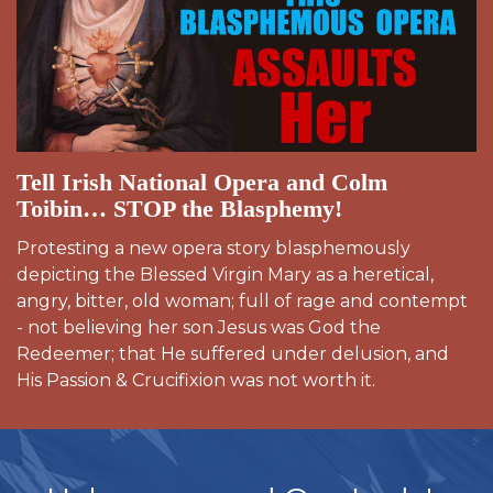
Tell Irish National Opera and Colm
Toibin… STOP the Blasphemy!
Protesting a new opera story blasphemously
depicting the Blessed Virgin Mary as a heretical,
angry, bitter, old woman; full of rage and contempt
- not believing her son Jesus was God the
Redeemer; that He suffered under delusion, and
His Passion & Crucifixion was not worth it.