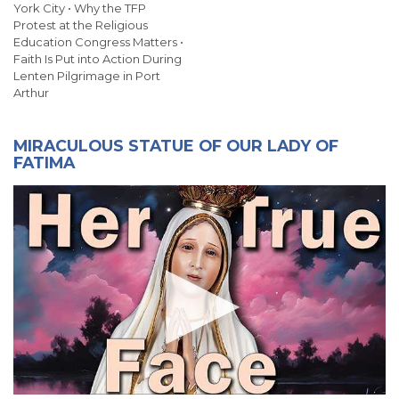
York City • Why the TFP
Protest at the Religious
Education Congress Matters •
Faith Is Put into Action During
Lenten Pilgrimage in Port
Arthur
MIRACULOUS STATUE OF OUR LADY OF
FATIMA