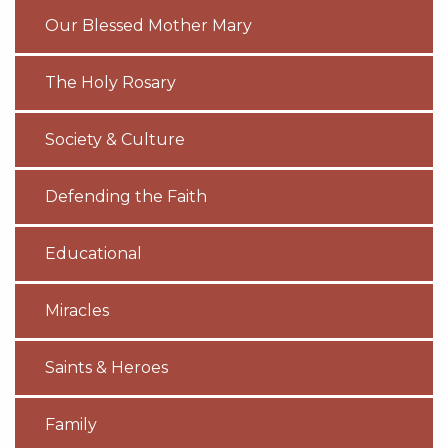
Our Blessed Mother Mary
The Holy Rosary
Society & Culture
Defending the Faith
Educational
Miracles
Saints & Heroes
Family