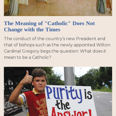
The Meaning of "Catholic" Does Not
Change with the Times
The conduct of the country’s new President and
that of bishops such as the newly appointed Wilton
Cardinal Gregory begs the question: What does it
mean to be a Catholic?