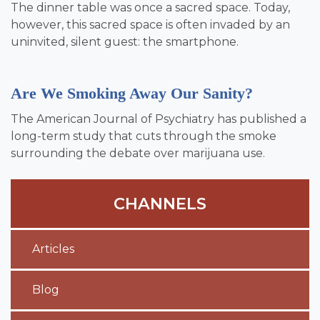
The dinner table was once a sacred space. Today,
however, this sacred space is often invaded by an
uninvited, silent guest: the smartphone.
Are We Smoking Away Our Sanity?
The American Journal of Psychiatry has published a
long-term study that cuts through the smoke
surrounding the debate over marijuana use.
CHANNELS
Articles
Blog