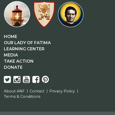
HOME
OUR LADY OF FATIMA
LEARNING CENTER
MEDIA
TAKE ACTION
DONATE
About ANF
Contact
Privacy Policy
Terms & Conditions