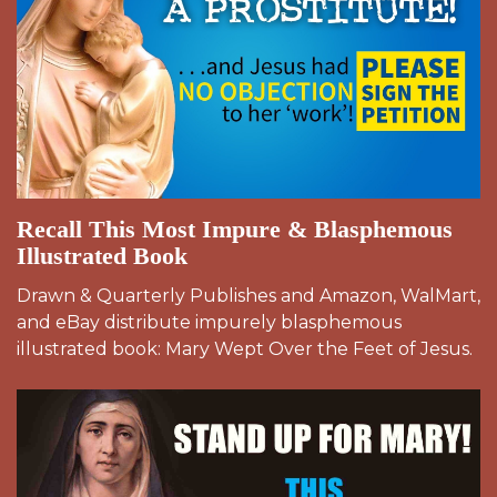
Recall This Most Impure & Blasphemous
Illustrated Book
Drawn & Quarterly Publishes and Amazon, WalMart,
and eBay distribute impurely blasphemous
illustrated book: Mary Wept Over the Feet of Jesus.