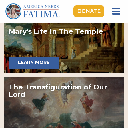
DONATE
HOME
Mary's Life In The Temple
OUR LADY OF FATIMA
ROSARY RALLIES
LEARNING CENTER
LEARN MORE
TAKE ACTION
MEDIA
The Transfiguration of Our
DONATE
Lord
GIVE MONTHLY