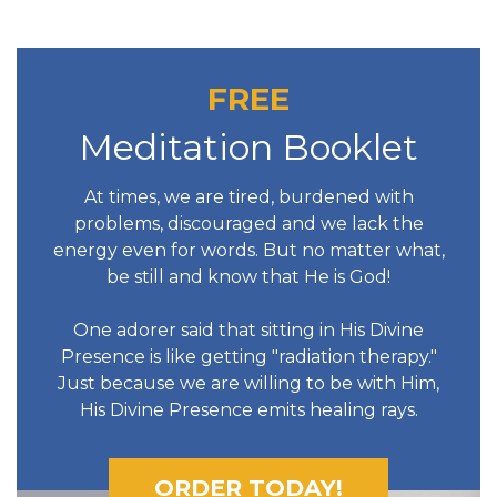
FREE
Meditation Booklet
At times, we are tired, burdened with
problems, discouraged and we lack the
energy even for words. But no matter what,
be still and know that He is God!
One adorer said that sitting in His Divine
Presence is like getting "radiation therapy."
Just because we are willing to be with Him,
His Divine Presence emits healing rays.
ORDER TODAY!