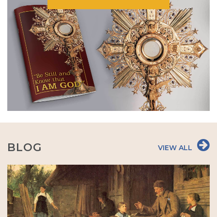
BLOG
VIEW ALL