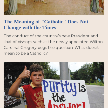
The Meaning of "Catholic" Does Not
Change with the Times
The conduct of the country’s new President and
that of bishops such as the newly appointed Wilton
Cardinal Gregory begs the question: What does it
mean to be a Catholic?