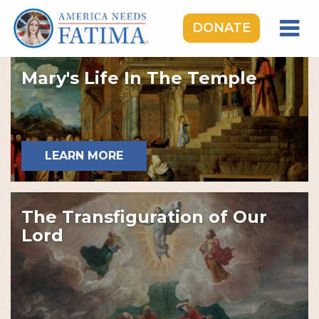
DONATE
HOME
Mary's Life In The Temple
OUR LADY OF FATIMA
ROSARY RALLIES
LEARNING CENTER
LEARN MORE
TAKE ACTION
MEDIA
The Transfiguration of Our
DONATE
Lord
GIVE MONTHLY