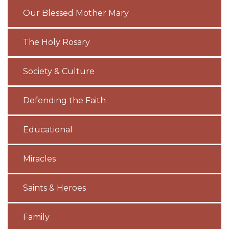
Our Blessed Mother Mary
The Holy Rosary
Society & Culture
Defending the Faith
Educational
Miracles
Saints & Heroes
Family