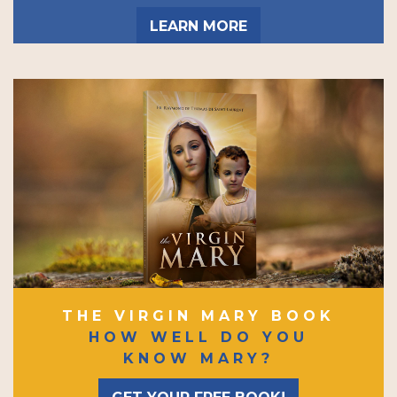
LEARN MORE
THE VIRGIN MARY BOOK
HOW WELL DO YOU
KNOW MARY?