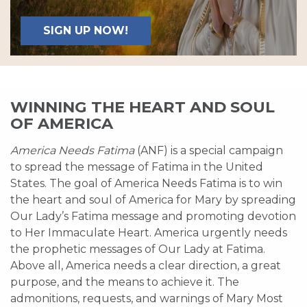
SIGN UP NOW!
WINNING THE HEART AND SOUL
OF AMERICA
America Needs Fatima
(ANF) is a special campaign
to spread the message of Fatima in the United
States. The goal of America Needs Fatima is to win
the heart and soul of America for Mary by spreading
Our Lady’s Fatima message and promoting devotion
to Her Immaculate Heart. America urgently needs
the prophetic messages of Our Lady at Fatima.
Above all, America needs a clear direction, a great
purpose, and the means to achieve it. The
admonitions, requests, and warnings of Mary Most