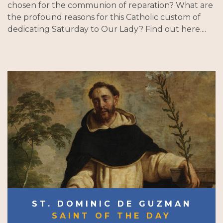
chosen for the communion of reparation? What are
the profound reasons for this Catholic custom of
dedicating Saturday to Our Lady? Find out here....
ST. DOMINIC DE GUZMAN
SAINT OF THE DAY