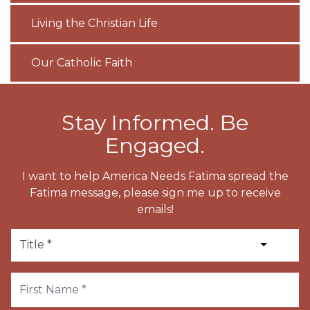
Living the Christian Life
Our Catholic Faith
Stay Informed. Be
Engaged.
I want to help America Needs Fatima spread the
Fatima message, please sign me up to receive
emails!