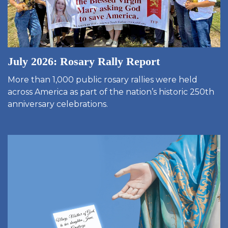
July 2026: Rosary Rally Report
More than 1,000 public rosary rallies were held
across America as part of the nation’s historic 250th
anniversary celebrations.