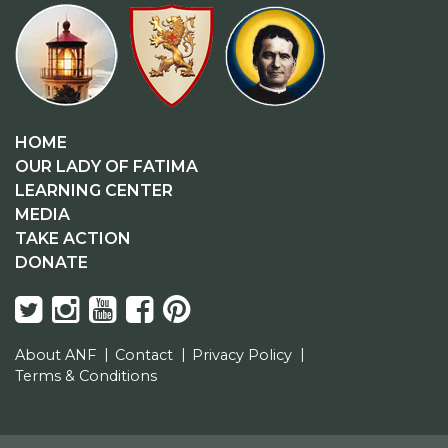
HOME
OUR LADY OF FATIMA
LEARNING CENTER
MEDIA
TAKE ACTION
DONATE
About ANF
Contact
Privacy Policy
Terms & Conditions