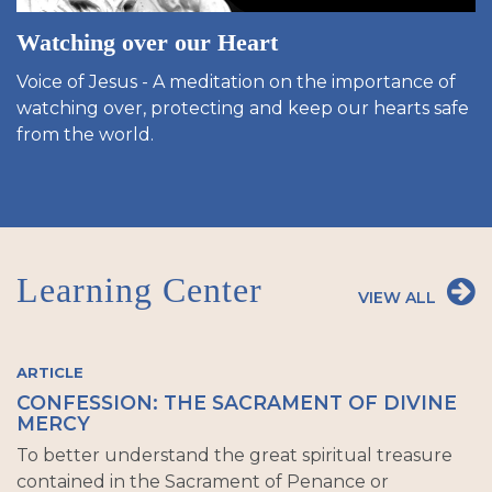
Watching over our Heart
Voice of Jesus - A meditation on the importance of
watching over, protecting and keep our hearts safe
from the world.
Learning Center
VIEW ALL
ARTICLE
CONFESSION: THE SACRAMENT OF DIVINE
MERCY
To better understand the great spiritual treasure
contained in the Sacrament of Penance or