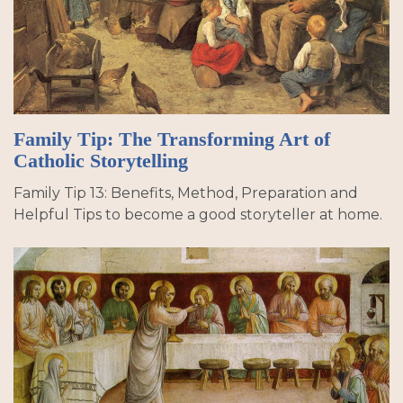
Family Tip: The Transforming Art of
Catholic Storytelling
Family Tip 13: Benefits, Method, Preparation and
Helpful Tips to become a good storyteller at home.