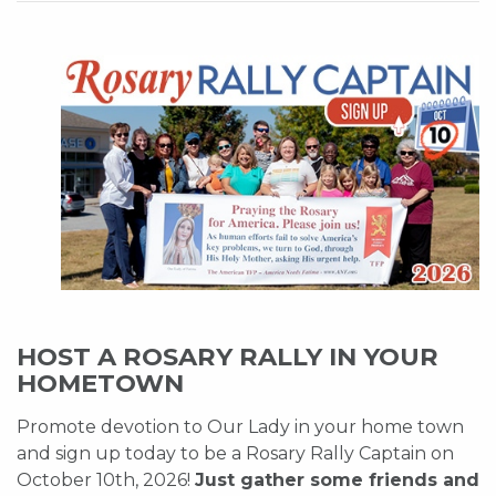
HOST A ROSARY RALLY IN YOUR
HOMETOWN
Promote devotion to Our Lady in your home town
and sign up today to be a Rosary Rally Captain on
October 10th, 2026!
Just gather some friends and