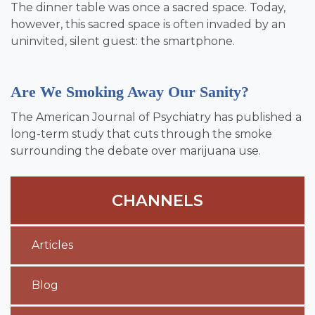
The dinner table was once a sacred space. Today,
however, this sacred space is often invaded by an
uninvited, silent guest: the smartphone.
Are We Smoking Away Our Sanity?
The American Journal of Psychiatry has published a
long-term study that cuts through the smoke
surrounding the debate over marijuana use.
CHANNELS
Articles
Blog