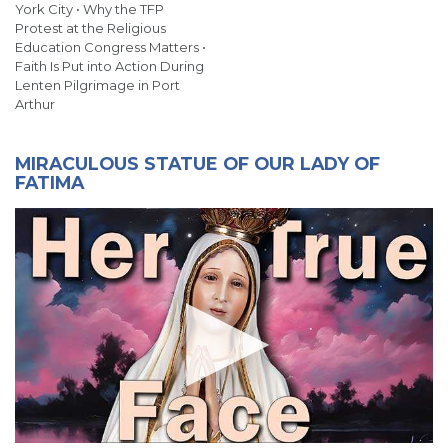
York City • Why the TFP
Protest at the Religious
Education Congress Matters •
Faith Is Put into Action During
Lenten Pilgrimage in Port
Arthur
MIRACULOUS STATUE OF OUR LADY OF
FATIMA