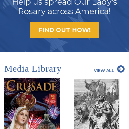
Help us spread Our Lady's
Rosary across America!
FIND OUT HOW!
Media Library
VIEW ALL