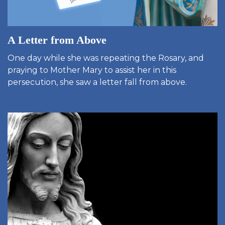
A Letter from Above
One day while she was repeating the Rosary, and
praying to Mother Mary to assist her in this
persecution, she saw a letter fall from above.