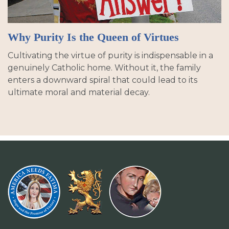
Why Purity Is the Queen of Virtues
Cultivating the virtue of purity is indispensable in a
genuinely Catholic home. Without it, the family
enters a downward spiral that could lead to its
ultimate moral and material decay.