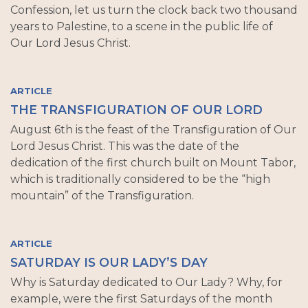
Confession, let us turn the clock back two thousand
years to Palestine, to a scene in the public life of
Our Lord Jesus Christ.
ARTICLE
THE TRANSFIGURATION OF OUR LORD
August 6th is the feast of the Transfiguration of Our
Lord Jesus Christ. This was the date of the
dedication of the first church built on Mount Tabor,
which is traditionally considered to be the “high
mountain” of the Transfiguration.
ARTICLE
SATURDAY IS OUR LADY’S DAY
Why is Saturday dedicated to Our Lady? Why, for
example, were the first Saturdays of the month