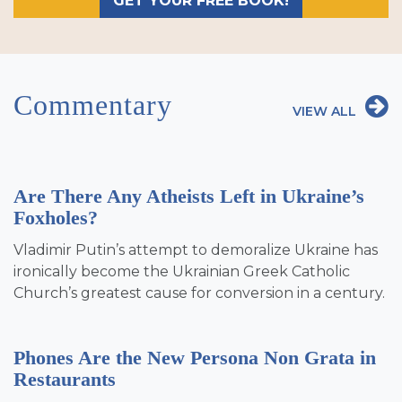
GET YOUR FREE BOOK!
Commentary
VIEW ALL
Are There Any Atheists Left in Ukraine’s
Foxholes?
Vladimir Putin’s attempt to demoralize Ukraine has
ironically become the Ukrainian Greek Catholic
Church’s greatest cause for conversion in a century.
Phones Are the New Persona Non Grata in
Restaurants