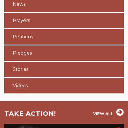
News
Prayers
Petitions
Pledges
Stories
Videos
TAKE ACTION!
VIEW ALL