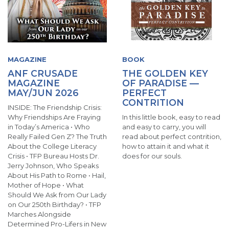
MAGAZINE
BOOK
ANF CRUSADE
THE GOLDEN KEY
MAGAZINE
OF PARADISE —
MAY/JUN 2026
PERFECT
CONTRITION
INSIDE: The Friendship Crisis:
Why Friendships Are Fraying
In this little book, easy to read
in Today’s America • Who
and easy to carry, you will
Really Failed Gen Z? The Truth
read about perfect contrition,
About the College Literacy
how to attain it and what it
Crisis • TFP Bureau Hosts Dr.
does for our souls.
Jerry Johnson, Who Speaks
About His Path to Rome • Hail,
Mother of Hope • What
Should We Ask from Our Lady
on Our 250th Birthday? • TFP
Marches Alongside
Determined Pro-Lifers in New