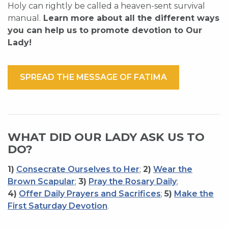
Holy can rightly be called a heaven-sent survival
manual.
Learn more about all the different ways
you can help us to promote devotion to Our
Lady!
SPREAD THE MESSAGE OF FATIMA
WHAT DID OUR LADY ASK US TO
DO?
1)
Consecrate Ourselves to Her
;
2)
Wear the
Brown Scapular
;
3)
Pray the Rosary Daily
;
4)
Offer Daily Prayers and Sacrifices
;
5)
Make the
First Saturday Devotion
.