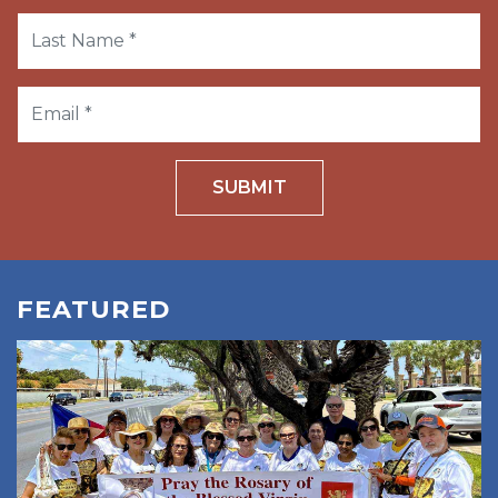
SUBMIT
FEATURED