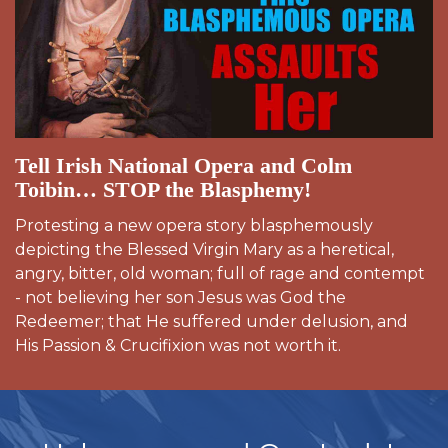
Tell Irish National Opera and Colm
Toibin… STOP the Blasphemy!
Protesting a new opera story blasphemously
depicting the Blessed Virgin Mary as a heretical,
angry, bitter, old woman; full of rage and contempt
- not believing her son Jesus was God the
Redeemer; that He suffered under delusion, and
His Passion & Crucifixion was not worth it.