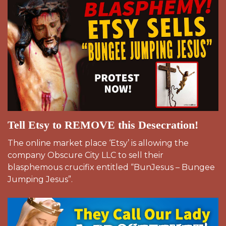
Tell Etsy to REMOVE this Desecration!
The online market place ‘Etsy’ is allowing the
company Obscure City LLC to sell their
blasphemous crucifix entitled “BunJesus – Bungee
Jumping Jesus”.