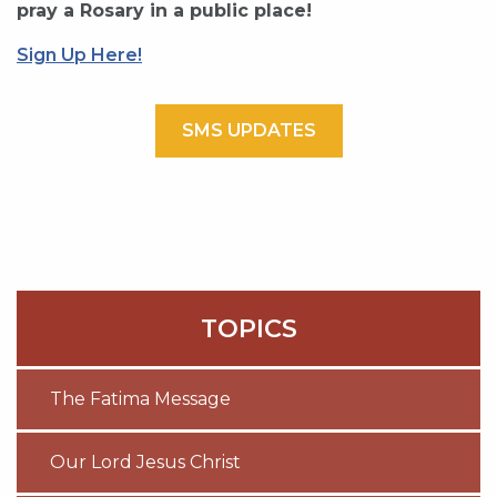
pray a Rosary in a public place!
Sign Up Here!
SMS UPDATES
TOPICS
The Fatima Message
Our Lord Jesus Christ