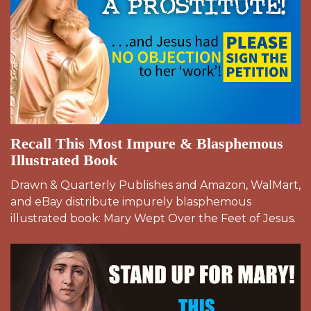
Recall This Most Impure & Blasphemous
Illustrated Book
Drawn & Quarterly Publishes and Amazon, WalMart,
and eBay distribute impurely blasphemous
illustrated book: Mary Wept Over the Feet of Jesus.