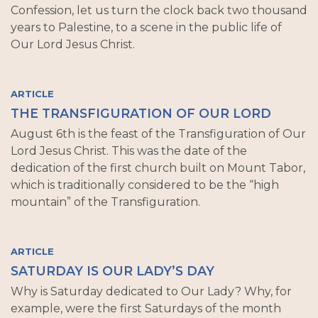
Confession, let us turn the clock back two thousand
years to Palestine, to a scene in the public life of
Our Lord Jesus Christ.
ARTICLE
THE TRANSFIGURATION OF OUR LORD
August 6th is the feast of the Transfiguration of Our
Lord Jesus Christ. This was the date of the
dedication of the first church built on Mount Tabor,
which is traditionally considered to be the “high
mountain” of the Transfiguration.
ARTICLE
SATURDAY IS OUR LADY’S DAY
Why is Saturday dedicated to Our Lady? Why, for
example, were the first Saturdays of the month