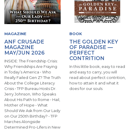
MAGAZINE
BOOK
ANF CRUSADE
THE GOLDEN KEY
MAGAZINE
OF PARADISE —
MAY/JUN 2026
PERFECT
CONTRITION
INSIDE: The Friendship Crisis:
Why Friendships Are Fraying
In this little book, easy to read
in Today’s America • Who
and easy to carry, you will
Really Failed Gen Z? The Truth
read about perfect contrition,
About the College Literacy
how to attain it and what it
Crisis • TFP Bureau Hosts Dr.
does for our souls.
Jerry Johnson, Who Speaks
About His Path to Rome • Hail,
Mother of Hope • What
Should We Ask from Our Lady
on Our 250th Birthday? • TFP
Marches Alongside
Determined Pro-Lifers in New