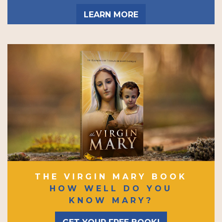
LEARN MORE
THE VIRGIN MARY BOOK
HOW WELL DO YOU
KNOW MARY?