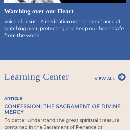
Watching over our Heart
Voice of Jesus - A meditation on the importance of
watching over, protecting and keep our hearts safe
from the world.
Learning Center
VIEW ALL
ARTICLE
CONFESSION: THE SACRAMENT OF DIVINE
MERCY
To better understand the great spiritual treasure
contained in the Sacrament of Penance or