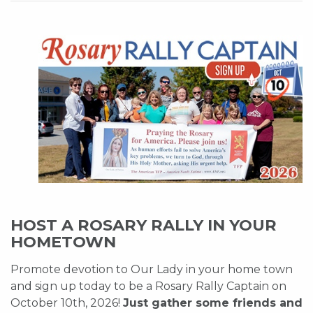
HOST A ROSARY RALLY IN YOUR
HOMETOWN
Promote devotion to Our Lady in your home town
and sign up today to be a Rosary Rally Captain on
October 10th, 2026!
Just gather some friends and