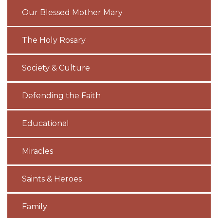
Our Blessed Mother Mary
The Holy Rosary
Society & Culture
Defending the Faith
Educational
Miracles
Saints & Heroes
Family