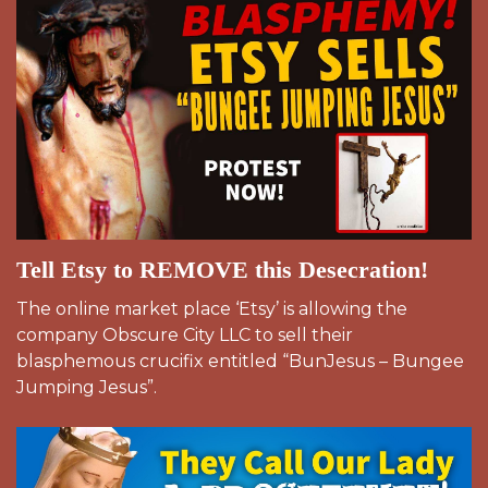
Tell Etsy to REMOVE this Desecration!
The online market place ‘Etsy’ is allowing the
company Obscure City LLC to sell their
blasphemous crucifix entitled “BunJesus – Bungee
Jumping Jesus”.