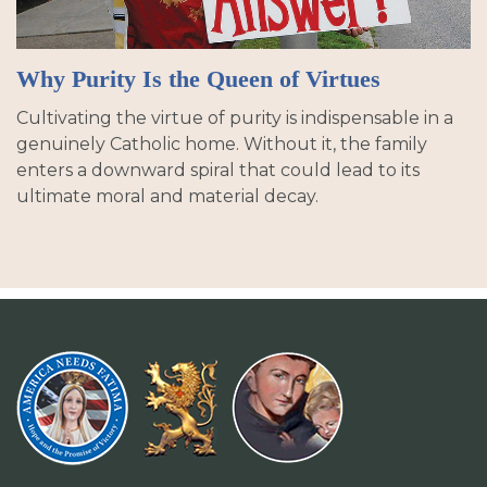
Why Purity Is the Queen of Virtues
Cultivating the virtue of purity is indispensable in a
genuinely Catholic home. Without it, the family
enters a downward spiral that could lead to its
ultimate moral and material decay.