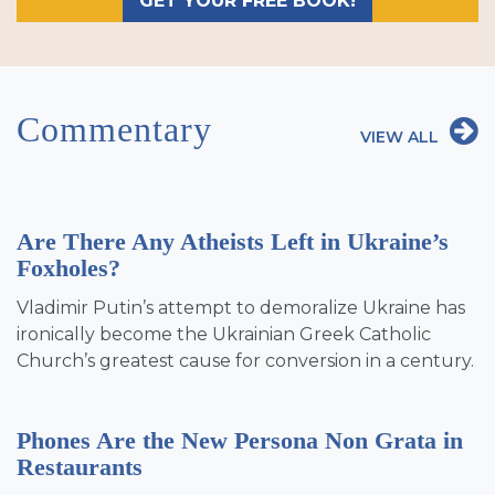
GET YOUR FREE BOOK!
Commentary
VIEW ALL
Are There Any Atheists Left in Ukraine’s
Foxholes?
Vladimir Putin’s attempt to demoralize Ukraine has
ironically become the Ukrainian Greek Catholic
Church’s greatest cause for conversion in a century.
Phones Are the New Persona Non Grata in
Restaurants