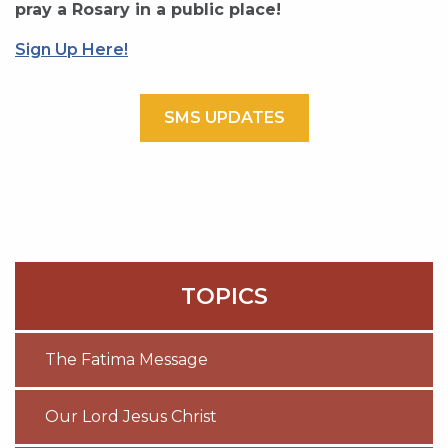
pray a Rosary in a public place!
Sign Up Here!
SMS UPDATES
TOPICS
The Fatima Message
Our Lord Jesus Christ