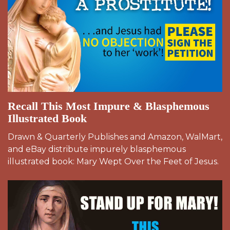
Recall This Most Impure & Blasphemous
Illustrated Book
Drawn & Quarterly Publishes and Amazon, WalMart,
and eBay distribute impurely blasphemous
illustrated book: Mary Wept Over the Feet of Jesus.