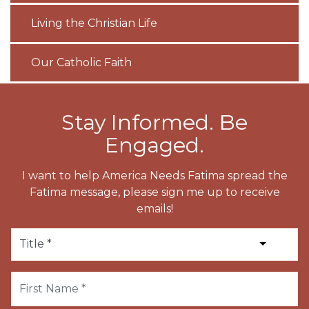
Living the Christian Life
Our Catholic Faith
Stay Informed. Be
Engaged.
I want to help America Needs Fatima spread the
Fatima message, please sign me up to receive
emails!