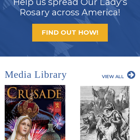
Help us spread Our Lady's
Rosary across America!
FIND OUT HOW!
Media Library
VIEW ALL