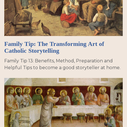
Family Tip: The Transforming Art of
Catholic Storytelling
Family Tip 13: Benefits, Method, Preparation and
Helpful Tips to become a good storyteller at home.