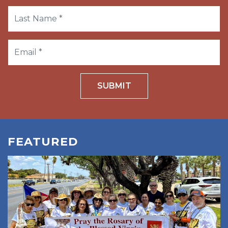
SUBMIT
FEATURED