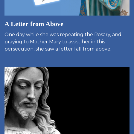
A Letter from Above
One day while she was repeating the Rosary, and
praying to Mother Mary to assist her in this
persecution, she saw a letter fall from above.