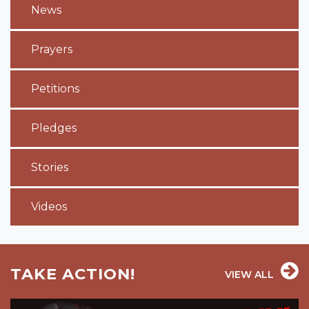
News
Prayers
Petitions
Pledges
Stories
Videos
TAKE ACTION!
VIEW ALL