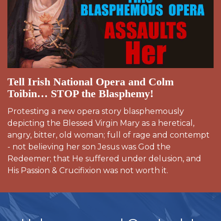
Tell Irish National Opera and Colm
Toibin… STOP the Blasphemy!
Protesting a new opera story blasphemously
depicting the Blessed Virgin Mary as a heretical,
angry, bitter, old woman; full of rage and contempt
- not believing her son Jesus was God the
Redeemer; that He suffered under delusion, and
His Passion & Crucifixion was not worth it.