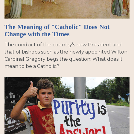
The Meaning of "Catholic" Does Not
Change with the Times
The conduct of the country’s new President and
that of bishops such as the newly appointed Wilton
Cardinal Gregory begs the question: What does it
mean to be a Catholic?