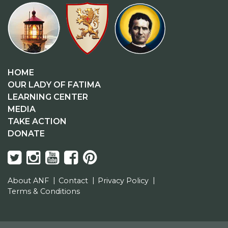
HOME
OUR LADY OF FATIMA
LEARNING CENTER
MEDIA
TAKE ACTION
DONATE
About ANF
Contact
Privacy Policy
Terms & Conditions