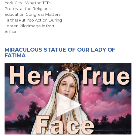
York City • Why the TFP
Protest at the Religious
Education Congress Matters •
Faith Is Put into Action During
Lenten Pilgrimage in Port
Arthur
MIRACULOUS STATUE OF OUR LADY OF
FATIMA