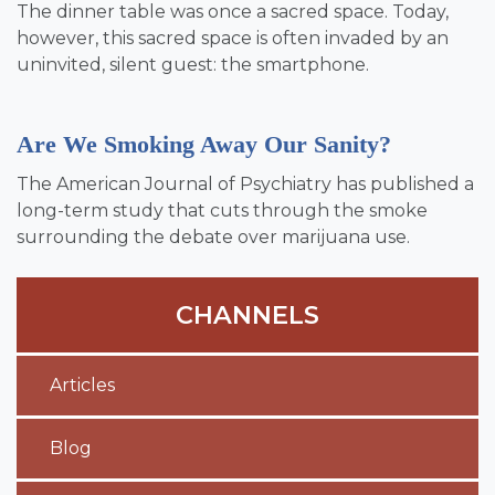
The dinner table was once a sacred space. Today,
however, this sacred space is often invaded by an
uninvited, silent guest: the smartphone.
Are We Smoking Away Our Sanity?
The American Journal of Psychiatry has published a
long-term study that cuts through the smoke
surrounding the debate over marijuana use.
CHANNELS
Articles
Blog