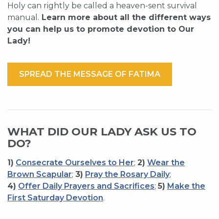
Holy can rightly be called a heaven-sent survival
manual.
Learn more about all the different ways
you can help us to promote devotion to Our
Lady!
SPREAD THE MESSAGE OF FATIMA
WHAT DID OUR LADY ASK US TO
DO?
1)
Consecrate Ourselves to Her
;
2)
Wear the
Brown Scapular
;
3)
Pray the Rosary Daily
;
4)
Offer Daily Prayers and Sacrifices
;
5)
Make the
First Saturday Devotion
.