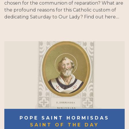
chosen for the communion of reparation? What are
the profound reasons for this Catholic custom of
dedicating Saturday to Our Lady? Find out here....
POPE SAINT HORMISDAS
SAINT OF THE DAY