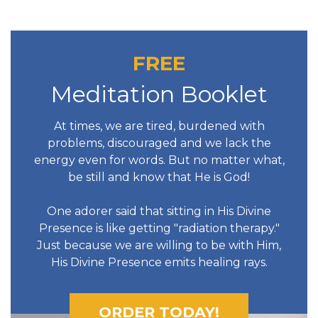
FREE
Meditation Booklet
At times, we are tired, burdened with
problems, discouraged and we lack the
energy even for words. But no matter what,
be still and know that He is God!
One adorer said that sitting in His Divine
Presence is like getting "radiation therapy."
Just because we are willing to be with Him,
His Divine Presence emits healing rays.
ORDER TODAY!