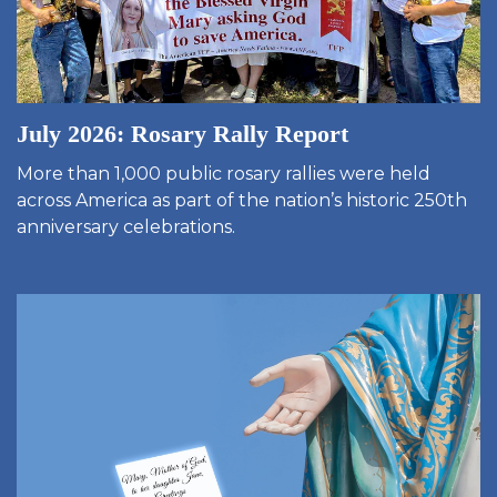
July 2026: Rosary Rally Report
More than 1,000 public rosary rallies were held
across America as part of the nation’s historic 250th
anniversary celebrations.