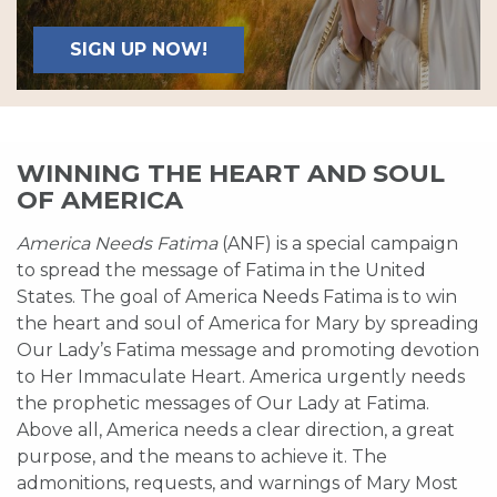
SIGN UP NOW!
WINNING THE HEART AND SOUL
OF AMERICA
America Needs Fatima
(ANF) is a special campaign
to spread the message of Fatima in the United
States. The goal of America Needs Fatima is to win
the heart and soul of America for Mary by spreading
Our Lady’s Fatima message and promoting devotion
to Her Immaculate Heart. America urgently needs
the prophetic messages of Our Lady at Fatima.
Above all, America needs a clear direction, a great
purpose, and the means to achieve it. The
admonitions, requests, and warnings of Mary Most