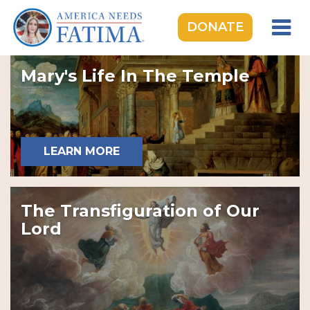
DONATE
HOME
Mary's Life In The Temple
OUR LADY OF FATIMA
ROSARY RALLIES
LEARNING CENTER
LEARN MORE
TAKE ACTION
MEDIA
The Transfiguration of Our
DONATE
Lord
GIVE MONTHLY