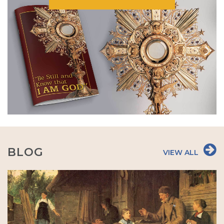
BLOG
VIEW ALL