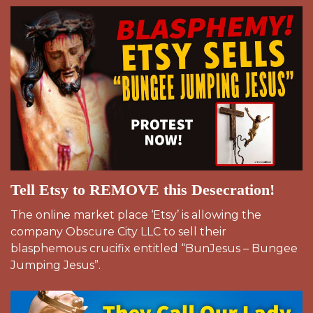
Tell Etsy to REMOVE this Desecration!
The online market place ‘Etsy’ is allowing the
company Obscure City LLC to sell their
blasphemous crucifix entitled “BunJesus – Bungee
Jumping Jesus”.