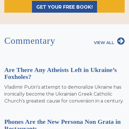
GET YOUR FREE BOOK!
Commentary
VIEW ALL
Are There Any Atheists Left in Ukraine’s
Foxholes?
Vladimir Putin’s attempt to demoralize Ukraine has
ironically become the Ukrainian Greek Catholic
Church’s greatest cause for conversion in a century.
Phones Are the New Persona Non Grata in
Restaurants