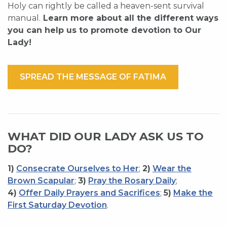
Holy can rightly be called a heaven-sent survival
manual.
Learn more about all the different ways
you can help us to promote devotion to Our
Lady!
SPREAD THE MESSAGE OF FATIMA
WHAT DID OUR LADY ASK US TO
DO?
1)
Consecrate Ourselves to Her
;
2)
Wear the
Brown Scapular
;
3)
Pray the Rosary Daily
;
4)
Offer Daily Prayers and Sacrifices
;
5)
Make the
First Saturday Devotion
.