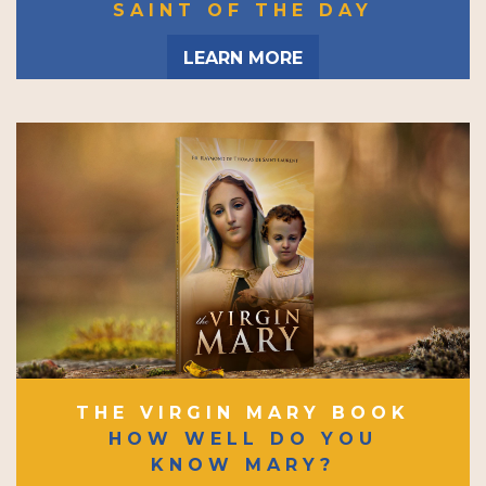
SAINT OF THE DAY
LEARN MORE
THE VIRGIN MARY BOOK
HOW WELL DO YOU
KNOW MARY?