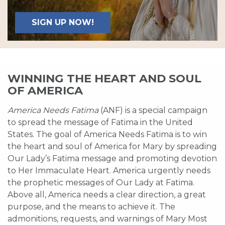
SIGN UP NOW!
WINNING THE HEART AND SOUL
OF AMERICA
America Needs Fatima
(ANF) is a special campaign
to spread the message of Fatima in the United
States. The goal of America Needs Fatima is to win
the heart and soul of America for Mary by spreading
Our Lady’s Fatima message and promoting devotion
to Her Immaculate Heart. America urgently needs
the prophetic messages of Our Lady at Fatima.
Above all, America needs a clear direction, a great
purpose, and the means to achieve it. The
admonitions, requests, and warnings of Mary Most