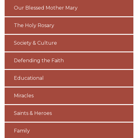
Our Blessed Mother Mary
The Holy Rosary
Society & Culture
Defending the Faith
Educational
Miracles
Saints & Heroes
Family