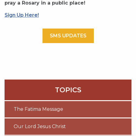
pray a Rosary in a public place!
Sign Up Here!
SMS UPDATES
TOPICS
The Fatima Message
Our Lord Jesus Christ