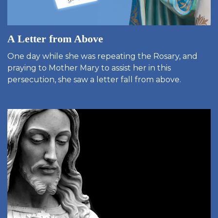
A Letter from Above
One day while she was repeating the Rosary, and
praying to Mother Mary to assist her in this
persecution, she saw a letter fall from above.