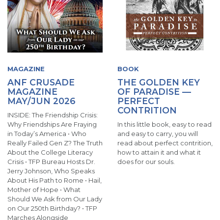
MAGAZINE
BOOK
ANF CRUSADE
THE GOLDEN KEY
MAGAZINE
OF PARADISE —
MAY/JUN 2026
PERFECT
CONTRITION
INSIDE: The Friendship Crisis:
Why Friendships Are Fraying
In this little book, easy to read
in Today’s America • Who
and easy to carry, you will
Really Failed Gen Z? The Truth
read about perfect contrition,
About the College Literacy
how to attain it and what it
Crisis • TFP Bureau Hosts Dr.
does for our souls.
Jerry Johnson, Who Speaks
About His Path to Rome • Hail,
Mother of Hope • What
Should We Ask from Our Lady
on Our 250th Birthday? • TFP
Marches Alongside