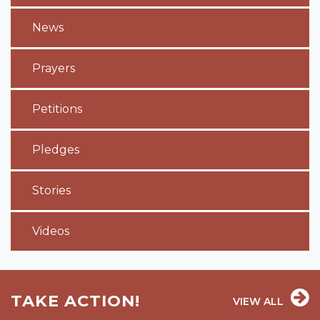
News
Prayers
Petitions
Pledges
Stories
Videos
TAKE ACTION!
VIEW ALL