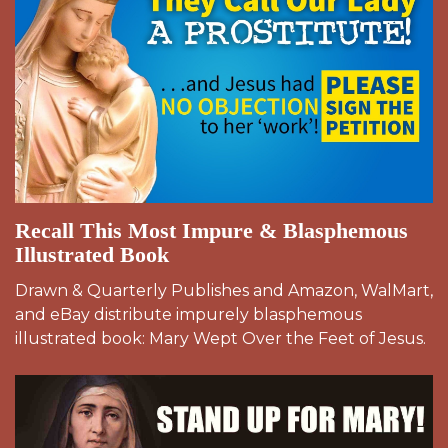
Recall This Most Impure & Blasphemous
Illustrated Book
Drawn & Quarterly Publishes and Amazon, WalMart,
and eBay distribute impurely blasphemous
illustrated book: Mary Wept Over the Feet of Jesus.