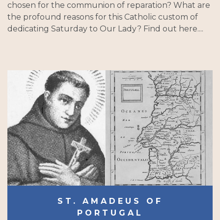
chosen for the communion of reparation? What are
the profound reasons for this Catholic custom of
dedicating Saturday to Our Lady? Find out here....
ST. AMADEUS OF
PORTUGAL