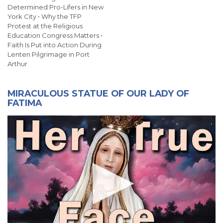
Determined Pro-Lifers in New
York City • Why the TFP
Protest at the Religious
Education Congress Matters •
Faith Is Put into Action During
Lenten Pilgrimage in Port
Arthur
MIRACULOUS STATUE OF OUR LADY OF
FATIMA