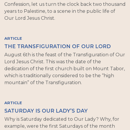
Confession, let us turn the clock back two thousand
years to Palestine, to a scene in the public life of
Our Lord Jesus Christ.
ARTICLE
THE TRANSFIGURATION OF OUR LORD
August 6th is the feast of the Transfiguration of Our
Lord Jesus Christ. This was the date of the
dedication of the first church built on Mount Tabor,
which is traditionally considered to be the “high
mountain” of the Transfiguration.
ARTICLE
SATURDAY IS OUR LADY’S DAY
Why is Saturday dedicated to Our Lady? Why, for
example, were the first Saturdays of the month