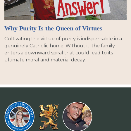
Why Purity Is the Queen of Virtues
Cultivating the virtue of purity is indispensable in a
genuinely Catholic home. Without it, the family
enters a downward spiral that could lead to its
ultimate moral and material decay.