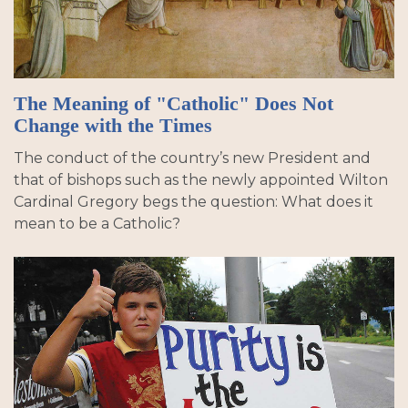
The Meaning of "Catholic" Does Not
Change with the Times
The conduct of the country’s new President and
that of bishops such as the newly appointed Wilton
Cardinal Gregory begs the question: What does it
mean to be a Catholic?