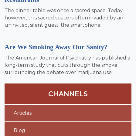
The dinner table was once a sacred space. Today,
however, this sacred space is often invaded by an
uninvited, silent guest: the smartphone.
Are We Smoking Away Our Sanity?
The American Journal of Psychiatry has published a
long-term study that cuts through the smoke
surrounding the debate over marijuana use.
CHANNELS
Articles
Blog