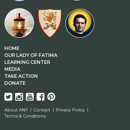
HOME
OUR LADY OF FATIMA
LEARNING CENTER
MEDIA
TAKE ACTION
DONATE
About ANF
Contact
Privacy Policy
Terms & Conditions