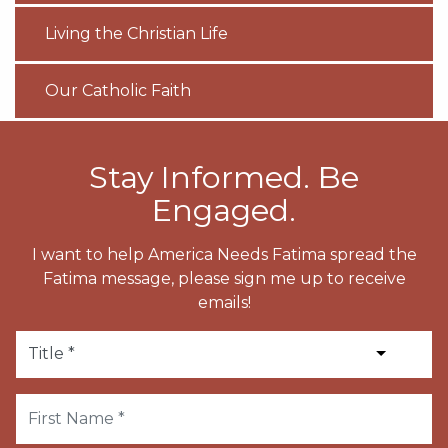
Living the Christian Life
Our Catholic Faith
Stay Informed. Be
Engaged.
I want to help America Needs Fatima spread the
Fatima message, please sign me up to receive
emails!