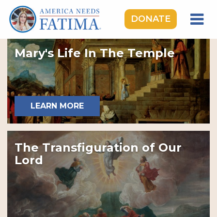
DONATE
HOME
Mary's Life In The Temple
OUR LADY OF FATIMA
ROSARY RALLIES
LEARNING CENTER
LEARN MORE
TAKE ACTION
MEDIA
The Transfiguration of Our
DONATE
Lord
GIVE MONTHLY