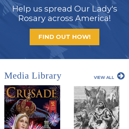
Help us spread Our Lady's
Rosary across America!
FIND OUT HOW!
Media Library
VIEW ALL