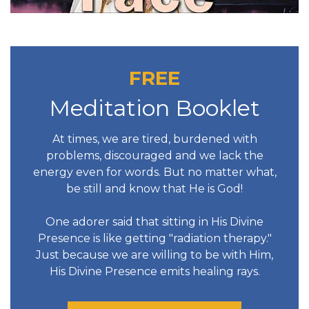
FREE
Meditation Booklet
At times, we are tired, burdened with
problems, discouraged and we lack the
energy even for words. But no matter what,
be still and know that He is God!
One adorer said that sitting in His Divine
Presence is like getting "radiation therapy."
Just because we are willing to be with Him,
His Divine Presence emits healing rays.