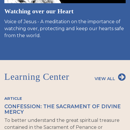
Watching over our Heart
Voice of Jesus - A meditation on the importance of
watching over, protecting and keep our hearts safe
from the world.
Learning Center
VIEW ALL
ARTICLE
CONFESSION: THE SACRAMENT OF DIVINE
MERCY
To better understand the great spiritual treasure
contained in the Sacrament of Penance or