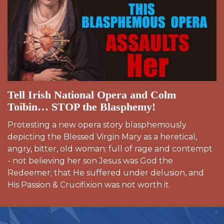
Tell Irish National Opera and Colm
Toibin… STOP the Blasphemy!
Protesting a new opera story blasphemously
depicting the Blessed Virgin Mary as a heretical,
angry, bitter, old woman; full of rage and contempt
- not believing her son Jesus was God the
Redeemer; that He suffered under delusion, and
His Passion & Crucifixion was not worth it.