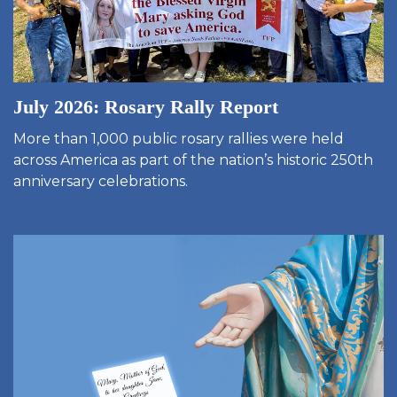
July 2026: Rosary Rally Report
More than 1,000 public rosary rallies were held
across America as part of the nation’s historic 250th
anniversary celebrations.