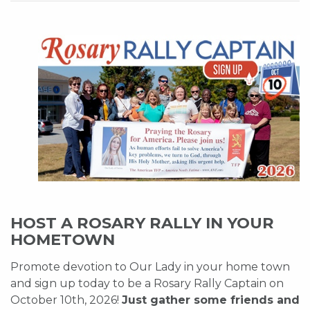
HOST A ROSARY RALLY IN YOUR
HOMETOWN
Promote devotion to Our Lady in your home town
and sign up today to be a Rosary Rally Captain on
October 10th, 2026!
Just gather some friends and