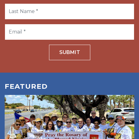
SUBMIT
FEATURED