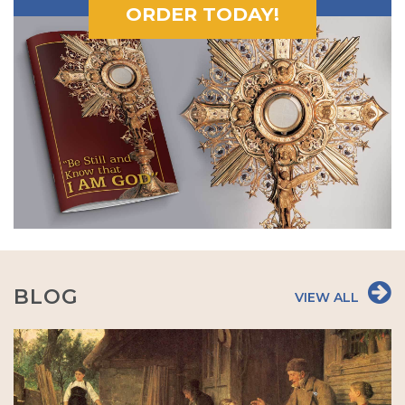
ORDER TODAY!
BLOG
VIEW ALL