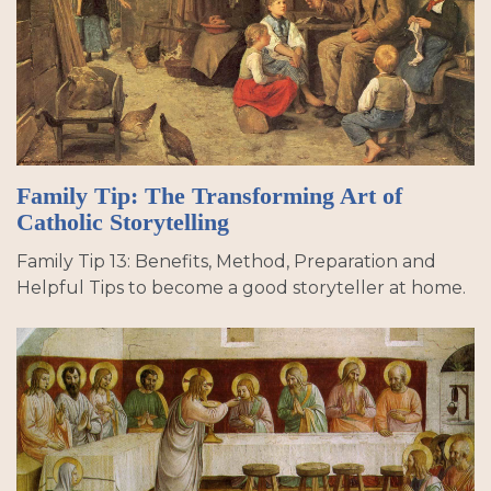
Family Tip: The Transforming Art of
Catholic Storytelling
Family Tip 13: Benefits, Method, Preparation and
Helpful Tips to become a good storyteller at home.