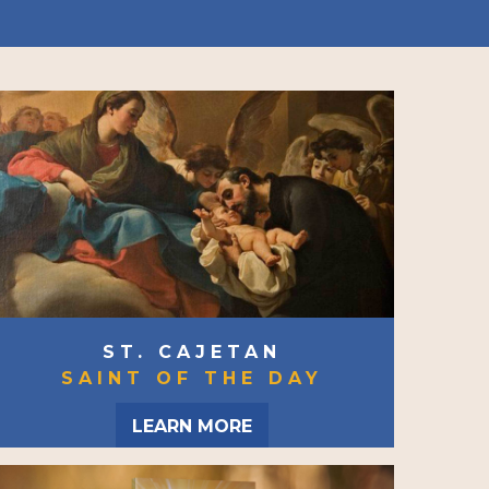
ST. CAJETAN
SAINT OF THE DAY
LEARN MORE