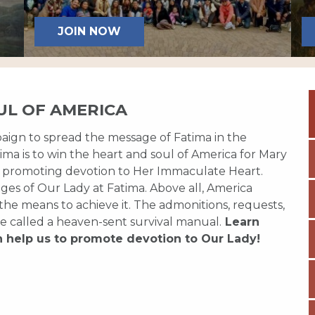
JOIN NOW
UL OF AMERICA
paign to spread the message of Fatima in the
ma is to win the heart and soul of America for Mary
 promoting devotion to Her Immaculate Heart.
es of Our Lady at Fatima. Above all, America
 the means to achieve it. The admonitions, requests,
e called a heaven-sent survival manual.
Learn
n help us to promote devotion to Our Lady!