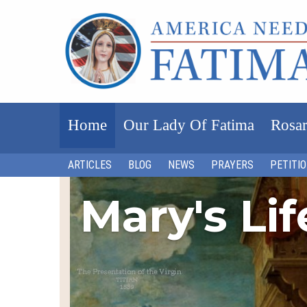
Home
Our Lady Of Fatima
Rosar
ARTICLES
BLOG
NEWS
PRAYERS
PETITI
Mary's Li