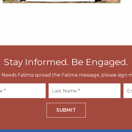
Stay Informed. Be Engaged.
 Needs Fatima spread the Fatima message, please sign m
SUBMIT