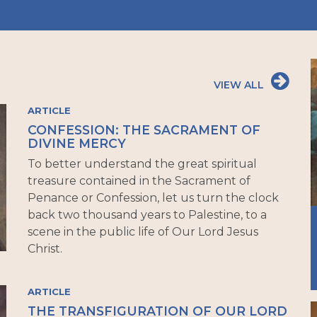
VIEW ALL
ARTICLE
CONFESSION: THE SACRAMENT OF
DIVINE MERCY
To better understand the great spiritual
treasure contained in the Sacrament of
Penance or Confession, let us turn the clock
back two thousand years to Palestine, to a
scene in the public life of Our Lord Jesus
Christ.
ARTICLE
THE TRANSFIGURATION OF OUR LORD