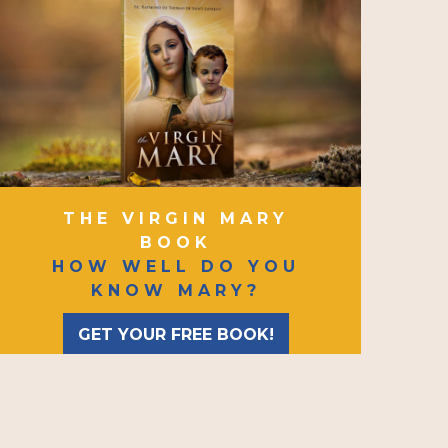
THE VIRGIN MARY
BOOK
HOW WELL DO YOU
KNOW MARY?
GET YOUR FREE BOOK!