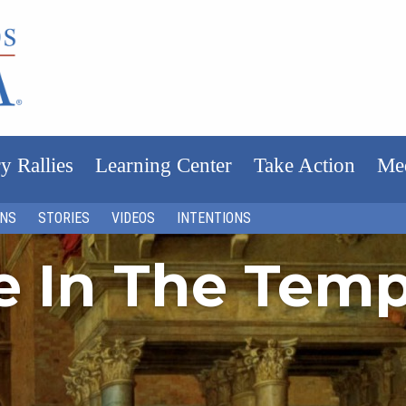
y Rallies
Learning Center
Take Action
Me
ONS
STORIES
VIDEOS
INTENTIONS
fe In The Tem