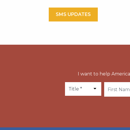
SMS UPDATES
I want to help America