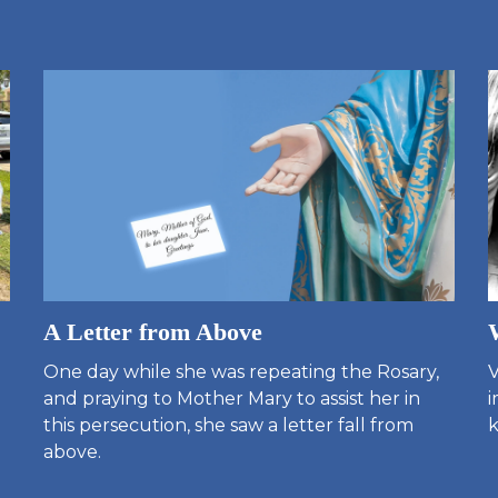
A Letter from Above
One day while she was repeating the Rosary,
V
and praying to Mother Mary to assist her in
i
this persecution, she saw a letter fall from
k
above.