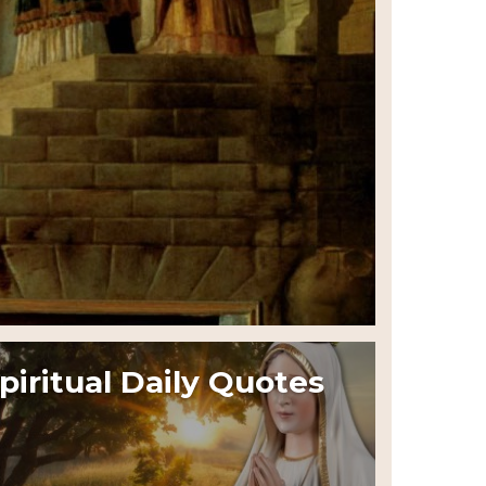
piritual Daily Quotes