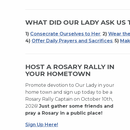
WHAT DID OUR LADY ASK US 
1)
Consecrate Ourselves to Her
;
2)
Wear the
4)
Offer Daily Prayers and Sacrifices
;
5)
Mak
HOST A ROSARY RALLY IN
YOUR HOMETOWN
Promote devotion to Our Lady in your
home town and sign up today to be a
Rosary Rally Captain on October 10th,
2026!
Just gather some friends and
pray a Rosary in a public place!
Sign Up Here!