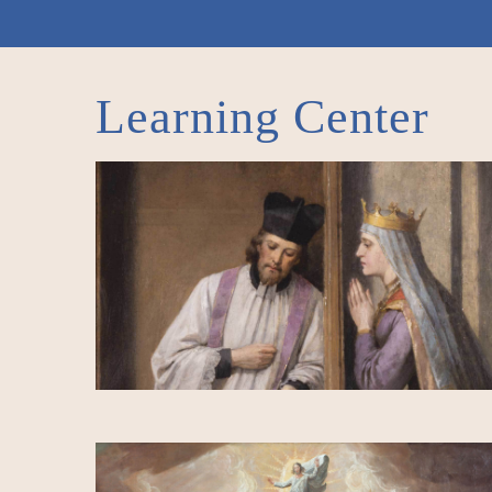
Learning Center