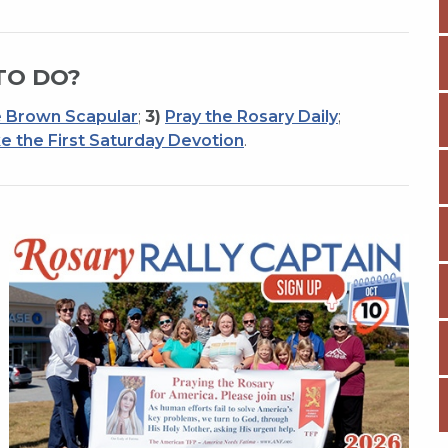
TO DO?
 Brown Scapular
;
3)
Pray the Rosary Daily
;
e the First Saturday Devotion
.