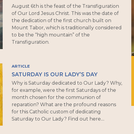
August 6th is the feast of the Transfiguration
of Our Lord Jesus Christ. This was the date of
the dedication of the first church built on
Mount Tabor, which is traditionally considered
to be the “high mountain” of the
Transfiguration.
ARTICLE
SATURDAY IS OUR LADY’S DAY
Why is Saturday dedicated to Our Lady? Why,
for example, were the first Saturdays of the
month chosen for the communion of
reparation? What are the profound reasons
for this Catholic custom of dedicating
Saturday to Our Lady? Find out here....