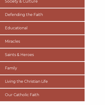
Society & Culture
Defending the Faith
Educational
Miracles
Saints & Heroes
Family
Living the Christian Life
Our Catholic Faith