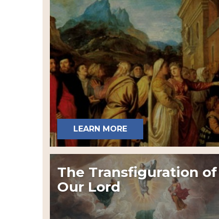
LEARN MORE
The Transfiguration of
Our Lord