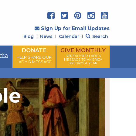
Sign Up for Email Updates
Blog
News
Calendar
Search
DONATE
GIVE MONTHLY
dia
SPREAD OUR LADY'S
HELP SHARE OUR
MESSAGE TO AMERICA
LADY'S MESSAGE
365 DAYS A YEAR
ple