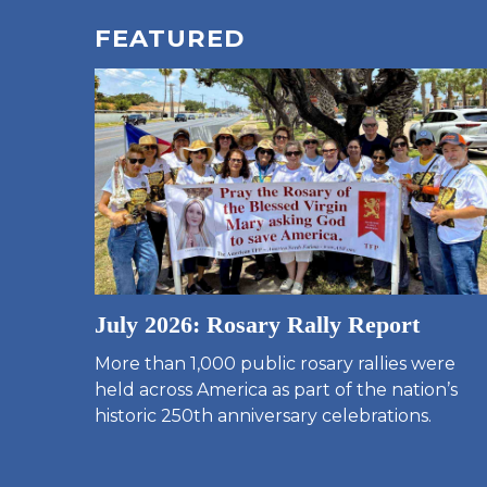
FEATURED
July 2026: Rosary Rally Report
More than 1,000 public rosary rallies were
held across America as part of the nation’s
historic 250th anniversary celebrations.