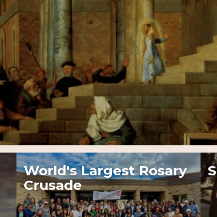
World's Largest Rosary
S
Crusade