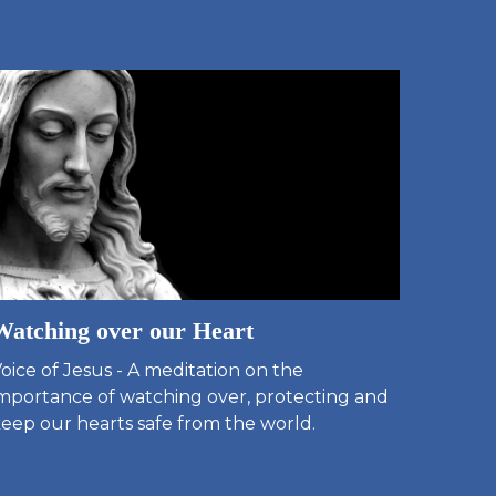
Watching over our Heart
oice of Jesus - A meditation on the
mportance of watching over, protecting and
eep our hearts safe from the world.