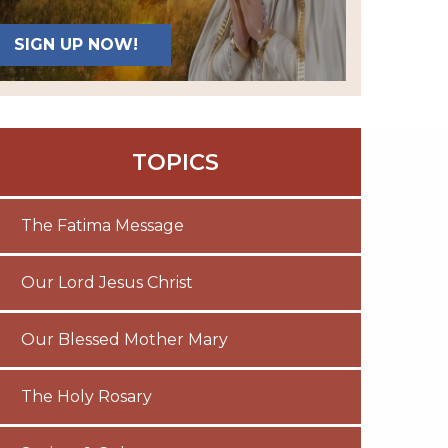
SIGN UP NOW!
TOPICS
The Fatima Message
Our Lord Jesus Christ
Our Blessed Mother Mary
The Holy Rosary