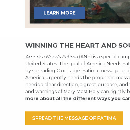
LEARN MORE
WINNING THE HEART AND SO
America Needs Fatima
(ANF) is a special cam
United States. The goal of America Needs Fati
by spreading Our Lady’s Fatima message and
America urgently needs the prophetic messag
needs a clear direction, a great purpose, and
and warnings of Mary Most Holy can rightly b
more about all the different ways you ca
SPREAD THE MESSAGE OF FATIMA