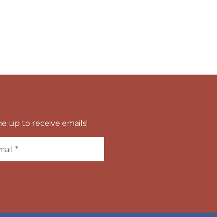
e up to receive emails!