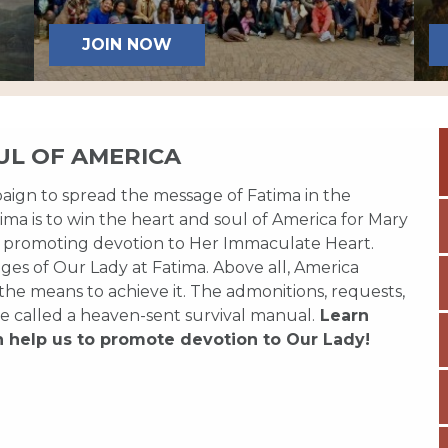
JOIN NOW
UL OF AMERICA
paign to spread the message of Fatima in the
ma is to win the heart and soul of America for Mary
 promoting devotion to Her Immaculate Heart.
es of Our Lady at Fatima. Above all, America
 the means to achieve it. The admonitions, requests,
e called a heaven-sent survival manual.
Learn
n help us to promote devotion to Our Lady!