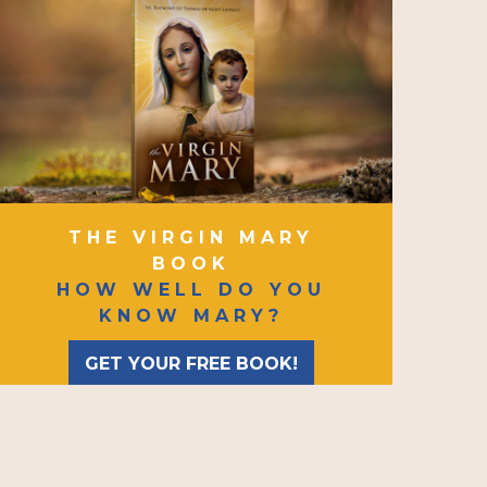
THE VIRGIN MARY
BOOK
HOW WELL DO YOU
KNOW MARY?
GET YOUR FREE BOOK!