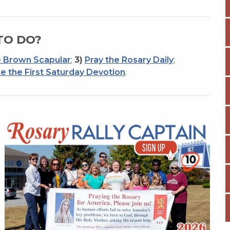
TO DO?
 Brown Scapular
;
3)
Pray the Rosary Daily
;
e the First Saturday Devotion
.