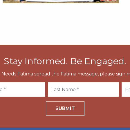
Stay Informed. Be Engaged.
 Needs Fatima spread the Fatima message, please sign m
SUBMIT