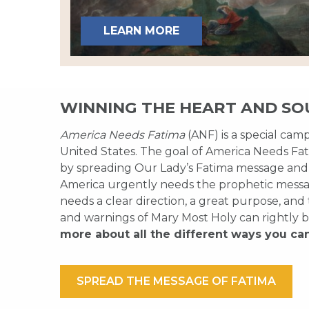
LEARN MORE
WINNING THE HEART AND SO
America Needs Fatima
(ANF) is a special cam
United States. The goal of America Needs Fati
by spreading Our Lady’s Fatima message and
America urgently needs the prophetic messag
needs a clear direction, a great purpose, and
and warnings of Mary Most Holy can rightly b
more about all the different ways you ca
SPREAD THE MESSAGE OF FATIMA