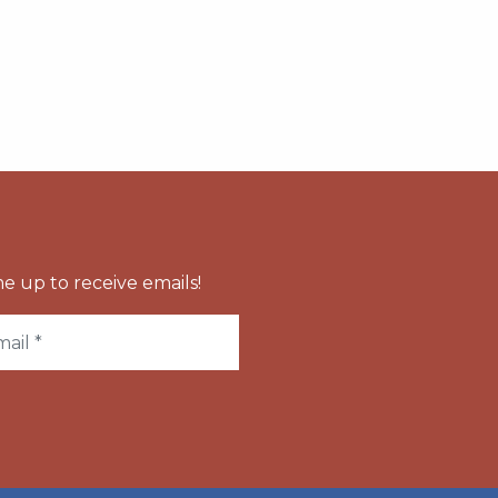
e up to receive emails!