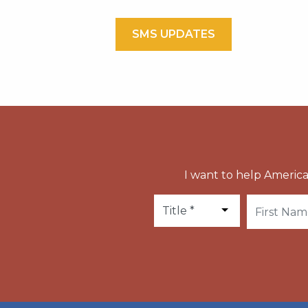
SMS UPDATES
I want to help America