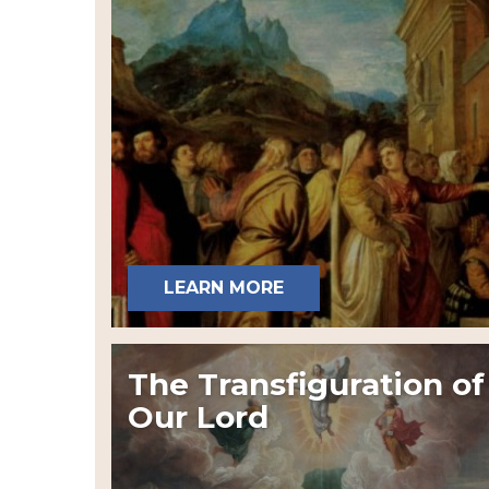
LEARN MORE
The Transfiguration of
Our Lord