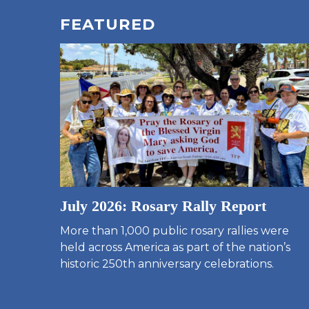
FEATURED
July 2026: Rosary Rally Report
More than 1,000 public rosary rallies were
held across America as part of the nation’s
historic 250th anniversary celebrations.