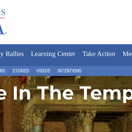
y Rallies
Learning Center
Take Action
Me
ONS
STORIES
VIDEOS
INTENTIONS
fe In The Tem