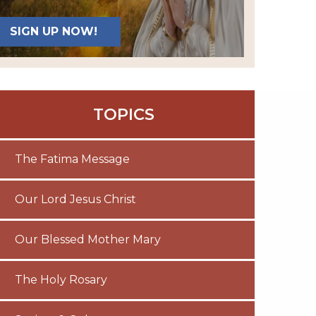
SIGN UP NOW!
TOPICS
The Fatima Message
Our Lord Jesus Christ
Our Blessed Mother Mary
The Holy Rosary