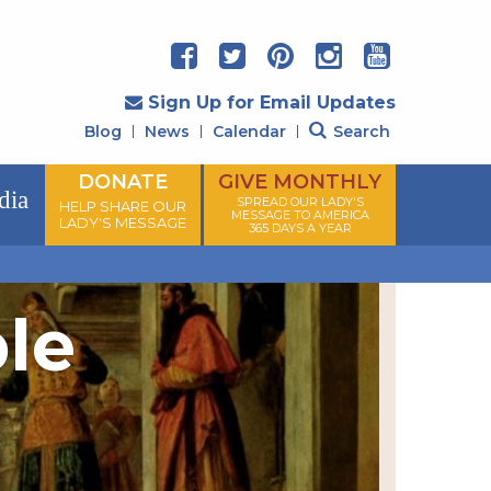
Sign Up for Email Updates
Blog
News
Calendar
Search
DONATE
GIVE MONTHLY
dia
SPREAD OUR LADY'S
HELP SHARE OUR
MESSAGE TO AMERICA
LADY'S MESSAGE
365 DAYS A YEAR
ple