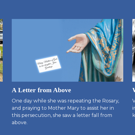
A Letter from Above
One day while she was repeating the Rosary,
V
and praying to Mother Mary to assist her in
i
this persecution, she saw a letter fall from
k
above.