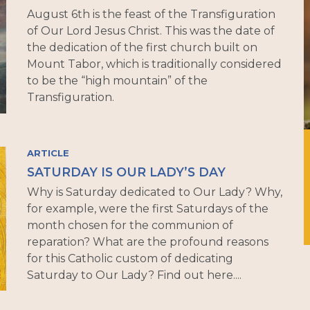
August 6th is the feast of the Transfiguration
of Our Lord Jesus Christ. This was the date of
the dedication of the first church built on
Mount Tabor, which is traditionally considered
to be the “high mountain” of the
Transfiguration.
ARTICLE
SATURDAY IS OUR LADY’S DAY
Why is Saturday dedicated to Our Lady? Why,
for example, were the first Saturdays of the
month chosen for the communion of
reparation? What are the profound reasons
for this Catholic custom of dedicating
Saturday to Our Lady? Find out here....