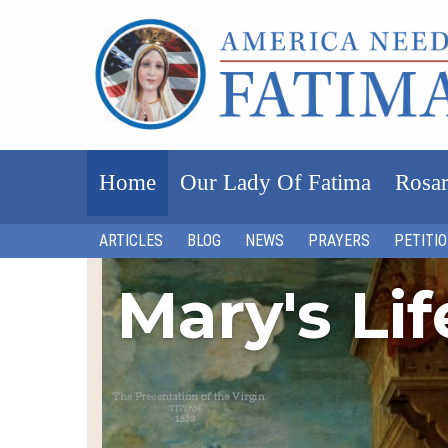
Home
Our Lady Of Fatima
Rosar
ARTICLES
BLOG
NEWS
PRAYERS
PETITI
Mary's Li