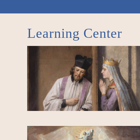
Learning Center