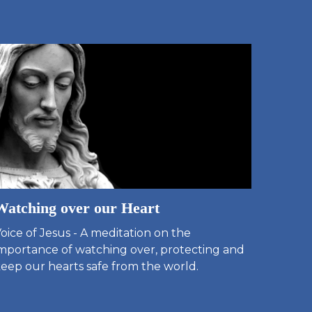
Watching over our Heart
oice of Jesus - A meditation on the
mportance of watching over, protecting and
eep our hearts safe from the world.