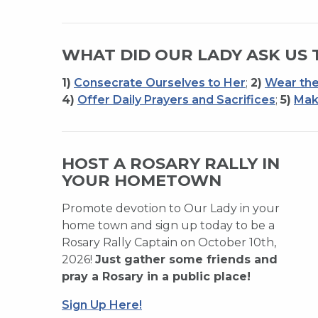
WHAT DID OUR LADY ASK US 
1)
Consecrate Ourselves to Her
;
2)
Wear the
4)
Offer Daily Prayers and Sacrifices
;
5)
Mak
HOST A ROSARY RALLY IN
YOUR HOMETOWN
Promote devotion to Our Lady in your
home town and sign up today to be a
Rosary Rally Captain on October 10th,
2026!
Just gather some friends and
pray a Rosary in a public place!
Sign Up Here!