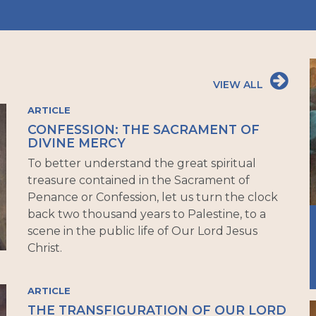
VIEW ALL
ARTICLE
CONFESSION: THE SACRAMENT OF
DIVINE MERCY
To better understand the great spiritual
treasure contained in the Sacrament of
Penance or Confession, let us turn the clock
back two thousand years to Palestine, to a
scene in the public life of Our Lord Jesus
Christ.
ARTICLE
THE TRANSFIGURATION OF OUR LORD