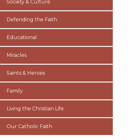
Society & Culture
Defending the Faith
Educational
Miracles
Saints & Heroes
Family
Living the Christian Life
Our Catholic Faith