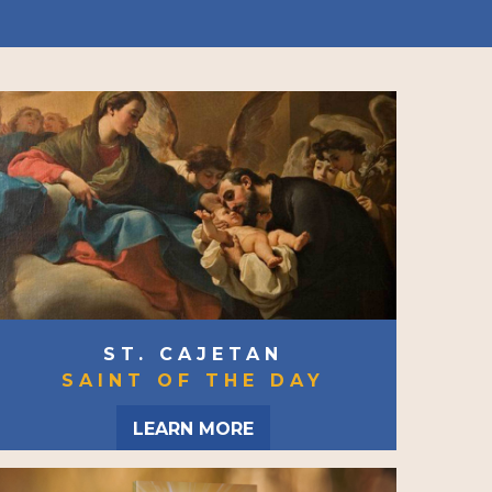
ST. CAJETAN
SAINT OF THE DAY
LEARN MORE