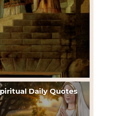
piritual Daily Quotes