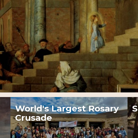
World's Largest Rosary
S
Crusade