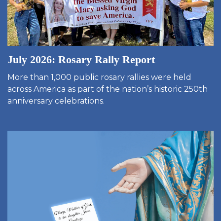
July 2026: Rosary Rally Report
More than 1,000 public rosary rallies were held
across America as part of the nation’s historic 250th
anniversary celebrations.