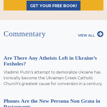
GET YOUR FREE BOOK!
Commentary
VIEW ALL
Are There Any Atheists Left in Ukraine’s
Foxholes?
Vladimir Putin’s attempt to demoralize Ukraine has
ironically become the Ukrainian Greek Catholic
Church’s greatest cause for conversion in a century.
Phones Are the New Persona Non Grata in
Restaurants