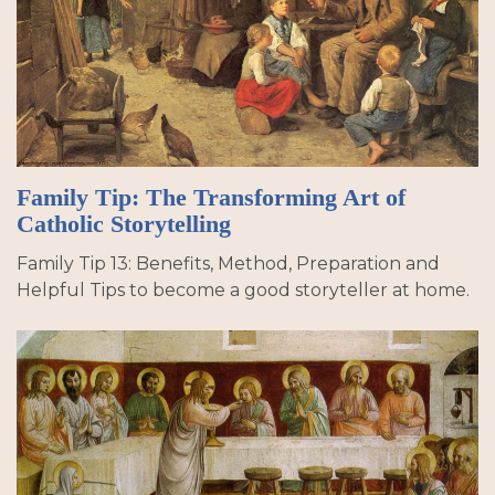
Family Tip: The Transforming Art of
Catholic Storytelling
Family Tip 13: Benefits, Method, Preparation and
Helpful Tips to become a good storyteller at home.