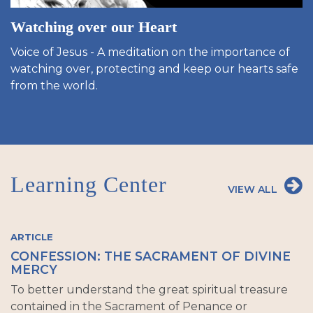
Watching over our Heart
Voice of Jesus - A meditation on the importance of
watching over, protecting and keep our hearts safe
from the world.
Learning Center
VIEW ALL
ARTICLE
CONFESSION: THE SACRAMENT OF DIVINE
MERCY
To better understand the great spiritual treasure
contained in the Sacrament of Penance or