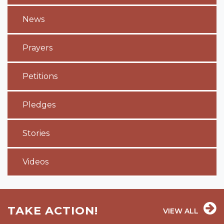
News
Prayers
Petitions
Pledges
Stories
Videos
TAKE ACTION!
VIEW ALL