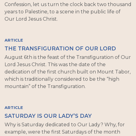
Confession, let us turn the clock back two thousand
years to Palestine, to a scene in the public life of
Our Lord Jesus Christ.
ARTICLE
THE TRANSFIGURATION OF OUR LORD
August 6th is the feast of the Transfiguration of Our
Lord Jesus Christ. This was the date of the
dedication of the first church built on Mount Tabor,
which is traditionally considered to be the “high
mountain” of the Transfiguration.
ARTICLE
SATURDAY IS OUR LADY’S DAY
Why is Saturday dedicated to Our Lady? Why, for
example, were the first Saturdays of the month