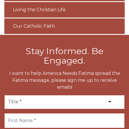
Living the Christian Life
Our Catholic Faith
Stay Informed. Be
Engaged.
I want to help America Needs Fatima spread the
Fatima message, please sign me up to receive
emails!