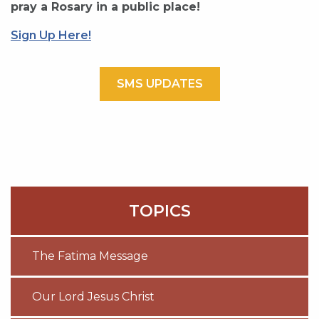
pray a Rosary in a public place!
Sign Up Here!
SMS UPDATES
TOPICS
The Fatima Message
Our Lord Jesus Christ