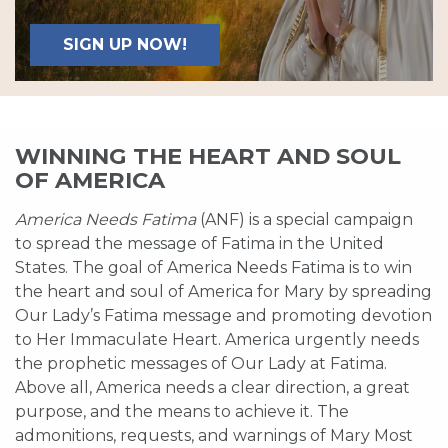
SIGN UP NOW!
WINNING THE HEART AND SOUL
OF AMERICA
America Needs Fatima
(ANF) is a special campaign
to spread the message of Fatima in the United
States. The goal of America Needs Fatima is to win
the heart and soul of America for Mary by spreading
Our Lady’s Fatima message and promoting devotion
to Her Immaculate Heart. America urgently needs
the prophetic messages of Our Lady at Fatima.
Above all, America needs a clear direction, a great
purpose, and the means to achieve it. The
admonitions, requests, and warnings of Mary Most