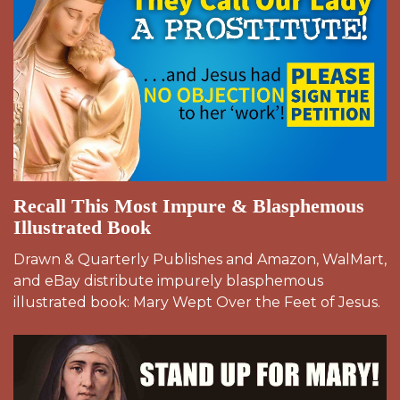
Recall This Most Impure & Blasphemous
Illustrated Book
Drawn & Quarterly Publishes and Amazon, WalMart,
and eBay distribute impurely blasphemous
illustrated book: Mary Wept Over the Feet of Jesus.