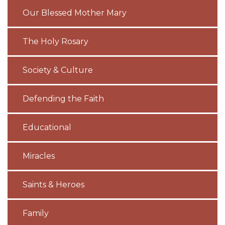
Our Blessed Mother Mary
The Holy Rosary
Society & Culture
Defending the Faith
Educational
Miracles
Saints & Heroes
Family