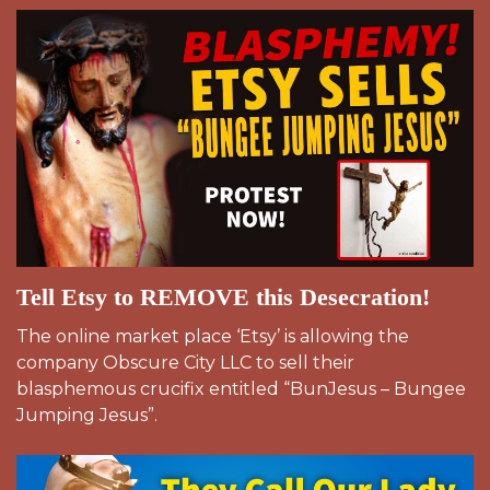
Tell Etsy to REMOVE this Desecration!
The online market place ‘Etsy’ is allowing the
company Obscure City LLC to sell their
blasphemous crucifix entitled “BunJesus – Bungee
Jumping Jesus”.