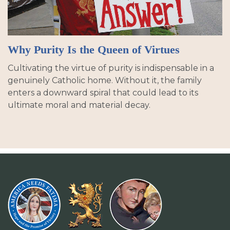
Why Purity Is the Queen of Virtues
Cultivating the virtue of purity is indispensable in a
genuinely Catholic home. Without it, the family
enters a downward spiral that could lead to its
ultimate moral and material decay.