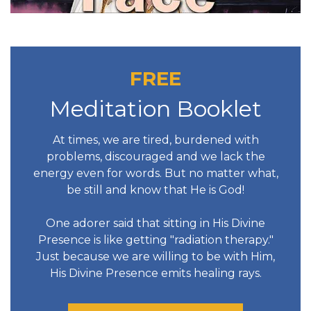
FREE
Meditation Booklet
At times, we are tired, burdened with
problems, discouraged and we lack the
energy even for words. But no matter what,
be still and know that He is God!
One adorer said that sitting in His Divine
Presence is like getting "radiation therapy."
Just because we are willing to be with Him,
His Divine Presence emits healing rays.