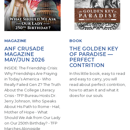
MAGAZINE
BOOK
ANF CRUSADE
THE GOLDEN KEY
MAGAZINE
OF PARADISE —
MAY/JUN 2026
PERFECT
CONTRITION
INSIDE: The Friendship Crisis:
Why Friendships Are Fraying
In this little book, easy to read
in Today’s America • Who
and easy to carry, you will
Really Failed Gen Z? The Truth
read about perfect contrition,
About the College Literacy
how to attain it and what it
Crisis • TFP Bureau Hosts Dr.
does for our souls.
Jerry Johnson, Who Speaks
About His Path to Rome • Hail,
Mother of Hope • What
Should We Ask from Our Lady
on Our 250th Birthday? • TFP
Marches Alongside