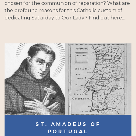
chosen for the communion of reparation? What are
the profound reasons for this Catholic custom of
dedicating Saturday to Our Lady? Find out here....
ST. AMADEUS OF
PORTUGAL