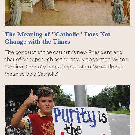
The Meaning of "Catholic" Does Not
Change with the Times
The conduct of the country’s new President and
that of bishops such as the newly appointed Wilton
Cardinal Gregory begs the question: What does it
mean to be a Catholic?