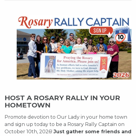
HOST A ROSARY RALLY IN YOUR
HOMETOWN
Promote devotion to Our Lady in your home town
and sign up today to be a Rosary Rally Captain on
October 10th, 2026!
Just gather some friends and