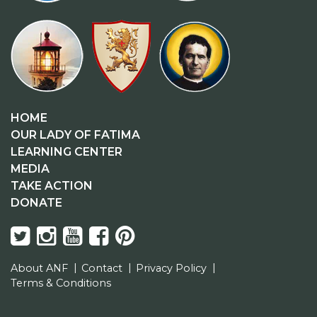
HOME
OUR LADY OF FATIMA
LEARNING CENTER
MEDIA
TAKE ACTION
DONATE
About ANF
Contact
Privacy Policy
Terms & Conditions