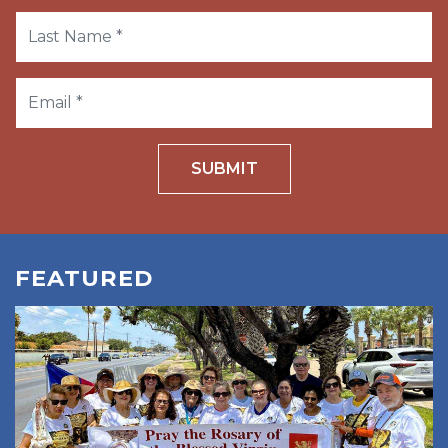
SUBMIT
FEATURED