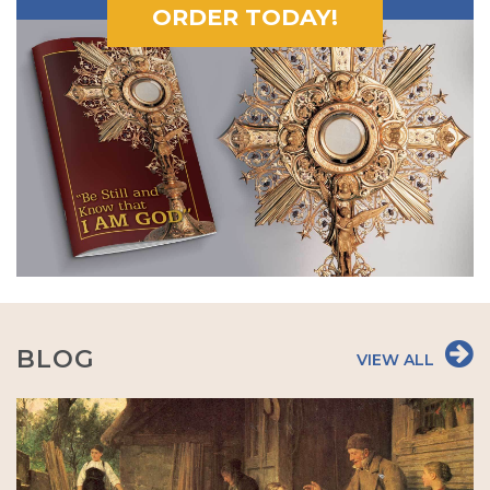
ORDER TODAY!
BLOG
VIEW ALL