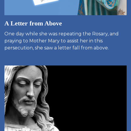
A Letter from Above
One day while she was repeating the Rosary, and
praying to Mother Mary to assist her in this
persecution, she saw a letter fall from above.