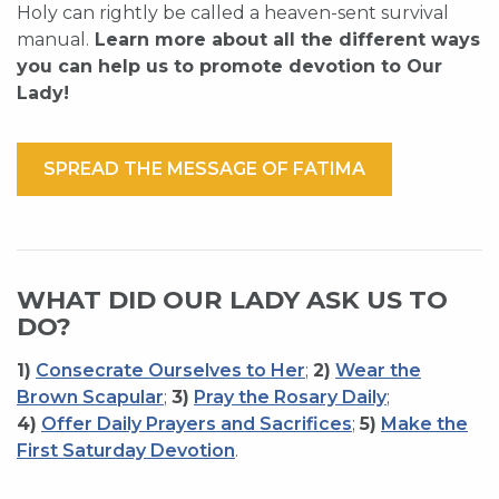
Holy can rightly be called a heaven-sent survival
manual.
Learn more about all the different ways
you can help us to promote devotion to Our
Lady!
SPREAD THE MESSAGE OF FATIMA
WHAT DID OUR LADY ASK US TO
DO?
1)
Consecrate Ourselves to Her
;
2)
Wear the
Brown Scapular
;
3)
Pray the Rosary Daily
;
4)
Offer Daily Prayers and Sacrifices
;
5)
Make the
First Saturday Devotion
.