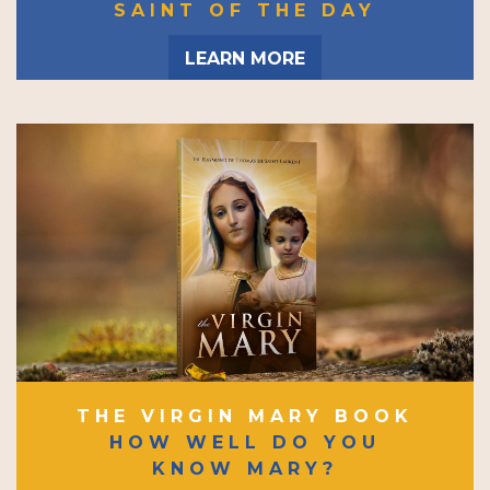
SAINT OF THE DAY
LEARN MORE
THE VIRGIN MARY BOOK
HOW WELL DO YOU
KNOW MARY?