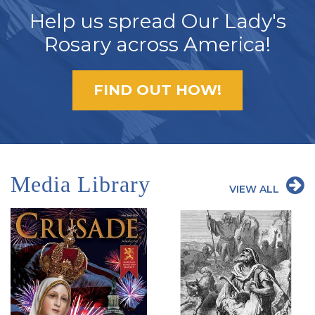
Help us spread Our Lady's
Rosary across America!
FIND OUT HOW!
Media Library
VIEW ALL