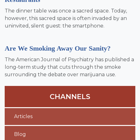
The dinner table was once a sacred space. Today,
however, this sacred space is often invaded by an
uninvited, silent guest: the smartphone.
Are We Smoking Away Our Sanity?
The American Journal of Psychiatry has published a
long-term study that cuts through the smoke
surrounding the debate over marijuana use.
CHANNELS
Articles
Blog