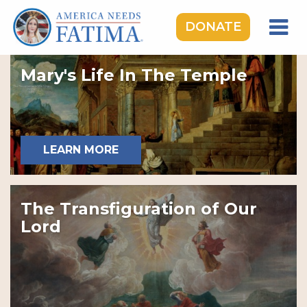
DONATE
HOME
Mary's Life In The Temple
OUR LADY OF FATIMA
ROSARY RALLIES
LEARNING CENTER
LEARN MORE
TAKE ACTION
MEDIA
The Transfiguration of Our
DONATE
Lord
GIVE MONTHLY