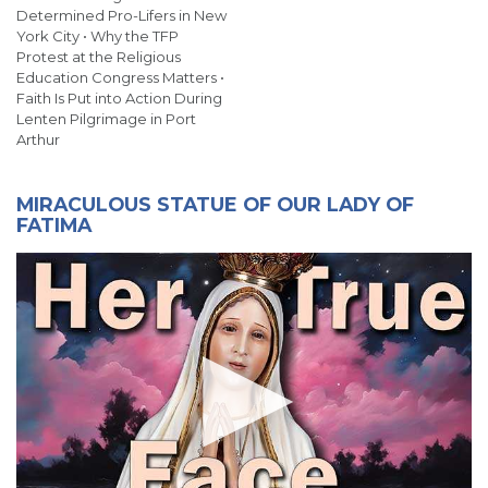
Determined Pro-Lifers in New
York City • Why the TFP
Protest at the Religious
Education Congress Matters •
Faith Is Put into Action During
Lenten Pilgrimage in Port
Arthur
MIRACULOUS STATUE OF OUR LADY OF
FATIMA