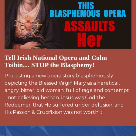
Tell Irish National Opera and Colm
Toibin… STOP the Blasphemy!
Protesting a new opera story blasphemously
depicting the Blessed Virgin Mary as a heretical,
angry, bitter, old woman; full of rage and contempt
- not believing her son Jesus was God the
Redeemer; that He suffered under delusion, and
His Passion & Crucifixion was not worth it.