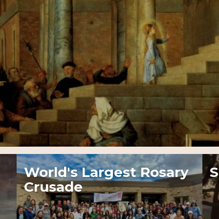
World's Largest Rosary
S
Crusade