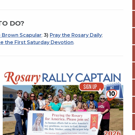
TO DO?
 Brown Scapular
;
3)
Pray the Rosary Daily
;
e the First Saturday Devotion
.