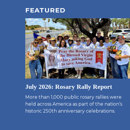
FEATURED
July 2026: Rosary Rally Report
More than 1,000 public rosary rallies were
held across America as part of the nation’s
historic 250th anniversary celebrations.