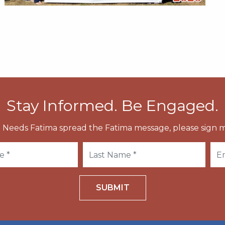
Stay Informed. Be Engaged.
 Needs Fatima spread the Fatima message, please sign m
SUBMIT