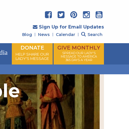
Sign Up for Email Updates
Blog
News
Calendar
Search
DONATE
GIVE MONTHLY
dia
SPREAD OUR LADY'S
HELP SHARE OUR
MESSAGE TO AMERICA
LADY'S MESSAGE
365 DAYS A YEAR
ple