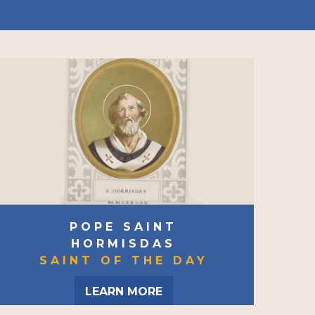
POPE SAINT
HORMISDAS
SAINT OF THE DAY
LEARN MORE