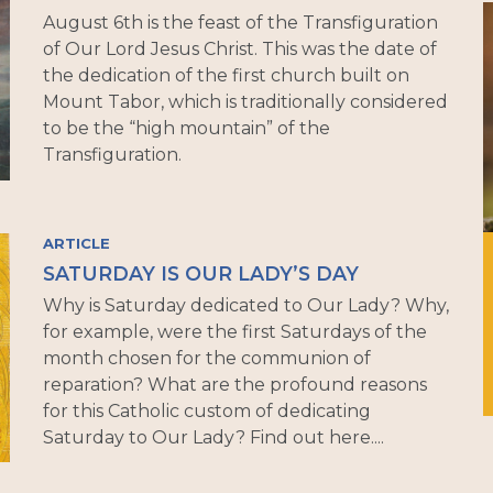
August 6th is the feast of the Transfiguration
of Our Lord Jesus Christ. This was the date of
the dedication of the first church built on
Mount Tabor, which is traditionally considered
to be the “high mountain” of the
Transfiguration.
ARTICLE
SATURDAY IS OUR LADY’S DAY
Why is Saturday dedicated to Our Lady? Why,
for example, were the first Saturdays of the
month chosen for the communion of
reparation? What are the profound reasons
for this Catholic custom of dedicating
Saturday to Our Lady? Find out here....