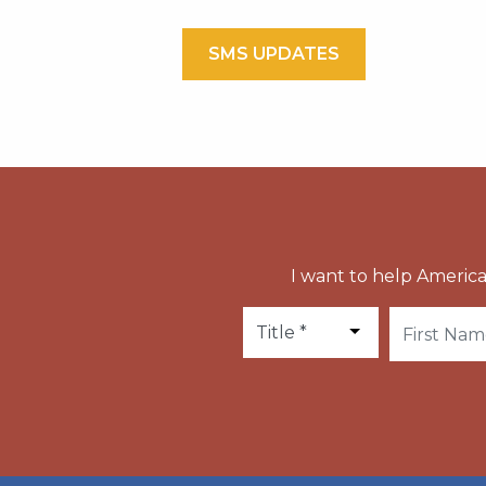
SMS UPDATES
I want to help America