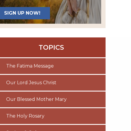
SIGN UP NOW!
TOPICS
The Fatima Message
Our Lord Jesus Christ
Our Blessed Mother Mary
The Holy Rosary