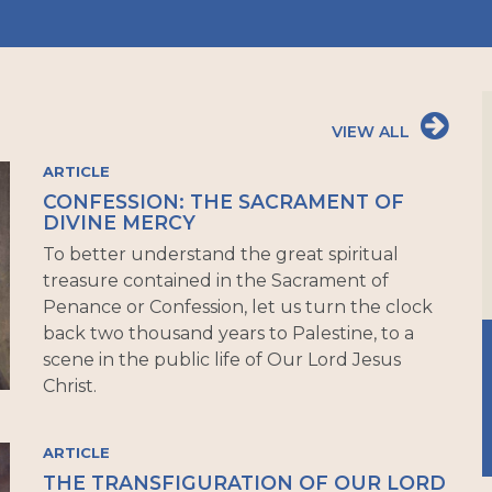
VIEW ALL
ARTICLE
CONFESSION: THE SACRAMENT OF
DIVINE MERCY
To better understand the great spiritual
treasure contained in the Sacrament of
Penance or Confession, let us turn the clock
back two thousand years to Palestine, to a
scene in the public life of Our Lord Jesus
Christ.
ARTICLE
THE TRANSFIGURATION OF OUR LORD