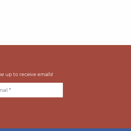
e up to receive emails!