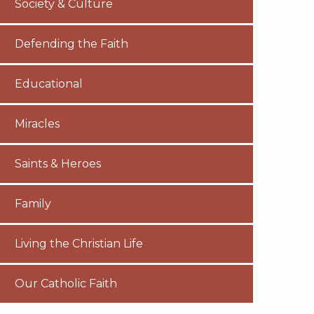
Society & Culture
Defending the Faith
Educational
Miracles
Saints & Heroes
Family
Living the Christian Life
Our Catholic Faith