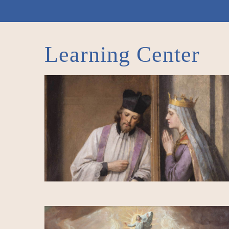
Learning Center