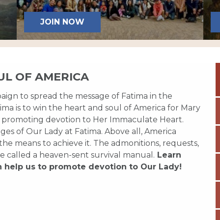
JOIN NOW
UL OF AMERICA
paign to spread the message of Fatima in the
ma is to win the heart and soul of America for Mary
 promoting devotion to Her Immaculate Heart.
es of Our Lady at Fatima. Above all, America
 the means to achieve it. The admonitions, requests,
e called a heaven-sent survival manual.
Learn
n help us to promote devotion to Our Lady!