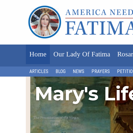
Home
Our Lady Of Fatima
Rosar
ARTICLES
BLOG
NEWS
PRAYERS
PETITI
Mary's Li