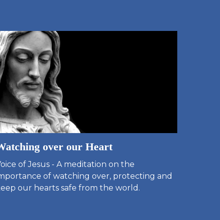
Watching over our Heart
oice of Jesus - A meditation on the
mportance of watching over, protecting and
eep our hearts safe from the world.