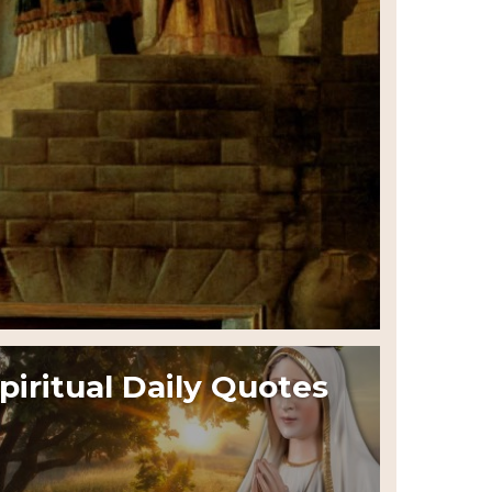
piritual Daily Quotes