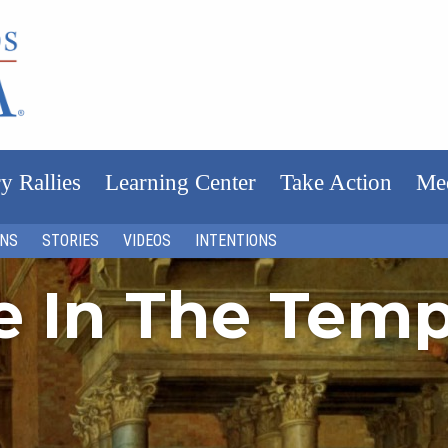
y Rallies
Learning Center
Take Action
Me
ONS
STORIES
VIDEOS
INTENTIONS
fe In The Tem