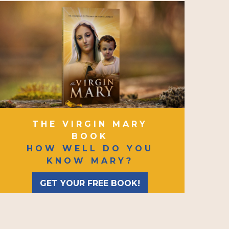
THE VIRGIN MARY
BOOK
HOW WELL DO YOU
KNOW MARY?
GET YOUR FREE BOOK!