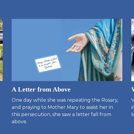
A Letter from Above
One day while she was repeating the Rosary,
V
and praying to Mother Mary to assist her in
i
this persecution, she saw a letter fall from
k
above.