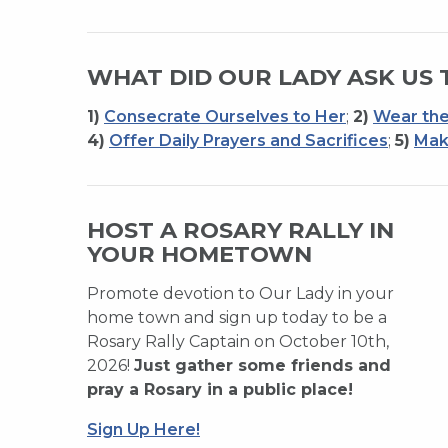
WHAT DID OUR LADY ASK US 
1)
Consecrate Ourselves to Her
;
2)
Wear the
4)
Offer Daily Prayers and Sacrifices
;
5)
Mak
HOST A ROSARY RALLY IN
YOUR HOMETOWN
Promote devotion to Our Lady in your
home town and sign up today to be a
Rosary Rally Captain on October 10th,
2026!
Just gather some friends and
pray a Rosary in a public place!
Sign Up Here!