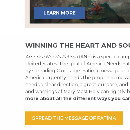
LEARN MORE
WINNING THE HEART AND SO
America Needs Fatima
(ANF) is a special cam
United States. The goal of America Needs Fati
by spreading Our Lady’s Fatima message and
America urgently needs the prophetic messag
needs a clear direction, a great purpose, and
and warnings of Mary Most Holy can rightly b
more about all the different ways you ca
SPREAD THE MESSAGE OF FATIMA