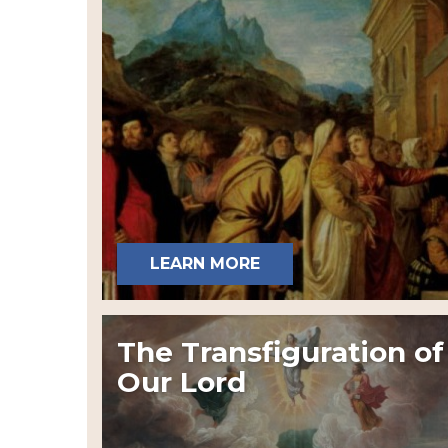
LEARN MORE
The Transfiguration of
Our Lord