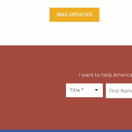
SMS UPDATES
I want to help America