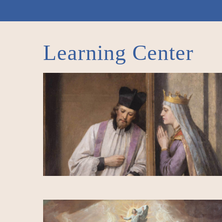
Learning Center