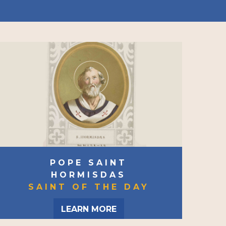
POPE SAINT
HORMISDAS
SAINT OF THE DAY
LEARN MORE