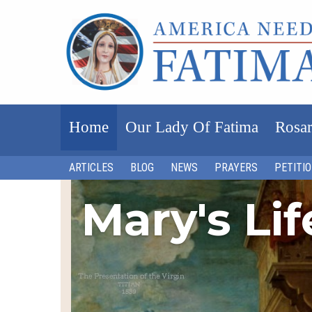
Home
Our Lady Of Fatima
Rosar
ARTICLES
BLOG
NEWS
PRAYERS
PETITI
Mary's Li