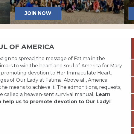
JOIN NOW
UL OF AMERICA
paign to spread the message of Fatima in the
ma is to win the heart and soul of America for Mary
 promoting devotion to Her Immaculate Heart.
es of Our Lady at Fatima. Above all, America
 the means to achieve it. The admonitions, requests,
e called a heaven-sent survival manual.
Learn
n help us to promote devotion to Our Lady!