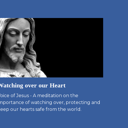
Watching over our Heart
oice of Jesus - A meditation on the
mportance of watching over, protecting and
eep our hearts safe from the world.