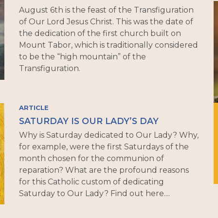
August 6th is the feast of the Transfiguration
of Our Lord Jesus Christ. This was the date of
the dedication of the first church built on
Mount Tabor, which is traditionally considered
to be the “high mountain” of the
Transfiguration.
ARTICLE
SATURDAY IS OUR LADY’S DAY
Why is Saturday dedicated to Our Lady? Why,
for example, were the first Saturdays of the
month chosen for the communion of
reparation? What are the profound reasons
for this Catholic custom of dedicating
Saturday to Our Lady? Find out here....