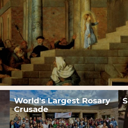
World's Largest Rosary
S
Crusade