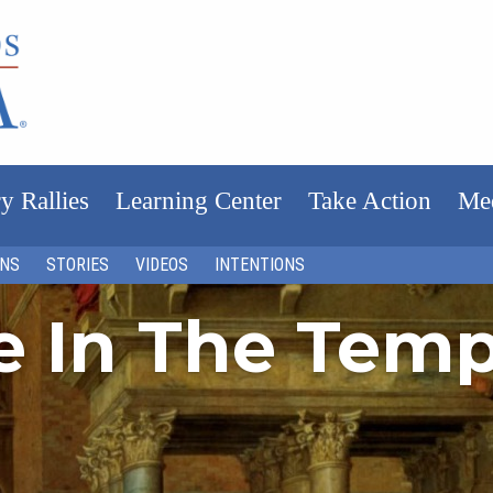
y Rallies
Learning Center
Take Action
Me
ONS
STORIES
VIDEOS
INTENTIONS
fe In The Tem