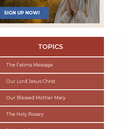
SIGN UP NOW!
TOPICS
The Fatima Message
Our Lord Jesus Christ
Our Blessed Mother Mary
The Holy Rosary