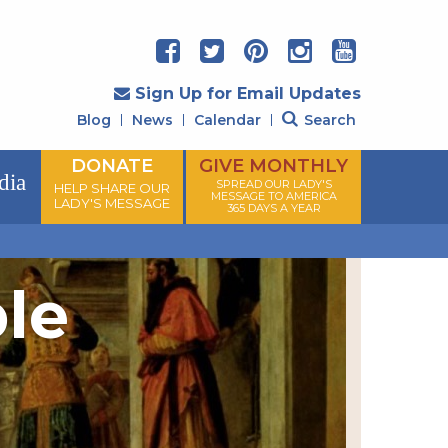
Sign Up for Email Updates
Blog
News
Calendar
Search
DONATE
GIVE MONTHLY
dia
SPREAD OUR LADY'S
HELP SHARE OUR
MESSAGE TO AMERICA
LADY'S MESSAGE
365 DAYS A YEAR
ple