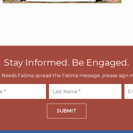
Stay Informed. Be Engaged.
 Needs Fatima spread the Fatima message, please sign m
SUBMIT