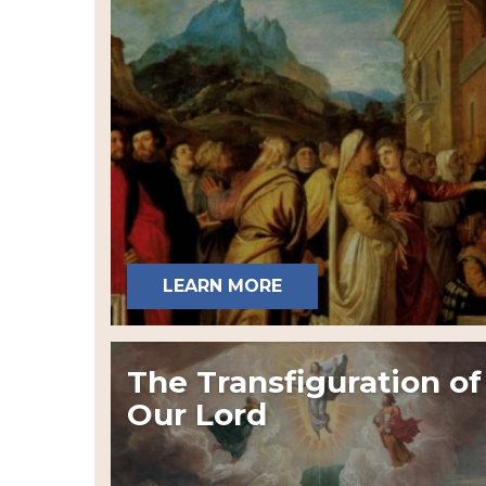
LEARN MORE
The Transfiguration of
Our Lord