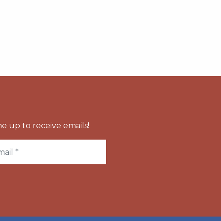
e up to receive emails!