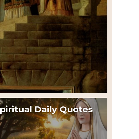
piritual Daily Quotes