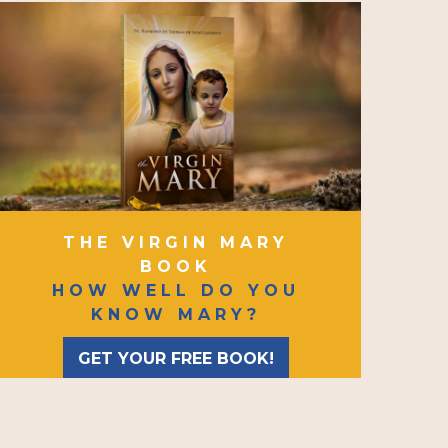
THE VIRGIN MARY
BOOK
HOW WELL DO YOU
KNOW MARY?
GET YOUR FREE BOOK!