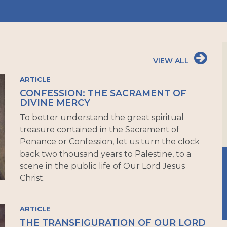
VIEW ALL
ARTICLE
CONFESSION: THE SACRAMENT OF
DIVINE MERCY
To better understand the great spiritual
treasure contained in the Sacrament of
Penance or Confession, let us turn the clock
back two thousand years to Palestine, to a
scene in the public life of Our Lord Jesus
Christ.
ARTICLE
THE TRANSFIGURATION OF OUR LORD