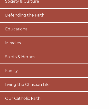
Society & Culture
Defending the Faith
Educational
Miracles
Saints & Heroes
Family
Living the Christian Life
Our Catholic Faith