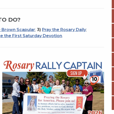
TO DO?
 Brown Scapular
;
3)
Pray the Rosary Daily
;
e the First Saturday Devotion
.