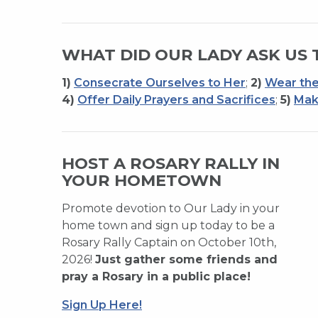
WHAT DID OUR LADY ASK US 
1)
Consecrate Ourselves to Her
;
2)
Wear the
4)
Offer Daily Prayers and Sacrifices
;
5)
Mak
HOST A ROSARY RALLY IN
YOUR HOMETOWN
Promote devotion to Our Lady in your
home town and sign up today to be a
Rosary Rally Captain on October 10th,
2026!
Just gather some friends and
pray a Rosary in a public place!
Sign Up Here!