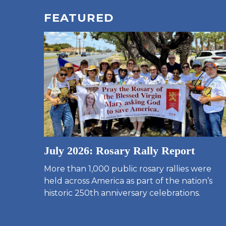
FEATURED
July 2026: Rosary Rally Report
More than 1,000 public rosary rallies were
held across America as part of the nation’s
historic 250th anniversary celebrations.