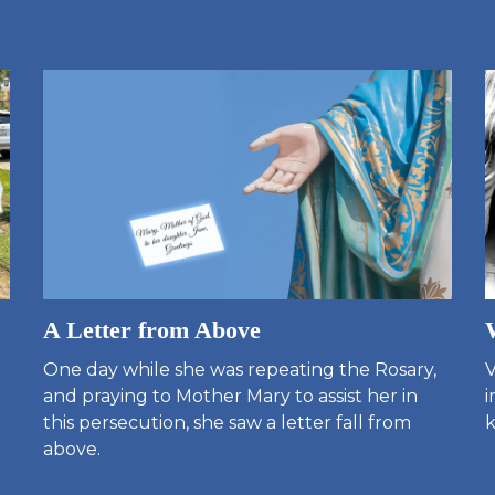
A Letter from Above
One day while she was repeating the Rosary,
V
and praying to Mother Mary to assist her in
i
this persecution, she saw a letter fall from
k
above.