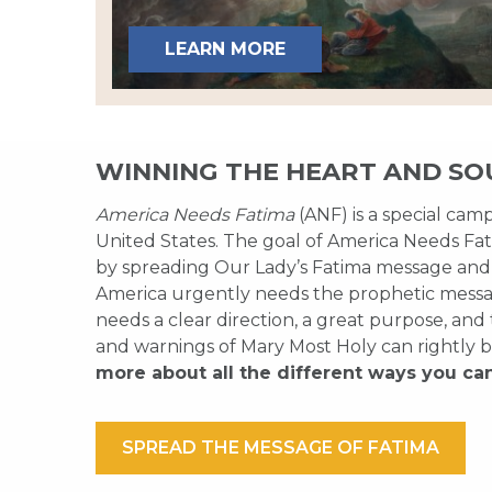
LEARN MORE
WINNING THE HEART AND SO
America Needs Fatima
(ANF) is a special cam
United States. The goal of America Needs Fati
by spreading Our Lady’s Fatima message and
America urgently needs the prophetic messag
needs a clear direction, a great purpose, and
and warnings of Mary Most Holy can rightly b
more about all the different ways you ca
SPREAD THE MESSAGE OF FATIMA