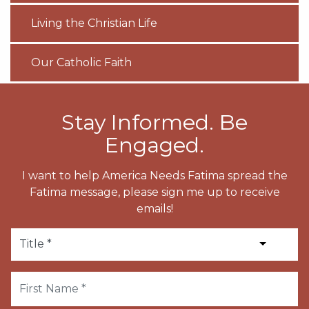
Living the Christian Life
Our Catholic Faith
Stay Informed. Be
Engaged.
I want to help America Needs Fatima spread the
Fatima message, please sign me up to receive
emails!