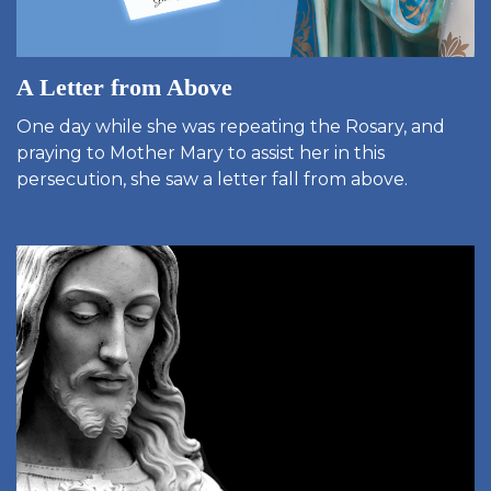
A Letter from Above
One day while she was repeating the Rosary, and
praying to Mother Mary to assist her in this
persecution, she saw a letter fall from above.