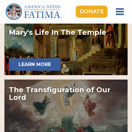
DONATE
HOME
Mary's Life In The Temple
OUR LADY OF FATIMA
ROSARY RALLIES
LEARNING CENTER
LEARN MORE
TAKE ACTION
MEDIA
The Transfiguration of Our
DONATE
Lord
GIVE MONTHLY