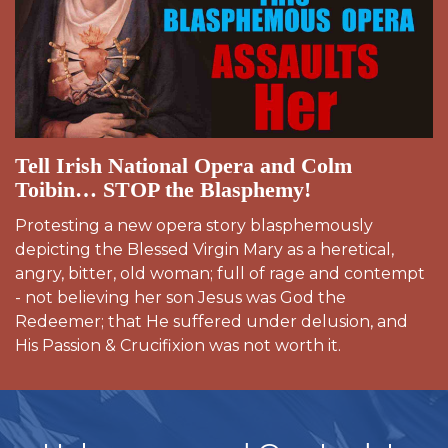
Tell Irish National Opera and Colm
Toibin… STOP the Blasphemy!
Protesting a new opera story blasphemously
depicting the Blessed Virgin Mary as a heretical,
angry, bitter, old woman; full of rage and contempt
- not believing her son Jesus was God the
Redeemer; that He suffered under delusion, and
His Passion & Crucifixion was not worth it.