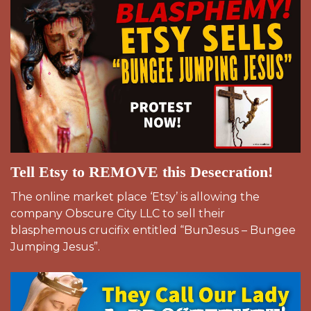
Tell Etsy to REMOVE this Desecration!
The online market place ‘Etsy’ is allowing the
company Obscure City LLC to sell their
blasphemous crucifix entitled “BunJesus – Bungee
Jumping Jesus”.