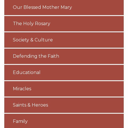
Our Blessed Mother Mary
The Holy Rosary
Society & Culture
Defending the Faith
Educational
Miracles
Saints & Heroes
Family