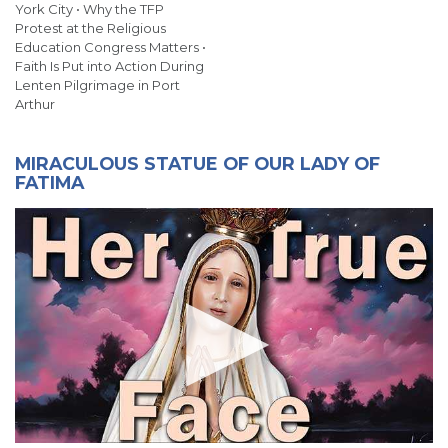
York City • Why the TFP
Protest at the Religious
Education Congress Matters •
Faith Is Put into Action During
Lenten Pilgrimage in Port
Arthur
MIRACULOUS STATUE OF OUR LADY OF
FATIMA