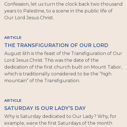
Confession, let us turn the clock back two thousand
years to Palestine, to a scene in the public life of
Our Lord Jesus Christ.
ARTICLE
THE TRANSFIGURATION OF OUR LORD
August 6th is the feast of the Transfiguration of Our
Lord Jesus Christ. This was the date of the
dedication of the first church built on Mount Tabor,
which is traditionally considered to be the “high
mountain” of the Transfiguration.
ARTICLE
SATURDAY IS OUR LADY’S DAY
Why is Saturday dedicated to Our Lady? Why, for
example, were the first Saturdays of the month