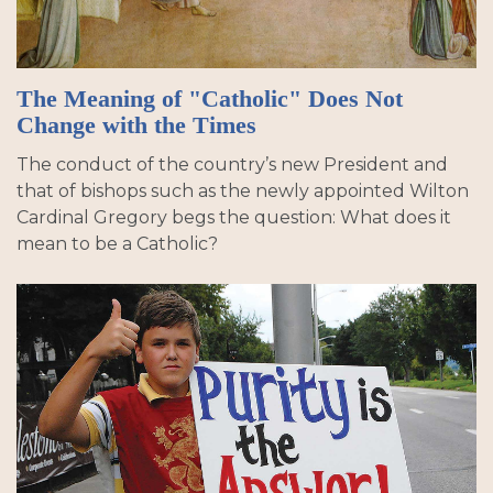
The Meaning of "Catholic" Does Not
Change with the Times
The conduct of the country’s new President and
that of bishops such as the newly appointed Wilton
Cardinal Gregory begs the question: What does it
mean to be a Catholic?