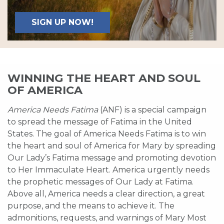
SIGN UP NOW!
WINNING THE HEART AND SOUL
OF AMERICA
America Needs Fatima
(ANF) is a special campaign
to spread the message of Fatima in the United
States. The goal of America Needs Fatima is to win
the heart and soul of America for Mary by spreading
Our Lady’s Fatima message and promoting devotion
to Her Immaculate Heart. America urgently needs
the prophetic messages of Our Lady at Fatima.
Above all, America needs a clear direction, a great
purpose, and the means to achieve it. The
admonitions, requests, and warnings of Mary Most