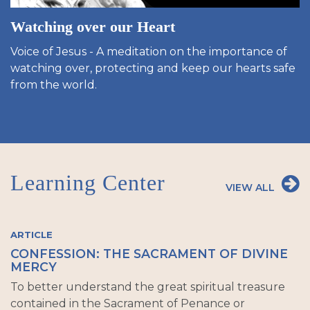
Watching over our Heart
Voice of Jesus - A meditation on the importance of
watching over, protecting and keep our hearts safe
from the world.
Learning Center
VIEW ALL
ARTICLE
CONFESSION: THE SACRAMENT OF DIVINE
MERCY
To better understand the great spiritual treasure
contained in the Sacrament of Penance or