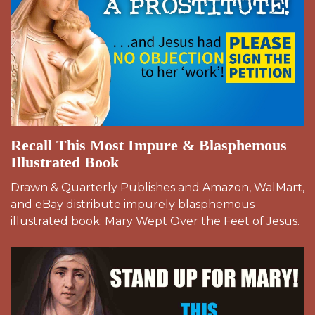
Recall This Most Impure & Blasphemous
Illustrated Book
Drawn & Quarterly Publishes and Amazon, WalMart,
and eBay distribute impurely blasphemous
illustrated book: Mary Wept Over the Feet of Jesus.