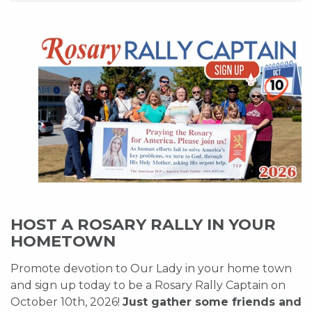
HOST A ROSARY RALLY IN YOUR
HOMETOWN
Promote devotion to Our Lady in your home town
and sign up today to be a Rosary Rally Captain on
October 10th, 2026!
Just gather some friends and