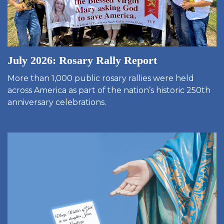
July 2026: Rosary Rally Report
More than 1,000 public rosary rallies were held
across America as part of the nation’s historic 250th
anniversary celebrations.