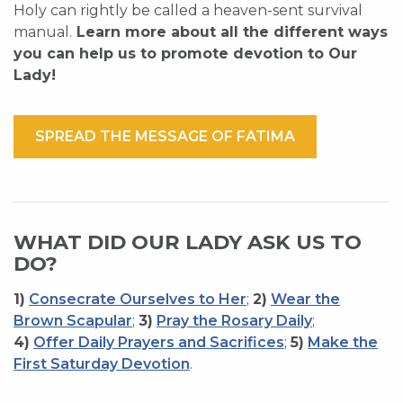
Holy can rightly be called a heaven-sent survival
manual.
Learn more about all the different ways
you can help us to promote devotion to Our
Lady!
SPREAD THE MESSAGE OF FATIMA
WHAT DID OUR LADY ASK US TO
DO?
1)
Consecrate Ourselves to Her
;
2)
Wear the
Brown Scapular
;
3)
Pray the Rosary Daily
;
4)
Offer Daily Prayers and Sacrifices
;
5)
Make the
First Saturday Devotion
.