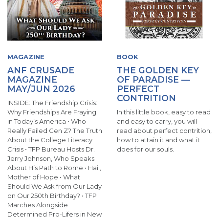
MAGAZINE
BOOK
ANF CRUSADE
THE GOLDEN KEY
MAGAZINE
OF PARADISE —
MAY/JUN 2026
PERFECT
CONTRITION
INSIDE: The Friendship Crisis:
Why Friendships Are Fraying
In this little book, easy to read
in Today’s America • Who
and easy to carry, you will
Really Failed Gen Z? The Truth
read about perfect contrition,
About the College Literacy
how to attain it and what it
Crisis • TFP Bureau Hosts Dr.
does for our souls.
Jerry Johnson, Who Speaks
About His Path to Rome • Hail,
Mother of Hope • What
Should We Ask from Our Lady
on Our 250th Birthday? • TFP
Marches Alongside
Determined Pro-Lifers in New