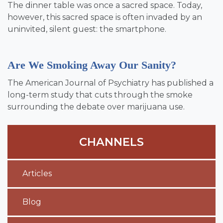
The dinner table was once a sacred space. Today,
however, this sacred space is often invaded by an
uninvited, silent guest: the smartphone.
Are We Smoking Away Our Sanity?
The American Journal of Psychiatry has published a
long-term study that cuts through the smoke
surrounding the debate over marijuana use.
CHANNELS
Articles
Blog