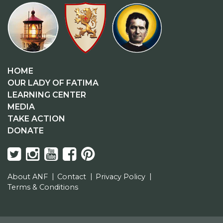
HOME
OUR LADY OF FATIMA
LEARNING CENTER
MEDIA
TAKE ACTION
DONATE
About ANF
Contact
Privacy Policy
Terms & Conditions