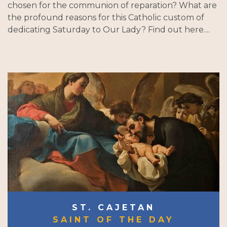
chosen for the communion of reparation? What are
the profound reasons for this Catholic custom of
dedicating Saturday to Our Lady? Find out here....
ST. CAJETAN
SAINT OF THE DAY