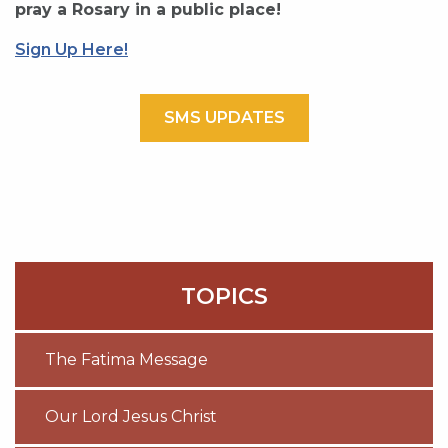
pray a Rosary in a public place!
Sign Up Here!
SMS UPDATES
TOPICS
The Fatima Message
Our Lord Jesus Christ