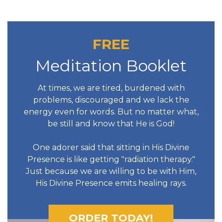
FREE
Meditation Booklet
At times, we are tired, burdened with
problems, discouraged and we lack the
energy even for words. But no matter what,
be still and know that He is God!
One adorer said that sitting in His Divine
Presence is like getting "radiation therapy."
Just because we are willing to be with Him,
His Divine Presence emits healing rays.
ORDER TODAY!