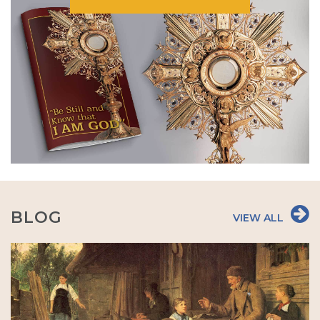
BLOG
VIEW ALL