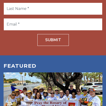
SUBMIT
FEATURED