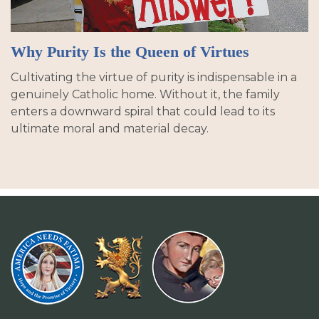
Why Purity Is the Queen of Virtues
Cultivating the virtue of purity is indispensable in a
genuinely Catholic home. Without it, the family
enters a downward spiral that could lead to its
ultimate moral and material decay.