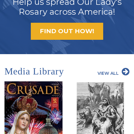
Help us spread Our Lady's
Rosary across America!
FIND OUT HOW!
Media Library
VIEW ALL