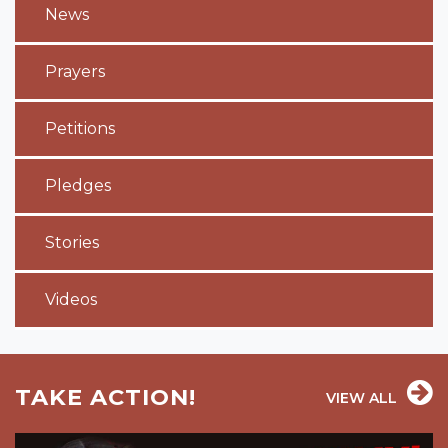
News
Prayers
Petitions
Pledges
Stories
Videos
TAKE ACTION!
VIEW ALL