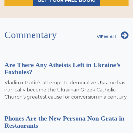
GET YOUR FREE BOOK!
Commentary
VIEW ALL
Are There Any Atheists Left in Ukraine’s
Foxholes?
Vladimir Putin’s attempt to demoralize Ukraine has
ironically become the Ukrainian Greek Catholic
Church’s greatest cause for conversion in a century.
Phones Are the New Persona Non Grata in
Restaurants