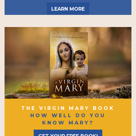
LEARN MORE
THE VIRGIN MARY BOOK
HOW WELL DO YOU
KNOW MARY?