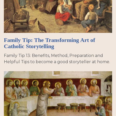
Family Tip: The Transforming Art of
Catholic Storytelling
Family Tip 13: Benefits, Method, Preparation and
Helpful Tips to become a good storyteller at home.