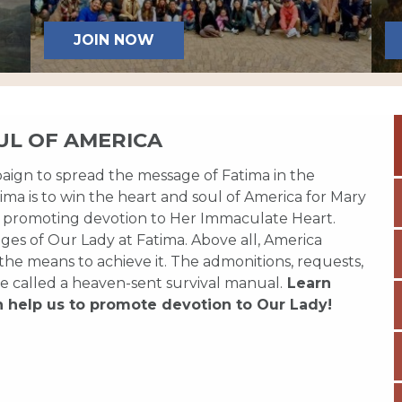
JOIN NOW
UL OF AMERICA
paign to spread the message of Fatima in the
ma is to win the heart and soul of America for Mary
 promoting devotion to Her Immaculate Heart.
es of Our Lady at Fatima. Above all, America
 the means to achieve it. The admonitions, requests,
e called a heaven-sent survival manual.
Learn
n help us to promote devotion to Our Lady!