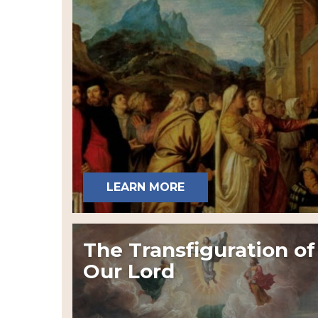
LEARN MORE
The Transfiguration of
Our Lord