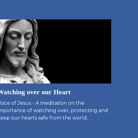
Watching over our Heart
oice of Jesus - A meditation on the
mportance of watching over, protecting and
eep our hearts safe from the world.