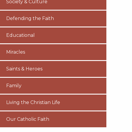
Society & Culture
Defending the Faith
Educational
Miracles
Saints & Heroes
Family
Living the Christian Life
Our Catholic Faith