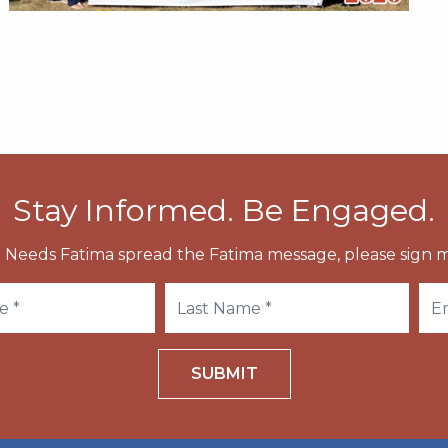
Stay Informed. Be Engaged.
 Needs Fatima spread the Fatima message, please sign m
SUBMIT