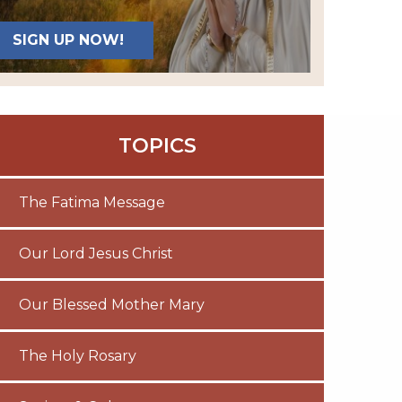
SIGN UP NOW!
TOPICS
The Fatima Message
Our Lord Jesus Christ
Our Blessed Mother Mary
The Holy Rosary