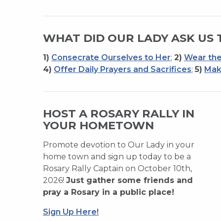
WHAT DID OUR LADY ASK US 
1)
Consecrate Ourselves to Her
;
2)
Wear the
4)
Offer Daily Prayers and Sacrifices
;
5)
Mak
HOST A ROSARY RALLY IN
YOUR HOMETOWN
Promote devotion to Our Lady in your
home town and sign up today to be a
Rosary Rally Captain on October 10th,
2026!
Just gather some friends and
pray a Rosary in a public place!
Sign Up Here!