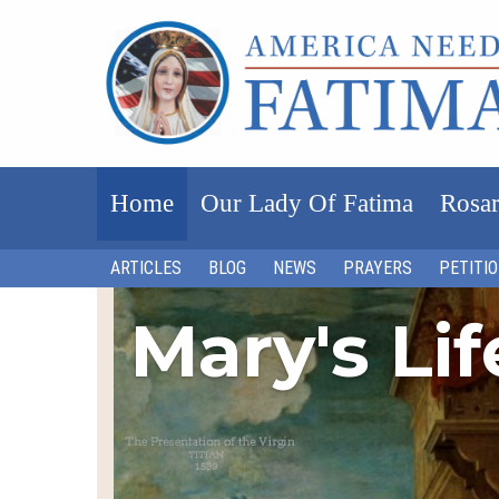
Home
Our Lady Of Fatima
Rosar
ARTICLES
BLOG
NEWS
PRAYERS
PETITI
Mary's Li