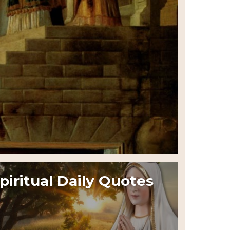
piritual Daily Quotes