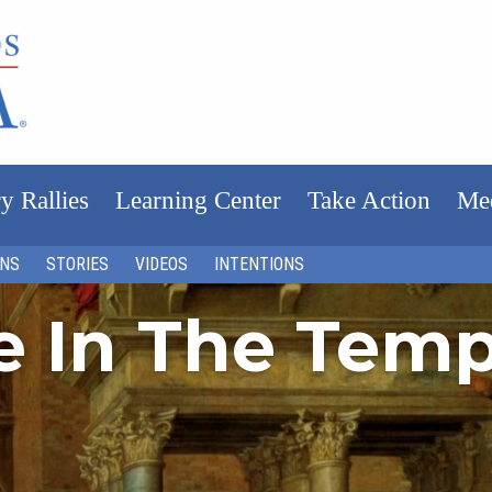
y Rallies
Learning Center
Take Action
Me
ONS
STORIES
VIDEOS
INTENTIONS
fe In The Tem