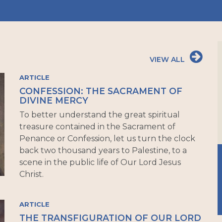
VIEW ALL
ARTICLE
CONFESSION: THE SACRAMENT OF
DIVINE MERCY
To better understand the great spiritual
treasure contained in the Sacrament of
Penance or Confession, let us turn the clock
back two thousand years to Palestine, to a
scene in the public life of Our Lord Jesus
Christ.
ARTICLE
THE TRANSFIGURATION OF OUR LORD