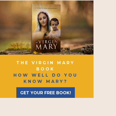
THE VIRGIN MARY
BOOK
HOW WELL DO YOU
KNOW MARY?
GET YOUR FREE BOOK!