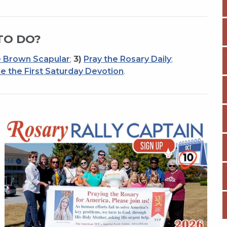
TO DO?
 Brown Scapular
;
3)
Pray the Rosary Daily
;
e the First Saturday Devotion
.