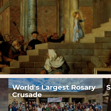
World's Largest Rosary
S
Crusade