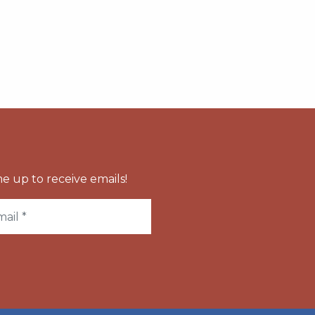
e up to receive emails!