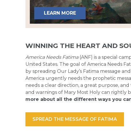
LEARN MORE
WINNING THE HEART AND SO
America Needs Fatima
(ANF) is a special cam
United States. The goal of America Needs Fati
by spreading Our Lady’s Fatima message and
America urgently needs the prophetic messag
needs a clear direction, a great purpose, and
and warnings of Mary Most Holy can rightly b
more about all the different ways you ca
SPREAD THE MESSAGE OF FATIMA