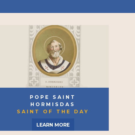
POPE SAINT
HORMISDAS
SAINT OF THE DAY
LEARN MORE