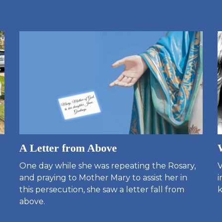
A Letter from Above
One day while she was repeating the Rosary,
V
and praying to Mother Mary to assist her in
i
this persecution, she saw a letter fall from
k
above.