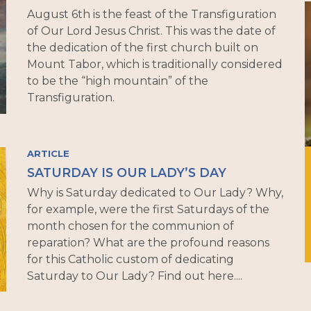
August 6th is the feast of the Transfiguration
of Our Lord Jesus Christ. This was the date of
the dedication of the first church built on
Mount Tabor, which is traditionally considered
to be the “high mountain” of the
Transfiguration.
ARTICLE
SATURDAY IS OUR LADY’S DAY
Why is Saturday dedicated to Our Lady? Why,
for example, were the first Saturdays of the
month chosen for the communion of
reparation? What are the profound reasons
for this Catholic custom of dedicating
Saturday to Our Lady? Find out here....