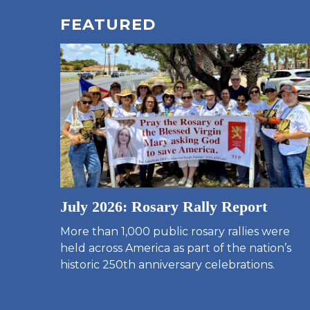
FEATURED
July 2026: Rosary Rally Report
More than 1,000 public rosary rallies were
held across America as part of the nation’s
historic 250th anniversary celebrations.