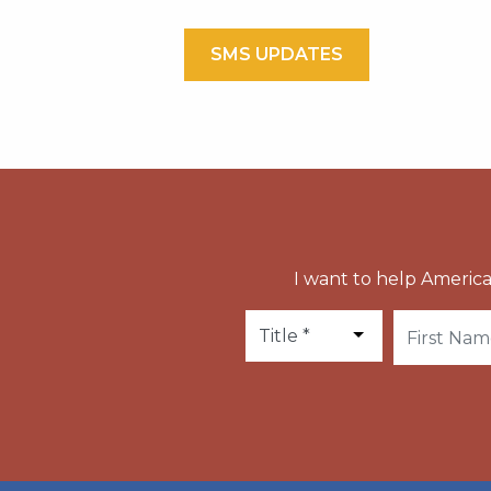
SMS UPDATES
I want to help America