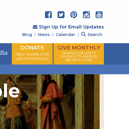
Sign Up for Email Updates
Blog
News
Calendar
Search
DONATE
GIVE MONTHLY
dia
SPREAD OUR LADY'S
HELP SHARE OUR
MESSAGE TO AMERICA
LADY'S MESSAGE
365 DAYS A YEAR
ple