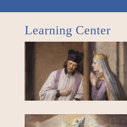
Learning Center