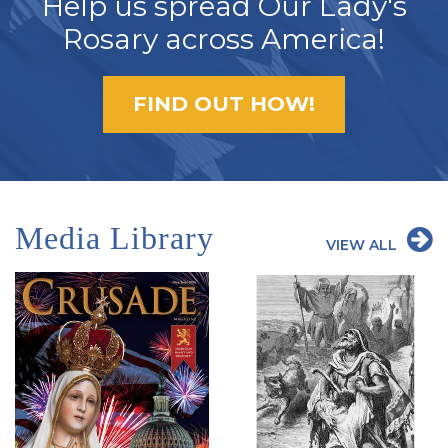
Help us spread Our Lady's
Rosary across America!
FIND OUT HOW!
Media Library
VIEW ALL