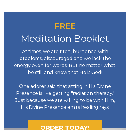
FREE
Meditation Booklet
At times, we are tired, burdened with
problems, discouraged and we lack the
energy even for words. But no matter what,
be still and know that He is God!
One adorer said that sitting in His Divine
Presence is like getting "radiation therapy."
Just because we are willing to be with Him,
His Divine Presence emits healing rays.
ORDER TODAY!