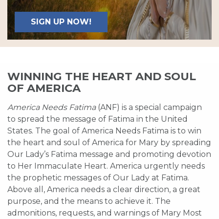
SIGN UP NOW!
WINNING THE HEART AND SOUL
OF AMERICA
America Needs Fatima
(ANF) is a special campaign
to spread the message of Fatima in the United
States. The goal of America Needs Fatima is to win
the heart and soul of America for Mary by spreading
Our Lady’s Fatima message and promoting devotion
to Her Immaculate Heart. America urgently needs
the prophetic messages of Our Lady at Fatima.
Above all, America needs a clear direction, a great
purpose, and the means to achieve it. The
admonitions, requests, and warnings of Mary Most