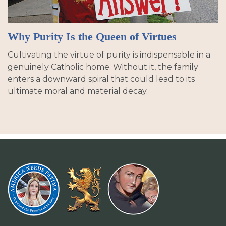
Why Purity Is the Queen of Virtues
Cultivating the virtue of purity is indispensable in a
genuinely Catholic home. Without it, the family
enters a downward spiral that could lead to its
ultimate moral and material decay.