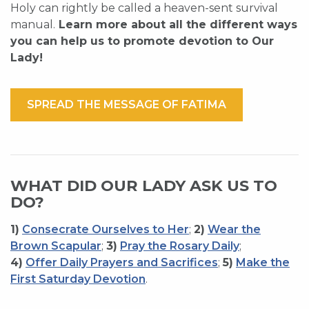
Holy can rightly be called a heaven-sent survival
manual.
Learn more about all the different ways
you can help us to promote devotion to Our
Lady!
SPREAD THE MESSAGE OF FATIMA
WHAT DID OUR LADY ASK US TO
DO?
1)
Consecrate Ourselves to Her
;
2)
Wear the
Brown Scapular
;
3)
Pray the Rosary Daily
;
4)
Offer Daily Prayers and Sacrifices
;
5)
Make the
First Saturday Devotion
.