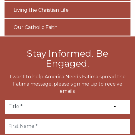
Living the Christian Life
Our Catholic Faith
Stay Informed. Be
Engaged.
I want to help America Needs Fatima spread the
Fatima message, please sign me up to receive
emails!