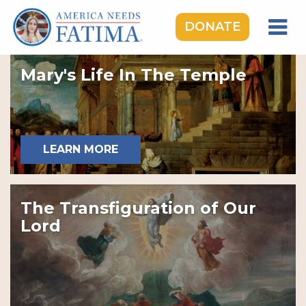
DONATE
HOME
Mary's Life In The Temple
OUR LADY OF FATIMA
ROSARY RALLIES
LEARNING CENTER
LEARN MORE
TAKE ACTION
MEDIA
The Transfiguration of Our
DONATE
Lord
GIVE MONTHLY