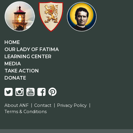
HOME
OUR LADY OF FATIMA
LEARNING CENTER
MEDIA
TAKE ACTION
DONATE
About ANF
Contact
Privacy Policy
Terms & Conditions