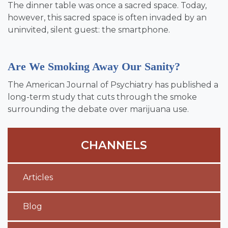
The dinner table was once a sacred space. Today,
however, this sacred space is often invaded by an
uninvited, silent guest: the smartphone.
Are We Smoking Away Our Sanity?
The American Journal of Psychiatry has published a
long-term study that cuts through the smoke
surrounding the debate over marijuana use.
CHANNELS
Articles
Blog