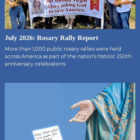
July 2026: Rosary Rally Report
More than 1,000 public rosary rallies were held
across America as part of the nation’s historic 250th
anniversary celebrations.