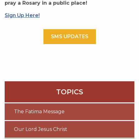
pray a Rosary in a public place!
Sign Up Here!
SMS UPDATES
TOPICS
The Fatima Message
Our Lord Jesus Christ