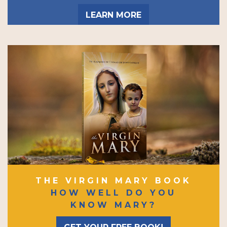
LEARN MORE
THE VIRGIN MARY BOOK
HOW WELL DO YOU
KNOW MARY?