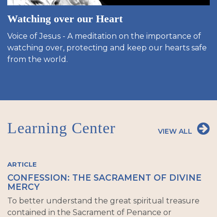
Watching over our Heart
Voice of Jesus - A meditation on the importance of
watching over, protecting and keep our hearts safe
from the world.
Learning Center
VIEW ALL
ARTICLE
CONFESSION: THE SACRAMENT OF DIVINE
MERCY
To better understand the great spiritual treasure
contained in the Sacrament of Penance or