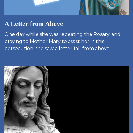
A Letter from Above
One day while she was repeating the Rosary, and
praying to Mother Mary to assist her in this
persecution, she saw a letter fall from above.