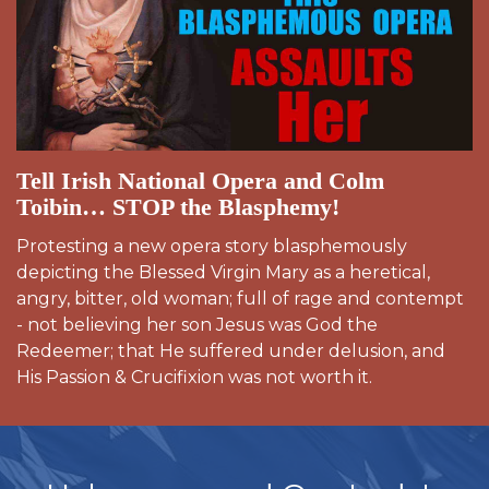
Tell Irish National Opera and Colm
Toibin… STOP the Blasphemy!
Protesting a new opera story blasphemously
depicting the Blessed Virgin Mary as a heretical,
angry, bitter, old woman; full of rage and contempt
- not believing her son Jesus was God the
Redeemer; that He suffered under delusion, and
His Passion & Crucifixion was not worth it.