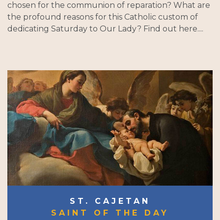
chosen for the communion of reparation? What are
the profound reasons for this Catholic custom of
dedicating Saturday to Our Lady? Find out here....
ST. CAJETAN
SAINT OF THE DAY