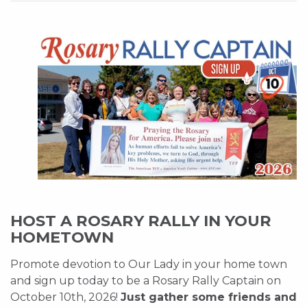
HOST A ROSARY RALLY IN YOUR
HOMETOWN
Promote devotion to Our Lady in your home town
and sign up today to be a Rosary Rally Captain on
October 10th, 2026!
Just gather some friends and