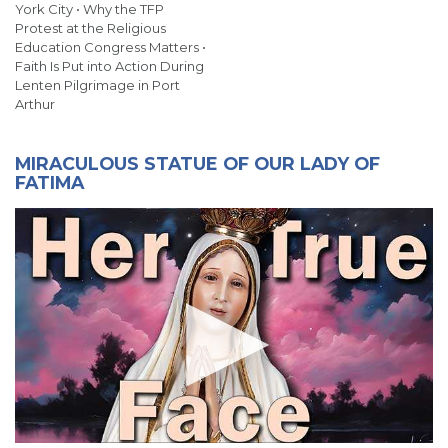
York City • Why the TFP
Protest at the Religious
Education Congress Matters •
Faith Is Put into Action During
Lenten Pilgrimage in Port
Arthur
MIRACULOUS STATUE OF OUR LADY OF
FATIMA