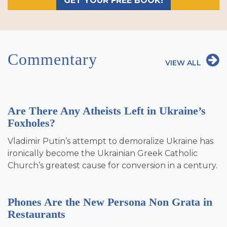
GET YOUR FREE BOOK!
Commentary
VIEW ALL
Are There Any Atheists Left in Ukraine’s
Foxholes?
Vladimir Putin’s attempt to demoralize Ukraine has
ironically become the Ukrainian Greek Catholic
Church’s greatest cause for conversion in a century.
Phones Are the New Persona Non Grata in
Restaurants