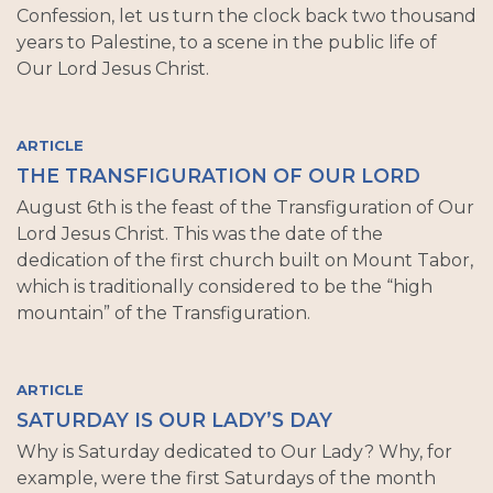
Confession, let us turn the clock back two thousand
years to Palestine, to a scene in the public life of
Our Lord Jesus Christ.
ARTICLE
THE TRANSFIGURATION OF OUR LORD
August 6th is the feast of the Transfiguration of Our
Lord Jesus Christ. This was the date of the
dedication of the first church built on Mount Tabor,
which is traditionally considered to be the “high
mountain” of the Transfiguration.
ARTICLE
SATURDAY IS OUR LADY’S DAY
Why is Saturday dedicated to Our Lady? Why, for
example, were the first Saturdays of the month