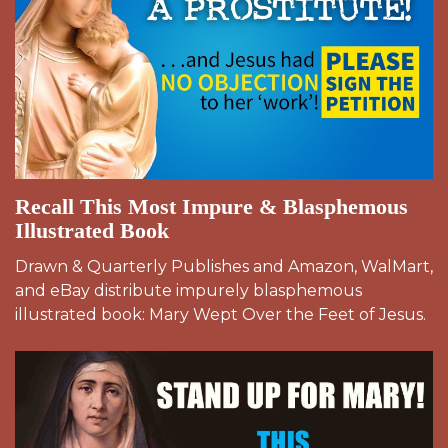
Recall This Most Impure & Blasphemous
Illustrated Book
Drawn & Quarterly Publishes and Amazon, WalMart,
and eBay distribute impurely blasphemous
illustrated book: Mary Wept Over the Feet of Jesus.