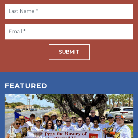
SUBMIT
FEATURED