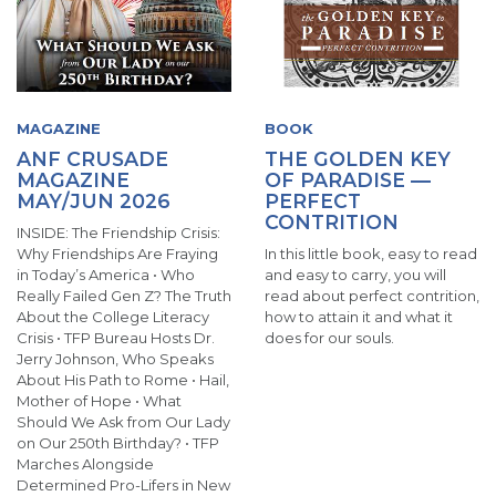
MAGAZINE
BOOK
ANF CRUSADE
THE GOLDEN KEY
MAGAZINE
OF PARADISE —
MAY/JUN 2026
PERFECT
CONTRITION
INSIDE: The Friendship Crisis:
Why Friendships Are Fraying
In this little book, easy to read
in Today’s America • Who
and easy to carry, you will
Really Failed Gen Z? The Truth
read about perfect contrition,
About the College Literacy
how to attain it and what it
Crisis • TFP Bureau Hosts Dr.
does for our souls.
Jerry Johnson, Who Speaks
About His Path to Rome • Hail,
Mother of Hope • What
Should We Ask from Our Lady
on Our 250th Birthday? • TFP
Marches Alongside
Determined Pro-Lifers in New