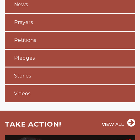
News
Prayers
Petitions
Pledges
Stories
Videos
TAKE ACTION!
VIEW ALL