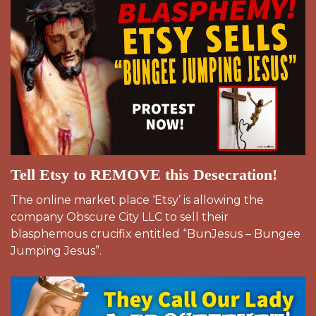
Tell Etsy to REMOVE this Desecration!
The online market place ‘Etsy’ is allowing the
company Obscure City LLC to sell their
blasphemous crucifix entitled “BunJesus – Bungee
Jumping Jesus”.