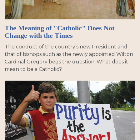
The Meaning of "Catholic" Does Not
Change with the Times
The conduct of the country’s new President and
that of bishops such as the newly appointed Wilton
Cardinal Gregory begs the question: What does it
mean to be a Catholic?