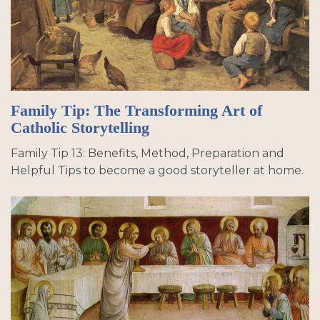
Family Tip: The Transforming Art of
Catholic Storytelling
Family Tip 13: Benefits, Method, Preparation and
Helpful Tips to become a good storyteller at home.