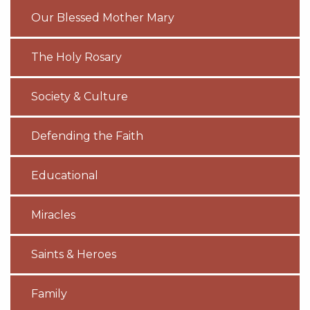
Our Blessed Mother Mary
The Holy Rosary
Society & Culture
Defending the Faith
Educational
Miracles
Saints & Heroes
Family