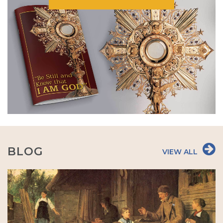
BLOG
VIEW ALL