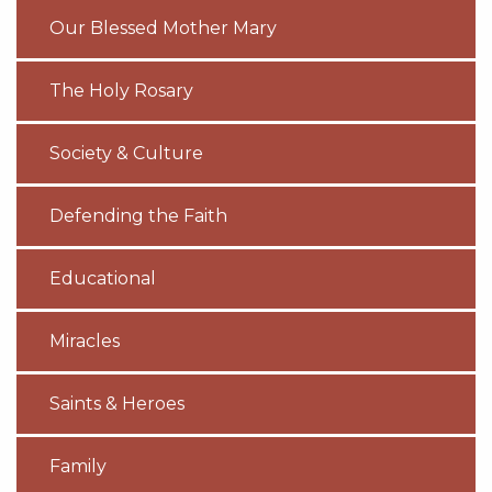
Our Blessed Mother Mary
The Holy Rosary
Society & Culture
Defending the Faith
Educational
Miracles
Saints & Heroes
Family