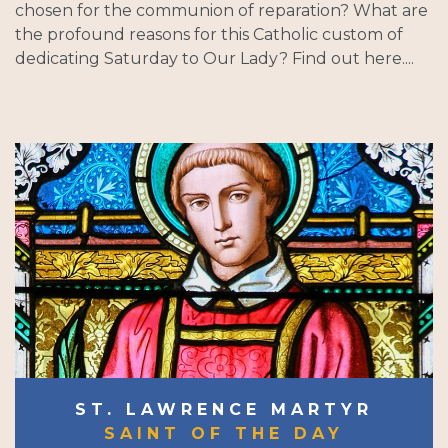
chosen for the communion of reparation? What are
the profound reasons for this Catholic custom of
dedicating Saturday to Our Lady? Find out here....
ST. LAWRENCE MARTYR
SAINT OF THE DAY