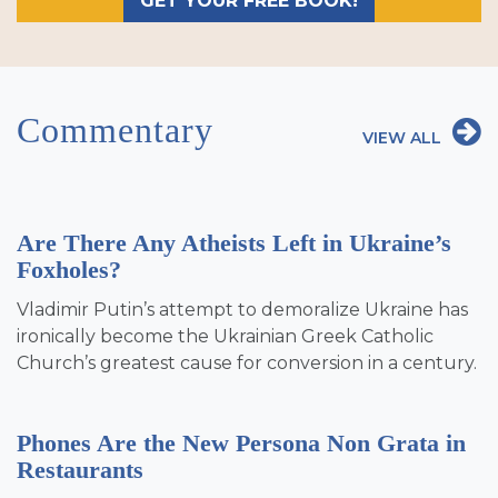
GET YOUR FREE BOOK!
Commentary
VIEW ALL
Are There Any Atheists Left in Ukraine’s
Foxholes?
Vladimir Putin’s attempt to demoralize Ukraine has
ironically become the Ukrainian Greek Catholic
Church’s greatest cause for conversion in a century.
Phones Are the New Persona Non Grata in
Restaurants