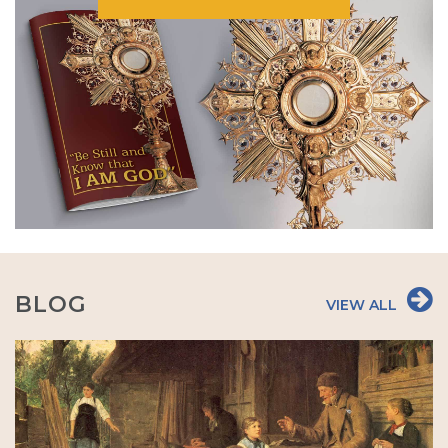
BLOG
VIEW ALL