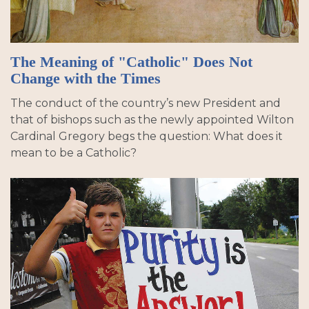
The Meaning of "Catholic" Does Not
Change with the Times
The conduct of the country’s new President and
that of bishops such as the newly appointed Wilton
Cardinal Gregory begs the question: What does it
mean to be a Catholic?