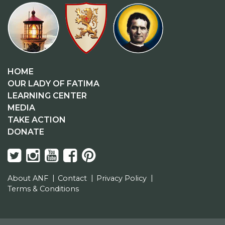
HOME
OUR LADY OF FATIMA
LEARNING CENTER
MEDIA
TAKE ACTION
DONATE
About ANF
Contact
Privacy Policy
Terms & Conditions