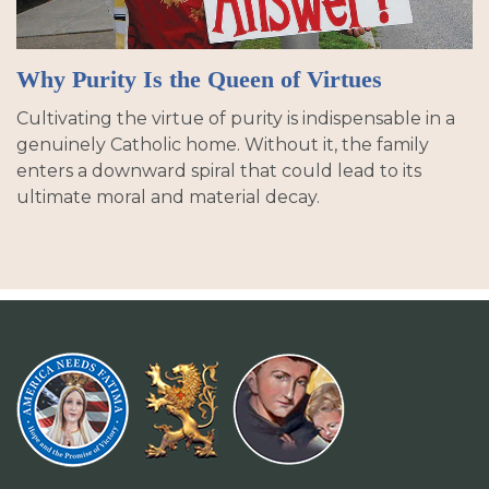
Why Purity Is the Queen of Virtues
Cultivating the virtue of purity is indispensable in a
genuinely Catholic home. Without it, the family
enters a downward spiral that could lead to its
ultimate moral and material decay.