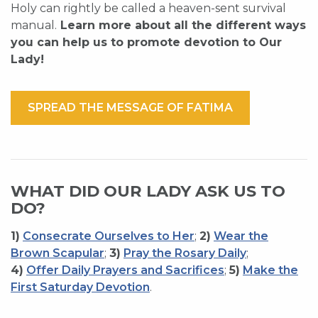
Holy can rightly be called a heaven-sent survival
manual.
Learn more about all the different ways
you can help us to promote devotion to Our
Lady!
SPREAD THE MESSAGE OF FATIMA
WHAT DID OUR LADY ASK US TO
DO?
1)
Consecrate Ourselves to Her
;
2)
Wear the
Brown Scapular
;
3)
Pray the Rosary Daily
;
4)
Offer Daily Prayers and Sacrifices
;
5)
Make the
First Saturday Devotion
.