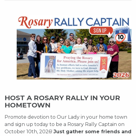
HOST A ROSARY RALLY IN YOUR
HOMETOWN
Promote devotion to Our Lady in your home town
and sign up today to be a Rosary Rally Captain on
October 10th, 2026!
Just gather some friends and