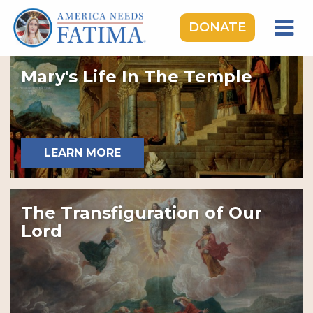
DONATE
HOME
Mary's Life In The Temple
OUR LADY OF FATIMA
ROSARY RALLIES
LEARNING CENTER
LEARN MORE
TAKE ACTION
MEDIA
The Transfiguration of Our
DONATE
Lord
GIVE MONTHLY