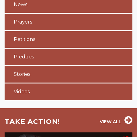
News
Prayers
Petitions
Pledges
Stories
Videos
TAKE ACTION!
VIEW ALL