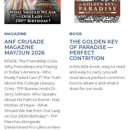
MAGAZINE
BOOK
ANF CRUSADE
THE GOLDEN KEY
MAGAZINE
OF PARADISE —
MAY/JUN 2026
PERFECT
CONTRITION
INSIDE: The Friendship Crisis:
Why Friendships Are Fraying
In this little book, easy to read
in Today’s America • Who
and easy to carry, you will
Really Failed Gen Z? The Truth
read about perfect contrition,
About the College Literacy
how to attain it and what it
Crisis • TFP Bureau Hosts Dr.
does for our souls.
Jerry Johnson, Who Speaks
About His Path to Rome • Hail,
Mother of Hope • What
Should We Ask from Our Lady
on Our 250th Birthday? • TFP
Marches Alongside
Determined Pro-Lifers in New