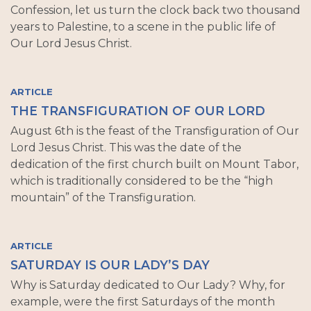
Confession, let us turn the clock back two thousand
years to Palestine, to a scene in the public life of
Our Lord Jesus Christ.
ARTICLE
THE TRANSFIGURATION OF OUR LORD
August 6th is the feast of the Transfiguration of Our
Lord Jesus Christ. This was the date of the
dedication of the first church built on Mount Tabor,
which is traditionally considered to be the “high
mountain” of the Transfiguration.
ARTICLE
SATURDAY IS OUR LADY’S DAY
Why is Saturday dedicated to Our Lady? Why, for
example, were the first Saturdays of the month