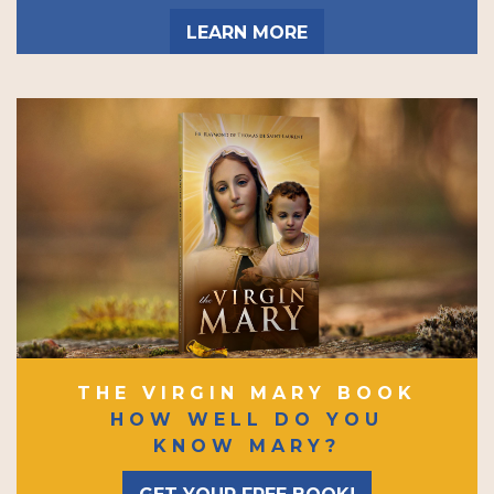
LEARN MORE
THE VIRGIN MARY BOOK
HOW WELL DO YOU
KNOW MARY?