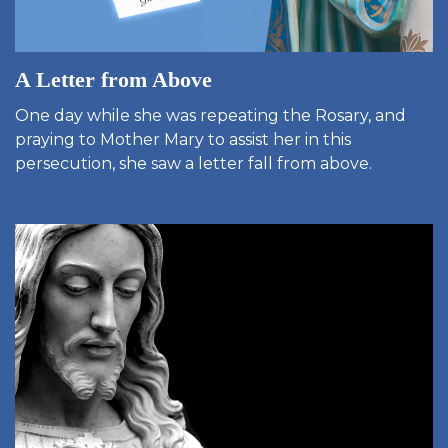
A Letter from Above
One day while she was repeating the Rosary, and
praying to Mother Mary to assist her in this
persecution, she saw a letter fall from above.