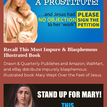
Recall This Most Impure & Blasphemous
Illustrated Book
Drawn & Quarterly Publishes and Amazon, WalMart,
and eBay distribute impurely blasphemous
illustrated book: Mary Wept Over the Feet of Jesus.