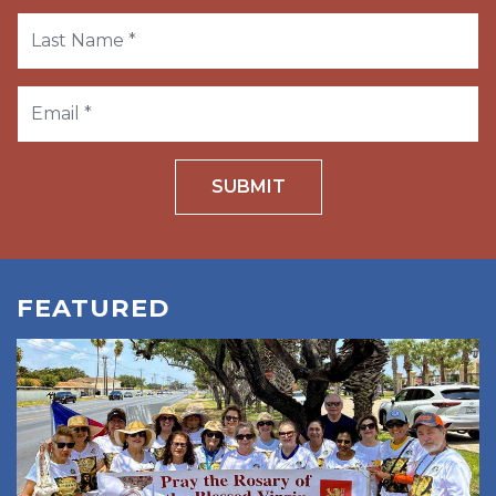
SUBMIT
FEATURED