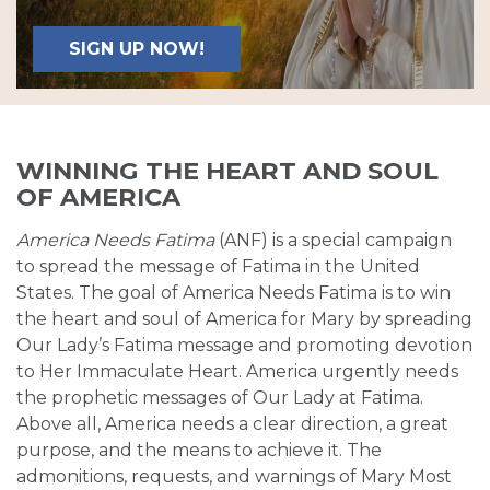
SIGN UP NOW!
WINNING THE HEART AND SOUL
OF AMERICA
America Needs Fatima
(ANF) is a special campaign
to spread the message of Fatima in the United
States. The goal of America Needs Fatima is to win
the heart and soul of America for Mary by spreading
Our Lady’s Fatima message and promoting devotion
to Her Immaculate Heart. America urgently needs
the prophetic messages of Our Lady at Fatima.
Above all, America needs a clear direction, a great
purpose, and the means to achieve it. The
admonitions, requests, and warnings of Mary Most