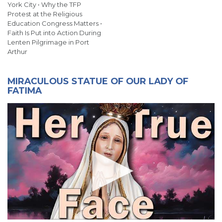
York City • Why the TFP
Protest at the Religious
Education Congress Matters •
Faith Is Put into Action During
Lenten Pilgrimage in Port
Arthur
MIRACULOUS STATUE OF OUR LADY OF
FATIMA