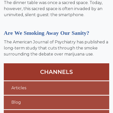
The dinner table was once a sacred space. Today,
however, this sacred space is often invaded by an
uninvited, silent guest: the smartphone.
Are We Smoking Away Our Sanity?
The American Journal of Psychiatry has published a
long-term study that cuts through the smoke
surrounding the debate over marijuana use.
CHANNELS
Articles
Blog