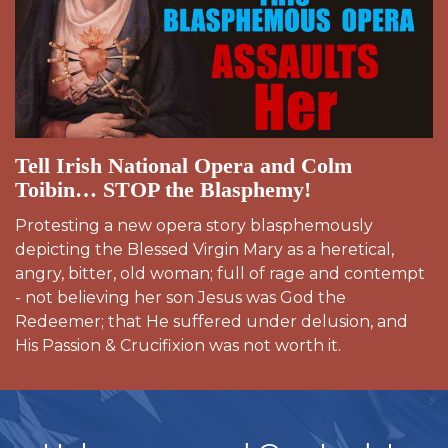
Tell Irish National Opera and Colm
Toibin… STOP the Blasphemy!
Protesting a new opera story blasphemously
depicting the Blessed Virgin Mary as a heretical,
angry, bitter, old woman; full of rage and contempt
- not believing her son Jesus was God the
Redeemer; that He suffered under delusion, and
His Passion & Crucifixion was not worth it.