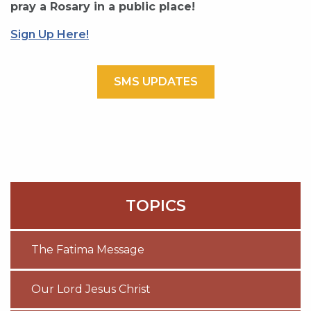
pray a Rosary in a public place!
Sign Up Here!
SMS UPDATES
TOPICS
The Fatima Message
Our Lord Jesus Christ