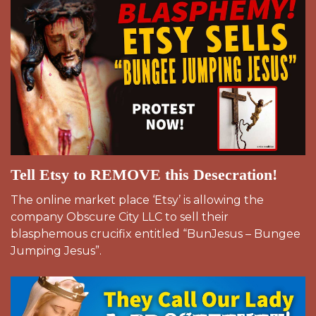
Tell Etsy to REMOVE this Desecration!
The online market place ‘Etsy’ is allowing the
company Obscure City LLC to sell their
blasphemous crucifix entitled “BunJesus – Bungee
Jumping Jesus”.