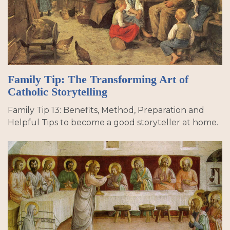
Family Tip: The Transforming Art of
Catholic Storytelling
Family Tip 13: Benefits, Method, Preparation and
Helpful Tips to become a good storyteller at home.