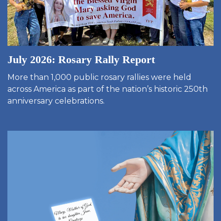
July 2026: Rosary Rally Report
More than 1,000 public rosary rallies were held
across America as part of the nation’s historic 250th
anniversary celebrations.