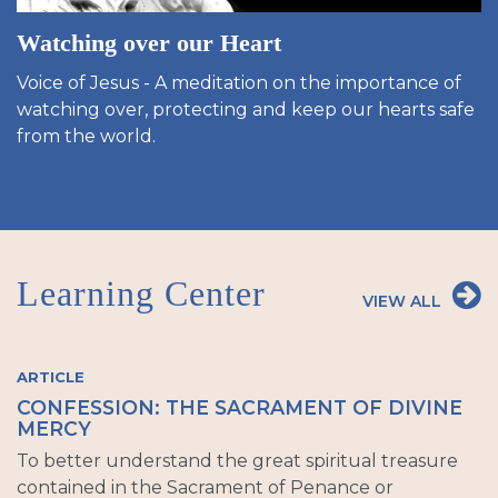
Watching over our Heart
Voice of Jesus - A meditation on the importance of
watching over, protecting and keep our hearts safe
from the world.
Learning Center
VIEW ALL
ARTICLE
CONFESSION: THE SACRAMENT OF DIVINE
MERCY
To better understand the great spiritual treasure
contained in the Sacrament of Penance or