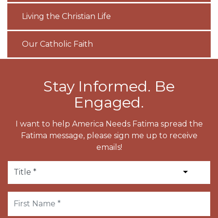
Living the Christian Life
Our Catholic Faith
Stay Informed. Be
Engaged.
I want to help America Needs Fatima spread the
Fatima message, please sign me up to receive
emails!