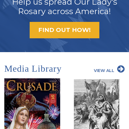
Help us spread Our Lady's
Rosary across America!
FIND OUT HOW!
Media Library
VIEW ALL