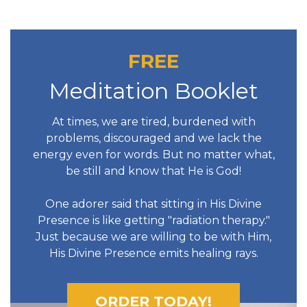
FREE
Meditation Booklet
At times, we are tired, burdened with
problems, discouraged and we lack the
energy even for words. But no matter what,
be still and know that He is God!
One adorer said that sitting in His Divine
Presence is like getting "radiation therapy."
Just because we are willing to be with Him,
His Divine Presence emits healing rays.
ORDER TODAY!