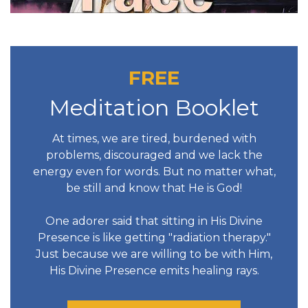
FREE
Meditation Booklet
At times, we are tired, burdened with
problems, discouraged and we lack the
energy even for words. But no matter what,
be still and know that He is God!
One adorer said that sitting in His Divine
Presence is like getting "radiation therapy."
Just because we are willing to be with Him,
His Divine Presence emits healing rays.