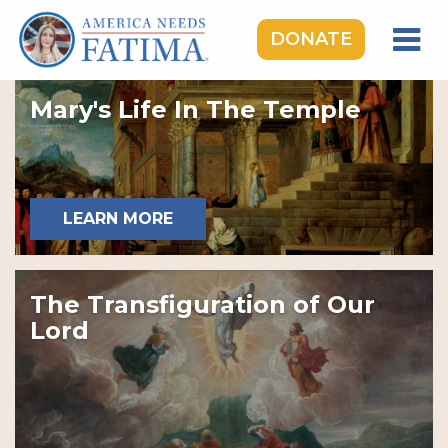
DONATE
HOME
Mary's Life In The Temple
OUR LADY OF FATIMA
ROSARY RALLIES
LEARNING CENTER
LEARN MORE
TAKE ACTION
MEDIA
The Transfiguration of Our
DONATE
Lord
GIVE MONTHLY