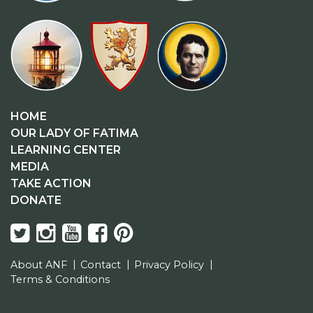
HOME
OUR LADY OF FATIMA
LEARNING CENTER
MEDIA
TAKE ACTION
DONATE
About ANF
Contact
Privacy Policy
Terms & Conditions