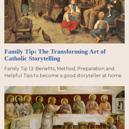
Family Tip: The Transforming Art of
Catholic Storytelling
Family Tip 13: Benefits, Method, Preparation and
Helpful Tips to become a good storyteller at home.