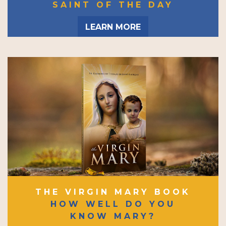
SAINT OF THE DAY
LEARN MORE
THE VIRGIN MARY BOOK
HOW WELL DO YOU
KNOW MARY?