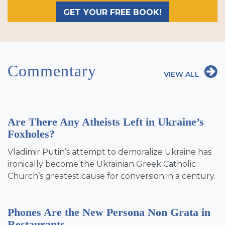
GET YOUR FREE BOOK!
Commentary
VIEW ALL
Are There Any Atheists Left in Ukraine’s
Foxholes?
Vladimir Putin’s attempt to demoralize Ukraine has
ironically become the Ukrainian Greek Catholic
Church’s greatest cause for conversion in a century.
Phones Are the New Persona Non Grata in
Restaurants