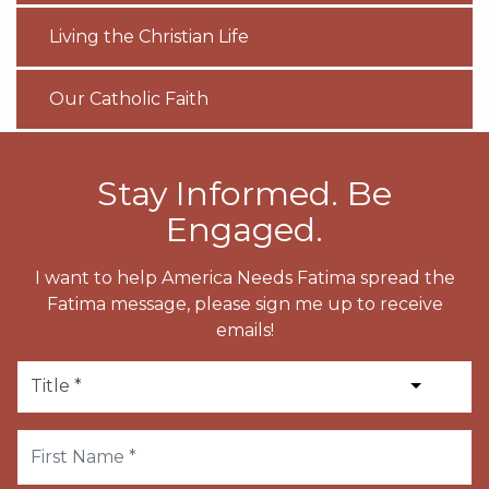
Living the Christian Life
Our Catholic Faith
Stay Informed. Be
Engaged.
I want to help America Needs Fatima spread the
Fatima message, please sign me up to receive
emails!