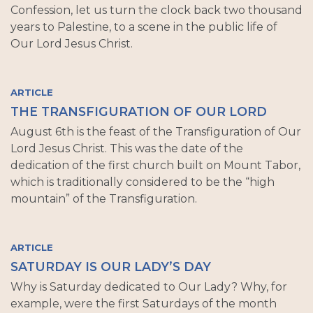
Confession, let us turn the clock back two thousand
years to Palestine, to a scene in the public life of
Our Lord Jesus Christ.
ARTICLE
THE TRANSFIGURATION OF OUR LORD
August 6th is the feast of the Transfiguration of Our
Lord Jesus Christ. This was the date of the
dedication of the first church built on Mount Tabor,
which is traditionally considered to be the “high
mountain” of the Transfiguration.
ARTICLE
SATURDAY IS OUR LADY’S DAY
Why is Saturday dedicated to Our Lady? Why, for
example, were the first Saturdays of the month