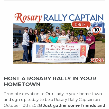
HOST A ROSARY RALLY IN YOUR
HOMETOWN
Promote devotion to Our Lady in your home town
and sign up today to be a Rosary Rally Captain on
October 10th, 2026!
Just gather some friends and