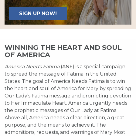
SIGN UP NOW!
WINNING THE HEART AND SOUL
OF AMERICA
America Needs Fatima
(ANF) is a special campaign
to spread the message of Fatima in the United
States. The goal of America Needs Fatima is to win
the heart and soul of America for Mary by spreading
Our Lady’s Fatima message and promoting devotion
to Her Immaculate Heart. America urgently needs
the prophetic messages of Our Lady at Fatima.
Above all, America needs a clear direction, a great
purpose, and the means to achieve it. The
admonitions, requests, and warnings of Mary Most