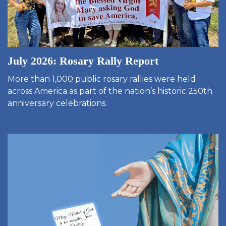
July 2026: Rosary Rally Report
More than 1,000 public rosary rallies were held
across America as part of the nation’s historic 250th
anniversary celebrations.