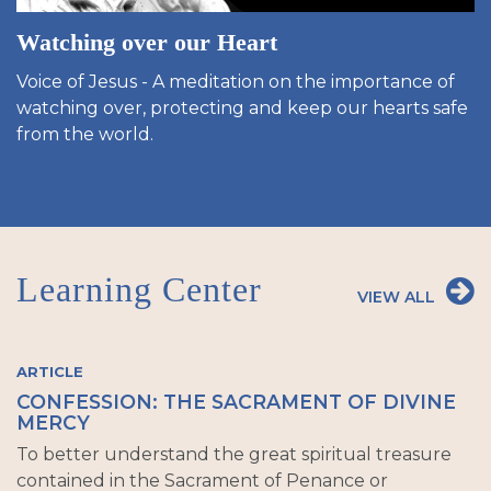
Watching over our Heart
Voice of Jesus - A meditation on the importance of
watching over, protecting and keep our hearts safe
from the world.
Learning Center
VIEW ALL
ARTICLE
CONFESSION: THE SACRAMENT OF DIVINE
MERCY
To better understand the great spiritual treasure
contained in the Sacrament of Penance or