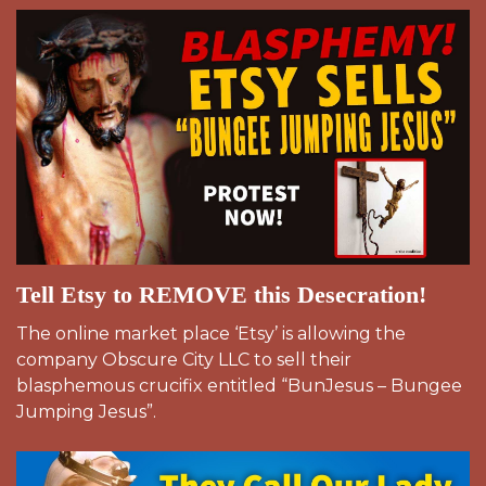
Tell Etsy to REMOVE this Desecration!
The online market place ‘Etsy’ is allowing the
company Obscure City LLC to sell their
blasphemous crucifix entitled “BunJesus – Bungee
Jumping Jesus”.