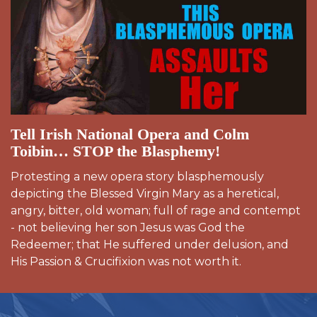
Tell Irish National Opera and Colm
Toibin… STOP the Blasphemy!
Protesting a new opera story blasphemously
depicting the Blessed Virgin Mary as a heretical,
angry, bitter, old woman; full of rage and contempt
- not believing her son Jesus was God the
Redeemer; that He suffered under delusion, and
His Passion & Crucifixion was not worth it.