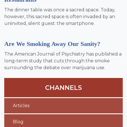
The dinner table was once a sacred space. Today,
however, this sacred space is often invaded by an
uninvited, silent guest: the smartphone.
Are We Smoking Away Our Sanity?
The American Journal of Psychiatry has published a
long-term study that cuts through the smoke
surrounding the debate over marijuana use.
CHANNELS
Articles
Blog