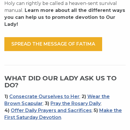
Holy can rightly be called a heaven-sent survival
manual.
Learn more about all the different ways
you can help us to promote devotion to Our
Lady!
SPREAD THE MESSAGE OF FATIMA
WHAT DID OUR LADY ASK US TO
DO?
1)
Consecrate Ourselves to Her
;
2)
Wear the
Brown Scapular
;
3)
Pray the Rosary Daily
;
4)
Offer Daily Prayers and Sacrifices
;
5)
Make the
First Saturday Devotion
.