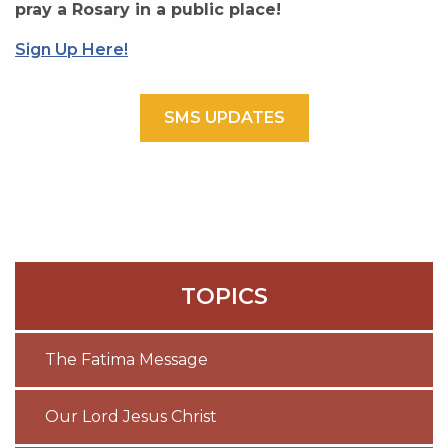
pray a Rosary in a public place!
Sign Up Here!
SMS UPDATES
TOPICS
The Fatima Message
Our Lord Jesus Christ