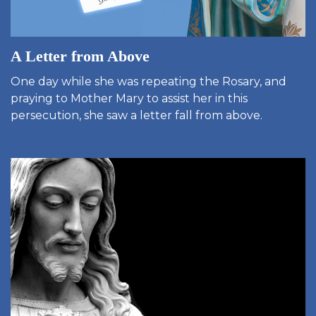
A Letter from Above
One day while she was repeating the Rosary, and
praying to Mother Mary to assist her in this
persecution, she saw a letter fall from above.