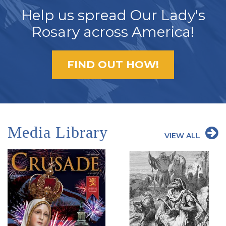
Help us spread Our Lady's
Rosary across America!
FIND OUT HOW!
Media Library
VIEW ALL