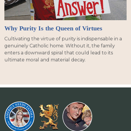
Why Purity Is the Queen of Virtues
Cultivating the virtue of purity is indispensable in a
genuinely Catholic home. Without it, the family
enters a downward spiral that could lead to its
ultimate moral and material decay.