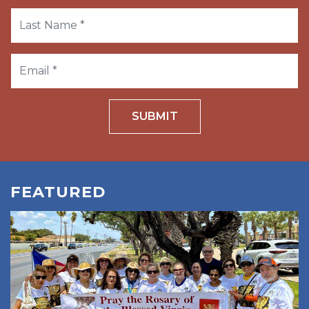
SUBMIT
FEATURED