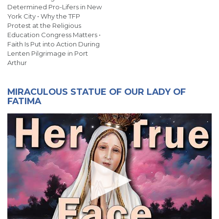
Determined Pro-Lifers in New
York City • Why the TFP
Protest at the Religious
Education Congress Matters •
Faith Is Put into Action During
Lenten Pilgrimage in Port
Arthur
MIRACULOUS STATUE OF OUR LADY OF
FATIMA