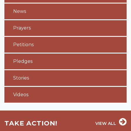
News
Prayers
Petitions
Pledges
Stories
Videos
TAKE ACTION!
VIEW ALL