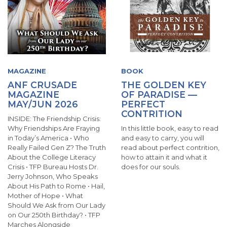
MAGAZINE
BOOK
ANF CRUSADE
THE GOLDEN KEY
MAGAZINE
OF PARADISE —
MAY/JUN 2026
PERFECT
CONTRITION
INSIDE: The Friendship Crisis:
Why Friendships Are Fraying
In this little book, easy to read
in Today’s America • Who
and easy to carry, you will
Really Failed Gen Z? The Truth
read about perfect contrition,
About the College Literacy
how to attain it and what it
Crisis • TFP Bureau Hosts Dr.
does for our souls.
Jerry Johnson, Who Speaks
About His Path to Rome • Hail,
Mother of Hope • What
Should We Ask from Our Lady
on Our 250th Birthday? • TFP
Marches Alongside