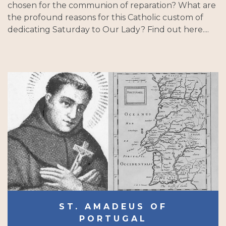
chosen for the communion of reparation? What are
the profound reasons for this Catholic custom of
dedicating Saturday to Our Lady? Find out here....
ST. AMADEUS OF
PORTUGAL