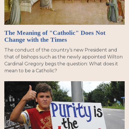
The Meaning of "Catholic" Does Not
Change with the Times
The conduct of the country’s new President and
that of bishops such as the newly appointed Wilton
Cardinal Gregory begs the question: What does it
mean to be a Catholic?