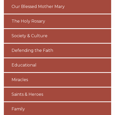
Our Blessed Mother Mary
The Holy Rosary
Society & Culture
Defending the Faith
Educational
Miracles
Saints & Heroes
Family