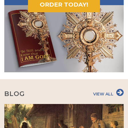
ORDER TODAY!
BLOG
VIEW ALL