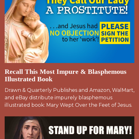
Recall This Most Impure & Blasphemous
Illustrated Book
Drawn & Quarterly Publishes and Amazon, WalMart,
and eBay distribute impurely blasphemous
illustrated book: Mary Wept Over the Feet of Jesus.