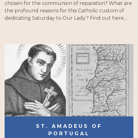
chosen for the communion of reparation? What are
the profound reasons for this Catholic custom of
dedicating Saturday to Our Lady? Find out here....
ST. AMADEUS OF
PORTUGAL