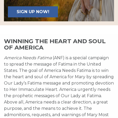
SIGN UP NOW!
WINNING THE HEART AND SOUL
OF AMERICA
America Needs Fatima
(ANF) is a special campaign
to spread the message of Fatima in the United
States. The goal of America Needs Fatima is to win
the heart and soul of America for Mary by spreading
Our Lady’s Fatima message and promoting devotion
to Her Immaculate Heart. America urgently needs
the prophetic messages of Our Lady at Fatima.
Above all, America needs a clear direction, a great
purpose, and the means to achieve it. The
admonitions, requests, and warnings of Mary Most