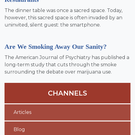
The dinner table was once a sacred space. Today,
however, this sacred space is often invaded by an
uninvited, silent guest: the smartphone.
Are We Smoking Away Our Sanity?
The American Journal of Psychiatry has published a
long-term study that cuts through the smoke
surrounding the debate over marijuana use.
CHANNELS
Articles
Blog