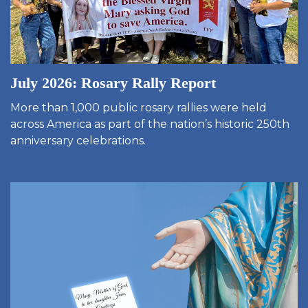
July 2026: Rosary Rally Report
More than 1,000 public rosary rallies were held
across America as part of the nation’s historic 250th
anniversary celebrations.