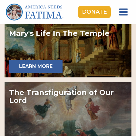
DONATE
HOME
Mary's Life In The Temple
OUR LADY OF FATIMA
ROSARY RALLIES
LEARNING CENTER
LEARN MORE
TAKE ACTION
MEDIA
The Transfiguration of Our
DONATE
Lord
GIVE MONTHLY