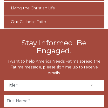
Living the Christian Life
Our Catholic Faith
Stay Informed. Be
Engaged.
I want to help America Needs Fatima spread the
Fatima message, please sign me up to receive
emails!