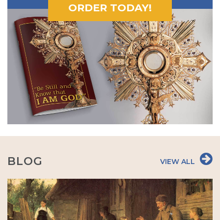
ORDER TODAY!
BLOG
VIEW ALL