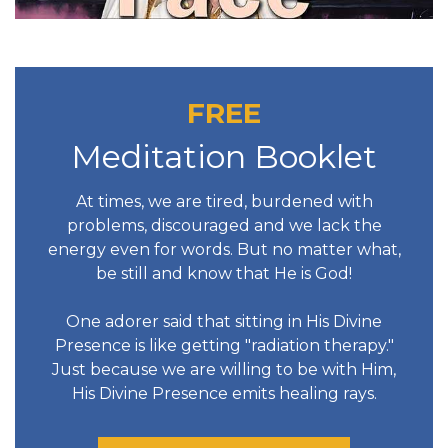
FREE
Meditation Booklet
At times, we are tired, burdened with
problems, discouraged and we lack the
energy even for words. But no matter what,
be still and know that He is God!
One adorer said that sitting in His Divine
Presence is like getting "radiation therapy."
Just because we are willing to be with Him,
His Divine Presence emits healing rays.