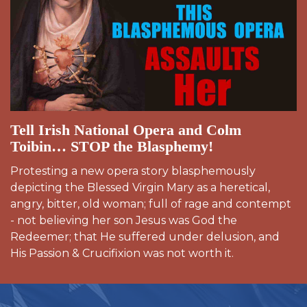
Tell Irish National Opera and Colm
Toibin… STOP the Blasphemy!
Protesting a new opera story blasphemously
depicting the Blessed Virgin Mary as a heretical,
angry, bitter, old woman; full of rage and contempt
- not believing her son Jesus was God the
Redeemer; that He suffered under delusion, and
His Passion & Crucifixion was not worth it.