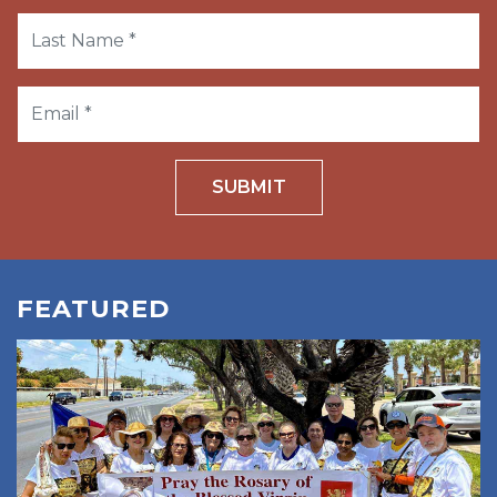
SUBMIT
FEATURED