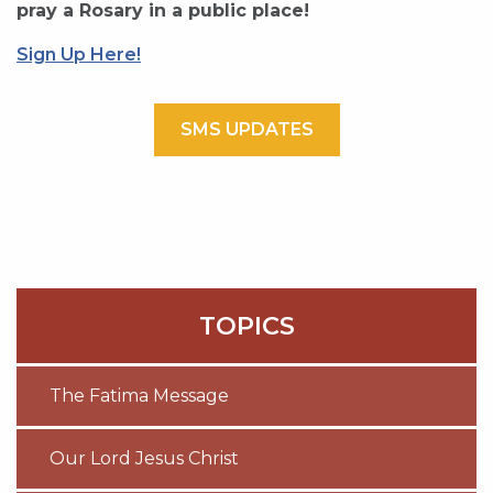
pray a Rosary in a public place!
Sign Up Here!
SMS UPDATES
TOPICS
The Fatima Message
Our Lord Jesus Christ