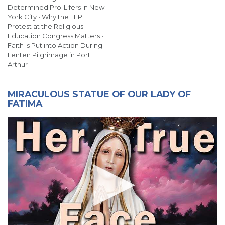
Determined Pro-Lifers in New
York City • Why the TFP
Protest at the Religious
Education Congress Matters •
Faith Is Put into Action During
Lenten Pilgrimage in Port
Arthur
MIRACULOUS STATUE OF OUR LADY OF
FATIMA