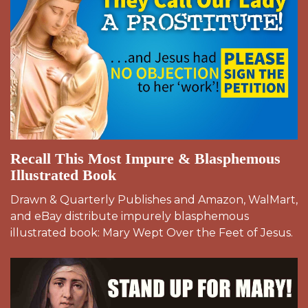
Recall This Most Impure & Blasphemous
Illustrated Book
Drawn & Quarterly Publishes and Amazon, WalMart,
and eBay distribute impurely blasphemous
illustrated book: Mary Wept Over the Feet of Jesus.