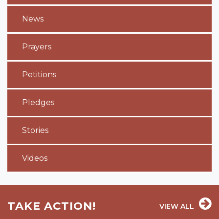
News
Prayers
Petitions
Pledges
Stories
Videos
TAKE ACTION!
VIEW ALL