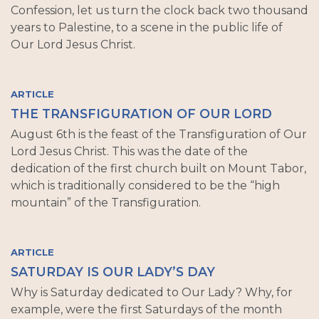
Confession, let us turn the clock back two thousand
years to Palestine, to a scene in the public life of
Our Lord Jesus Christ.
ARTICLE
THE TRANSFIGURATION OF OUR LORD
August 6th is the feast of the Transfiguration of Our
Lord Jesus Christ. This was the date of the
dedication of the first church built on Mount Tabor,
which is traditionally considered to be the “high
mountain” of the Transfiguration.
ARTICLE
SATURDAY IS OUR LADY’S DAY
Why is Saturday dedicated to Our Lady? Why, for
example, were the first Saturdays of the month