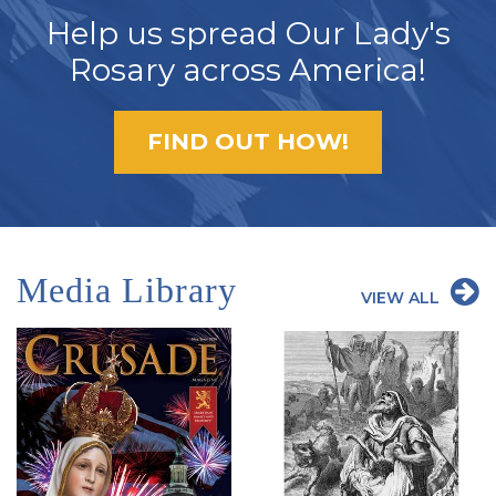
Help us spread Our Lady's
Rosary across America!
FIND OUT HOW!
Media Library
VIEW ALL