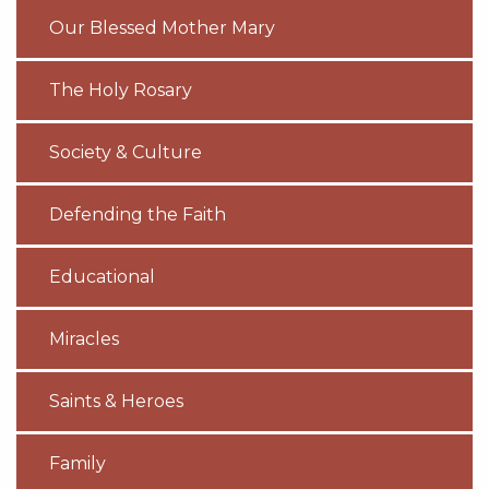
Our Blessed Mother Mary
The Holy Rosary
Society & Culture
Defending the Faith
Educational
Miracles
Saints & Heroes
Family