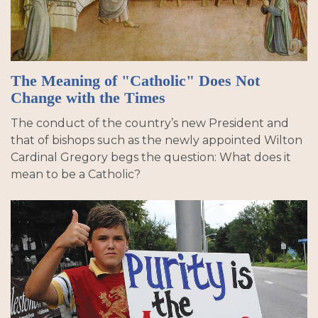
The Meaning of "Catholic" Does Not
Change with the Times
The conduct of the country’s new President and
that of bishops such as the newly appointed Wilton
Cardinal Gregory begs the question: What does it
mean to be a Catholic?