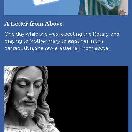
A Letter from Above
One day while she was repeating the Rosary, and
praying to Mother Mary to assist her in this
persecution, she saw a letter fall from above.