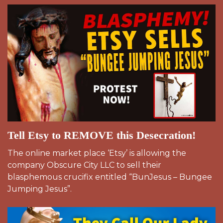
Tell Etsy to REMOVE this Desecration!
The online market place ‘Etsy’ is allowing the
company Obscure City LLC to sell their
blasphemous crucifix entitled “BunJesus – Bungee
Jumping Jesus”.