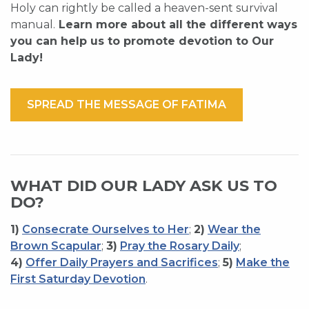
Holy can rightly be called a heaven-sent survival
manual.
Learn more about all the different ways
you can help us to promote devotion to Our
Lady!
SPREAD THE MESSAGE OF FATIMA
WHAT DID OUR LADY ASK US TO
DO?
1)
Consecrate Ourselves to Her
;
2)
Wear the
Brown Scapular
;
3)
Pray the Rosary Daily
;
4)
Offer Daily Prayers and Sacrifices
;
5)
Make the
First Saturday Devotion
.