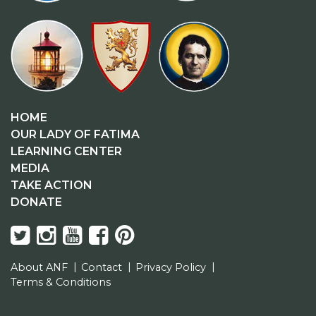
HOME
OUR LADY OF FATIMA
LEARNING CENTER
MEDIA
TAKE ACTION
DONATE
About ANF
Contact
Privacy Policy
Terms & Conditions