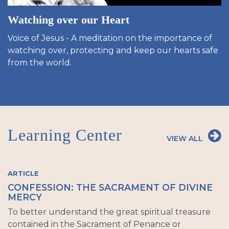
Watching over our Heart
Voice of Jesus - A meditation on the importance of
watching over, protecting and keep our hearts safe
from the world.
Learning Center
VIEW ALL
ARTICLE
CONFESSION: THE SACRAMENT OF DIVINE
MERCY
To better understand the great spiritual treasure
contained in the Sacrament of Penance or