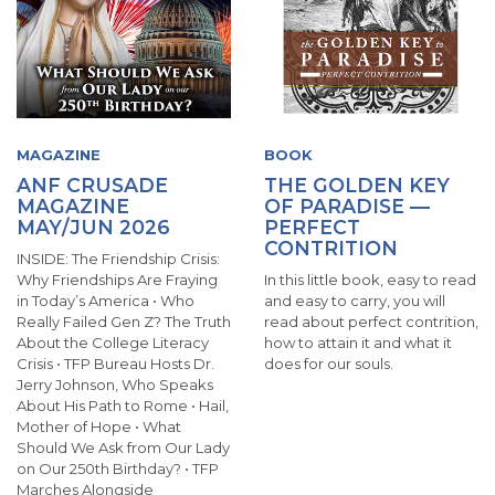
MAGAZINE
BOOK
ANF CRUSADE
THE GOLDEN KEY
MAGAZINE
OF PARADISE —
MAY/JUN 2026
PERFECT
CONTRITION
INSIDE: The Friendship Crisis:
Why Friendships Are Fraying
In this little book, easy to read
in Today’s America • Who
and easy to carry, you will
Really Failed Gen Z? The Truth
read about perfect contrition,
About the College Literacy
how to attain it and what it
Crisis • TFP Bureau Hosts Dr.
does for our souls.
Jerry Johnson, Who Speaks
About His Path to Rome • Hail,
Mother of Hope • What
Should We Ask from Our Lady
on Our 250th Birthday? • TFP
Marches Alongside