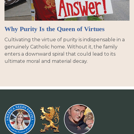
Why Purity Is the Queen of Virtues
Cultivating the virtue of purity is indispensable in a
genuinely Catholic home. Without it, the family
enters a downward spiral that could lead to its
ultimate moral and material decay.