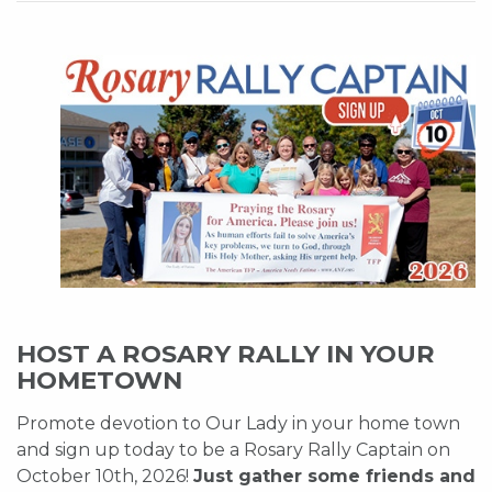
HOST A ROSARY RALLY IN YOUR
HOMETOWN
Promote devotion to Our Lady in your home town
and sign up today to be a Rosary Rally Captain on
October 10th, 2026!
Just gather some friends and