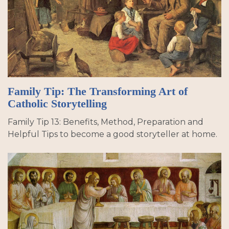
Family Tip: The Transforming Art of
Catholic Storytelling
Family Tip 13: Benefits, Method, Preparation and
Helpful Tips to become a good storyteller at home.