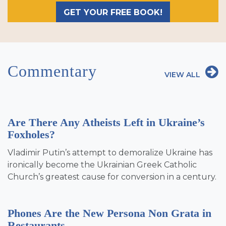
GET YOUR FREE BOOK!
Commentary
VIEW ALL
Are There Any Atheists Left in Ukraine’s
Foxholes?
Vladimir Putin’s attempt to demoralize Ukraine has
ironically become the Ukrainian Greek Catholic
Church’s greatest cause for conversion in a century.
Phones Are the New Persona Non Grata in
Restaurants