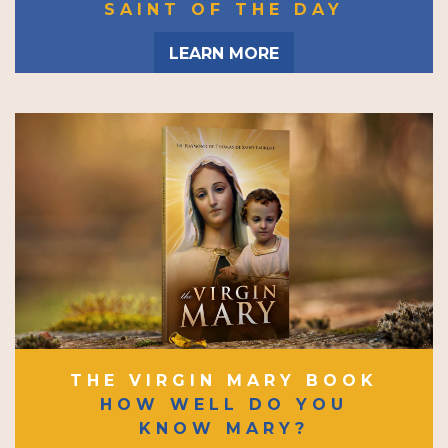
SAINT OF THE DAY
LEARN MORE
THE VIRGIN MARY BOOK
HOW WELL DO YOU
KNOW MARY?