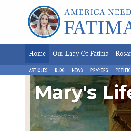
Home
Our Lady Of Fatima
Rosar
ARTICLES
BLOG
NEWS
PRAYERS
PETITI
Mary's Li