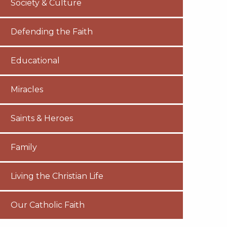
Society & Culture
Defending the Faith
Educational
Miracles
Saints & Heroes
Family
Living the Christian Life
Our Catholic Faith