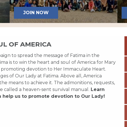
JOIN NOW
UL OF AMERICA
paign to spread the message of Fatima in the
ma is to win the heart and soul of America for Mary
 promoting devotion to Her Immaculate Heart.
es of Our Lady at Fatima. Above all, America
 the means to achieve it. The admonitions, requests,
e called a heaven-sent survival manual.
Learn
n help us to promote devotion to Our Lady!