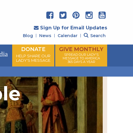
Sign Up for Email Updates
Blog
News
Calendar
Search
DONATE
GIVE MONTHLY
dia
SPREAD OUR LADY'S
HELP SHARE OUR
MESSAGE TO AMERICA
LADY'S MESSAGE
365 DAYS A YEAR
ple