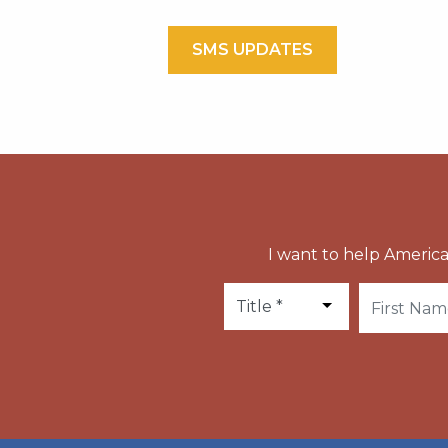
SMS UPDATES
I want to help America