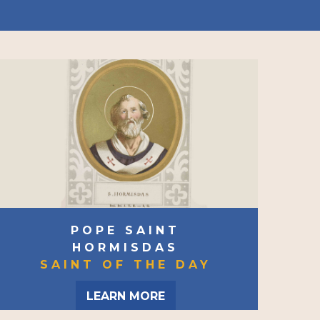
POPE SAINT
HORMISDAS
SAINT OF THE DAY
LEARN MORE