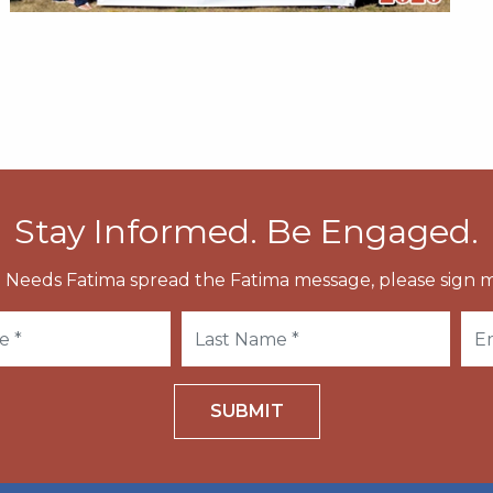
Stay Informed. Be Engaged.
 Needs Fatima spread the Fatima message, please sign m
SUBMIT