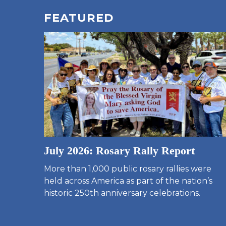
FEATURED
July 2026: Rosary Rally Report
More than 1,000 public rosary rallies were
held across America as part of the nation’s
historic 250th anniversary celebrations.