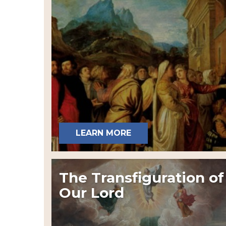
LEARN MORE
The Transfiguration of
Our Lord