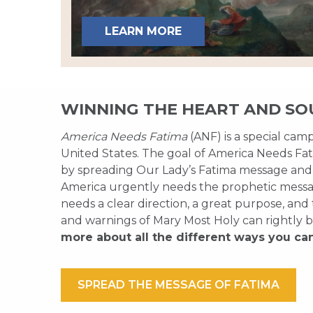
LEARN MORE
WINNING THE HEART AND SO
America Needs Fatima
(ANF) is a special cam
United States. The goal of America Needs Fati
by spreading Our Lady’s Fatima message and
America urgently needs the prophetic messag
needs a clear direction, a great purpose, and
and warnings of Mary Most Holy can rightly b
more about all the different ways you ca
SPREAD THE MESSAGE OF FATIMA