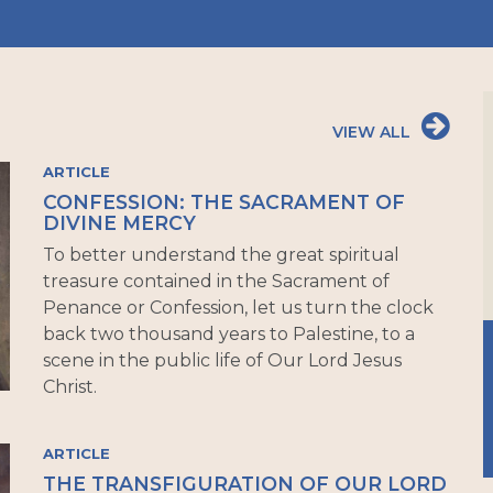
VIEW ALL
ARTICLE
CONFESSION: THE SACRAMENT OF
DIVINE MERCY
To better understand the great spiritual
treasure contained in the Sacrament of
Penance or Confession, let us turn the clock
back two thousand years to Palestine, to a
scene in the public life of Our Lord Jesus
Christ.
ARTICLE
THE TRANSFIGURATION OF OUR LORD