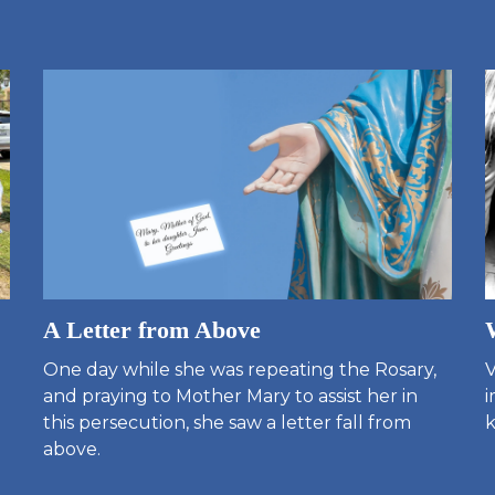
A Letter from Above
One day while she was repeating the Rosary,
V
and praying to Mother Mary to assist her in
i
this persecution, she saw a letter fall from
k
above.