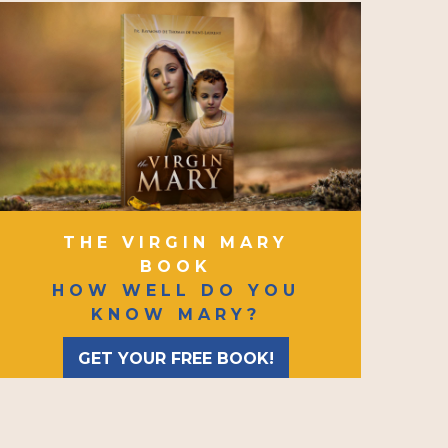
THE VIRGIN MARY
BOOK
HOW WELL DO YOU
KNOW MARY?
GET YOUR FREE BOOK!