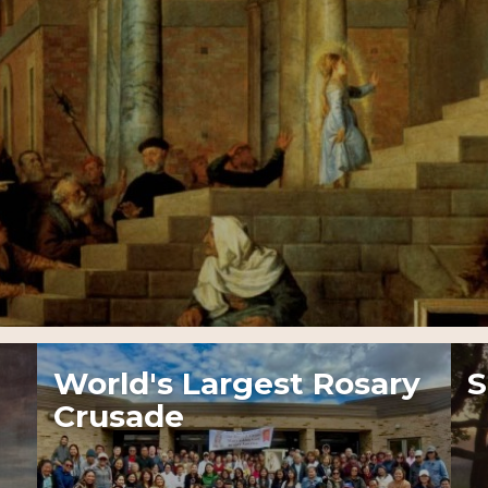
World's Largest Rosary
S
Crusade