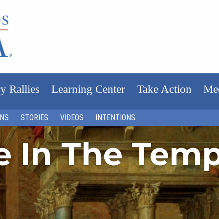
y Rallies
Learning Center
Take Action
Me
ONS
STORIES
VIDEOS
INTENTIONS
fe In The Tem