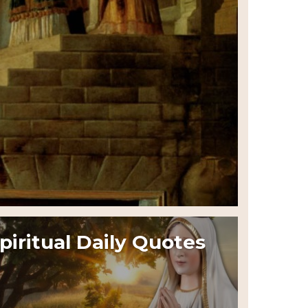
piritual Daily Quotes