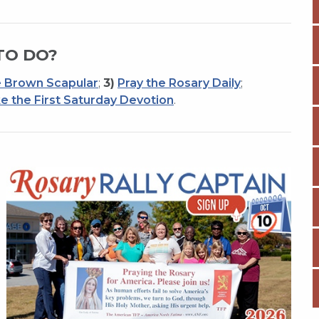
TO DO?
 Brown Scapular
;
3)
Pray the Rosary Daily
;
e the First Saturday Devotion
.