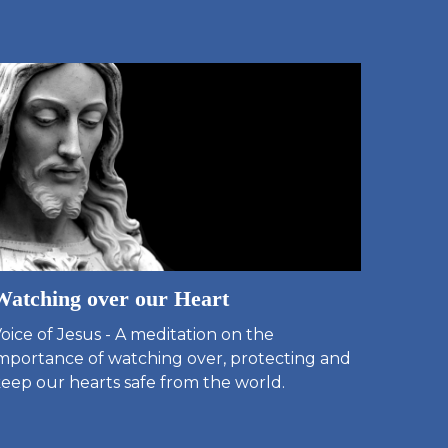
Watching over our Heart
oice of Jesus - A meditation on the
mportance of watching over, protecting and
eep our hearts safe from the world.