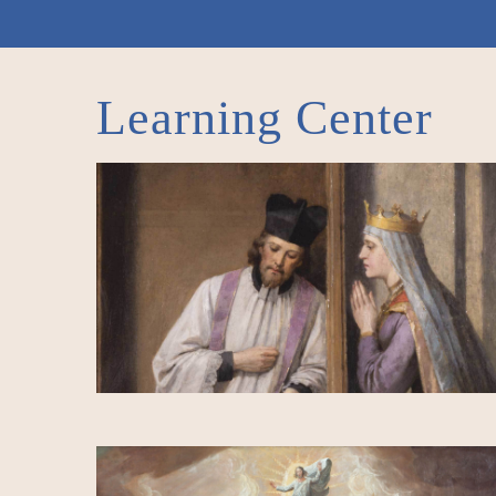
Learning Center