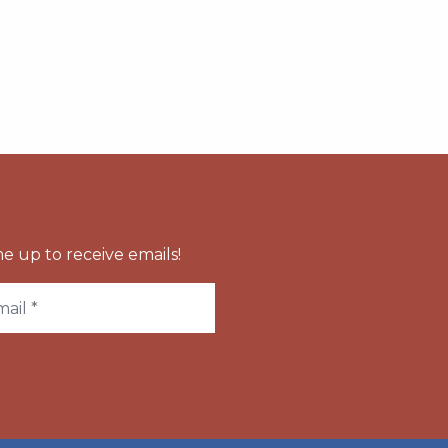
e up to receive emails!