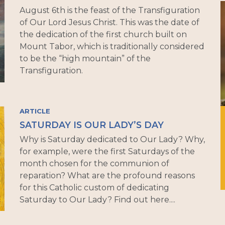
August 6th is the feast of the Transfiguration
of Our Lord Jesus Christ. This was the date of
the dedication of the first church built on
Mount Tabor, which is traditionally considered
to be the “high mountain” of the
Transfiguration.
ARTICLE
SATURDAY IS OUR LADY’S DAY
Why is Saturday dedicated to Our Lady? Why,
for example, were the first Saturdays of the
month chosen for the communion of
reparation? What are the profound reasons
for this Catholic custom of dedicating
Saturday to Our Lady? Find out here....