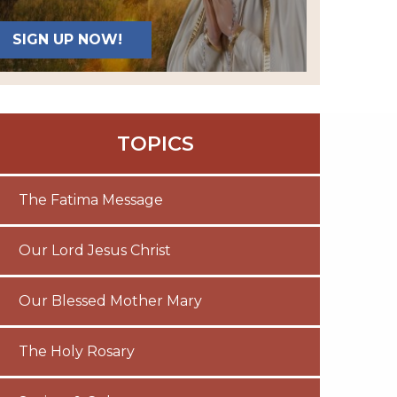
SIGN UP NOW!
TOPICS
The Fatima Message
Our Lord Jesus Christ
Our Blessed Mother Mary
The Holy Rosary