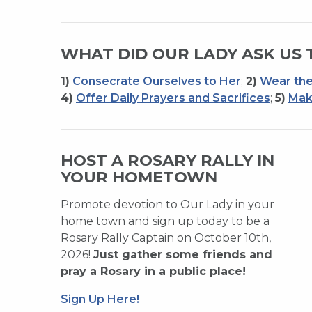
WHAT DID OUR LADY ASK US 
1)
Consecrate Ourselves to Her
;
2)
Wear the
4)
Offer Daily Prayers and Sacrifices
;
5)
Mak
HOST A ROSARY RALLY IN
YOUR HOMETOWN
Promote devotion to Our Lady in your
home town and sign up today to be a
Rosary Rally Captain on October 10th,
2026!
Just gather some friends and
pray a Rosary in a public place!
Sign Up Here!