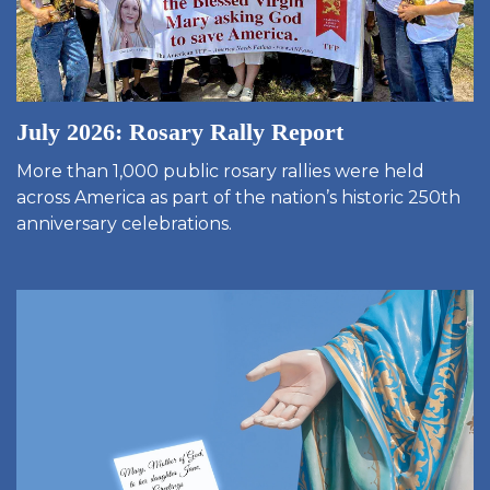
July 2026: Rosary Rally Report
More than 1,000 public rosary rallies were held
across America as part of the nation’s historic 250th
anniversary celebrations.