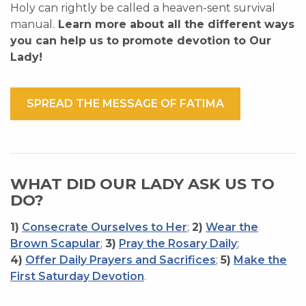
Holy can rightly be called a heaven-sent survival
manual.
Learn more about all the different ways
you can help us to promote devotion to Our
Lady!
SPREAD THE MESSAGE OF FATIMA
WHAT DID OUR LADY ASK US TO
DO?
1)
Consecrate Ourselves to Her
;
2)
Wear the
Brown Scapular
;
3)
Pray the Rosary Daily
;
4)
Offer Daily Prayers and Sacrifices
;
5)
Make the
First Saturday Devotion
.