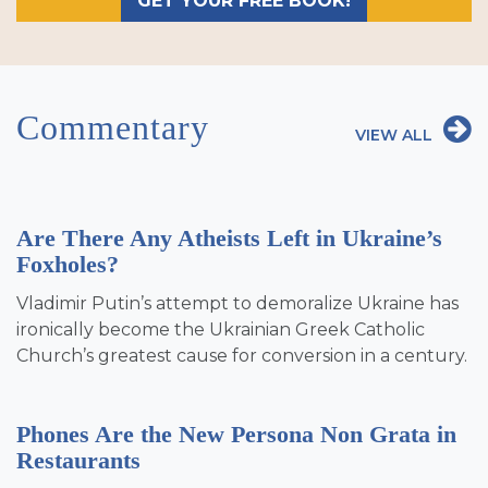
GET YOUR FREE BOOK!
Commentary
VIEW ALL
Are There Any Atheists Left in Ukraine’s
Foxholes?
Vladimir Putin’s attempt to demoralize Ukraine has
ironically become the Ukrainian Greek Catholic
Church’s greatest cause for conversion in a century.
Phones Are the New Persona Non Grata in
Restaurants