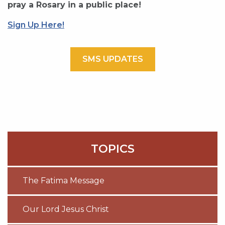
pray a Rosary in a public place!
Sign Up Here!
SMS UPDATES
TOPICS
The Fatima Message
Our Lord Jesus Christ