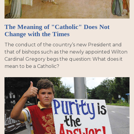
The Meaning of "Catholic" Does Not
Change with the Times
The conduct of the country’s new President and
that of bishops such as the newly appointed Wilton
Cardinal Gregory begs the question: What does it
mean to be a Catholic?