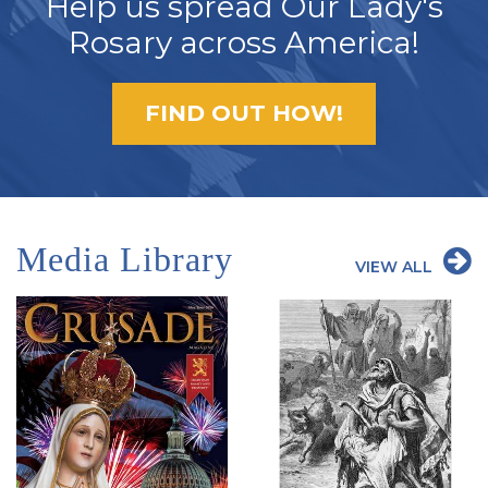
Help us spread Our Lady's
Rosary across America!
FIND OUT HOW!
Media Library
VIEW ALL