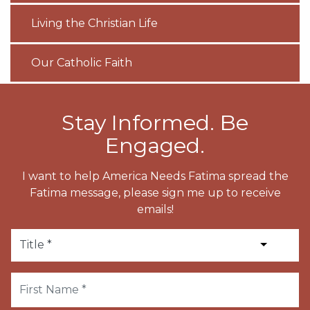
Living the Christian Life
Our Catholic Faith
Stay Informed. Be
Engaged.
I want to help America Needs Fatima spread the
Fatima message, please sign me up to receive
emails!