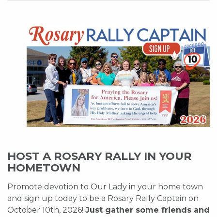
HOST A ROSARY RALLY IN YOUR
HOMETOWN
Promote devotion to Our Lady in your home town
and sign up today to be a Rosary Rally Captain on
October 10th, 2026!
Just gather some friends and