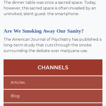
The dinner table was once a sacred space. Today,
however, this sacred space is often invaded by an
uninvited, silent guest: the smartphone.
Are We Smoking Away Our Sanity?
The American Journal of Psychiatry has published a
long-term study that cuts through the smoke
surrounding the debate over marijuana use.
CHANNELS
Articles
Blog