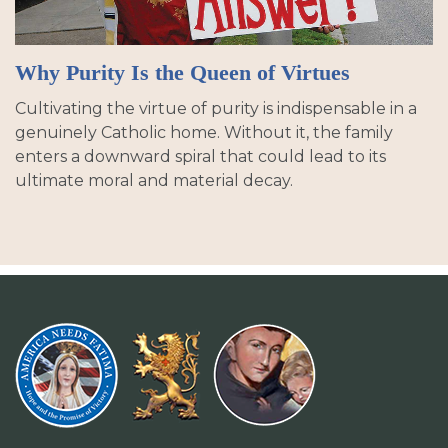
Why Purity Is the Queen of Virtues
Cultivating the virtue of purity is indispensable in a
genuinely Catholic home. Without it, the family
enters a downward spiral that could lead to its
ultimate moral and material decay.