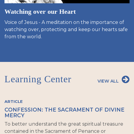
Watching over our Heart
Voice of Jesus - A meditation on the importance of
watching over, protecting and keep our hearts safe
from the world.
Learning Center
VIEW ALL
ARTICLE
CONFESSION: THE SACRAMENT OF DIVINE
MERCY
To better understand the great spiritual treasure
contained in the Sacrament of Penance or