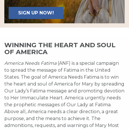
SIGN UP NOW!
WINNING THE HEART AND SOUL
OF AMERICA
America Needs Fatima
(ANF) is a special campaign
to spread the message of Fatima in the United
States. The goal of America Needs Fatima is to win
the heart and soul of America for Mary by spreading
Our Lady’s Fatima message and promoting devotion
to Her Immaculate Heart. America urgently needs
the prophetic messages of Our Lady at Fatima.
Above all, America needs a clear direction, a great
purpose, and the means to achieve it. The
admonitions, requests, and warnings of Mary Most