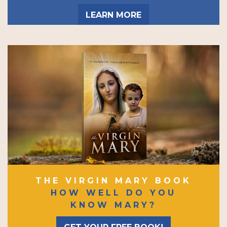
LEARN MORE
THE VIRGIN MARY BOOK
HOW WELL DO YOU
KNOW MARY?