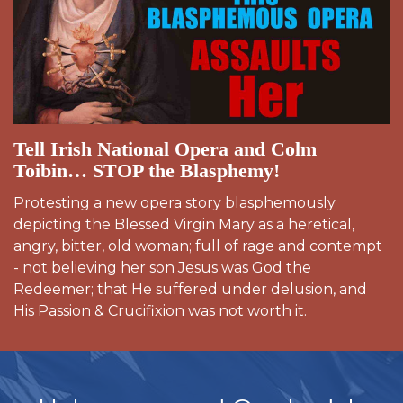
Tell Irish National Opera and Colm
Toibin… STOP the Blasphemy!
Protesting a new opera story blasphemously
depicting the Blessed Virgin Mary as a heretical,
angry, bitter, old woman; full of rage and contempt
- not believing her son Jesus was God the
Redeemer; that He suffered under delusion, and
His Passion & Crucifixion was not worth it.