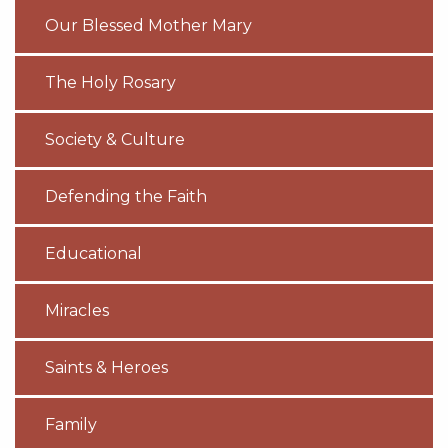
Our Blessed Mother Mary
The Holy Rosary
Society & Culture
Defending the Faith
Educational
Miracles
Saints & Heroes
Family