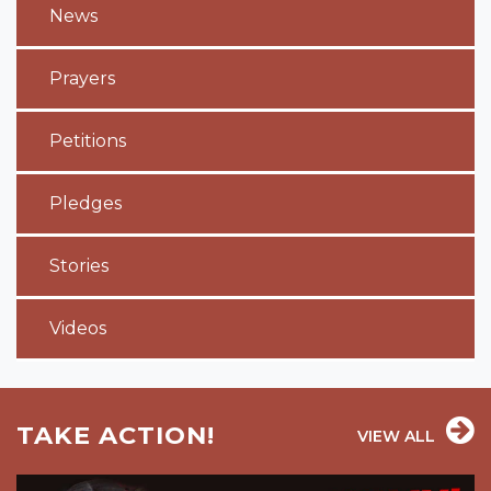
News
Prayers
Petitions
Pledges
Stories
Videos
TAKE ACTION!
VIEW ALL