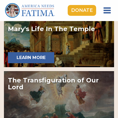
DONATE
HOME
Mary's Life In The Temple
OUR LADY OF FATIMA
ROSARY RALLIES
LEARNING CENTER
LEARN MORE
TAKE ACTION
MEDIA
The Transfiguration of Our
DONATE
Lord
GIVE MONTHLY