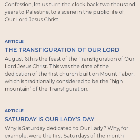
Confession, let us turn the clock back two thousand
years to Palestine, to a scene in the public life of
Our Lord Jesus Christ.
ARTICLE
THE TRANSFIGURATION OF OUR LORD
August 6th is the feast of the Transfiguration of Our
Lord Jesus Christ. This was the date of the
dedication of the first church built on Mount Tabor,
which is traditionally considered to be the “high
mountain” of the Transfiguration.
ARTICLE
SATURDAY IS OUR LADY’S DAY
Why is Saturday dedicated to Our Lady? Why, for
example, were the first Saturdays of the month