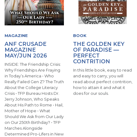
MAGAZINE
BOOK
ANF CRUSADE
THE GOLDEN KEY
MAGAZINE
OF PARADISE —
MAY/JUN 2026
PERFECT
CONTRITION
INSIDE: The Friendship Crisis:
Why Friendships Are Fraying
In this little book, easy to read
in Today’s America • Who
and easy to carry, you will
Really Failed Gen Z? The Truth
read about perfect contrition,
About the College Literacy
how to attain it and what it
Crisis • TFP Bureau Hosts Dr.
does for our souls.
Jerry Johnson, Who Speaks
About His Path to Rome • Hail,
Mother of Hope • What
Should We Ask from Our Lady
on Our 250th Birthday? • TFP
Marches Alongside
Determined Pro-Lifers in New