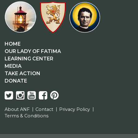
HOME
OUR LADY OF FATIMA
LEARNING CENTER
MEDIA
TAKE ACTION
DONATE
About ANF
Contact
Privacy Policy
Terms & Conditions