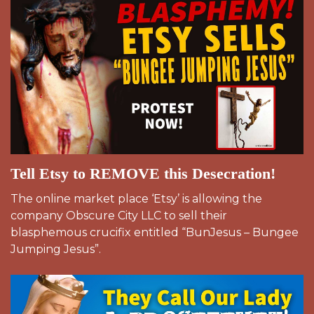
Tell Etsy to REMOVE this Desecration!
The online market place ‘Etsy’ is allowing the
company Obscure City LLC to sell their
blasphemous crucifix entitled “BunJesus – Bungee
Jumping Jesus”.