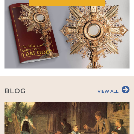
BLOG
VIEW ALL