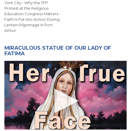
York City • Why the TFP
Protest at the Religious
Education Congress Matters •
Faith Is Put into Action During
Lenten Pilgrimage in Port
Arthur
MIRACULOUS STATUE OF OUR LADY OF
FATIMA