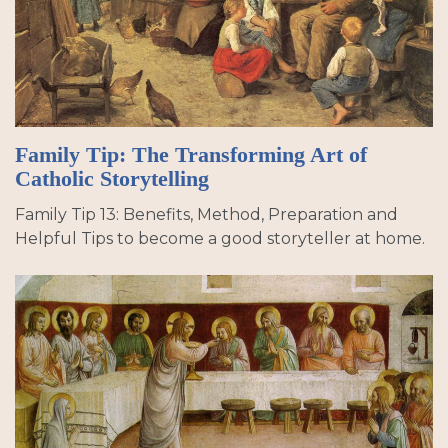
Family Tip: The Transforming Art of
Catholic Storytelling
Family Tip 13: Benefits, Method, Preparation and
Helpful Tips to become a good storyteller at home.