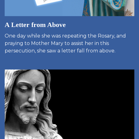
A Letter from Above
One day while she was repeating the Rosary, and
praying to Mother Mary to assist her in this
persecution, she saw a letter fall from above.