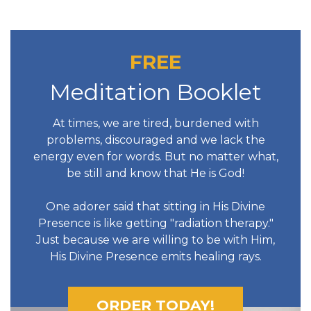
FREE
Meditation Booklet
At times, we are tired, burdened with
problems, discouraged and we lack the
energy even for words. But no matter what,
be still and know that He is God!
One adorer said that sitting in His Divine
Presence is like getting "radiation therapy."
Just because we are willing to be with Him,
His Divine Presence emits healing rays.
ORDER TODAY!