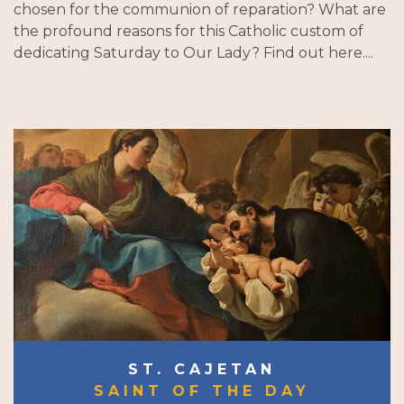
chosen for the communion of reparation? What are
the profound reasons for this Catholic custom of
dedicating Saturday to Our Lady? Find out here....
ST. CAJETAN
SAINT OF THE DAY