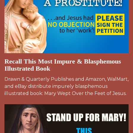
Recall This Most Impure & Blasphemous
Illustrated Book
Drawn & Quarterly Publishes and Amazon, WalMart,
and eBay distribute impurely blasphemous
illustrated book: Mary Wept Over the Feet of Jesus.