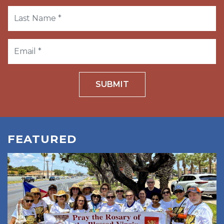
SUBMIT
FEATURED