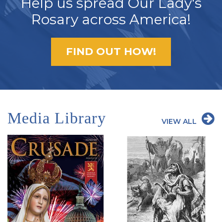
Help us spread Our Lady's
Rosary across America!
FIND OUT HOW!
Media Library
VIEW ALL