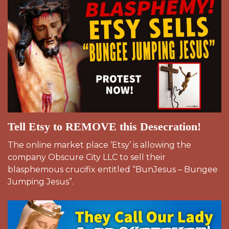
Tell Etsy to REMOVE this Desecration!
The online market place ‘Etsy’ is allowing the
company Obscure City LLC to sell their
blasphemous crucifix entitled “BunJesus – Bungee
Jumping Jesus”.