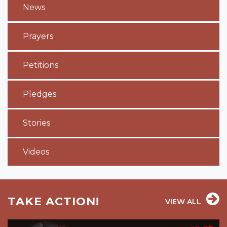
News
Prayers
Petitions
Pledges
Stories
Videos
TAKE ACTION!
VIEW ALL