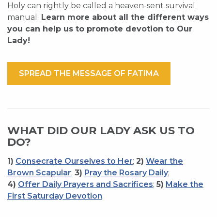
Holy can rightly be called a heaven-sent survival
manual.
Learn more about all the different ways
you can help us to promote devotion to Our
Lady!
SPREAD THE MESSAGE OF FATIMA
WHAT DID OUR LADY ASK US TO
DO?
1)
Consecrate Ourselves to Her
;
2)
Wear the
Brown Scapular
;
3)
Pray the Rosary Daily
;
4)
Offer Daily Prayers and Sacrifices
;
5)
Make the
First Saturday Devotion
.