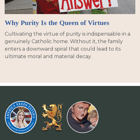
Why Purity Is the Queen of Virtues
Cultivating the virtue of purity is indispensable in a
genuinely Catholic home. Without it, the family
enters a downward spiral that could lead to its
ultimate moral and material decay.