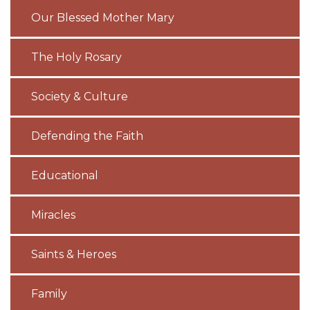
Our Blessed Mother Mary
The Holy Rosary
Society & Culture
Defending the Faith
Educational
Miracles
Saints & Heroes
Family