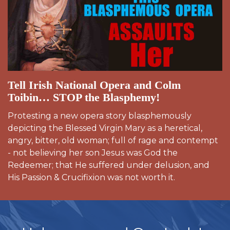
Tell Irish National Opera and Colm
Toibin… STOP the Blasphemy!
Protesting a new opera story blasphemously
depicting the Blessed Virgin Mary as a heretical,
angry, bitter, old woman; full of rage and contempt
- not believing her son Jesus was God the
Redeemer; that He suffered under delusion, and
His Passion & Crucifixion was not worth it.