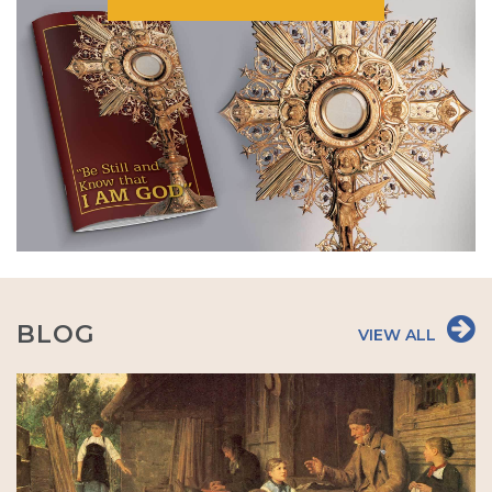
BLOG
VIEW ALL