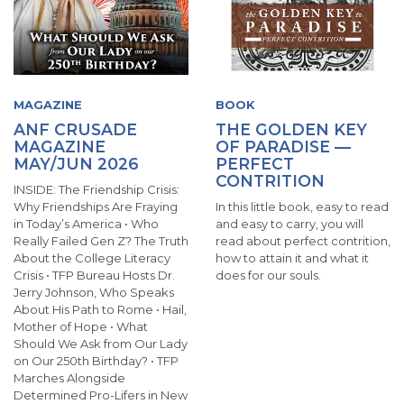
MAGAZINE
BOOK
ANF CRUSADE
THE GOLDEN KEY
MAGAZINE
OF PARADISE —
MAY/JUN 2026
PERFECT
CONTRITION
INSIDE: The Friendship Crisis:
Why Friendships Are Fraying
In this little book, easy to read
in Today’s America • Who
and easy to carry, you will
Really Failed Gen Z? The Truth
read about perfect contrition,
About the College Literacy
how to attain it and what it
Crisis • TFP Bureau Hosts Dr.
does for our souls.
Jerry Johnson, Who Speaks
About His Path to Rome • Hail,
Mother of Hope • What
Should We Ask from Our Lady
on Our 250th Birthday? • TFP
Marches Alongside
Determined Pro-Lifers in New