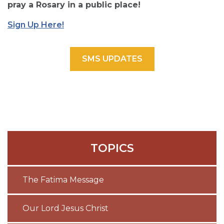
pray a Rosary in a public place!
Sign Up Here!
SMS UPDATES
TOPICS
The Fatima Message
Our Lord Jesus Christ