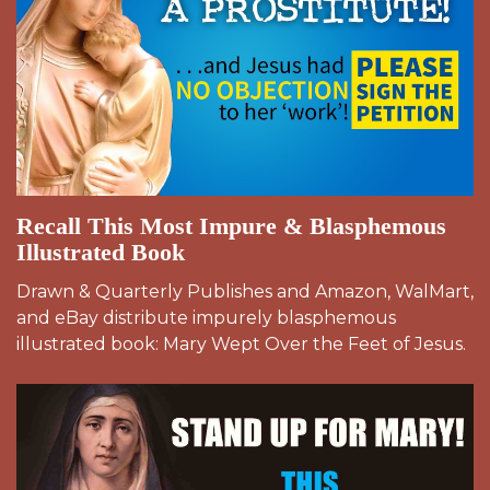
Recall This Most Impure & Blasphemous
Illustrated Book
Drawn & Quarterly Publishes and Amazon, WalMart,
and eBay distribute impurely blasphemous
illustrated book: Mary Wept Over the Feet of Jesus.