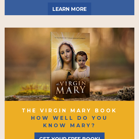
LEARN MORE
THE VIRGIN MARY BOOK
HOW WELL DO YOU
KNOW MARY?