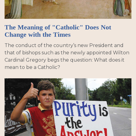
The Meaning of "Catholic" Does Not
Change with the Times
The conduct of the country’s new President and
that of bishops such as the newly appointed Wilton
Cardinal Gregory begs the question: What does it
mean to be a Catholic?