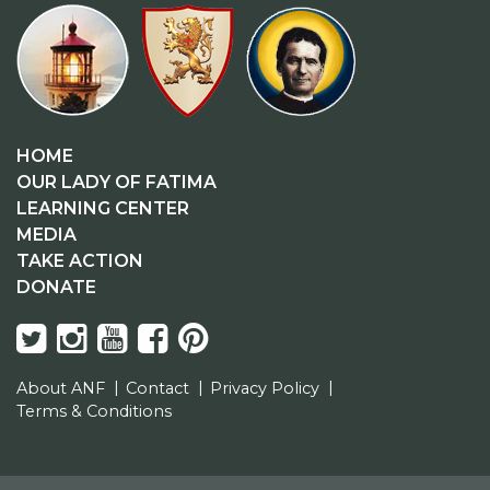
HOME
OUR LADY OF FATIMA
LEARNING CENTER
MEDIA
TAKE ACTION
DONATE
About ANF
Contact
Privacy Policy
Terms & Conditions