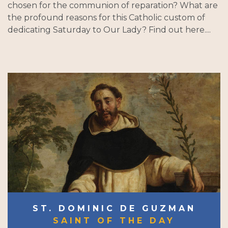
chosen for the communion of reparation? What are
the profound reasons for this Catholic custom of
dedicating Saturday to Our Lady? Find out here....
ST. DOMINIC DE GUZMAN
SAINT OF THE DAY