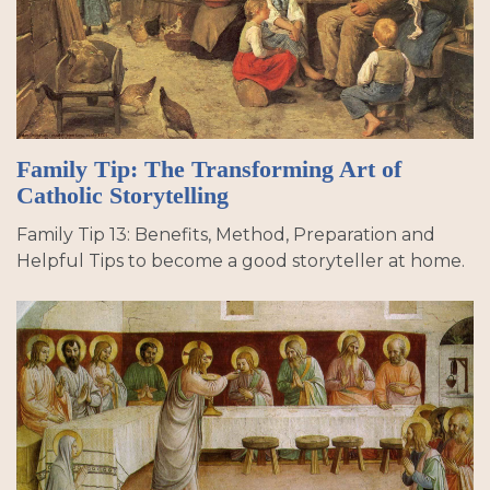
Family Tip: The Transforming Art of
Catholic Storytelling
Family Tip 13: Benefits, Method, Preparation and
Helpful Tips to become a good storyteller at home.