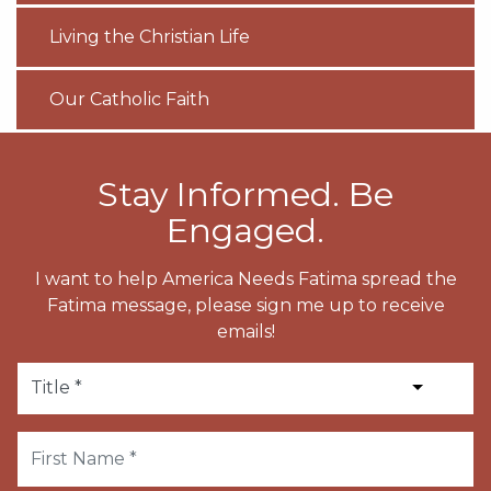
Living the Christian Life
Our Catholic Faith
Stay Informed. Be
Engaged.
I want to help America Needs Fatima spread the
Fatima message, please sign me up to receive
emails!