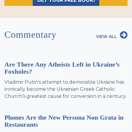
GET YOUR FREE BOOK!
Commentary
VIEW ALL
Are There Any Atheists Left in Ukraine’s
Foxholes?
Vladimir Putin’s attempt to demoralize Ukraine has
ironically become the Ukrainian Greek Catholic
Church’s greatest cause for conversion in a century.
Phones Are the New Persona Non Grata in
Restaurants