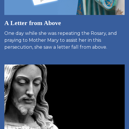
A Letter from Above
One day while she was repeating the Rosary, and
praying to Mother Mary to assist her in this
persecution, she saw a letter fall from above.