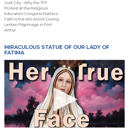
York City • Why the TFP
Protest at the Religious
Education Congress Matters •
Faith Is Put into Action During
Lenten Pilgrimage in Port
Arthur
MIRACULOUS STATUE OF OUR LADY OF
FATIMA