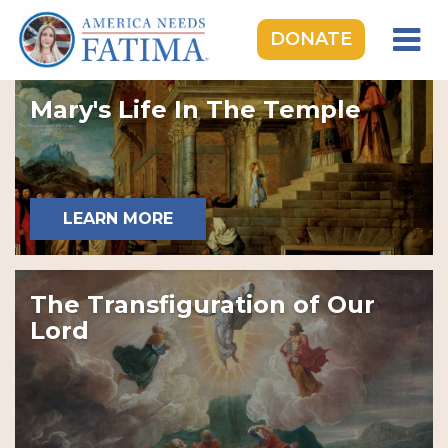
DONATE
HOME
Mary's Life In The Temple
OUR LADY OF FATIMA
ROSARY RALLIES
LEARNING CENTER
LEARN MORE
TAKE ACTION
MEDIA
The Transfiguration of Our
DONATE
Lord
GIVE MONTHLY