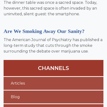
The dinner table was once a sacred space. Today,
however, this sacred space is often invaded by an
uninvited, silent guest: the smartphone.
Are We Smoking Away Our Sanity?
The American Journal of Psychiatry has published a
long-term study that cuts through the smoke
surrounding the debate over marijuana use.
CHANNELS
Articles
Blog