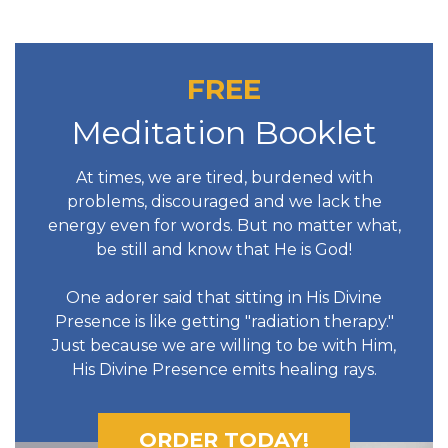
FREE
Meditation Booklet
At times, we are tired, burdened with
problems, discouraged and we lack the
energy even for words. But no matter what,
be still and know that He is God!
One adorer said that sitting in His Divine
Presence is like getting "radiation therapy."
Just because we are willing to be with Him,
His Divine Presence emits healing rays.
ORDER TODAY!