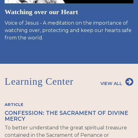
Watching over our Heart
Voice of Jesus - A meditation on the importance of
watching over, protecting and keep our hearts safe
from the world.
Learning Center
VIEW ALL
ARTICLE
CONFESSION: THE SACRAMENT OF DIVINE
MERCY
To better understand the great spiritual treasure
contained in the Sacrament of Penance or