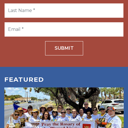
SUBMIT
FEATURED