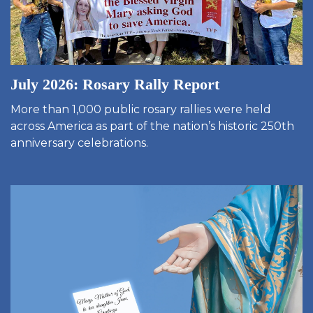
July 2026: Rosary Rally Report
More than 1,000 public rosary rallies were held
across America as part of the nation’s historic 250th
anniversary celebrations.