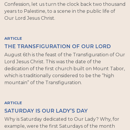
Confession, let us turn the clock back two thousand
years to Palestine, to a scene in the public life of
Our Lord Jesus Christ.
ARTICLE
THE TRANSFIGURATION OF OUR LORD
August 6th is the feast of the Transfiguration of Our
Lord Jesus Christ. This was the date of the
dedication of the first church built on Mount Tabor,
which is traditionally considered to be the “high
mountain” of the Transfiguration.
ARTICLE
SATURDAY IS OUR LADY’S DAY
Why is Saturday dedicated to Our Lady? Why, for
example, were the first Saturdays of the month