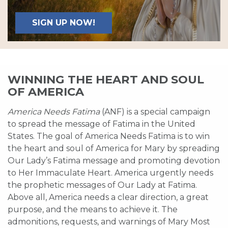
SIGN UP NOW!
WINNING THE HEART AND SOUL
OF AMERICA
America Needs Fatima
(ANF) is a special campaign
to spread the message of Fatima in the United
States. The goal of America Needs Fatima is to win
the heart and soul of America for Mary by spreading
Our Lady’s Fatima message and promoting devotion
to Her Immaculate Heart. America urgently needs
the prophetic messages of Our Lady at Fatima.
Above all, America needs a clear direction, a great
purpose, and the means to achieve it. The
admonitions, requests, and warnings of Mary Most