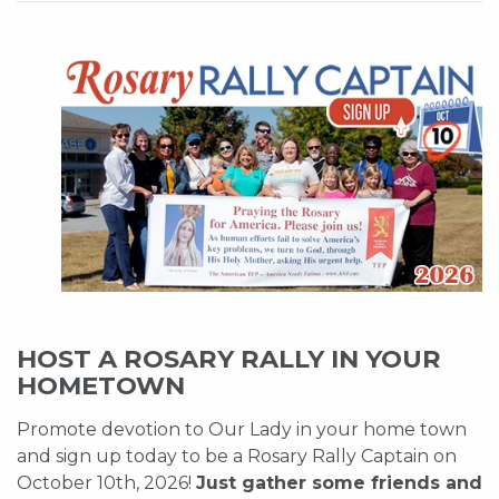
HOST A ROSARY RALLY IN YOUR
HOMETOWN
Promote devotion to Our Lady in your home town
and sign up today to be a Rosary Rally Captain on
October 10th, 2026!
Just gather some friends and