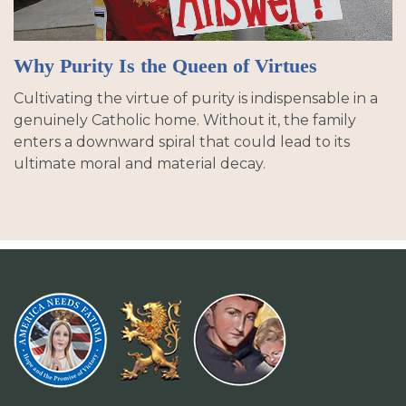
Why Purity Is the Queen of Virtues
Cultivating the virtue of purity is indispensable in a
genuinely Catholic home. Without it, the family
enters a downward spiral that could lead to its
ultimate moral and material decay.