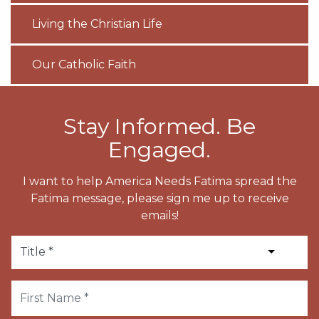
Living the Christian Life
Our Catholic Faith
Stay Informed. Be
Engaged.
I want to help America Needs Fatima spread the
Fatima message, please sign me up to receive
emails!