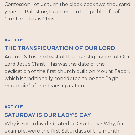
Confession, let us turn the clock back two thousand
years to Palestine, to a scene in the public life of
Our Lord Jesus Christ.
ARTICLE
THE TRANSFIGURATION OF OUR LORD
August 6th is the feast of the Transfiguration of Our
Lord Jesus Christ. This was the date of the
dedication of the first church built on Mount Tabor,
which is traditionally considered to be the “high
mountain” of the Transfiguration.
ARTICLE
SATURDAY IS OUR LADY’S DAY
Why is Saturday dedicated to Our Lady? Why, for
example, were the first Saturdays of the month