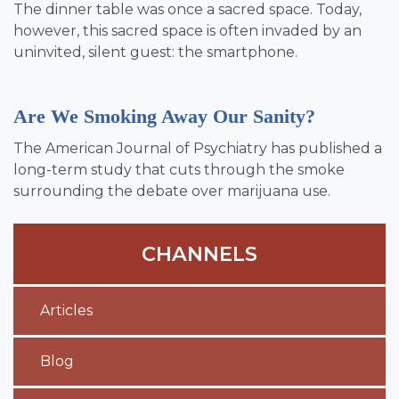
The dinner table was once a sacred space. Today,
however, this sacred space is often invaded by an
uninvited, silent guest: the smartphone.
Are We Smoking Away Our Sanity?
The American Journal of Psychiatry has published a
long-term study that cuts through the smoke
surrounding the debate over marijuana use.
CHANNELS
Articles
Blog