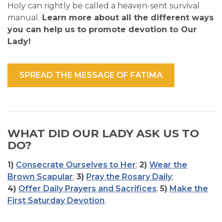
Holy can rightly be called a heaven-sent survival
manual.
Learn more about all the different ways
you can help us to promote devotion to Our
Lady!
SPREAD THE MESSAGE OF FATIMA
WHAT DID OUR LADY ASK US TO
DO?
1)
Consecrate Ourselves to Her
;
2)
Wear the
Brown Scapular
;
3)
Pray the Rosary Daily
;
4)
Offer Daily Prayers and Sacrifices
;
5)
Make the
First Saturday Devotion
.