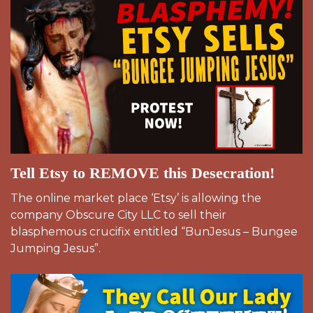
Tell Etsy to REMOVE this Desecration!
The online market place ‘Etsy’ is allowing the
company Obscure City LLC to sell their
blasphemous crucifix entitled “BunJesus – Bungee
Jumping Jesus”.