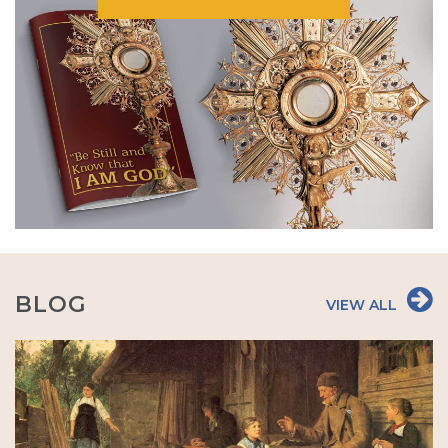
BLOG
VIEW ALL