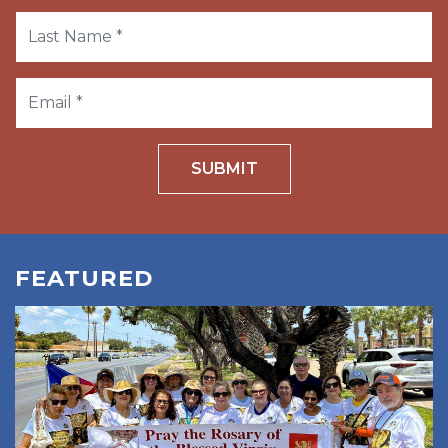
SUBMIT
FEATURED