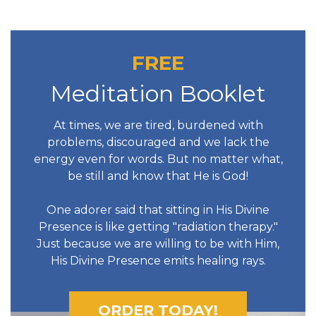
FREE
Meditation Booklet
At times, we are tired, burdened with
problems, discouraged and we lack the
energy even for words. But no matter what,
be still and know that He is God!
One adorer said that sitting in His Divine
Presence is like getting "radiation therapy."
Just because we are willing to be with Him,
His Divine Presence emits healing rays.
ORDER TODAY!