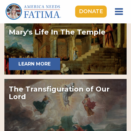
DONATE
HOME
Mary's Life In The Temple
OUR LADY OF FATIMA
ROSARY RALLIES
LEARNING CENTER
LEARN MORE
TAKE ACTION
MEDIA
The Transfiguration of Our
DONATE
Lord
GIVE MONTHLY