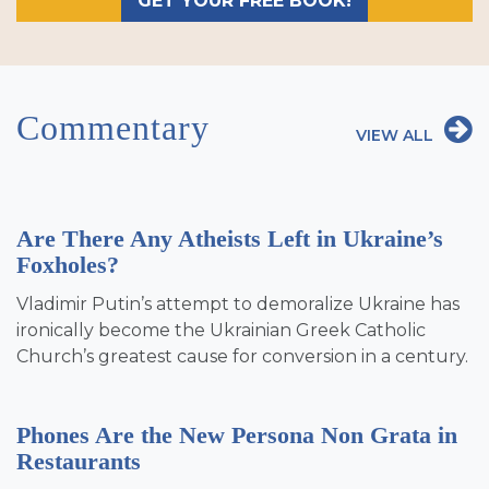
GET YOUR FREE BOOK!
Commentary
VIEW ALL
Are There Any Atheists Left in Ukraine’s
Foxholes?
Vladimir Putin’s attempt to demoralize Ukraine has
ironically become the Ukrainian Greek Catholic
Church’s greatest cause for conversion in a century.
Phones Are the New Persona Non Grata in
Restaurants