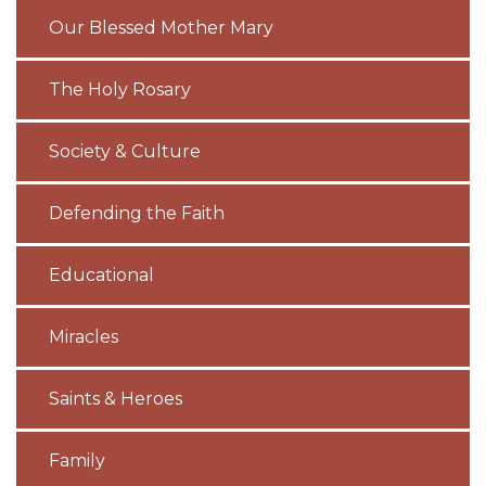
Our Blessed Mother Mary
The Holy Rosary
Society & Culture
Defending the Faith
Educational
Miracles
Saints & Heroes
Family