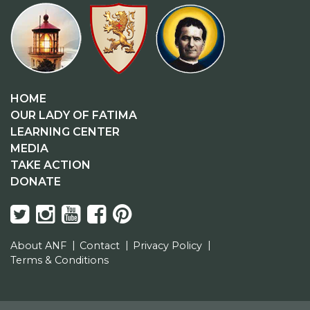
HOME
OUR LADY OF FATIMA
LEARNING CENTER
MEDIA
TAKE ACTION
DONATE
About ANF
Contact
Privacy Policy
Terms & Conditions