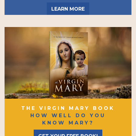
LEARN MORE
THE VIRGIN MARY BOOK
HOW WELL DO YOU
KNOW MARY?