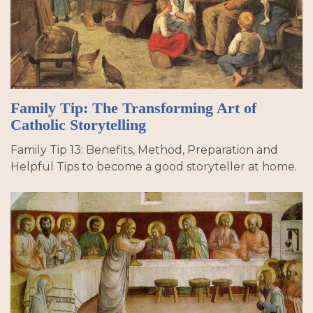
Family Tip: The Transforming Art of
Catholic Storytelling
Family Tip 13: Benefits, Method, Preparation and
Helpful Tips to become a good storyteller at home.