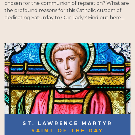
chosen for the communion of reparation? What are
the profound reasons for this Catholic custom of
dedicating Saturday to Our Lady? Find out here....
ST. LAWRENCE MARTYR
SAINT OF THE DAY