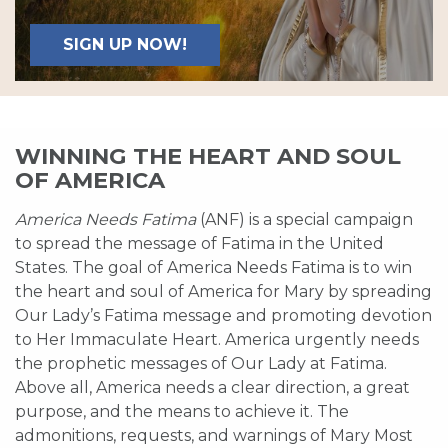
SIGN UP NOW!
WINNING THE HEART AND SOUL
OF AMERICA
America Needs Fatima
(ANF) is a special campaign
to spread the message of Fatima in the United
States. The goal of America Needs Fatima is to win
the heart and soul of America for Mary by spreading
Our Lady’s Fatima message and promoting devotion
to Her Immaculate Heart. America urgently needs
the prophetic messages of Our Lady at Fatima.
Above all, America needs a clear direction, a great
purpose, and the means to achieve it. The
admonitions, requests, and warnings of Mary Most