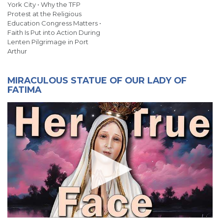
York City • Why the TFP
Protest at the Religious
Education Congress Matters •
Faith Is Put into Action During
Lenten Pilgrimage in Port
Arthur
MIRACULOUS STATUE OF OUR LADY OF
FATIMA