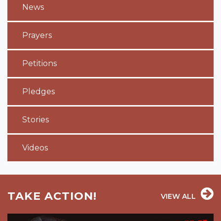
News
Prayers
Petitions
Pledges
Stories
Videos
TAKE ACTION!
VIEW ALL