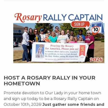
HOST A ROSARY RALLY IN YOUR
HOMETOWN
Promote devotion to Our Lady in your home town
and sign up today to be a Rosary Rally Captain on
October 10th, 2026!
Just gather some friends and