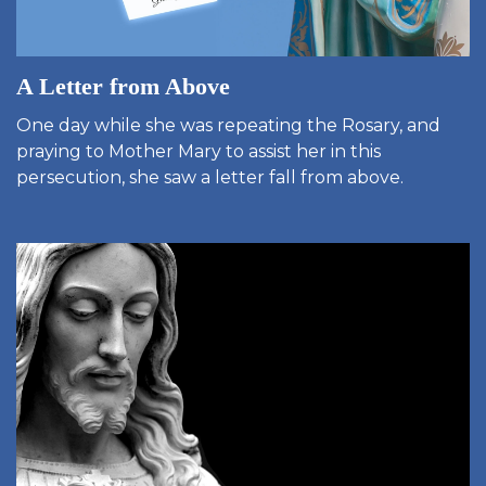
A Letter from Above
One day while she was repeating the Rosary, and
praying to Mother Mary to assist her in this
persecution, she saw a letter fall from above.