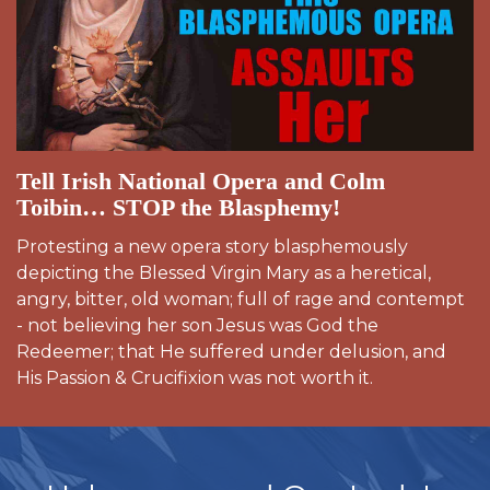
Tell Irish National Opera and Colm
Toibin… STOP the Blasphemy!
Protesting a new opera story blasphemously
depicting the Blessed Virgin Mary as a heretical,
angry, bitter, old woman; full of rage and contempt
- not believing her son Jesus was God the
Redeemer; that He suffered under delusion, and
His Passion & Crucifixion was not worth it.