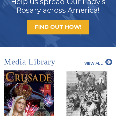
Help us spread Our Lady's
Rosary across America!
FIND OUT HOW!
Media Library
VIEW ALL