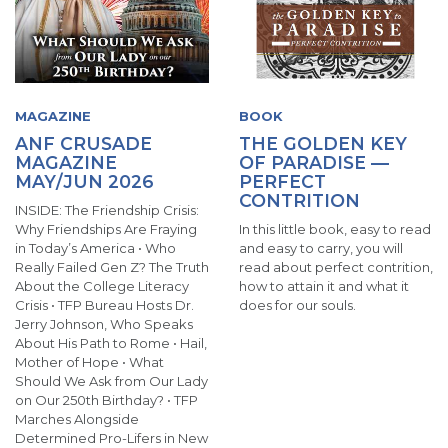
MAGAZINE
BOOK
ANF CRUSADE
THE GOLDEN KEY
MAGAZINE
OF PARADISE —
MAY/JUN 2026
PERFECT
CONTRITION
INSIDE: The Friendship Crisis:
Why Friendships Are Fraying
In this little book, easy to read
in Today’s America • Who
and easy to carry, you will
Really Failed Gen Z? The Truth
read about perfect contrition,
About the College Literacy
how to attain it and what it
Crisis • TFP Bureau Hosts Dr.
does for our souls.
Jerry Johnson, Who Speaks
About His Path to Rome • Hail,
Mother of Hope • What
Should We Ask from Our Lady
on Our 250th Birthday? • TFP
Marches Alongside
Determined Pro-Lifers in New