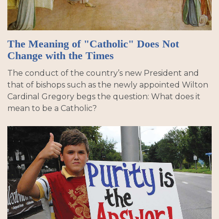
The Meaning of "Catholic" Does Not
Change with the Times
The conduct of the country’s new President and
that of bishops such as the newly appointed Wilton
Cardinal Gregory begs the question: What does it
mean to be a Catholic?