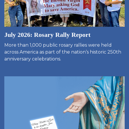
July 2026: Rosary Rally Report
More than 1,000 public rosary rallies were held
across America as part of the nation’s historic 250th
anniversary celebrations.