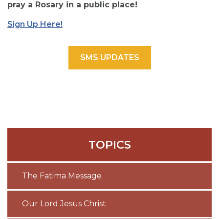
pray a Rosary in a public place!
Sign Up Here!
SMS UPDATES
TOPICS
The Fatima Message
Our Lord Jesus Christ