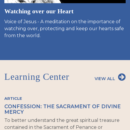
Watching over our Heart
Voice of Jesus - A meditation on the importance of
watching over, protecting and keep our hearts safe
from the world.
Learning Center
VIEW ALL
ARTICLE
CONFESSION: THE SACRAMENT OF DIVINE
MERCY
To better understand the great spiritual treasure
contained in the Sacrament of Penance or