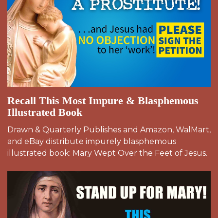
Recall This Most Impure & Blasphemous
Illustrated Book
Drawn & Quarterly Publishes and Amazon, WalMart,
and eBay distribute impurely blasphemous
illustrated book: Mary Wept Over the Feet of Jesus.