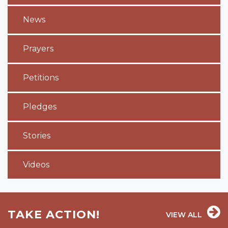
News
Prayers
Petitions
Pledges
Stories
Videos
TAKE ACTION!
VIEW ALL