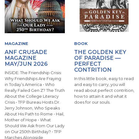
MAGAZINE
BOOK
ANF CRUSADE
THE GOLDEN KEY
MAGAZINE
OF PARADISE —
MAY/JUN 2026
PERFECT
CONTRITION
INSIDE: The Friendship Crisis:
Why Friendships Are Fraying
In this little book, easy to read
in Today’s America • Who
and easy to carry, you will
Really Failed Gen Z? The Truth
read about perfect contrition,
About the College Literacy
how to attain it and what it
Crisis • TFP Bureau Hosts Dr.
does for our souls.
Jerry Johnson, Who Speaks
About His Path to Rome • Hail,
Mother of Hope • What
Should We Ask from Our Lady
on Our 250th Birthday? • TFP
Marches Alongside