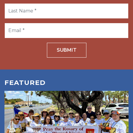
SUBMIT
FEATURED