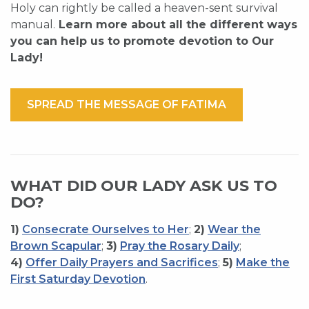
Holy can rightly be called a heaven-sent survival
manual.
Learn more about all the different ways
you can help us to promote devotion to Our
Lady!
SPREAD THE MESSAGE OF FATIMA
WHAT DID OUR LADY ASK US TO
DO?
1)
Consecrate Ourselves to Her
;
2)
Wear the
Brown Scapular
;
3)
Pray the Rosary Daily
;
4)
Offer Daily Prayers and Sacrifices
;
5)
Make the
First Saturday Devotion
.