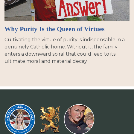
Why Purity Is the Queen of Virtues
Cultivating the virtue of purity is indispensable in a
genuinely Catholic home. Without it, the family
enters a downward spiral that could lead to its
ultimate moral and material decay.