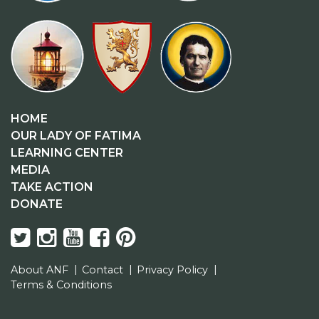
HOME
OUR LADY OF FATIMA
LEARNING CENTER
MEDIA
TAKE ACTION
DONATE
About ANF
Contact
Privacy Policy
Terms & Conditions