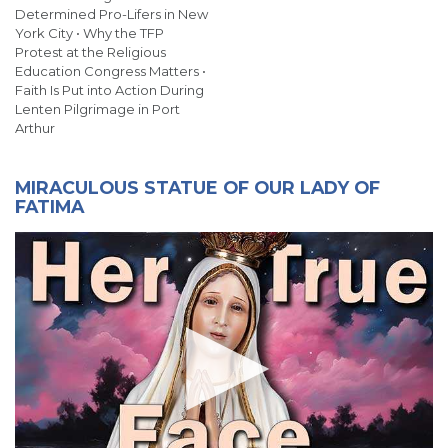
Determined Pro-Lifers in New
York City • Why the TFP
Protest at the Religious
Education Congress Matters •
Faith Is Put into Action During
Lenten Pilgrimage in Port
Arthur
MIRACULOUS STATUE OF OUR LADY OF
FATIMA