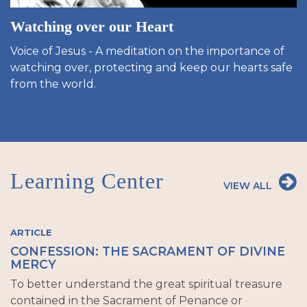
Watching over our Heart
Voice of Jesus - A meditation on the importance of
watching over, protecting and keep our hearts safe
from the world.
Learning Center
VIEW ALL
ARTICLE
CONFESSION: THE SACRAMENT OF DIVINE
MERCY
To better understand the great spiritual treasure
contained in the Sacrament of Penance or