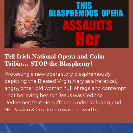
Tell Irish National Opera and Colm
Toibin… STOP the Blasphemy!
Protesting a new opera story blasphemously
depicting the Blessed Virgin Mary as a heretical,
angry, bitter, old woman; full of rage and contempt
- not believing her son Jesus was God the
Redeemer; that He suffered under delusion, and
His Passion & Crucifixion was not worth it.