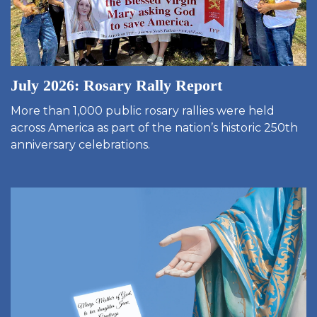
July 2026: Rosary Rally Report
More than 1,000 public rosary rallies were held
across America as part of the nation’s historic 250th
anniversary celebrations.