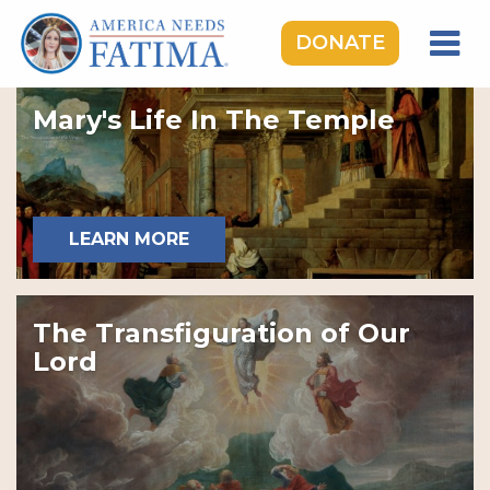
DONATE
HOME
Mary's Life In The Temple
OUR LADY OF FATIMA
ROSARY RALLIES
LEARNING CENTER
LEARN MORE
TAKE ACTION
MEDIA
The Transfiguration of Our
DONATE
Lord
GIVE MONTHLY