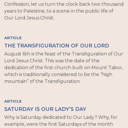
Confession, let us turn the clock back two thousand
years to Palestine, to a scene in the public life of
Our Lord Jesus Christ.
ARTICLE
THE TRANSFIGURATION OF OUR LORD
August 6th is the feast of the Transfiguration of Our
Lord Jesus Christ. This was the date of the
dedication of the first church built on Mount Tabor,
which is traditionally considered to be the “high
mountain” of the Transfiguration.
ARTICLE
SATURDAY IS OUR LADY’S DAY
Why is Saturday dedicated to Our Lady? Why, for
example, were the first Saturdays of the month