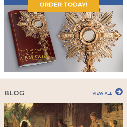
ORDER TODAY!
BLOG
VIEW ALL