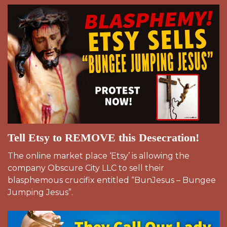
Tell Etsy to REMOVE this Desecration!
The online market place ‘Etsy’ is allowing the
company Obscure City LLC to sell their
blasphemous crucifix entitled “BunJesus – Bungee
Jumping Jesus”.