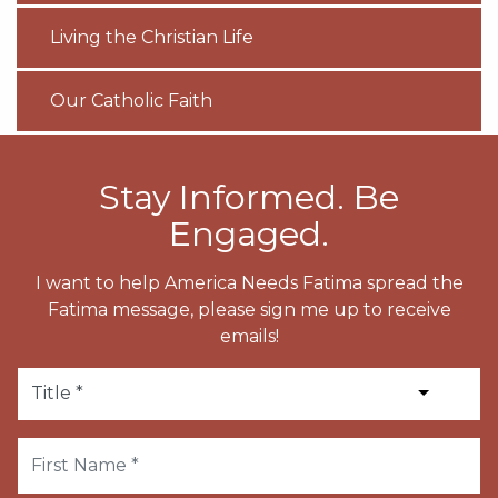
Living the Christian Life
Our Catholic Faith
Stay Informed. Be
Engaged.
I want to help America Needs Fatima spread the
Fatima message, please sign me up to receive
emails!