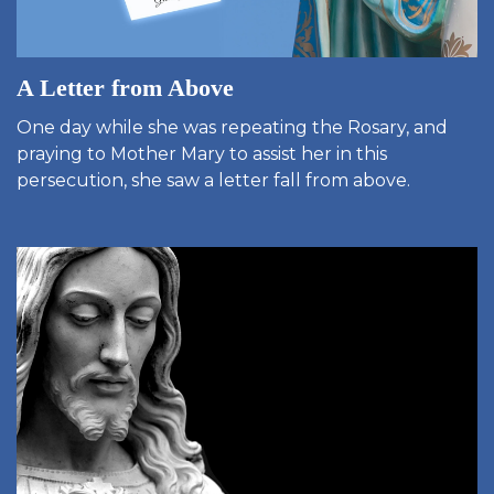
A Letter from Above
One day while she was repeating the Rosary, and
praying to Mother Mary to assist her in this
persecution, she saw a letter fall from above.