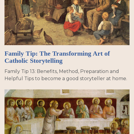
Family Tip: The Transforming Art of
Catholic Storytelling
Family Tip 13: Benefits, Method, Preparation and
Helpful Tips to become a good storyteller at home.