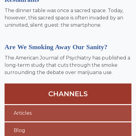
The dinner table was once a sacred space. Today,
however, this sacred space is often invaded by an
uninvited, silent guest: the smartphone.
Are We Smoking Away Our Sanity?
The American Journal of Psychiatry has published a
long-term study that cuts through the smoke
surrounding the debate over marijuana use.
CHANNELS
Articles
Blog