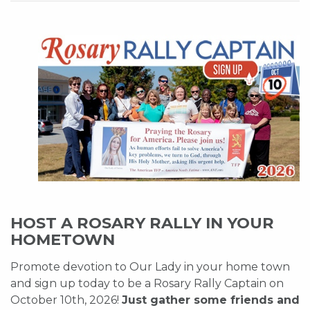
HOST A ROSARY RALLY IN YOUR
HOMETOWN
Promote devotion to Our Lady in your home town
and sign up today to be a Rosary Rally Captain on
October 10th, 2026!
Just gather some friends and