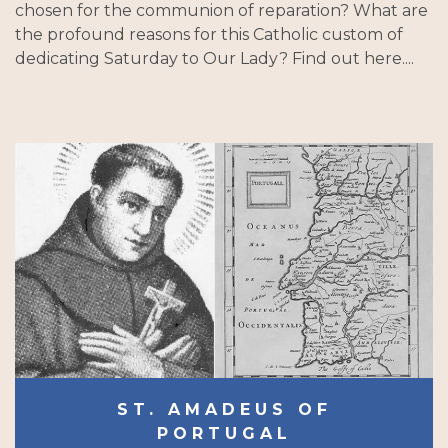
chosen for the communion of reparation? What are
the profound reasons for this Catholic custom of
dedicating Saturday to Our Lady? Find out here....
ST. AMADEUS OF
PORTUGAL