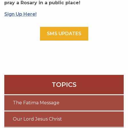
pray a Rosary in a public place!
Sign Up Here!
SMS UPDATES
TOPICS
The Fatima Message
Our Lord Jesus Christ