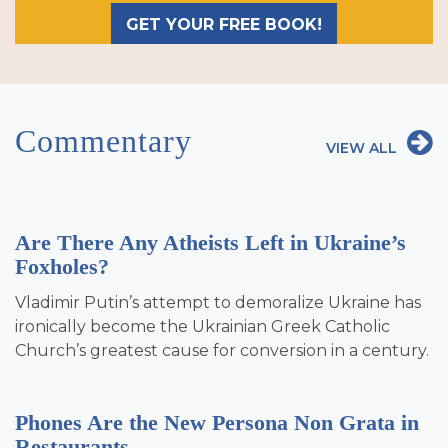
GET YOUR FREE BOOK!
Commentary
VIEW ALL
Are There Any Atheists Left in Ukraine’s
Foxholes?
Vladimir Putin’s attempt to demoralize Ukraine has
ironically become the Ukrainian Greek Catholic
Church’s greatest cause for conversion in a century.
Phones Are the New Persona Non Grata in
Restaurants