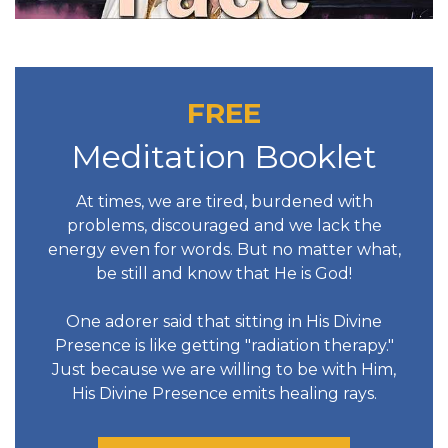
FREE
Meditation Booklet
At times, we are tired, burdened with
problems, discouraged and we lack the
energy even for words. But no matter what,
be still and know that He is God!
One adorer said that sitting in His Divine
Presence is like getting "radiation therapy."
Just because we are willing to be with Him,
His Divine Presence emits healing rays.