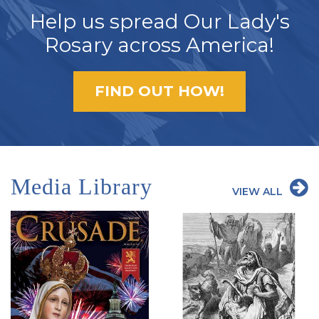
Help us spread Our Lady's
Rosary across America!
FIND OUT HOW!
Media Library
VIEW ALL