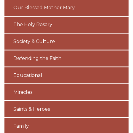
Our Blessed Mother Mary
The Holy Rosary
Society & Culture
Defending the Faith
Educational
Miracles
Saints & Heroes
Family