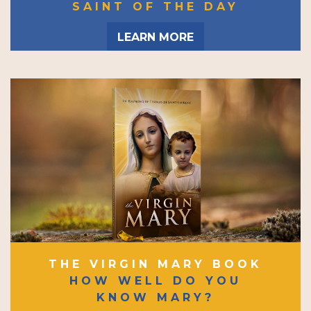
SAINT OF THE DAY
LEARN MORE
THE VIRGIN MARY BOOK
HOW WELL DO YOU
KNOW MARY?