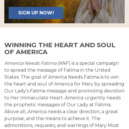
SIGN UP NOW!
WINNING THE HEART AND SOUL
OF AMERICA
America Needs Fatima
(ANF) is a special campaign
to spread the message of Fatima in the United
States. The goal of America Needs Fatima is to win
the heart and soul of America for Mary by spreading
Our Lady’s Fatima message and promoting devotion
to Her Immaculate Heart. America urgently needs
the prophetic messages of Our Lady at Fatima.
Above all, America needs a clear direction, a great
purpose, and the means to achieve it. The
admonitions, requests, and warnings of Mary Most