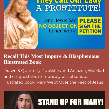
Recall This Most Impure & Blasphemous
Illustrated Book
Drawn & Quarterly Publishes and Amazon, WalMart,
and eBay distribute impurely blasphemous
illustrated book: Mary Wept Over the Feet of Jesus.