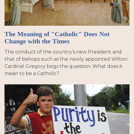
The Meaning of "Catholic" Does Not
Change with the Times
The conduct of the country’s new President and
that of bishops such as the newly appointed Wilton
Cardinal Gregory begs the question: What does it
mean to be a Catholic?