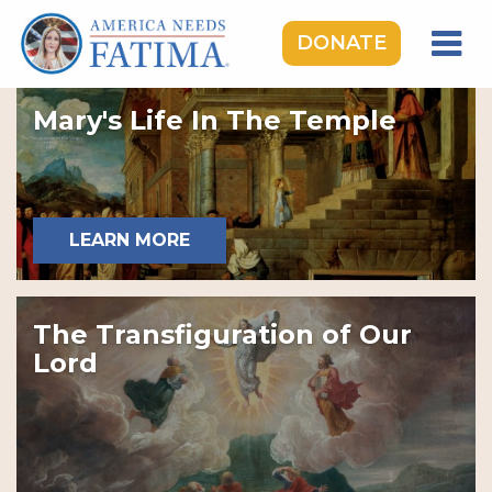
DONATE
HOME
Mary's Life In The Temple
OUR LADY OF FATIMA
ROSARY RALLIES
LEARNING CENTER
LEARN MORE
TAKE ACTION
MEDIA
The Transfiguration of Our
DONATE
Lord
GIVE MONTHLY