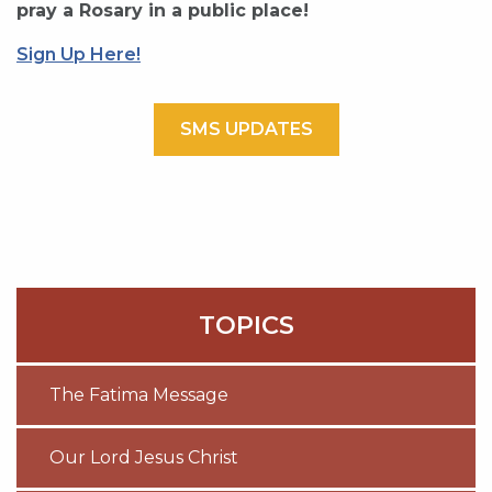
pray a Rosary in a public place!
Sign Up Here!
SMS UPDATES
TOPICS
The Fatima Message
Our Lord Jesus Christ