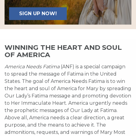
SIGN UP NOW!
WINNING THE HEART AND SOUL
OF AMERICA
America Needs Fatima
(ANF) is a special campaign
to spread the message of Fatima in the United
States. The goal of America Needs Fatima is to win
the heart and soul of America for Mary by spreading
Our Lady’s Fatima message and promoting devotion
to Her Immaculate Heart. America urgently needs
the prophetic messages of Our Lady at Fatima.
Above all, America needs a clear direction, a great
purpose, and the means to achieve it. The
admonitions, requests, and warnings of Mary Most