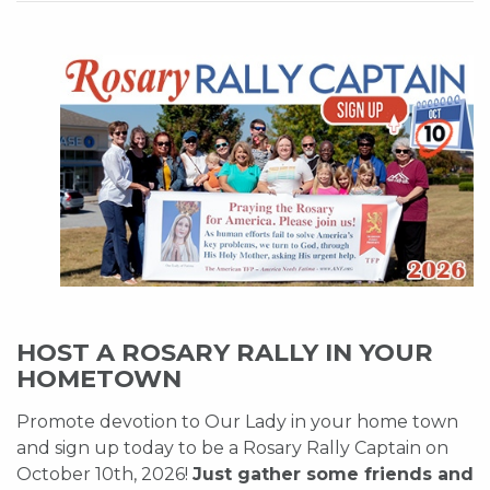
HOST A ROSARY RALLY IN YOUR
HOMETOWN
Promote devotion to Our Lady in your home town
and sign up today to be a Rosary Rally Captain on
October 10th, 2026!
Just gather some friends and