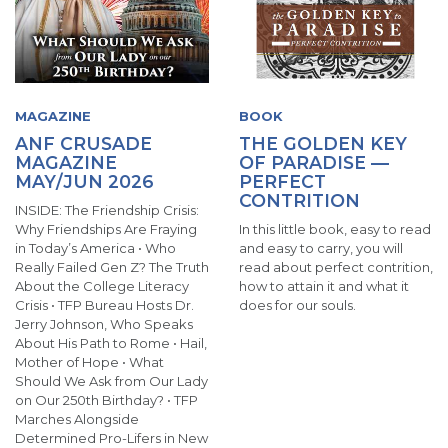
MAGAZINE
BOOK
ANF CRUSADE
THE GOLDEN KEY
MAGAZINE
OF PARADISE —
MAY/JUN 2026
PERFECT
CONTRITION
INSIDE: The Friendship Crisis:
Why Friendships Are Fraying
In this little book, easy to read
in Today’s America • Who
and easy to carry, you will
Really Failed Gen Z? The Truth
read about perfect contrition,
About the College Literacy
how to attain it and what it
Crisis • TFP Bureau Hosts Dr.
does for our souls.
Jerry Johnson, Who Speaks
About His Path to Rome • Hail,
Mother of Hope • What
Should We Ask from Our Lady
on Our 250th Birthday? • TFP
Marches Alongside
Determined Pro-Lifers in New