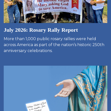
July 2026: Rosary Rally Report
More than 1,000 public rosary rallies were held
across America as part of the nation’s historic 250th
anniversary celebrations.