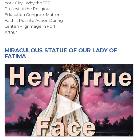
York City • Why the TFP
Protest at the Religious
Education Congress Matters •
Faith Is Put into Action During
Lenten Pilgrimage in Port
Arthur
MIRACULOUS STATUE OF OUR LADY OF
FATIMA