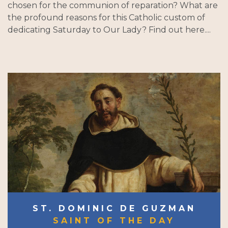
chosen for the communion of reparation? What are
the profound reasons for this Catholic custom of
dedicating Saturday to Our Lady? Find out here....
ST. DOMINIC DE GUZMAN
SAINT OF THE DAY