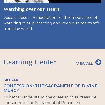
Watching over our Heart
Voice of Jesus - A meditation on the importance of
watching over, protecting and keep our hearts safe
from the world.
Learning Center
VIEW ALL
ARTICLE
CONFESSION: THE SACRAMENT OF DIVINE
MERCY
To better understand the great spiritual treasure
contained in the Sacrament of Penance or