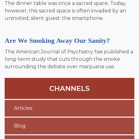
The dinner table was once a sacred space. Today,
however, this sacred space is often invaded by an
uninvited, silent guest: the smartphone.
Are We Smoking Away Our Sanity?
The American Journal of Psychiatry has published a
long-term study that cuts through the smoke
surrounding the debate over marijuana use.
CHANNELS
Articles
Blog