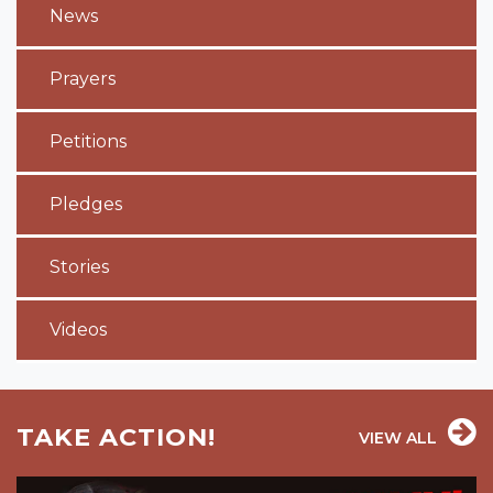
News
Prayers
Petitions
Pledges
Stories
Videos
TAKE ACTION!
VIEW ALL