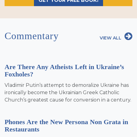
GET YOUR FREE BOOK!
Commentary
VIEW ALL
Are There Any Atheists Left in Ukraine’s
Foxholes?
Vladimir Putin’s attempt to demoralize Ukraine has
ironically become the Ukrainian Greek Catholic
Church’s greatest cause for conversion in a century.
Phones Are the New Persona Non Grata in
Restaurants