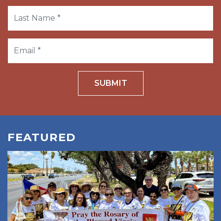
SUBMIT
FEATURED