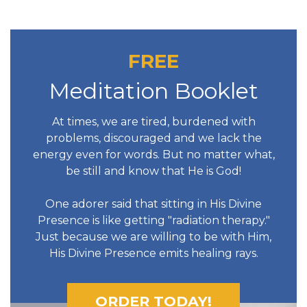
FREE
Meditation Booklet
At times, we are tired, burdened with
problems, discouraged and we lack the
energy even for words. But no matter what,
be still and know that He is God!
One adorer said that sitting in His Divine
Presence is like getting "radiation therapy."
Just because we are willing to be with Him,
His Divine Presence emits healing rays.
ORDER TODAY!