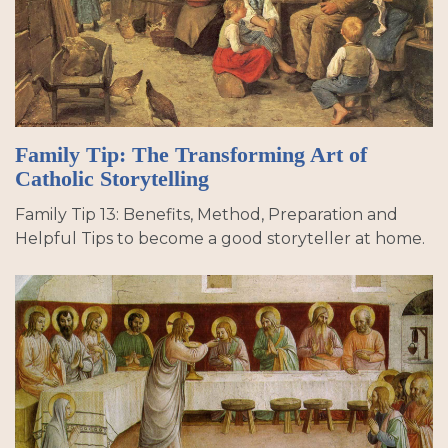
Family Tip: The Transforming Art of
Catholic Storytelling
Family Tip 13: Benefits, Method, Preparation and
Helpful Tips to become a good storyteller at home.