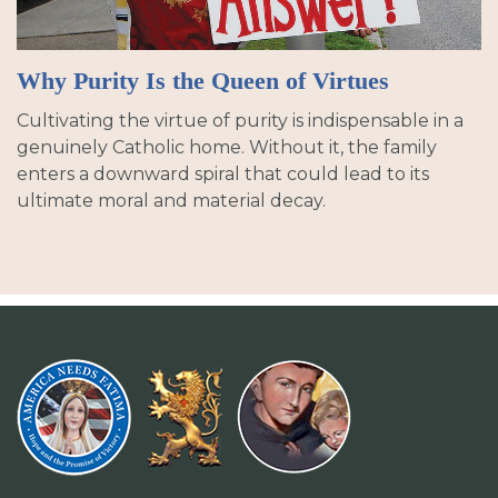
Why Purity Is the Queen of Virtues
Cultivating the virtue of purity is indispensable in a
genuinely Catholic home. Without it, the family
enters a downward spiral that could lead to its
ultimate moral and material decay.