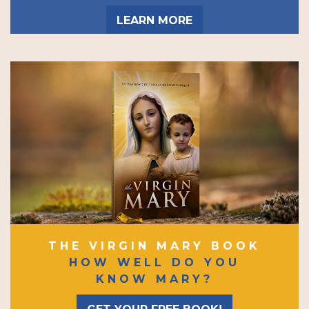
LEARN MORE
THE VIRGIN MARY BOOK
HOW WELL DO YOU
KNOW MARY?