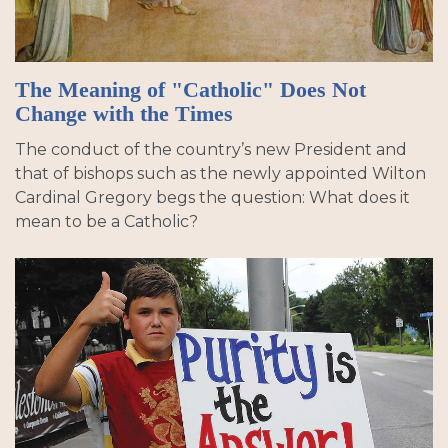
The Meaning of "Catholic" Does Not
Change with the Times
The conduct of the country’s new President and
that of bishops such as the newly appointed Wilton
Cardinal Gregory begs the question: What does it
mean to be a Catholic?