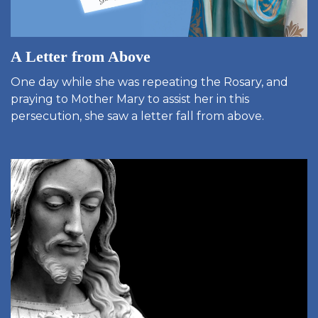
A Letter from Above
One day while she was repeating the Rosary, and
praying to Mother Mary to assist her in this
persecution, she saw a letter fall from above.