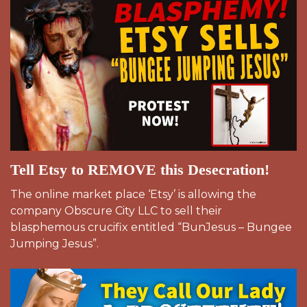
Tell Etsy to REMOVE this Desecration!
The online market place ‘Etsy’ is allowing the
company Obscure City LLC to sell their
blasphemous crucifix entitled “BunJesus – Bungee
Jumping Jesus”.