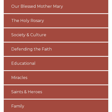
Our Blessed Mother Mary
The Holy Rosary
Society & Culture
Defending the Faith
Educational
Miracles
Saints & Heroes
Family