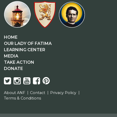
HOME
OUR LADY OF FATIMA
LEARNING CENTER
MEDIA
TAKE ACTION
DONATE
About ANF
Contact
Privacy Policy
Terms & Conditions