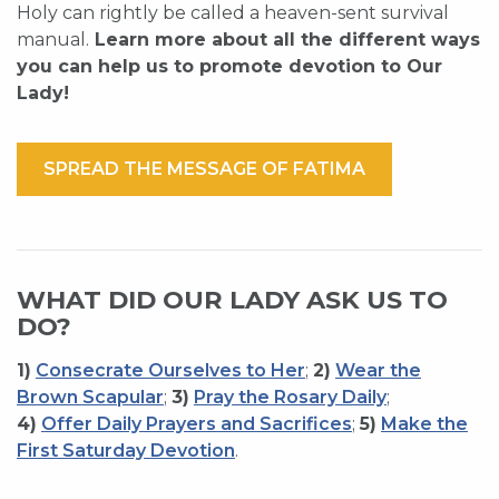
Holy can rightly be called a heaven-sent survival
manual.
Learn more about all the different ways
you can help us to promote devotion to Our
Lady!
SPREAD THE MESSAGE OF FATIMA
WHAT DID OUR LADY ASK US TO
DO?
1)
Consecrate Ourselves to Her
;
2)
Wear the
Brown Scapular
;
3)
Pray the Rosary Daily
;
4)
Offer Daily Prayers and Sacrifices
;
5)
Make the
First Saturday Devotion
.