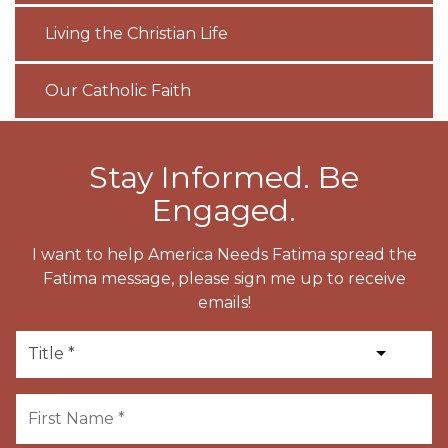
Living the Christian Life
Our Catholic Faith
Stay Informed. Be
Engaged.
I want to help America Needs Fatima spread the
Fatima message, please sign me up to receive
emails!