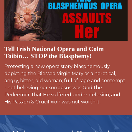
Tell Irish National Opera and Colm
Toibin… STOP the Blasphemy!
Protesting a new opera story blasphemously
depicting the Blessed Virgin Mary as a heretical,
angry, bitter, old woman; full of rage and contempt
- not believing her son Jesus was God the
Redeemer; that He suffered under delusion, and
His Passion & Crucifixion was not worth it.