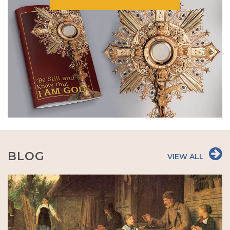
BLOG
VIEW ALL