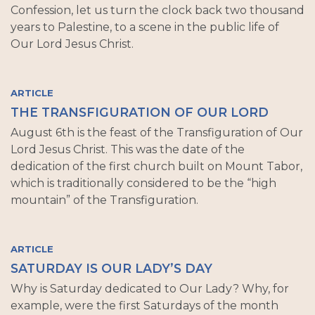
Confession, let us turn the clock back two thousand
years to Palestine, to a scene in the public life of
Our Lord Jesus Christ.
ARTICLE
THE TRANSFIGURATION OF OUR LORD
August 6th is the feast of the Transfiguration of Our
Lord Jesus Christ. This was the date of the
dedication of the first church built on Mount Tabor,
which is traditionally considered to be the “high
mountain” of the Transfiguration.
ARTICLE
SATURDAY IS OUR LADY’S DAY
Why is Saturday dedicated to Our Lady? Why, for
example, were the first Saturdays of the month