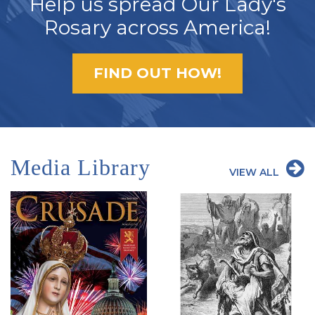
Help us spread Our Lady's
Rosary across America!
FIND OUT HOW!
Media Library
VIEW ALL