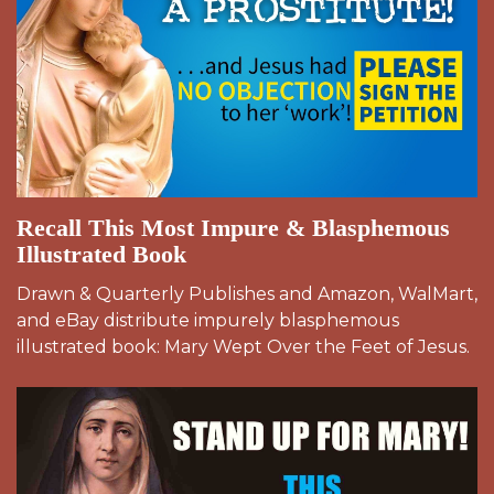
Recall This Most Impure & Blasphemous
Illustrated Book
Drawn & Quarterly Publishes and Amazon, WalMart,
and eBay distribute impurely blasphemous
illustrated book: Mary Wept Over the Feet of Jesus.