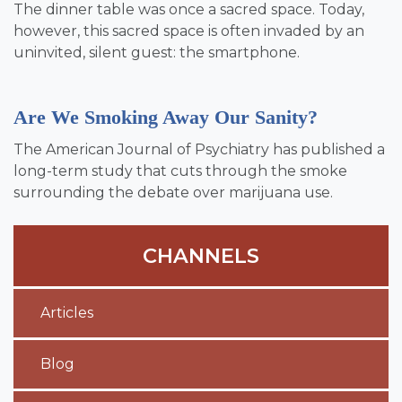
The dinner table was once a sacred space. Today,
however, this sacred space is often invaded by an
uninvited, silent guest: the smartphone.
Are We Smoking Away Our Sanity?
The American Journal of Psychiatry has published a
long-term study that cuts through the smoke
surrounding the debate over marijuana use.
CHANNELS
Articles
Blog