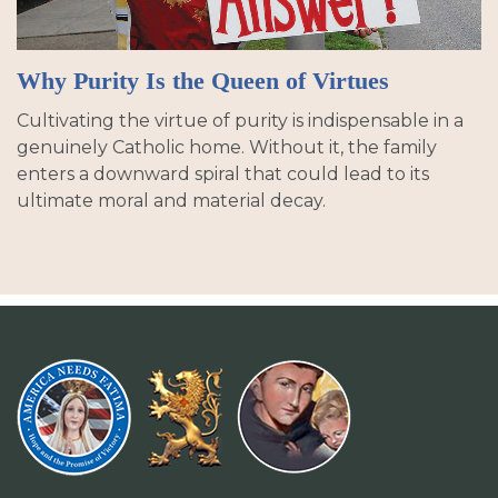
Why Purity Is the Queen of Virtues
Cultivating the virtue of purity is indispensable in a
genuinely Catholic home. Without it, the family
enters a downward spiral that could lead to its
ultimate moral and material decay.