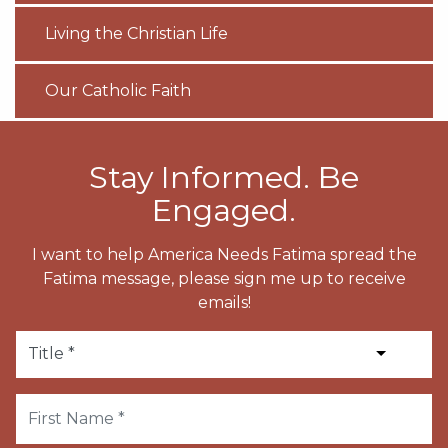
Living the Christian Life
Our Catholic Faith
Stay Informed. Be
Engaged.
I want to help America Needs Fatima spread the
Fatima message, please sign me up to receive
emails!