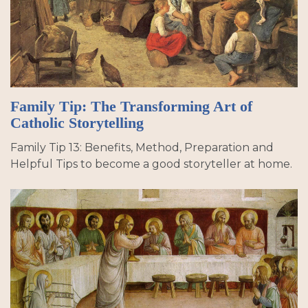
Family Tip: The Transforming Art of
Catholic Storytelling
Family Tip 13: Benefits, Method, Preparation and
Helpful Tips to become a good storyteller at home.