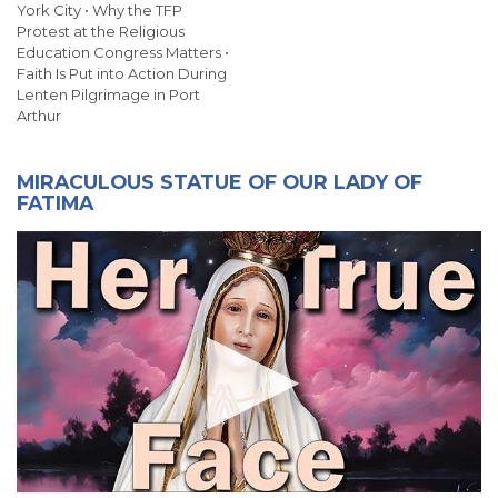
York City • Why the TFP
Protest at the Religious
Education Congress Matters •
Faith Is Put into Action During
Lenten Pilgrimage in Port
Arthur
MIRACULOUS STATUE OF OUR LADY OF
FATIMA