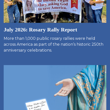
July 2026: Rosary Rally Report
More than 1,000 public rosary rallies were held
across America as part of the nation’s historic 250th
anniversary celebrations.