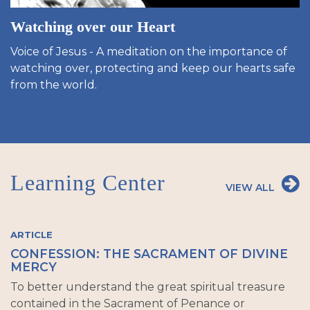
Watching over our Heart
Voice of Jesus - A meditation on the importance of
watching over, protecting and keep our hearts safe
from the world.
Learning Center
VIEW ALL
ARTICLE
CONFESSION: THE SACRAMENT OF DIVINE
MERCY
To better understand the great spiritual treasure
contained in the Sacrament of Penance or