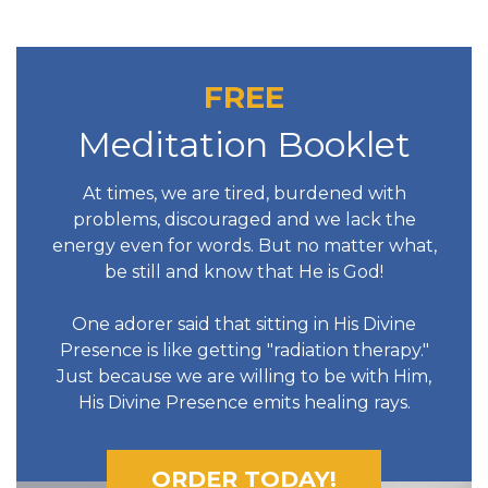
FREE
Meditation Booklet
At times, we are tired, burdened with
problems, discouraged and we lack the
energy even for words. But no matter what,
be still and know that He is God!
One adorer said that sitting in His Divine
Presence is like getting "radiation therapy."
Just because we are willing to be with Him,
His Divine Presence emits healing rays.
ORDER TODAY!