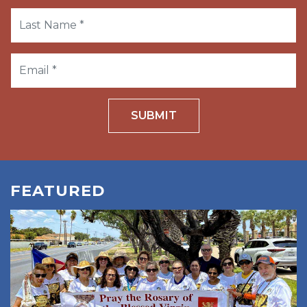
SUBMIT
FEATURED