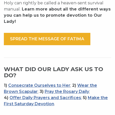
Holy can rightly be called a heaven-sent survival
manual.
Learn more about all the different ways
you can help us to promote devotion to Our
Lady!
SPREAD THE MESSAGE OF FATIMA
WHAT DID OUR LADY ASK US TO
DO?
1)
Consecrate Ourselves to Her
;
2)
Wear the
Brown Scapular
;
3)
Pray the Rosary Daily
;
4)
Offer Daily Prayers and Sacrifices
;
5)
Make the
First Saturday Devotion
.