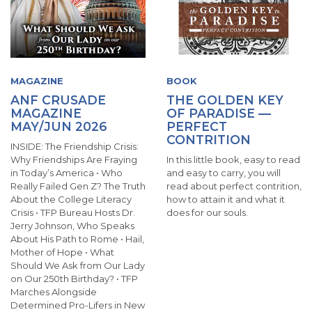
MAGAZINE
BOOK
ANF CRUSADE
THE GOLDEN KEY
MAGAZINE
OF PARADISE —
MAY/JUN 2026
PERFECT
CONTRITION
INSIDE: The Friendship Crisis:
Why Friendships Are Fraying
In this little book, easy to read
in Today’s America • Who
and easy to carry, you will
Really Failed Gen Z? The Truth
read about perfect contrition,
About the College Literacy
how to attain it and what it
Crisis • TFP Bureau Hosts Dr.
does for our souls.
Jerry Johnson, Who Speaks
About His Path to Rome • Hail,
Mother of Hope • What
Should We Ask from Our Lady
on Our 250th Birthday? • TFP
Marches Alongside
Determined Pro-Lifers in New