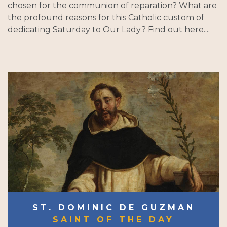
chosen for the communion of reparation? What are
the profound reasons for this Catholic custom of
dedicating Saturday to Our Lady? Find out here....
ST. DOMINIC DE GUZMAN
SAINT OF THE DAY