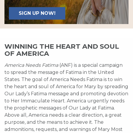
SIGN UP NOW!
WINNING THE HEART AND SOUL
OF AMERICA
America Needs Fatima
(ANF) is a special campaign
to spread the message of Fatima in the United
States. The goal of America Needs Fatima is to win
the heart and soul of America for Mary by spreading
Our Lady’s Fatima message and promoting devotion
to Her Immaculate Heart. America urgently needs
the prophetic messages of Our Lady at Fatima.
Above all, America needs a clear direction, a great
purpose, and the means to achieve it. The
admonitions, requests, and warnings of Mary Most