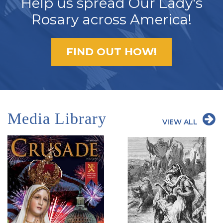
Help us spread Our Lady's
Rosary across America!
FIND OUT HOW!
Media Library
VIEW ALL