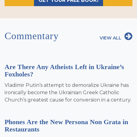
GET YOUR FREE BOOK!
Commentary
VIEW ALL
Are There Any Atheists Left in Ukraine’s
Foxholes?
Vladimir Putin’s attempt to demoralize Ukraine has
ironically become the Ukrainian Greek Catholic
Church’s greatest cause for conversion in a century.
Phones Are the New Persona Non Grata in
Restaurants