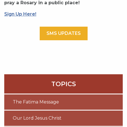
pray a Rosary in a public place!
Sign Up Here!
SMS UPDATES
TOPICS
The Fatima Message
Our Lord Jesus Christ