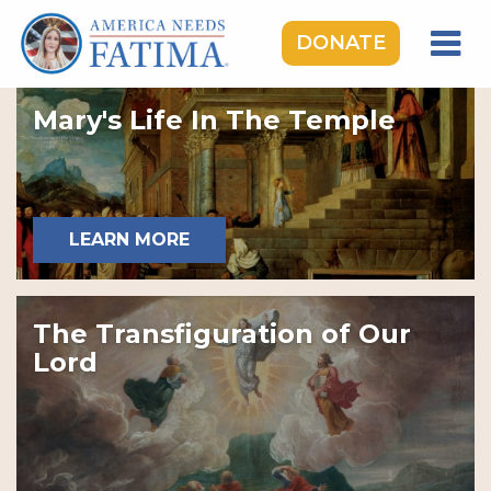
DONATE
HOME
Mary's Life In The Temple
OUR LADY OF FATIMA
ROSARY RALLIES
LEARNING CENTER
LEARN MORE
TAKE ACTION
MEDIA
The Transfiguration of Our
DONATE
Lord
GIVE MONTHLY