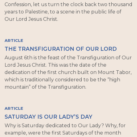
Confession, let us turn the clock back two thousand
years to Palestine, to a scene in the public life of
Our Lord Jesus Christ.
ARTICLE
THE TRANSFIGURATION OF OUR LORD
August 6th is the feast of the Transfiguration of Our
Lord Jesus Christ. This was the date of the
dedication of the first church built on Mount Tabor,
which is traditionally considered to be the “high
mountain” of the Transfiguration.
ARTICLE
SATURDAY IS OUR LADY’S DAY
Why is Saturday dedicated to Our Lady? Why, for
example, were the first Saturdays of the month