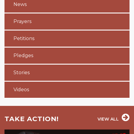
News
Prayers
Petitions
Pledges
Stories
Videos
TAKE ACTION!
VIEW ALL