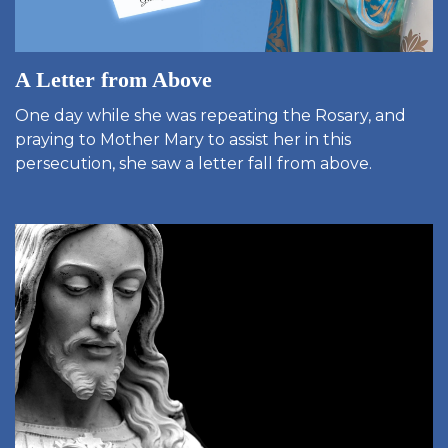
A Letter from Above
One day while she was repeating the Rosary, and
praying to Mother Mary to assist her in this
persecution, she saw a letter fall from above.