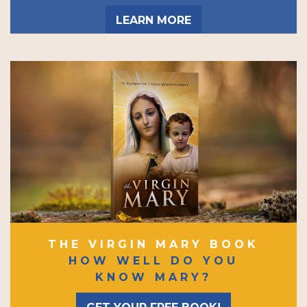
LEARN MORE
THE VIRGIN MARY BOOK
HOW WELL DO YOU
KNOW MARY?