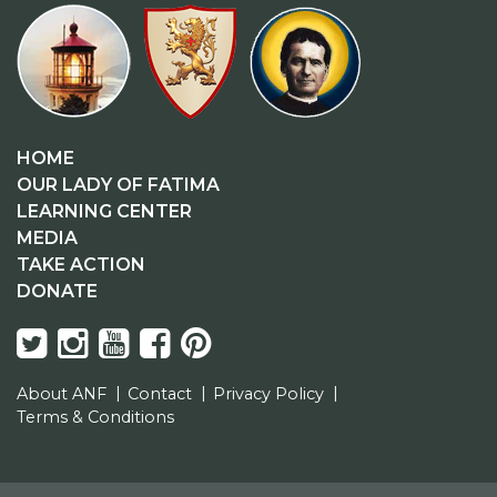
HOME
OUR LADY OF FATIMA
LEARNING CENTER
MEDIA
TAKE ACTION
DONATE
About ANF
Contact
Privacy Policy
Terms & Conditions