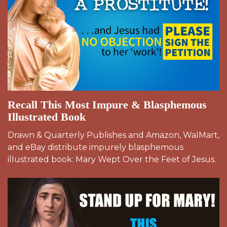
Recall This Most Impure & Blasphemous
Illustrated Book
Drawn & Quarterly Publishes and Amazon, WalMart,
and eBay distribute impurely blasphemous
illustrated book: Mary Wept Over the Feet of Jesus.