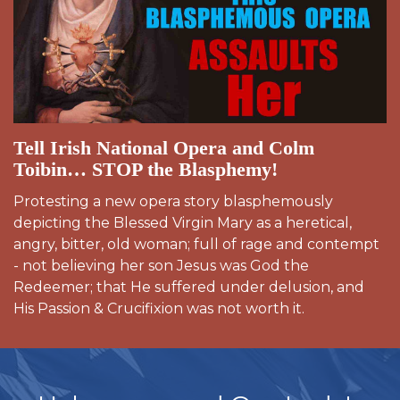
Tell Irish National Opera and Colm
Toibin… STOP the Blasphemy!
Protesting a new opera story blasphemously
depicting the Blessed Virgin Mary as a heretical,
angry, bitter, old woman; full of rage and contempt
- not believing her son Jesus was God the
Redeemer; that He suffered under delusion, and
His Passion & Crucifixion was not worth it.