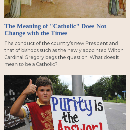
The Meaning of "Catholic" Does Not
Change with the Times
The conduct of the country’s new President and
that of bishops such as the newly appointed Wilton
Cardinal Gregory begs the question: What does it
mean to be a Catholic?