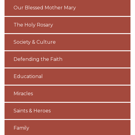
Our Blessed Mother Mary
The Holy Rosary
Society & Culture
Defending the Faith
Educational
Miracles
Saints & Heroes
Family