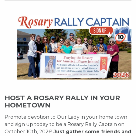
HOST A ROSARY RALLY IN YOUR
HOMETOWN
Promote devotion to Our Lady in your home town
and sign up today to be a Rosary Rally Captain on
October 10th, 2026!
Just gather some friends and