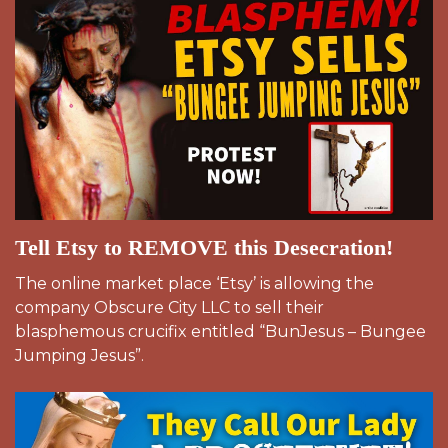
Tell Etsy to REMOVE this Desecration!
The online market place ‘Etsy’ is allowing the
company Obscure City LLC to sell their
blasphemous crucifix entitled “BunJesus – Bungee
Jumping Jesus”.