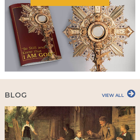
BLOG
VIEW ALL