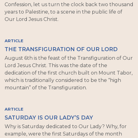
Confession, let us turn the clock back two thousand
years to Palestine, to a scene in the public life of
Our Lord Jesus Christ.
ARTICLE
THE TRANSFIGURATION OF OUR LORD
August 6th is the feast of the Transfiguration of Our
Lord Jesus Christ. This was the date of the
dedication of the first church built on Mount Tabor,
which is traditionally considered to be the “high
mountain” of the Transfiguration.
ARTICLE
SATURDAY IS OUR LADY’S DAY
Why is Saturday dedicated to Our Lady? Why, for
example, were the first Saturdays of the month