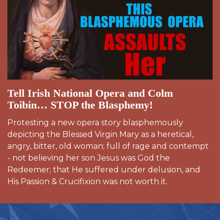
Tell Irish National Opera and Colm
Toibin… STOP the Blasphemy!
Protesting a new opera story blasphemously
depicting the Blessed Virgin Mary as a heretical,
angry, bitter, old woman; full of rage and contempt
- not believing her son Jesus was God the
Redeemer; that He suffered under delusion, and
His Passion & Crucifixion was not worth it.