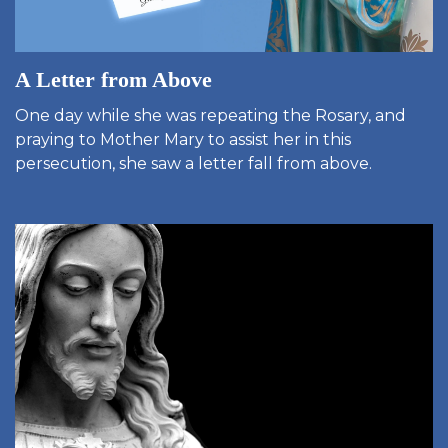
A Letter from Above
One day while she was repeating the Rosary, and
praying to Mother Mary to assist her in this
persecution, she saw a letter fall from above.