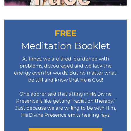
FREE
Meditation Booklet
At times, we are tired, burdened with
problems, discouraged and we lack the
energy even for words. But no matter what,
be still and know that He is God!
One adorer said that sitting in His Divine
Presence is like getting "radiation therapy."
Just because we are willing to be with Him,
His Divine Presence emits healing rays.