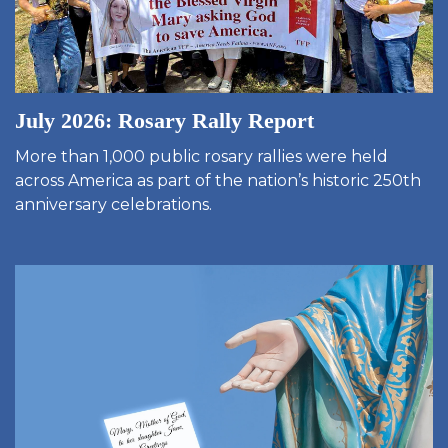
July 2026: Rosary Rally Report
More than 1,000 public rosary rallies were held
across America as part of the nation’s historic 250th
anniversary celebrations.