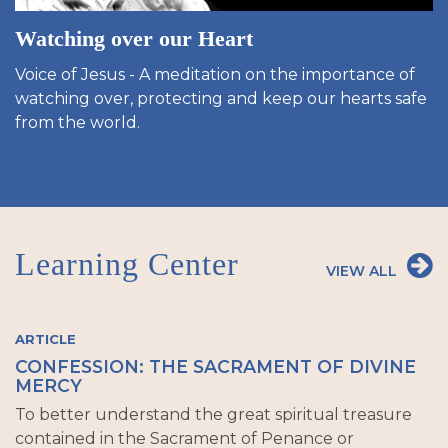
Watching over our Heart
Voice of Jesus - A meditation on the importance of
watching over, protecting and keep our hearts safe
from the world.
Learning Center
VIEW ALL
ARTICLE
CONFESSION: THE SACRAMENT OF DIVINE
MERCY
To better understand the great spiritual treasure
contained in the Sacrament of Penance or