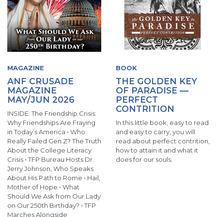
MAGAZINE
BOOK
ANF CRUSADE
THE GOLDEN KEY
MAGAZINE
OF PARADISE —
MAY/JUN 2026
PERFECT
CONTRITION
INSIDE: The Friendship Crisis:
Why Friendships Are Fraying
In this little book, easy to read
in Today’s America • Who
and easy to carry, you will
Really Failed Gen Z? The Truth
read about perfect contrition,
About the College Literacy
how to attain it and what it
Crisis • TFP Bureau Hosts Dr.
does for our souls.
Jerry Johnson, Who Speaks
About His Path to Rome • Hail,
Mother of Hope • What
Should We Ask from Our Lady
on Our 250th Birthday? • TFP
Marches Alongside