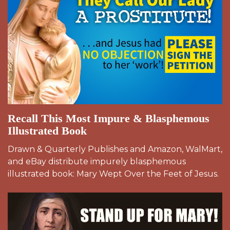
Recall This Most Impure & Blasphemous
Illustrated Book
Drawn & Quarterly Publishes and Amazon, WalMart,
and eBay distribute impurely blasphemous
illustrated book: Mary Wept Over the Feet of Jesus.