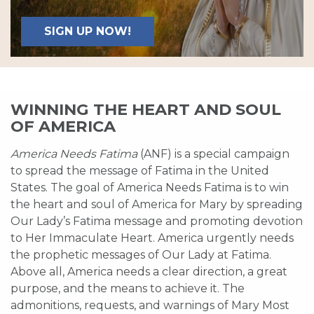
SIGN UP NOW!
WINNING THE HEART AND SOUL
OF AMERICA
America Needs Fatima
(ANF) is a special campaign
to spread the message of Fatima in the United
States. The goal of America Needs Fatima is to win
the heart and soul of America for Mary by spreading
Our Lady’s Fatima message and promoting devotion
to Her Immaculate Heart. America urgently needs
the prophetic messages of Our Lady at Fatima.
Above all, America needs a clear direction, a great
purpose, and the means to achieve it. The
admonitions, requests, and warnings of Mary Most