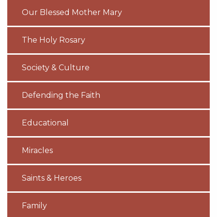
Our Blessed Mother Mary
The Holy Rosary
Society & Culture
Defending the Faith
Educational
Miracles
Saints & Heroes
Family