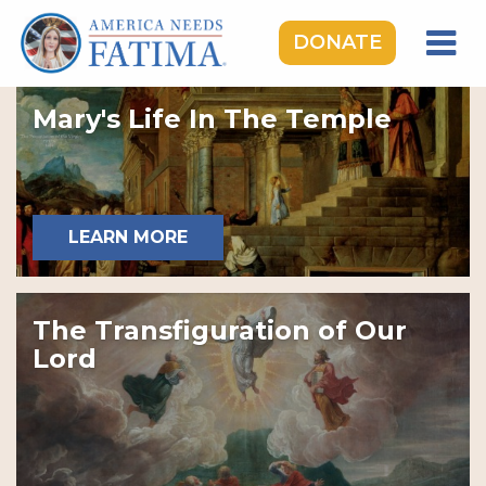
DONATE
HOME
Mary's Life In The Temple
OUR LADY OF FATIMA
ROSARY RALLIES
LEARNING CENTER
LEARN MORE
TAKE ACTION
MEDIA
The Transfiguration of Our
DONATE
Lord
GIVE MONTHLY