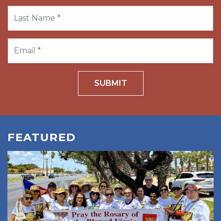
SUBMIT
FEATURED