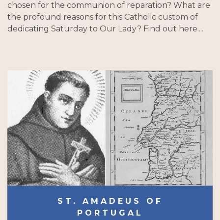
chosen for the communion of reparation? What are
the profound reasons for this Catholic custom of
dedicating Saturday to Our Lady? Find out here....
ST. AMADEUS OF
PORTUGAL