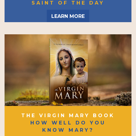
SAINT OF THE DAY
LEARN MORE
THE VIRGIN MARY BOOK
HOW WELL DO YOU
KNOW MARY?