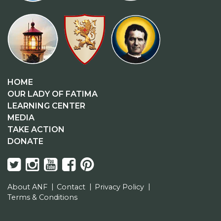
HOME
OUR LADY OF FATIMA
LEARNING CENTER
MEDIA
TAKE ACTION
DONATE
About ANF
Contact
Privacy Policy
Terms & Conditions