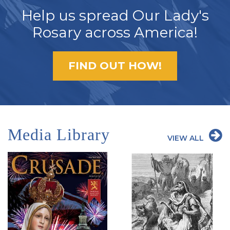
Help us spread Our Lady's
Rosary across America!
FIND OUT HOW!
Media Library
VIEW ALL