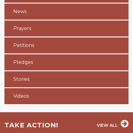
News
Prayers
Petitions
Pledges
Stories
Videos
TAKE ACTION!
VIEW ALL