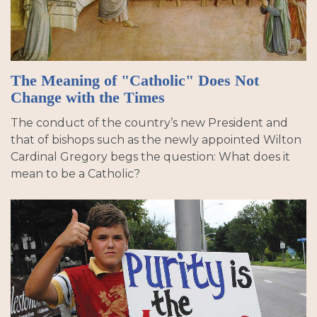
The Meaning of "Catholic" Does Not
Change with the Times
The conduct of the country’s new President and
that of bishops such as the newly appointed Wilton
Cardinal Gregory begs the question: What does it
mean to be a Catholic?