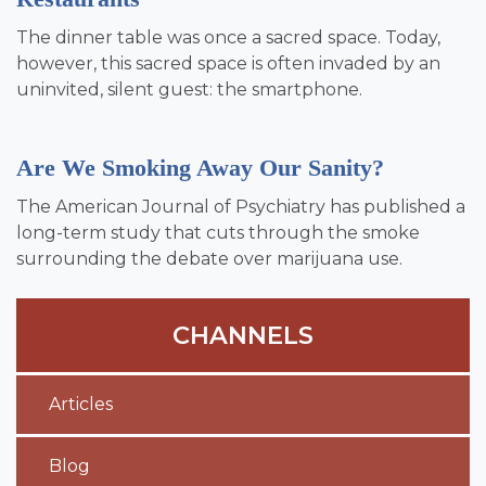
The dinner table was once a sacred space. Today,
however, this sacred space is often invaded by an
uninvited, silent guest: the smartphone.
Are We Smoking Away Our Sanity?
The American Journal of Psychiatry has published a
long-term study that cuts through the smoke
surrounding the debate over marijuana use.
CHANNELS
Articles
Blog