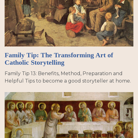
Family Tip: The Transforming Art of
Catholic Storytelling
Family Tip 13: Benefits, Method, Preparation and
Helpful Tips to become a good storyteller at home.