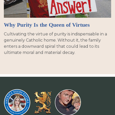
Why Purity Is the Queen of Virtues
Cultivating the virtue of purity is indispensable in a
genuinely Catholic home. Without it, the family
enters a downward spiral that could lead to its
ultimate moral and material decay.