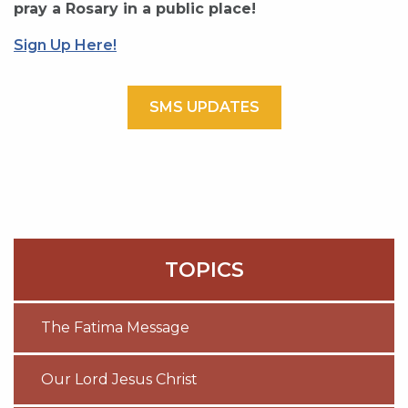
pray a Rosary in a public place!
Sign Up Here!
SMS UPDATES
TOPICS
The Fatima Message
Our Lord Jesus Christ