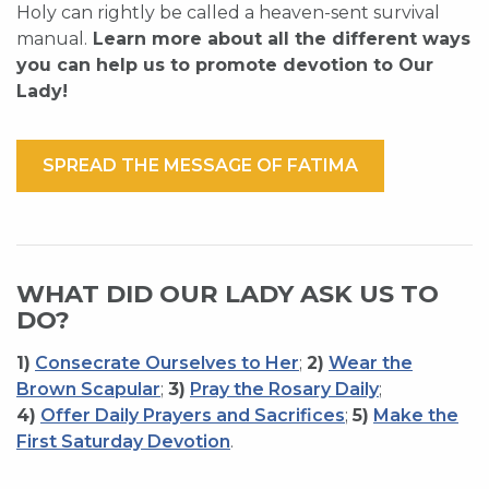
Holy can rightly be called a heaven-sent survival
manual.
Learn more about all the different ways
you can help us to promote devotion to Our
Lady!
SPREAD THE MESSAGE OF FATIMA
WHAT DID OUR LADY ASK US TO
DO?
1)
Consecrate Ourselves to Her
;
2)
Wear the
Brown Scapular
;
3)
Pray the Rosary Daily
;
4)
Offer Daily Prayers and Sacrifices
;
5)
Make the
First Saturday Devotion
.