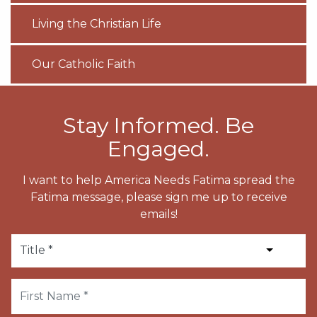
Living the Christian Life
Our Catholic Faith
Stay Informed. Be
Engaged.
I want to help America Needs Fatima spread the
Fatima message, please sign me up to receive
emails!