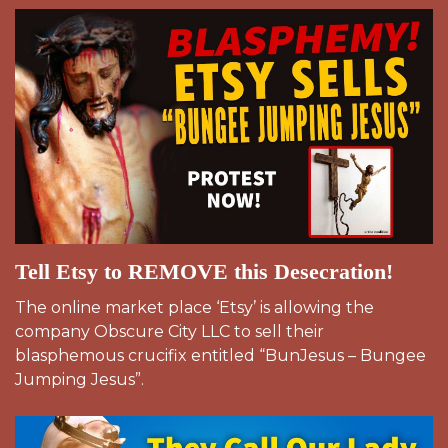
Tell Etsy to REMOVE this Desecration!
The online market place ‘Etsy’ is allowing the
company Obscure City LLC to sell their
blasphemous crucifix entitled “BunJesus – Bungee
Jumping Jesus”.