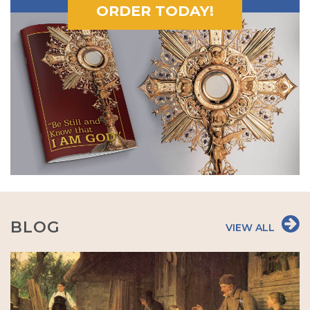
ORDER TODAY!
BLOG
VIEW ALL