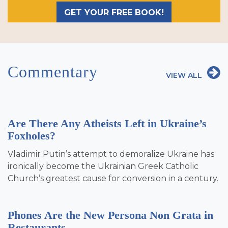
GET YOUR FREE BOOK!
Commentary
VIEW ALL
Are There Any Atheists Left in Ukraine’s
Foxholes?
Vladimir Putin’s attempt to demoralize Ukraine has
ironically become the Ukrainian Greek Catholic
Church’s greatest cause for conversion in a century.
Phones Are the New Persona Non Grata in
Restaurants