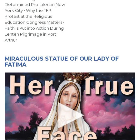
Determined Pro-Lifers in New
York City • Why the TFP
Protest at the Religious
Education Congress Matters •
Faith Is Put into Action During
Lenten Pilgrimage in Port
Arthur
MIRACULOUS STATUE OF OUR LADY OF
FATIMA