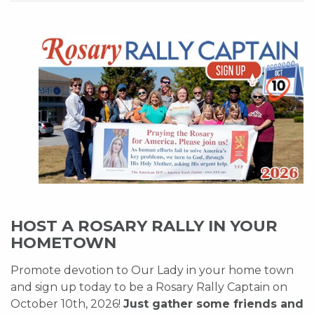
HOST A ROSARY RALLY IN YOUR
HOMETOWN
Promote devotion to Our Lady in your home town
and sign up today to be a Rosary Rally Captain on
October 10th, 2026!
Just gather some friends and