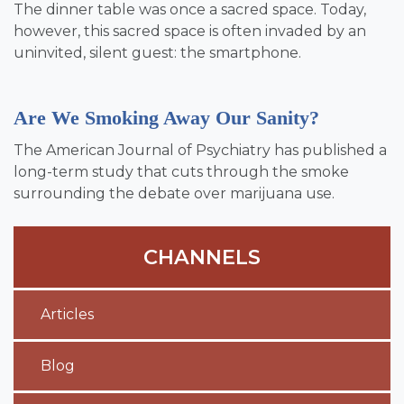
The dinner table was once a sacred space. Today,
however, this sacred space is often invaded by an
uninvited, silent guest: the smartphone.
Are We Smoking Away Our Sanity?
The American Journal of Psychiatry has published a
long-term study that cuts through the smoke
surrounding the debate over marijuana use.
CHANNELS
Articles
Blog