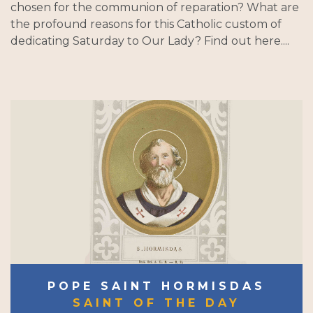
chosen for the communion of reparation? What are
the profound reasons for this Catholic custom of
dedicating Saturday to Our Lady? Find out here....
POPE SAINT HORMISDAS
SAINT OF THE DAY