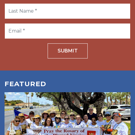
SUBMIT
FEATURED