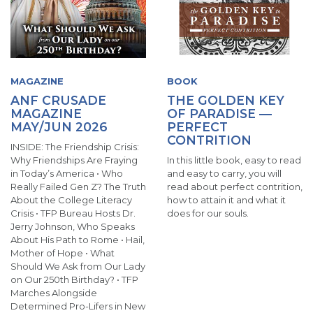
MAGAZINE
BOOK
ANF CRUSADE
THE GOLDEN KEY
MAGAZINE
OF PARADISE —
MAY/JUN 2026
PERFECT
CONTRITION
INSIDE: The Friendship Crisis:
Why Friendships Are Fraying
In this little book, easy to read
in Today’s America • Who
and easy to carry, you will
Really Failed Gen Z? The Truth
read about perfect contrition,
About the College Literacy
how to attain it and what it
Crisis • TFP Bureau Hosts Dr.
does for our souls.
Jerry Johnson, Who Speaks
About His Path to Rome • Hail,
Mother of Hope • What
Should We Ask from Our Lady
on Our 250th Birthday? • TFP
Marches Alongside
Determined Pro-Lifers in New