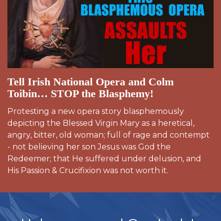
Tell Irish National Opera and Colm
Toibin… STOP the Blasphemy!
Protesting a new opera story blasphemously
depicting the Blessed Virgin Mary as a heretical,
angry, bitter, old woman; full of rage and contempt
- not believing her son Jesus was God the
Redeemer; that He suffered under delusion, and
His Passion & Crucifixion was not worth it.