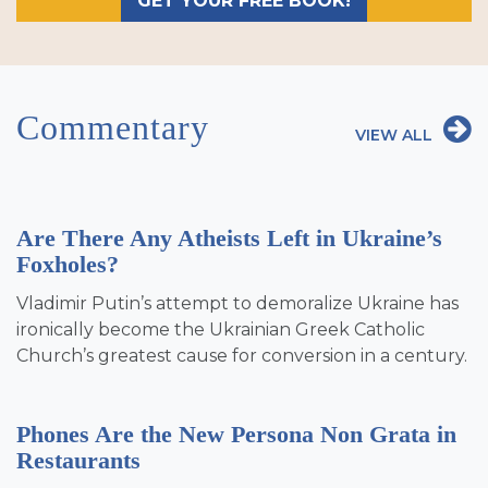
GET YOUR FREE BOOK!
Commentary
VIEW ALL
Are There Any Atheists Left in Ukraine’s
Foxholes?
Vladimir Putin’s attempt to demoralize Ukraine has
ironically become the Ukrainian Greek Catholic
Church’s greatest cause for conversion in a century.
Phones Are the New Persona Non Grata in
Restaurants