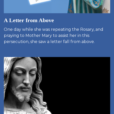
A Letter from Above
One day while she was repeating the Rosary, and
praying to Mother Mary to assist her in this
persecution, she saw a letter fall from above.