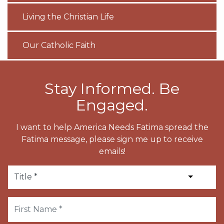
Living the Christian Life
Our Catholic Faith
Stay Informed. Be
Engaged.
I want to help America Needs Fatima spread the
Fatima message, please sign me up to receive
emails!