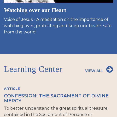
Watching over our Heart
Voice of Jesus - A meditation on the importance of
watching over, protecting and keep our hearts safe
from the world.
Learning Center
VIEW ALL
ARTICLE
CONFESSION: THE SACRAMENT OF DIVINE
MERCY
To better understand the great spiritual treasure
contained in the Sacrament of Penance or