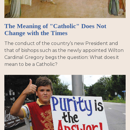
The Meaning of "Catholic" Does Not
Change with the Times
The conduct of the country’s new President and
that of bishops such as the newly appointed Wilton
Cardinal Gregory begs the question: What does it
mean to be a Catholic?