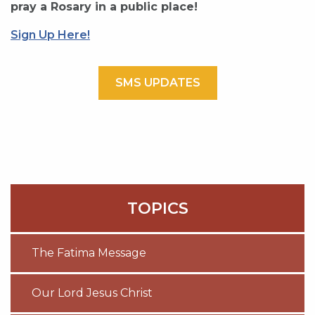
pray a Rosary in a public place!
Sign Up Here!
SMS UPDATES
TOPICS
The Fatima Message
Our Lord Jesus Christ