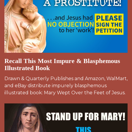
Recall This Most Impure & Blasphemous
Illustrated Book
Drawn & Quarterly Publishes and Amazon, WalMart,
and eBay distribute impurely blasphemous
illustrated book: Mary Wept Over the Feet of Jesus.