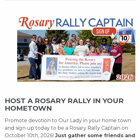
HOST A ROSARY RALLY IN YOUR
HOMETOWN
Promote devotion to Our Lady in your home town
and sign up today to be a Rosary Rally Captain on
October 10th, 2026!
Just gather some friends and