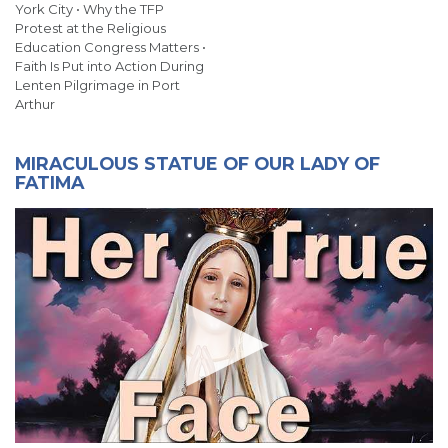
York City • Why the TFP
Protest at the Religious
Education Congress Matters •
Faith Is Put into Action During
Lenten Pilgrimage in Port
Arthur
MIRACULOUS STATUE OF OUR LADY OF
FATIMA