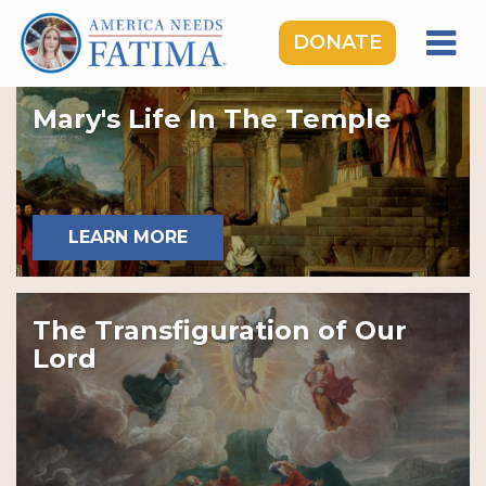
DONATE
HOME
Mary's Life In The Temple
OUR LADY OF FATIMA
ROSARY RALLIES
LEARNING CENTER
LEARN MORE
TAKE ACTION
MEDIA
The Transfiguration of Our
DONATE
Lord
GIVE MONTHLY