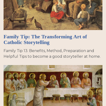
Family Tip: The Transforming Art of
Catholic Storytelling
Family Tip 13: Benefits, Method, Preparation and
Helpful Tips to become a good storyteller at home.