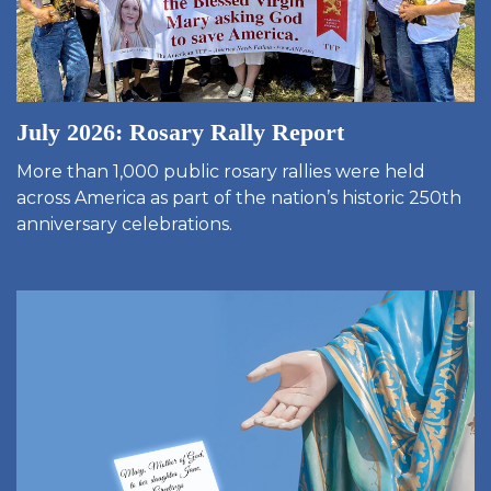
July 2026: Rosary Rally Report
More than 1,000 public rosary rallies were held
across America as part of the nation’s historic 250th
anniversary celebrations.