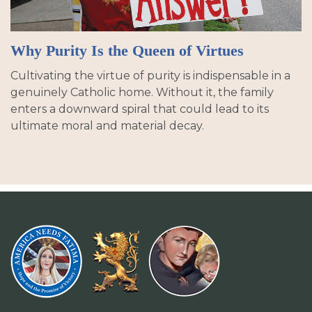
Why Purity Is the Queen of Virtues
Cultivating the virtue of purity is indispensable in a
genuinely Catholic home. Without it, the family
enters a downward spiral that could lead to its
ultimate moral and material decay.