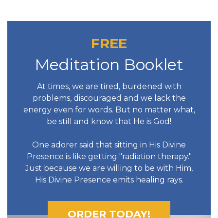
FREE
Meditation Booklet
At times, we are tired, burdened with
problems, discouraged and we lack the
energy even for words. But no matter what,
be still and know that He is God!
One adorer said that sitting in His Divine
Presence is like getting "radiation therapy."
Just because we are willing to be with Him,
His Divine Presence emits healing rays.
ORDER TODAY!