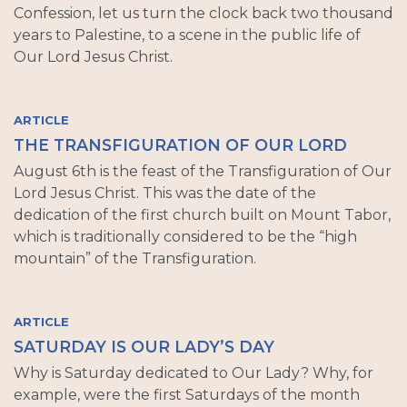
Confession, let us turn the clock back two thousand
years to Palestine, to a scene in the public life of
Our Lord Jesus Christ.
ARTICLE
THE TRANSFIGURATION OF OUR LORD
August 6th is the feast of the Transfiguration of Our
Lord Jesus Christ. This was the date of the
dedication of the first church built on Mount Tabor,
which is traditionally considered to be the “high
mountain” of the Transfiguration.
ARTICLE
SATURDAY IS OUR LADY’S DAY
Why is Saturday dedicated to Our Lady? Why, for
example, were the first Saturdays of the month