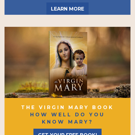
LEARN MORE
THE VIRGIN MARY BOOK
HOW WELL DO YOU
KNOW MARY?