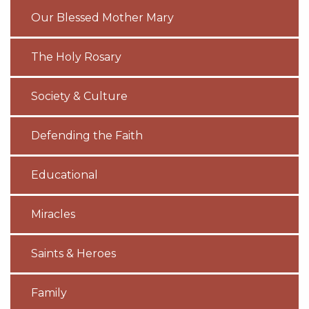
Our Blessed Mother Mary
The Holy Rosary
Society & Culture
Defending the Faith
Educational
Miracles
Saints & Heroes
Family