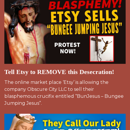
Tell Etsy to REMOVE this Desecration!
The online market place ‘Etsy’ is allowing the
company Obscure City LLC to sell their
blasphemous crucifix entitled “BunJesus – Bungee
Jumping Jesus”.