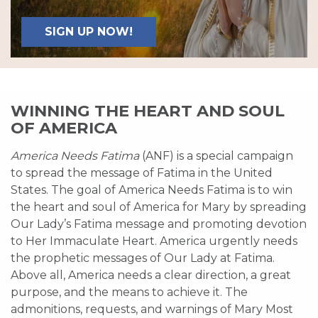
SIGN UP NOW!
WINNING THE HEART AND SOUL
OF AMERICA
America Needs Fatima
(ANF) is a special campaign
to spread the message of Fatima in the United
States. The goal of America Needs Fatima is to win
the heart and soul of America for Mary by spreading
Our Lady’s Fatima message and promoting devotion
to Her Immaculate Heart. America urgently needs
the prophetic messages of Our Lady at Fatima.
Above all, America needs a clear direction, a great
purpose, and the means to achieve it. The
admonitions, requests, and warnings of Mary Most