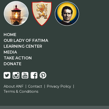
HOME
OUR LADY OF FATIMA
LEARNING CENTER
MEDIA
TAKE ACTION
DONATE
About ANF
Contact
Privacy Policy
Terms & Conditions