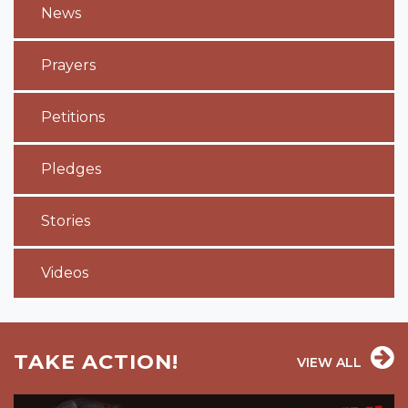
News
Prayers
Petitions
Pledges
Stories
Videos
TAKE ACTION!
VIEW ALL