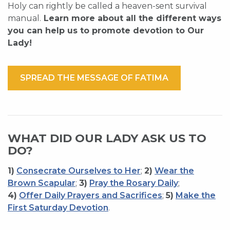
Holy can rightly be called a heaven-sent survival
manual.
Learn more about all the different ways
you can help us to promote devotion to Our
Lady!
SPREAD THE MESSAGE OF FATIMA
WHAT DID OUR LADY ASK US TO
DO?
1)
Consecrate Ourselves to Her
;
2)
Wear the
Brown Scapular
;
3)
Pray the Rosary Daily
;
4)
Offer Daily Prayers and Sacrifices
;
5)
Make the
First Saturday Devotion
.