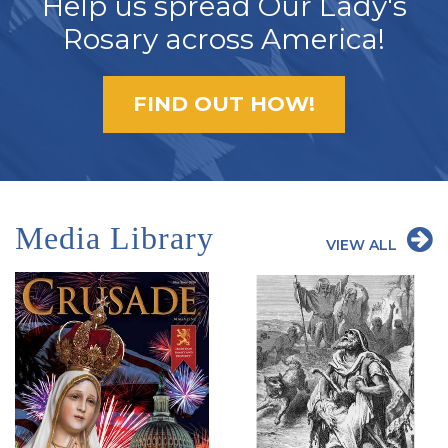
Help us spread Our Lady's
Rosary across America!
FIND OUT HOW!
Media Library
VIEW ALL