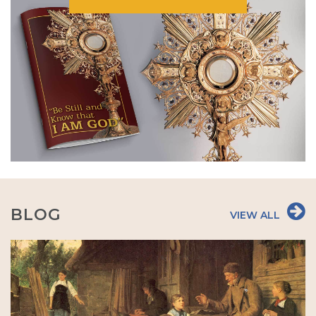
BLOG
VIEW ALL