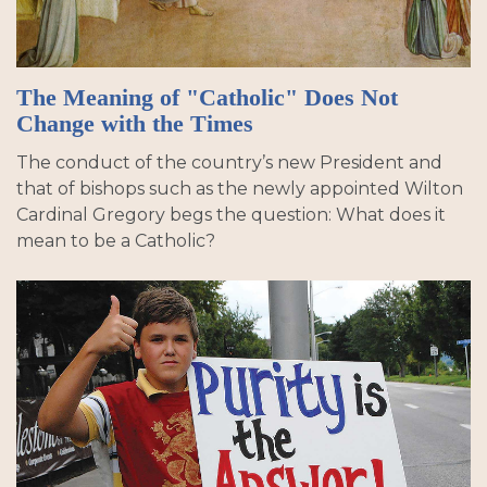
The Meaning of "Catholic" Does Not
Change with the Times
The conduct of the country’s new President and
that of bishops such as the newly appointed Wilton
Cardinal Gregory begs the question: What does it
mean to be a Catholic?