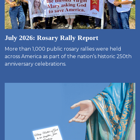
July 2026: Rosary Rally Report
More than 1,000 public rosary rallies were held
across America as part of the nation’s historic 250th
anniversary celebrations.