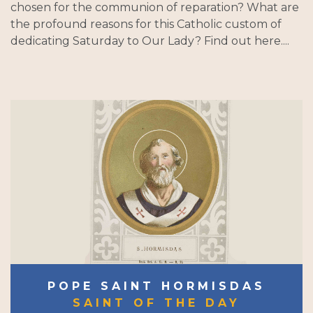
chosen for the communion of reparation? What are
the profound reasons for this Catholic custom of
dedicating Saturday to Our Lady? Find out here....
POPE SAINT HORMISDAS
SAINT OF THE DAY