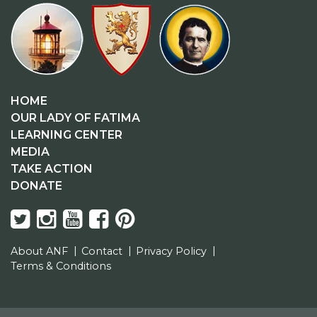
HOME
OUR LADY OF FATIMA
LEARNING CENTER
MEDIA
TAKE ACTION
DONATE
About ANF
Contact
Privacy Policy
Terms & Conditions