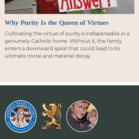
Why Purity Is the Queen of Virtues
Cultivating the virtue of purity is indispensable in a
genuinely Catholic home. Without it, the family
enters a downward spiral that could lead to its
ultimate moral and material decay.