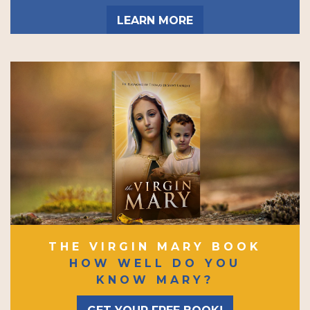
LEARN MORE
THE VIRGIN MARY BOOK
HOW WELL DO YOU
KNOW MARY?