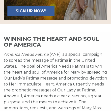
SIGN UP NOW!
WINNING THE HEART AND SOUL
OF AMERICA
America Needs Fatima
(ANF) is a special campaign
to spread the message of Fatima in the United
States. The goal of America Needs Fatima is to win
the heart and soul of America for Mary by spreading
Our Lady’s Fatima message and promoting devotion
to Her Immaculate Heart. America urgently needs
the prophetic messages of Our Lady at Fatima.
Above all, America needs a clear direction, a great
purpose, and the means to achieve it. The
admonitions, requests, and warnings of Mary Most