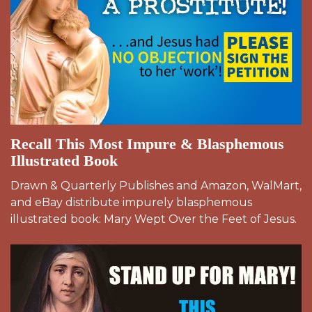
Recall This Most Impure & Blasphemous
Illustrated Book
Drawn & Quarterly Publishes and Amazon, WalMart,
and eBay distribute impurely blasphemous
illustrated book: Mary Wept Over the Feet of Jesus.