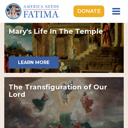
DONATE
HOME
Mary's Life In The Temple
OUR LADY OF FATIMA
ROSARY RALLIES
LEARNING CENTER
LEARN MORE
TAKE ACTION
MEDIA
The Transfiguration of Our
DONATE
Lord
GIVE MONTHLY