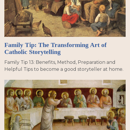
Family Tip: The Transforming Art of
Catholic Storytelling
Family Tip 13: Benefits, Method, Preparation and
Helpful Tips to become a good storyteller at home.