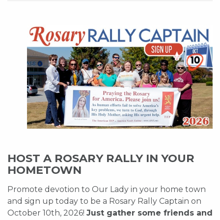
HOST A ROSARY RALLY IN YOUR
HOMETOWN
Promote devotion to Our Lady in your home town
and sign up today to be a Rosary Rally Captain on
October 10th, 2026!
Just gather some friends and