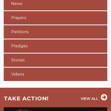
News
Prayers
Petitions
Pledges
Stories
Videos
TAKE ACTION!
VIEW ALL