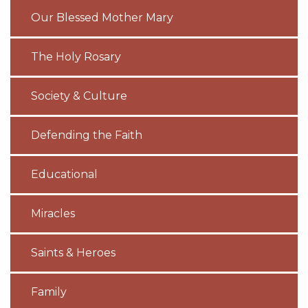
Our Blessed Mother Mary
The Holy Rosary
Society & Culture
Defending the Faith
Educational
Miracles
Saints & Heroes
Family