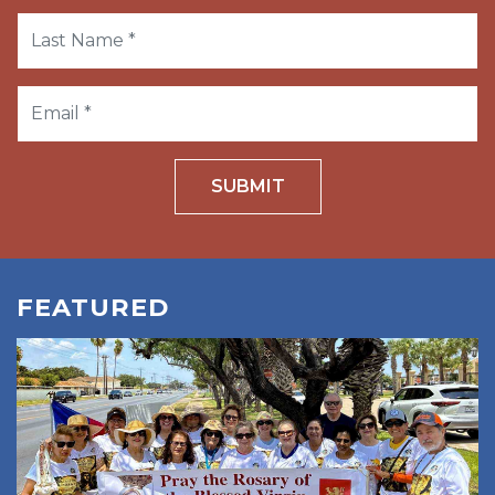
SUBMIT
FEATURED