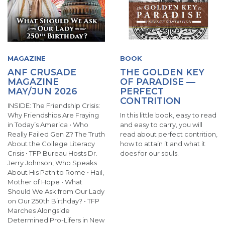
MAGAZINE
BOOK
ANF CRUSADE
THE GOLDEN KEY
MAGAZINE
OF PARADISE —
MAY/JUN 2026
PERFECT
CONTRITION
INSIDE: The Friendship Crisis:
Why Friendships Are Fraying
In this little book, easy to read
in Today’s America • Who
and easy to carry, you will
Really Failed Gen Z? The Truth
read about perfect contrition,
About the College Literacy
how to attain it and what it
Crisis • TFP Bureau Hosts Dr.
does for our souls.
Jerry Johnson, Who Speaks
About His Path to Rome • Hail,
Mother of Hope • What
Should We Ask from Our Lady
on Our 250th Birthday? • TFP
Marches Alongside
Determined Pro-Lifers in New