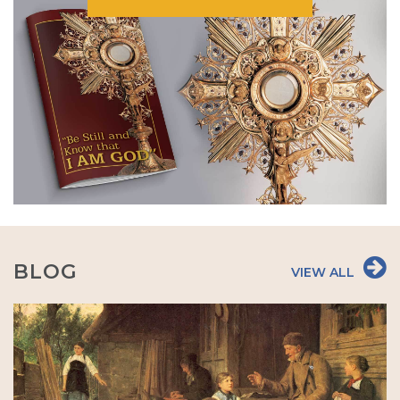
BLOG
VIEW ALL