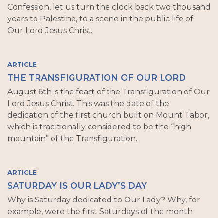
Confession, let us turn the clock back two thousand
years to Palestine, to a scene in the public life of
Our Lord Jesus Christ.
ARTICLE
THE TRANSFIGURATION OF OUR LORD
August 6th is the feast of the Transfiguration of Our
Lord Jesus Christ. This was the date of the
dedication of the first church built on Mount Tabor,
which is traditionally considered to be the “high
mountain” of the Transfiguration.
ARTICLE
SATURDAY IS OUR LADY’S DAY
Why is Saturday dedicated to Our Lady? Why, for
example, were the first Saturdays of the month