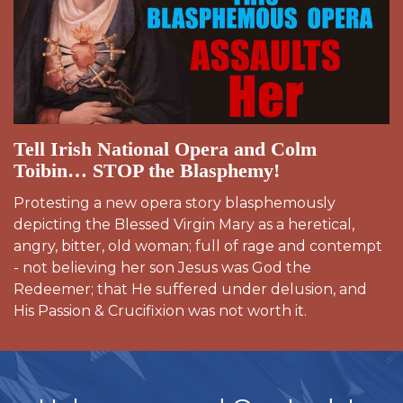
Tell Irish National Opera and Colm
Toibin… STOP the Blasphemy!
Protesting a new opera story blasphemously
depicting the Blessed Virgin Mary as a heretical,
angry, bitter, old woman; full of rage and contempt
- not believing her son Jesus was God the
Redeemer; that He suffered under delusion, and
His Passion & Crucifixion was not worth it.