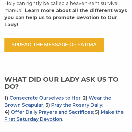
Holy can rightly be called a heaven-sent survival
manual.
Learn more about all the different ways
you can help us to promote devotion to Our
Lady!
SPREAD THE MESSAGE OF FATIMA
WHAT DID OUR LADY ASK US TO
DO?
1)
Consecrate Ourselves to Her
;
2)
Wear the
Brown Scapular
;
3)
Pray the Rosary Daily
;
4)
Offer Daily Prayers and Sacrifices
;
5)
Make the
First Saturday Devotion
.