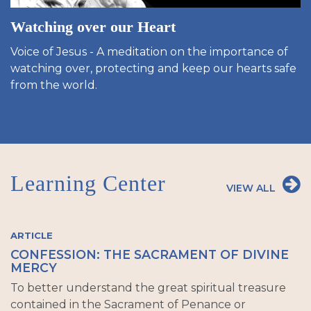
Watching over our Heart
Voice of Jesus - A meditation on the importance of
watching over, protecting and keep our hearts safe
from the world.
Learning Center
VIEW ALL
ARTICLE
CONFESSION: THE SACRAMENT OF DIVINE
MERCY
To better understand the great spiritual treasure
contained in the Sacrament of Penance or