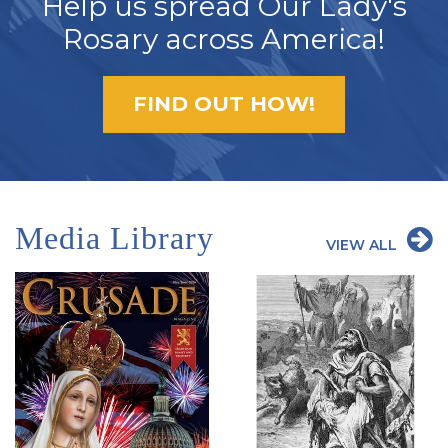
Help us spread Our Lady's
Rosary across America!
FIND OUT HOW!
Media Library
VIEW ALL