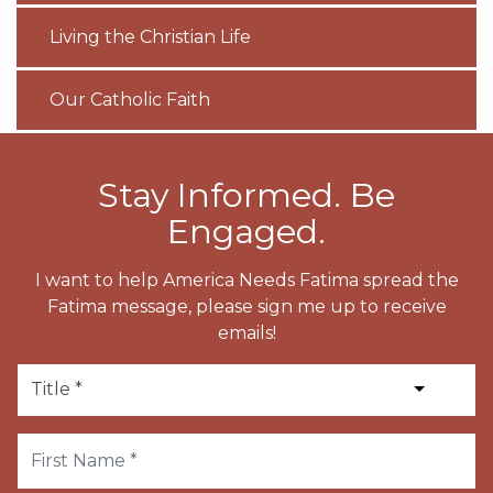
Living the Christian Life
Our Catholic Faith
Stay Informed. Be
Engaged.
I want to help America Needs Fatima spread the
Fatima message, please sign me up to receive
emails!