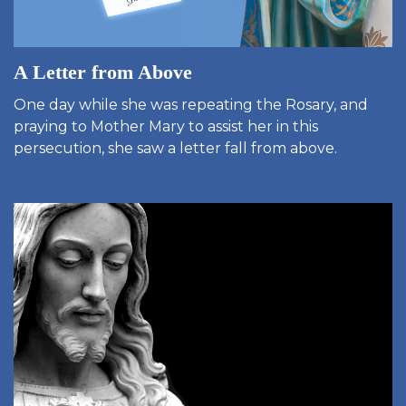
A Letter from Above
One day while she was repeating the Rosary, and
praying to Mother Mary to assist her in this
persecution, she saw a letter fall from above.