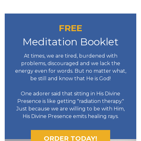
FREE
Meditation Booklet
At times, we are tired, burdened with
problems, discouraged and we lack the
energy even for words. But no matter what,
be still and know that He is God!
One adorer said that sitting in His Divine
Presence is like getting "radiation therapy."
Just because we are willing to be with Him,
His Divine Presence emits healing rays.
ORDER TODAY!