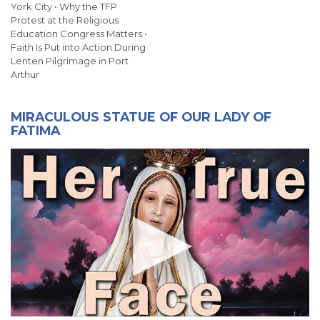
York City • Why the TFP
Protest at the Religious
Education Congress Matters •
Faith Is Put into Action During
Lenten Pilgrimage in Port
Arthur
MIRACULOUS STATUE OF OUR LADY OF
FATIMA