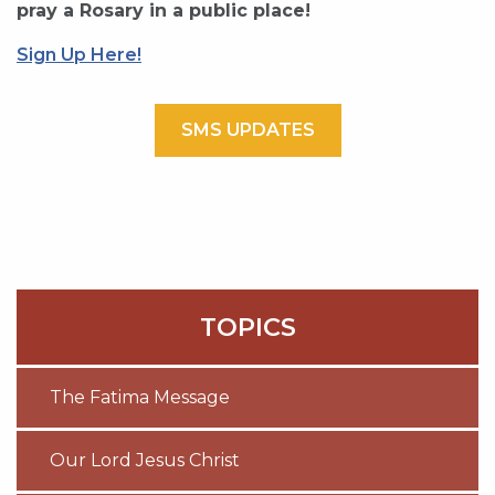
pray a Rosary in a public place!
Sign Up Here!
SMS UPDATES
TOPICS
The Fatima Message
Our Lord Jesus Christ