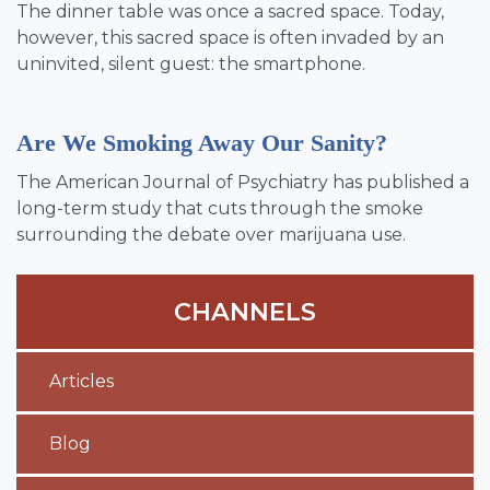
The dinner table was once a sacred space. Today,
however, this sacred space is often invaded by an
uninvited, silent guest: the smartphone.
Are We Smoking Away Our Sanity?
The American Journal of Psychiatry has published a
long-term study that cuts through the smoke
surrounding the debate over marijuana use.
CHANNELS
Articles
Blog