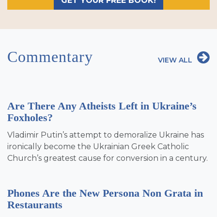
GET YOUR FREE BOOK!
Commentary
VIEW ALL
Are There Any Atheists Left in Ukraine’s
Foxholes?
Vladimir Putin’s attempt to demoralize Ukraine has
ironically become the Ukrainian Greek Catholic
Church’s greatest cause for conversion in a century.
Phones Are the New Persona Non Grata in
Restaurants