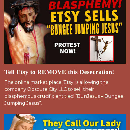
Tell Etsy to REMOVE this Desecration!
The online market place ‘Etsy’ is allowing the
company Obscure City LLC to sell their
blasphemous crucifix entitled “BunJesus – Bungee
Jumping Jesus”.