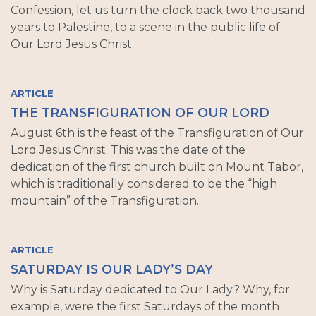
Confession, let us turn the clock back two thousand
years to Palestine, to a scene in the public life of
Our Lord Jesus Christ.
ARTICLE
THE TRANSFIGURATION OF OUR LORD
August 6th is the feast of the Transfiguration of Our
Lord Jesus Christ. This was the date of the
dedication of the first church built on Mount Tabor,
which is traditionally considered to be the “high
mountain” of the Transfiguration.
ARTICLE
SATURDAY IS OUR LADY’S DAY
Why is Saturday dedicated to Our Lady? Why, for
example, were the first Saturdays of the month