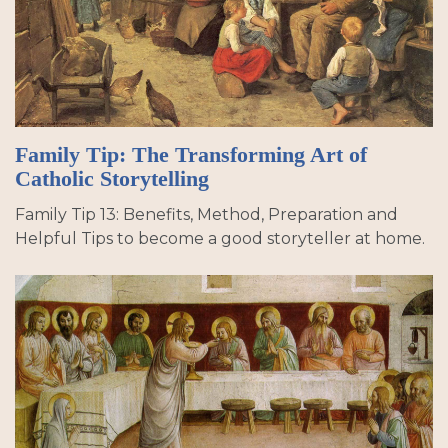
Family Tip: The Transforming Art of
Catholic Storytelling
Family Tip 13: Benefits, Method, Preparation and
Helpful Tips to become a good storyteller at home.