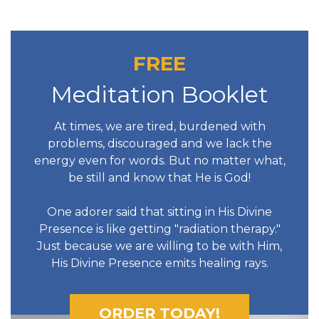
FREE
Meditation Booklet
At times, we are tired, burdened with
problems, discouraged and we lack the
energy even for words. But no matter what,
be still and know that He is God!
One adorer said that sitting in His Divine
Presence is like getting "radiation therapy."
Just because we are willing to be with Him,
His Divine Presence emits healing rays.
ORDER TODAY!