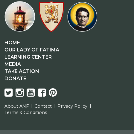
HOME
OUR LADY OF FATIMA
LEARNING CENTER
MEDIA
TAKE ACTION
DONATE
About ANF
Contact
Privacy Policy
Terms & Conditions