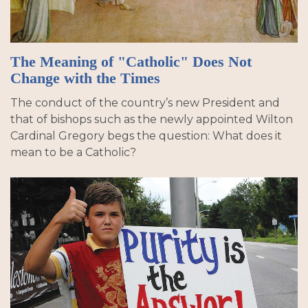
The Meaning of "Catholic" Does Not
Change with the Times
The conduct of the country’s new President and
that of bishops such as the newly appointed Wilton
Cardinal Gregory begs the question: What does it
mean to be a Catholic?