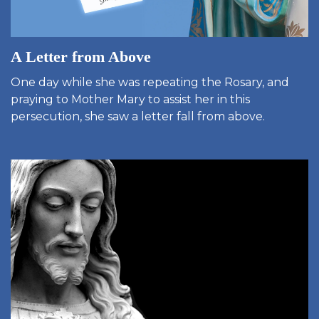
A Letter from Above
One day while she was repeating the Rosary, and
praying to Mother Mary to assist her in this
persecution, she saw a letter fall from above.