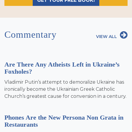
GET YOUR FREE BOOK!
Commentary
VIEW ALL
Are There Any Atheists Left in Ukraine’s
Foxholes?
Vladimir Putin’s attempt to demoralize Ukraine has
ironically become the Ukrainian Greek Catholic
Church’s greatest cause for conversion in a century.
Phones Are the New Persona Non Grata in
Restaurants