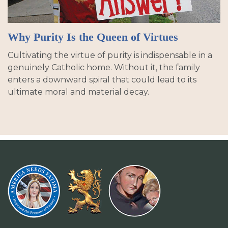
Why Purity Is the Queen of Virtues
Cultivating the virtue of purity is indispensable in a
genuinely Catholic home. Without it, the family
enters a downward spiral that could lead to its
ultimate moral and material decay.