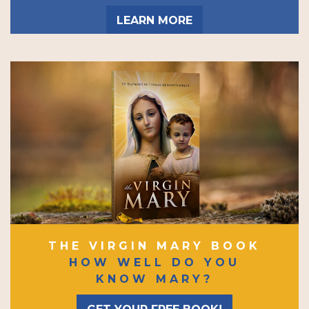
LEARN MORE
THE VIRGIN MARY BOOK
HOW WELL DO YOU
KNOW MARY?