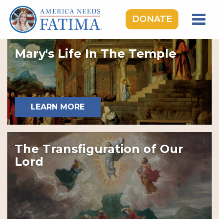
DONATE
HOME
Mary's Life In The Temple
OUR LADY OF FATIMA
ROSARY RALLIES
LEARNING CENTER
LEARN MORE
TAKE ACTION
MEDIA
The Transfiguration of Our
DONATE
Lord
GIVE MONTHLY