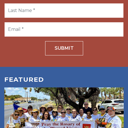
SUBMIT
FEATURED