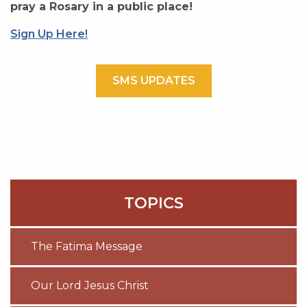
pray a Rosary in a public place!
Sign Up Here!
SMS UPDATES
TOPICS
The Fatima Message
Our Lord Jesus Christ