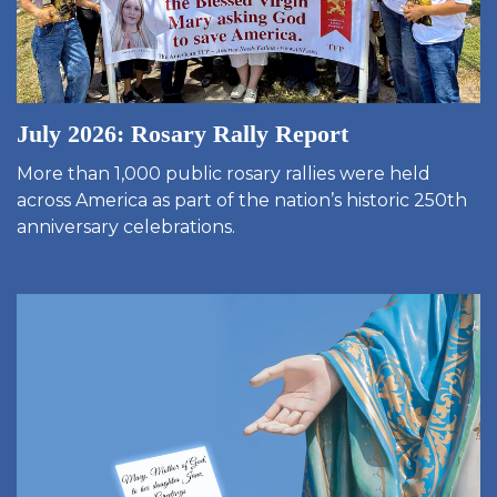
July 2026: Rosary Rally Report
More than 1,000 public rosary rallies were held
across America as part of the nation’s historic 250th
anniversary celebrations.