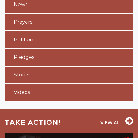
News
Prayers
Petitions
Pledges
Stories
Videos
TAKE ACTION!
VIEW ALL