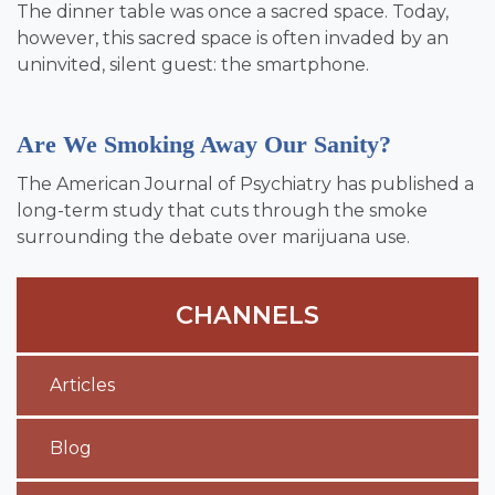
The dinner table was once a sacred space. Today,
however, this sacred space is often invaded by an
uninvited, silent guest: the smartphone.
Are We Smoking Away Our Sanity?
The American Journal of Psychiatry has published a
long-term study that cuts through the smoke
surrounding the debate over marijuana use.
CHANNELS
Articles
Blog