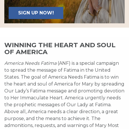
SIGN UP NOW!
WINNING THE HEART AND SOUL
OF AMERICA
America Needs Fatima
(ANF) is a special campaign
to spread the message of Fatima in the United
States. The goal of America Needs Fatima is to win
the heart and soul of America for Mary by spreading
Our Lady’s Fatima message and promoting devotion
to Her Immaculate Heart. America urgently needs
the prophetic messages of Our Lady at Fatima.
Above all, America needs a clear direction, a great
purpose, and the means to achieve it. The
admonitions, requests, and warnings of Mary Most