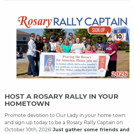
HOST A ROSARY RALLY IN YOUR
HOMETOWN
Promote devotion to Our Lady in your home town
and sign up today to be a Rosary Rally Captain on
October 10th, 2026!
Just gather some friends and