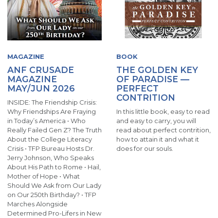
MAGAZINE
BOOK
ANF CRUSADE
THE GOLDEN KEY
MAGAZINE
OF PARADISE —
MAY/JUN 2026
PERFECT
CONTRITION
INSIDE: The Friendship Crisis:
Why Friendships Are Fraying
In this little book, easy to read
in Today’s America • Who
and easy to carry, you will
Really Failed Gen Z? The Truth
read about perfect contrition,
About the College Literacy
how to attain it and what it
Crisis • TFP Bureau Hosts Dr.
does for our souls.
Jerry Johnson, Who Speaks
About His Path to Rome • Hail,
Mother of Hope • What
Should We Ask from Our Lady
on Our 250th Birthday? • TFP
Marches Alongside
Determined Pro-Lifers in New