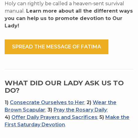
Holy can rightly be called a heaven-sent survival
manual.
Learn more about all the different ways
you can help us to promote devotion to Our
Lady!
SPREAD THE MESSAGE OF FATIMA
WHAT DID OUR LADY ASK US TO
DO?
1)
Consecrate Ourselves to Her
;
2)
Wear the
Brown Scapular
;
3)
Pray the Rosary Daily
;
4)
Offer Daily Prayers and Sacrifices
;
5)
Make the
First Saturday Devotion
.