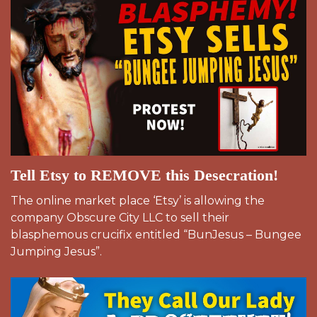
Tell Etsy to REMOVE this Desecration!
The online market place ‘Etsy’ is allowing the
company Obscure City LLC to sell their
blasphemous crucifix entitled “BunJesus – Bungee
Jumping Jesus”.