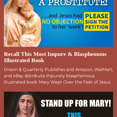
Recall This Most Impure & Blasphemous
Illustrated Book
Drawn & Quarterly Publishes and Amazon, WalMart,
and eBay distribute impurely blasphemous
illustrated book: Mary Wept Over the Feet of Jesus.