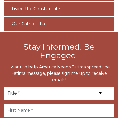
Living the Christian Life
Our Catholic Faith
Stay Informed. Be
Engaged.
I want to help America Needs Fatima spread the
Fatima message, please sign me up to receive
emails!