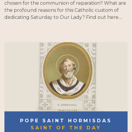
chosen for the communion of reparation? What are
the profound reasons for this Catholic custom of
dedicating Saturday to Our Lady? Find out here....
POPE SAINT HORMISDAS
SAINT OF THE DAY