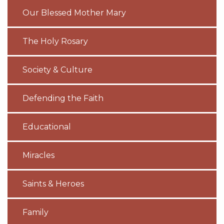
Our Blessed Mother Mary
The Holy Rosary
Society & Culture
Defending the Faith
Educational
Miracles
Saints & Heroes
Family