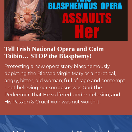
Tell Irish National Opera and Colm
Toibin… STOP the Blasphemy!
Protesting a new opera story blasphemously
depicting the Blessed Virgin Mary as a heretical,
angry, bitter, old woman; full of rage and contempt
- not believing her son Jesus was God the
Redeemer; that He suffered under delusion, and
His Passion & Crucifixion was not worth it.