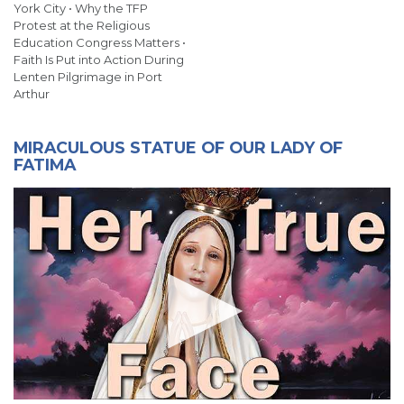
York City • Why the TFP
Protest at the Religious
Education Congress Matters •
Faith Is Put into Action During
Lenten Pilgrimage in Port
Arthur
MIRACULOUS STATUE OF OUR LADY OF
FATIMA