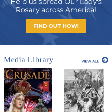
Help us spread Our Lady's
Rosary across America!
FIND OUT HOW!
Media Library
VIEW ALL