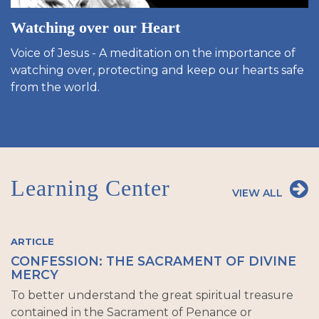
Watching over our Heart
Voice of Jesus - A meditation on the importance of
watching over, protecting and keep our hearts safe
from the world.
Learning Center
VIEW ALL
ARTICLE
CONFESSION: THE SACRAMENT OF DIVINE
MERCY
To better understand the great spiritual treasure
contained in the Sacrament of Penance or