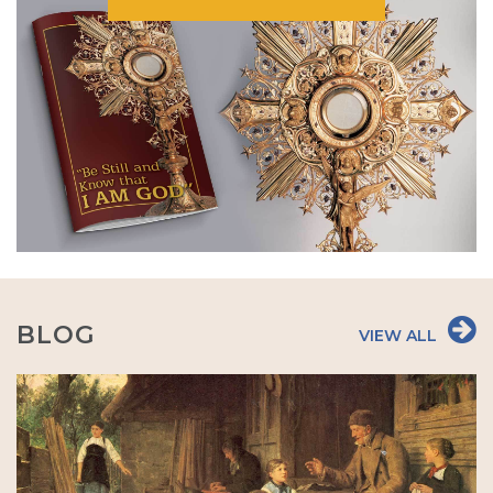
BLOG
VIEW ALL