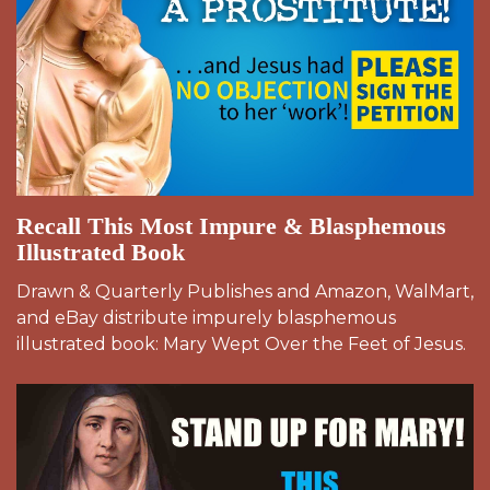
Recall This Most Impure & Blasphemous
Illustrated Book
Drawn & Quarterly Publishes and Amazon, WalMart,
and eBay distribute impurely blasphemous
illustrated book: Mary Wept Over the Feet of Jesus.