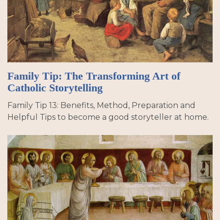
Family Tip: The Transforming Art of
Catholic Storytelling
Family Tip 13: Benefits, Method, Preparation and
Helpful Tips to become a good storyteller at home.