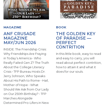
MAGAZINE
BOOK
ANF CRUSADE
THE GOLDEN KEY
MAGAZINE
OF PARADISE —
MAY/JUN 2026
PERFECT
CONTRITION
INSIDE: The Friendship Crisis:
Why Friendships Are Fraying
In this little book, easy to read
in Today’s America • Who
and easy to carry, you will
Really Failed Gen Z? The Truth
read about perfect contrition,
About the College Literacy
how to attain it and what it
Crisis • TFP Bureau Hosts Dr.
does for our souls.
Jerry Johnson, Who Speaks
About His Path to Rome • Hail,
Mother of Hope • What
Should We Ask from Our Lady
on Our 250th Birthday? • TFP
Marches Alongside
Determined Pro-Lifers in New