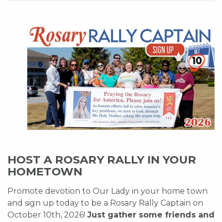
HOST A ROSARY RALLY IN YOUR
HOMETOWN
Promote devotion to Our Lady in your home town
and sign up today to be a Rosary Rally Captain on
October 10th, 2026!
Just gather some friends and