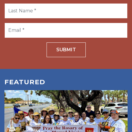
SUBMIT
FEATURED