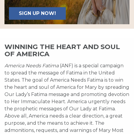
SIGN UP NOW!
WINNING THE HEART AND SOUL
OF AMERICA
America Needs Fatima
(ANF) is a special campaign
to spread the message of Fatima in the United
States. The goal of America Needs Fatima is to win
the heart and soul of America for Mary by spreading
Our Lady’s Fatima message and promoting devotion
to Her Immaculate Heart. America urgently needs
the prophetic messages of Our Lady at Fatima.
Above all, America needs a clear direction, a great
purpose, and the means to achieve it. The
admonitions, requests, and warnings of Mary Most