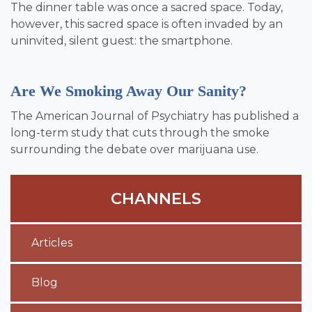
The dinner table was once a sacred space. Today,
however, this sacred space is often invaded by an
uninvited, silent guest: the smartphone.
Are We Smoking Away Our Sanity?
The American Journal of Psychiatry has published a
long-term study that cuts through the smoke
surrounding the debate over marijuana use.
CHANNELS
Articles
Blog