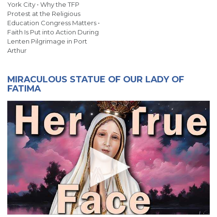
York City • Why the TFP
Protest at the Religious
Education Congress Matters •
Faith Is Put into Action During
Lenten Pilgrimage in Port
Arthur
MIRACULOUS STATUE OF OUR LADY OF
FATIMA