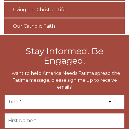
Living the Christian Life
Our Catholic Faith
Stay Informed. Be
Engaged.
I want to help America Needs Fatima spread the
Fatima message, please sign me up to receive
emails!