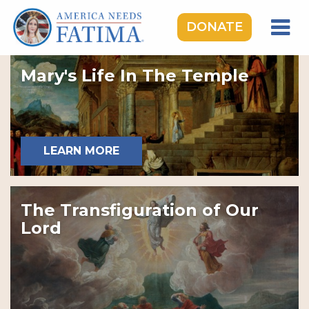
DONATE
HOME
Mary's Life In The Temple
OUR LADY OF FATIMA
ROSARY RALLIES
LEARNING CENTER
LEARN MORE
TAKE ACTION
MEDIA
The Transfiguration of Our
DONATE
Lord
GIVE MONTHLY