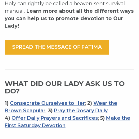
Holy can rightly be called a heaven-sent survival
manual.
Learn more about all the different ways
you can help us to promote devotion to Our
Lady!
SPREAD THE MESSAGE OF FATIMA
WHAT DID OUR LADY ASK US TO
DO?
1)
Consecrate Ourselves to Her
;
2)
Wear the
Brown Scapular
;
3)
Pray the Rosary Daily
;
4)
Offer Daily Prayers and Sacrifices
;
5)
Make the
First Saturday Devotion
.