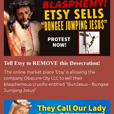
Tell Etsy to REMOVE this Desecration!
The online market place ‘Etsy’ is allowing the
company Obscure City LLC to sell their
blasphemous crucifix entitled “BunJesus – Bungee
Jumping Jesus”.