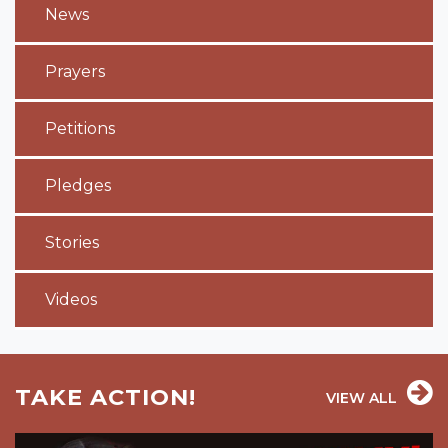
News
Prayers
Petitions
Pledges
Stories
Videos
TAKE ACTION!
VIEW ALL