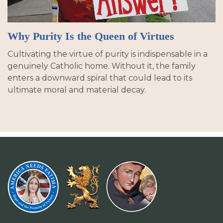
Why Purity Is the Queen of Virtues
Cultivating the virtue of purity is indispensable in a
genuinely Catholic home. Without it, the family
enters a downward spiral that could lead to its
ultimate moral and material decay.