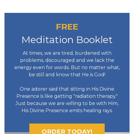
FREE
Meditation Booklet
At times, we are tired, burdened with
problems, discouraged and we lack the
energy even for words. But no matter what,
be still and know that He is God!
One adorer said that sitting in His Divine
Presence is like getting "radiation therapy."
Just because we are willing to be with Him,
His Divine Presence emits healing rays.
ORDER TODAY!