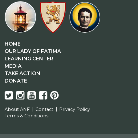
HOME
OUR LADY OF FATIMA
LEARNING CENTER
MEDIA
TAKE ACTION
DONATE
About ANF
Contact
Privacy Policy
Terms & Conditions