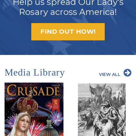
Help us spread Our Lady's
Rosary across America!
FIND OUT HOW!
Media Library
VIEW ALL