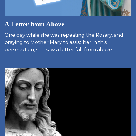
A Letter from Above
One day while she was repeating the Rosary, and
praying to Mother Mary to assist her in this
persecution, she saw a letter fall from above.