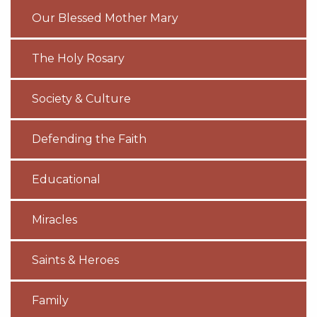
Our Blessed Mother Mary
The Holy Rosary
Society & Culture
Defending the Faith
Educational
Miracles
Saints & Heroes
Family