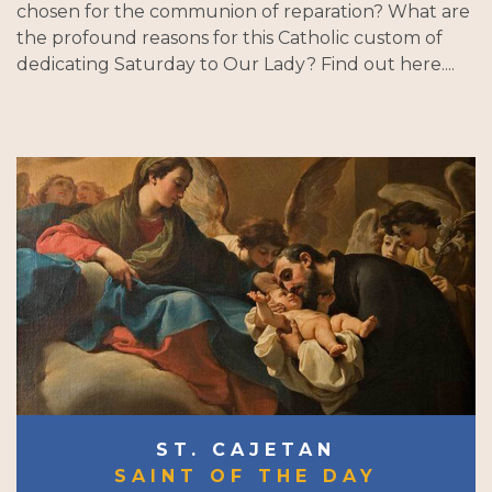
chosen for the communion of reparation? What are
the profound reasons for this Catholic custom of
dedicating Saturday to Our Lady? Find out here....
ST. CAJETAN
SAINT OF THE DAY