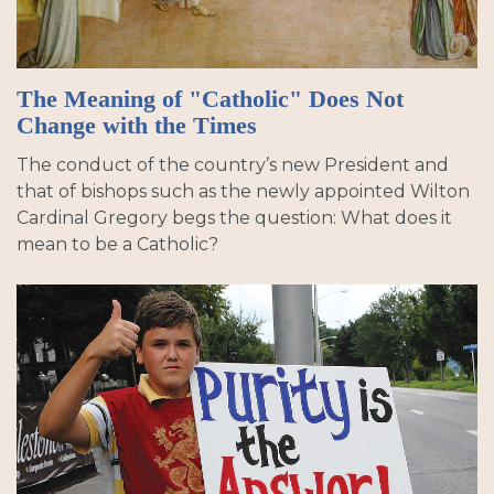
The Meaning of "Catholic" Does Not
Change with the Times
The conduct of the country’s new President and
that of bishops such as the newly appointed Wilton
Cardinal Gregory begs the question: What does it
mean to be a Catholic?