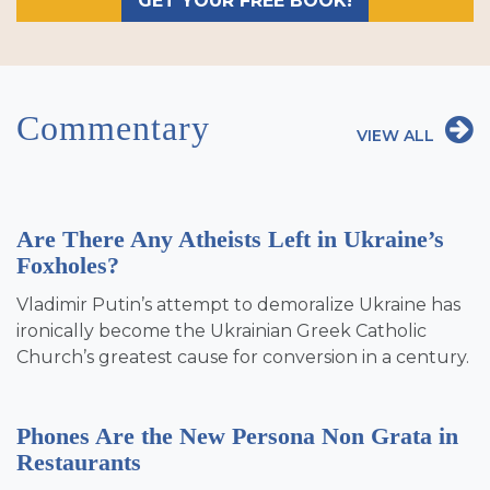
GET YOUR FREE BOOK!
Commentary
VIEW ALL
Are There Any Atheists Left in Ukraine’s
Foxholes?
Vladimir Putin’s attempt to demoralize Ukraine has
ironically become the Ukrainian Greek Catholic
Church’s greatest cause for conversion in a century.
Phones Are the New Persona Non Grata in
Restaurants