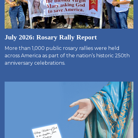
July 2026: Rosary Rally Report
More than 1,000 public rosary rallies were held
across America as part of the nation’s historic 250th
anniversary celebrations.