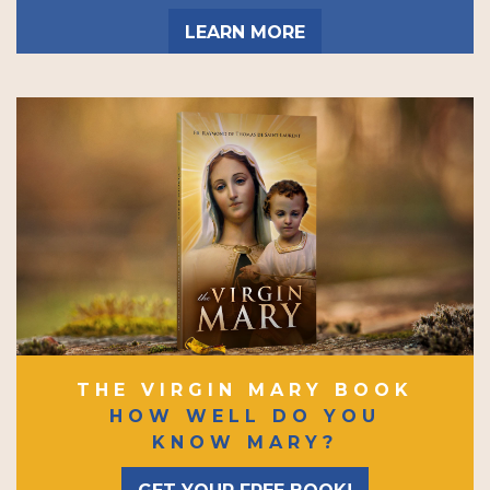
LEARN MORE
THE VIRGIN MARY BOOK
HOW WELL DO YOU
KNOW MARY?