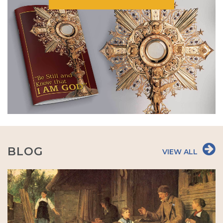
BLOG
VIEW ALL