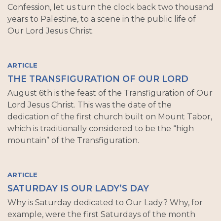
Confession, let us turn the clock back two thousand
years to Palestine, to a scene in the public life of
Our Lord Jesus Christ.
ARTICLE
THE TRANSFIGURATION OF OUR LORD
August 6th is the feast of the Transfiguration of Our
Lord Jesus Christ. This was the date of the
dedication of the first church built on Mount Tabor,
which is traditionally considered to be the “high
mountain” of the Transfiguration.
ARTICLE
SATURDAY IS OUR LADY’S DAY
Why is Saturday dedicated to Our Lady? Why, for
example, were the first Saturdays of the month