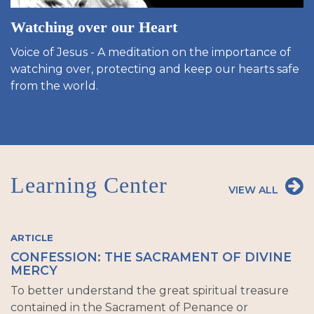
Watching over our Heart
Voice of Jesus - A meditation on the importance of
watching over, protecting and keep our hearts safe
from the world.
Learning Center
VIEW ALL
ARTICLE
CONFESSION: THE SACRAMENT OF DIVINE
MERCY
To better understand the great spiritual treasure
contained in the Sacrament of Penance or