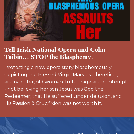
Tell Irish National Opera and Colm
Toibin… STOP the Blasphemy!
Protesting a new opera story blasphemously
depicting the Blessed Virgin Mary as a heretical,
angry, bitter, old woman; full of rage and contempt
- not believing her son Jesus was God the
Redeemer; that He suffered under delusion, and
His Passion & Crucifixion was not worth it.