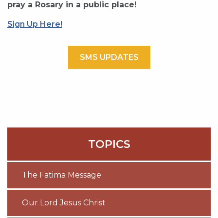
pray a Rosary in a public place!
Sign Up Here!
SMS UPDATES
TOPICS
The Fatima Message
Our Lord Jesus Christ