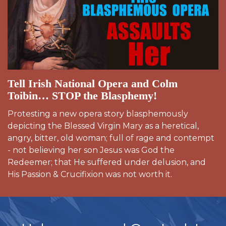
Tell Irish National Opera and Colm
Toibin… STOP the Blasphemy!
Protesting a new opera story blasphemously
depicting the Blessed Virgin Mary as a heretical,
angry, bitter, old woman; full of rage and contempt
- not believing her son Jesus was God the
Redeemer; that He suffered under delusion, and
His Passion & Crucifixion was not worth it.