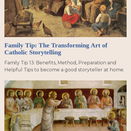
Family Tip: The Transforming Art of
Catholic Storytelling
Family Tip 13: Benefits, Method, Preparation and
Helpful Tips to become a good storyteller at home.