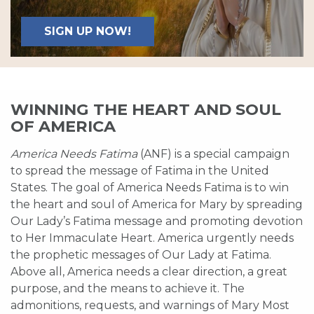
SIGN UP NOW!
WINNING THE HEART AND SOUL
OF AMERICA
America Needs Fatima
(ANF) is a special campaign
to spread the message of Fatima in the United
States. The goal of America Needs Fatima is to win
the heart and soul of America for Mary by spreading
Our Lady’s Fatima message and promoting devotion
to Her Immaculate Heart. America urgently needs
the prophetic messages of Our Lady at Fatima.
Above all, America needs a clear direction, a great
purpose, and the means to achieve it. The
admonitions, requests, and warnings of Mary Most