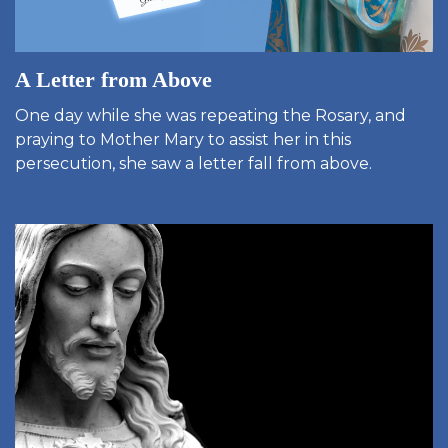
A Letter from Above
One day while she was repeating the Rosary, and
praying to Mother Mary to assist her in this
persecution, she saw a letter fall from above.