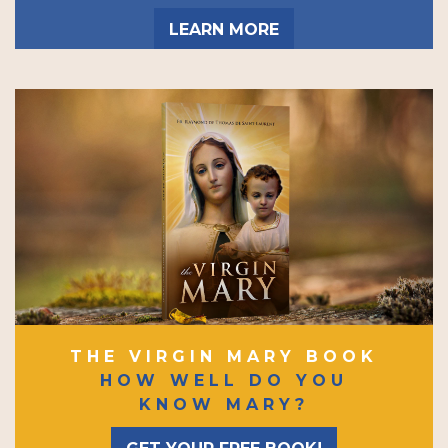
LEARN MORE
THE VIRGIN MARY BOOK
HOW WELL DO YOU
KNOW MARY?