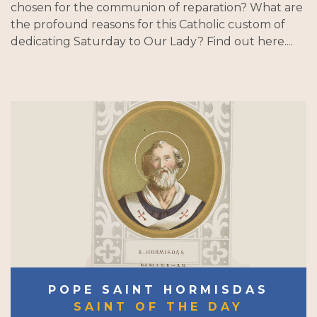
chosen for the communion of reparation? What are
the profound reasons for this Catholic custom of
dedicating Saturday to Our Lady? Find out here....
POPE SAINT HORMISDAS
SAINT OF THE DAY