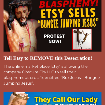
Tell Etsy to REMOVE this Desecration!
The online market place ‘Etsy’ is allowing the
company Obscure City LLC to sell their
blasphemous crucifix entitled “BunJesus – Bungee
Jumping Jesus”.