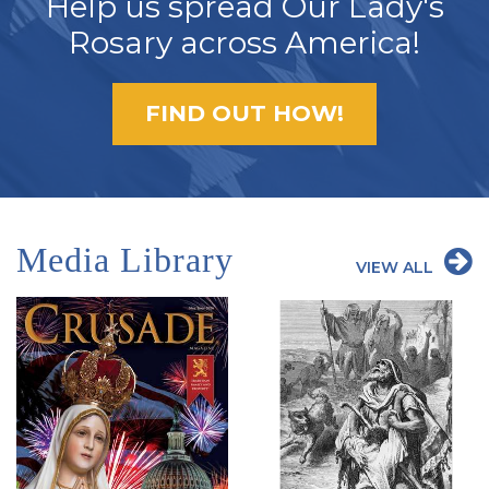
Help us spread Our Lady's
Rosary across America!
FIND OUT HOW!
Media Library
VIEW ALL