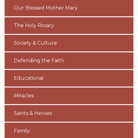
Our Blessed Mother Mary
The Holy Rosary
Society & Culture
Defending the Faith
Educational
Miracles
Saints & Heroes
Family