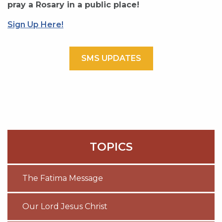
pray a Rosary in a public place!
Sign Up Here!
SMS UPDATES
TOPICS
The Fatima Message
Our Lord Jesus Christ