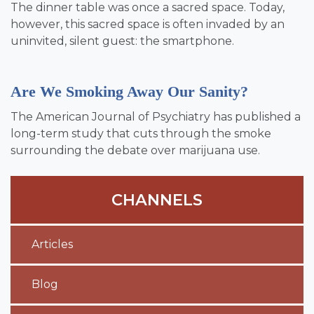
The dinner table was once a sacred space. Today,
however, this sacred space is often invaded by an
uninvited, silent guest: the smartphone.
Are We Smoking Away Our Sanity?
The American Journal of Psychiatry has published a
long-term study that cuts through the smoke
surrounding the debate over marijuana use.
CHANNELS
Articles
Blog