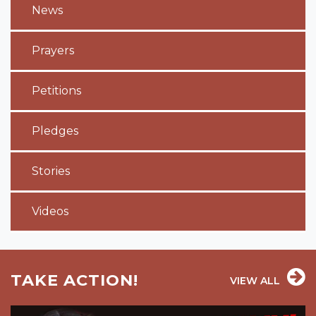
News
Prayers
Petitions
Pledges
Stories
Videos
TAKE ACTION!
VIEW ALL