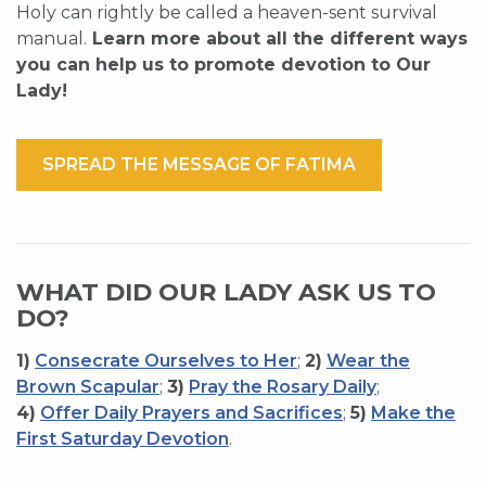
Holy can rightly be called a heaven-sent survival
manual.
Learn more about all the different ways
you can help us to promote devotion to Our
Lady!
SPREAD THE MESSAGE OF FATIMA
WHAT DID OUR LADY ASK US TO
DO?
1)
Consecrate Ourselves to Her
;
2)
Wear the
Brown Scapular
;
3)
Pray the Rosary Daily
;
4)
Offer Daily Prayers and Sacrifices
;
5)
Make the
First Saturday Devotion
.