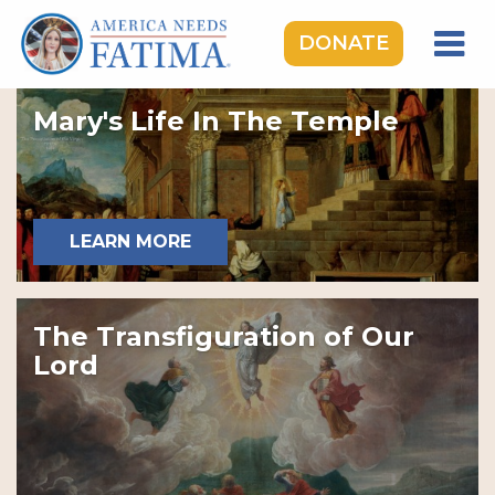
DONATE
HOME
Mary's Life In The Temple
OUR LADY OF FATIMA
ROSARY RALLIES
LEARNING CENTER
LEARN MORE
TAKE ACTION
MEDIA
The Transfiguration of Our
DONATE
Lord
GIVE MONTHLY