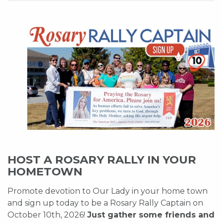
HOST A ROSARY RALLY IN YOUR
HOMETOWN
Promote devotion to Our Lady in your home town
and sign up today to be a Rosary Rally Captain on
October 10th, 2026!
Just gather some friends and