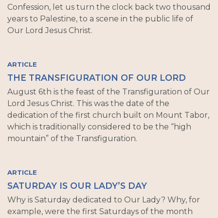
Confession, let us turn the clock back two thousand
years to Palestine, to a scene in the public life of
Our Lord Jesus Christ.
ARTICLE
THE TRANSFIGURATION OF OUR LORD
August 6th is the feast of the Transfiguration of Our
Lord Jesus Christ. This was the date of the
dedication of the first church built on Mount Tabor,
which is traditionally considered to be the “high
mountain” of the Transfiguration.
ARTICLE
SATURDAY IS OUR LADY’S DAY
Why is Saturday dedicated to Our Lady? Why, for
example, were the first Saturdays of the month