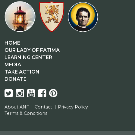
HOME
OUR LADY OF FATIMA
LEARNING CENTER
MEDIA
TAKE ACTION
DONATE
About ANF
Contact
Privacy Policy
Terms & Conditions