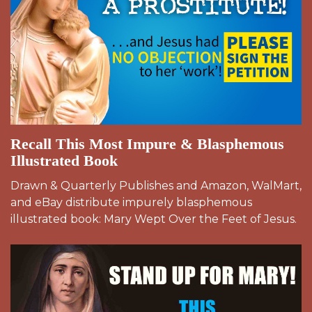
Recall This Most Impure & Blasphemous
Illustrated Book
Drawn & Quarterly Publishes and Amazon, WalMart,
and eBay distribute impurely blasphemous
illustrated book: Mary Wept Over the Feet of Jesus.