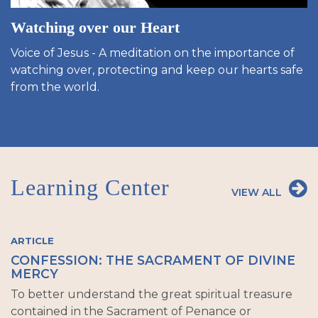
Watching over our Heart
Voice of Jesus - A meditation on the importance of
watching over, protecting and keep our hearts safe
from the world.
Learning Center
VIEW ALL
ARTICLE
CONFESSION: THE SACRAMENT OF DIVINE
MERCY
To better understand the great spiritual treasure
contained in the Sacrament of Penance or