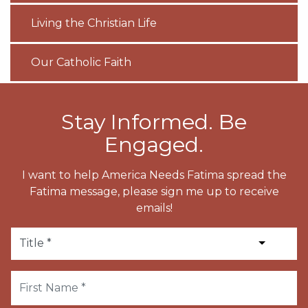
Living the Christian Life
Our Catholic Faith
Stay Informed. Be
Engaged.
I want to help America Needs Fatima spread the
Fatima message, please sign me up to receive
emails!