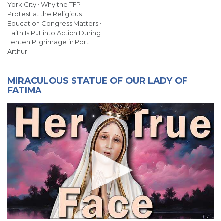
York City • Why the TFP
Protest at the Religious
Education Congress Matters •
Faith Is Put into Action During
Lenten Pilgrimage in Port
Arthur
MIRACULOUS STATUE OF OUR LADY OF
FATIMA