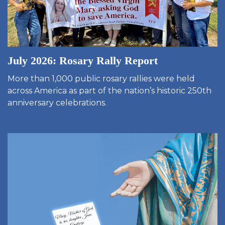
July 2026: Rosary Rally Report
More than 1,000 public rosary rallies were held
across America as part of the nation’s historic 250th
anniversary celebrations.