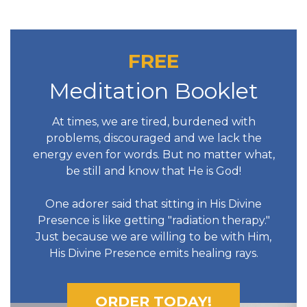
FREE
Meditation Booklet
At times, we are tired, burdened with
problems, discouraged and we lack the
energy even for words. But no matter what,
be still and know that He is God!
One adorer said that sitting in His Divine
Presence is like getting "radiation therapy."
Just because we are willing to be with Him,
His Divine Presence emits healing rays.
ORDER TODAY!