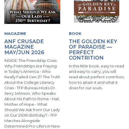
MAGAZINE
BOOK
ANF CRUSADE
THE GOLDEN KEY
MAGAZINE
OF PARADISE —
MAY/JUN 2026
PERFECT
CONTRITION
INSIDE: The Friendship Crisis:
Why Friendships Are Fraying
In this little book, easy to read
in Today’s America • Who
and easy to carry, you will
Really Failed Gen Z? The Truth
read about perfect contrition,
About the College Literacy
how to attain it and what it
Crisis • TFP Bureau Hosts Dr.
does for our souls.
Jerry Johnson, Who Speaks
About His Path to Rome • Hail,
Mother of Hope • What
Should We Ask from Our Lady
on Our 250th Birthday? • TFP
Marches Alongside
Determined Pro-Lifers in New