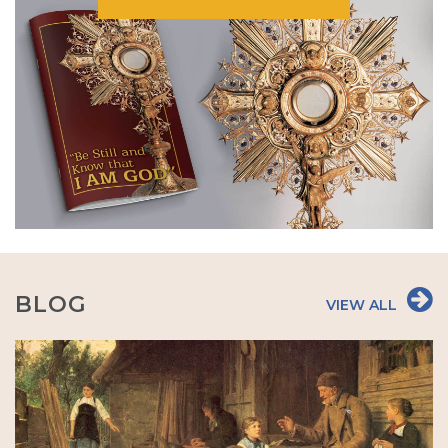
BLOG
VIEW ALL