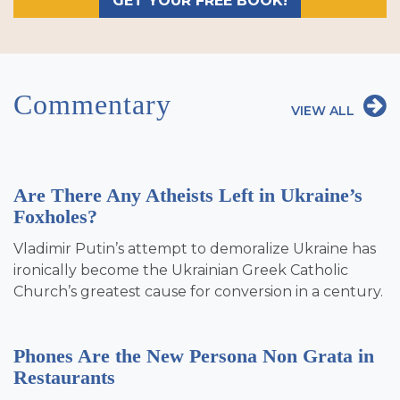
GET YOUR FREE BOOK!
Commentary
VIEW ALL
Are There Any Atheists Left in Ukraine’s
Foxholes?
Vladimir Putin’s attempt to demoralize Ukraine has
ironically become the Ukrainian Greek Catholic
Church’s greatest cause for conversion in a century.
Phones Are the New Persona Non Grata in
Restaurants