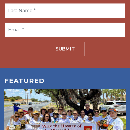
SUBMIT
FEATURED