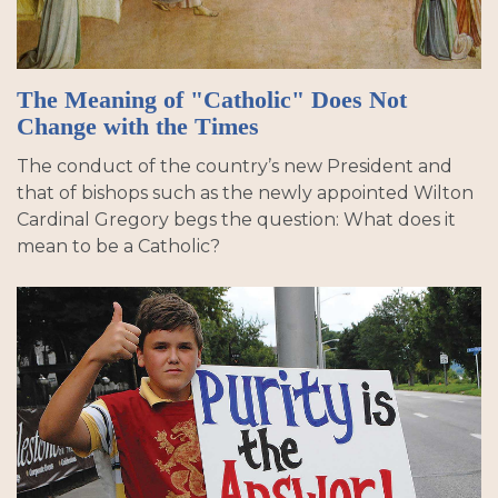
The Meaning of "Catholic" Does Not
Change with the Times
The conduct of the country’s new President and
that of bishops such as the newly appointed Wilton
Cardinal Gregory begs the question: What does it
mean to be a Catholic?