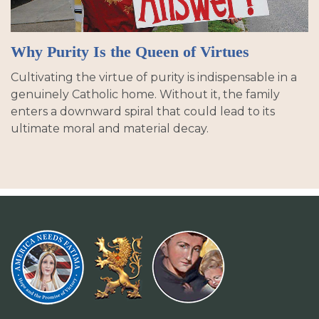
Why Purity Is the Queen of Virtues
Cultivating the virtue of purity is indispensable in a
genuinely Catholic home. Without it, the family
enters a downward spiral that could lead to its
ultimate moral and material decay.