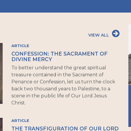
VIEW ALL
ARTICLE
CONFESSION: THE SACRAMENT OF
DIVINE MERCY
To better understand the great spiritual
treasure contained in the Sacrament of
Penance or Confession, let us turn the clock
back two thousand years to Palestine, to a
scene in the public life of Our Lord Jesus
Christ.
ARTICLE
THE TRANSFIGURATION OF OUR LORD