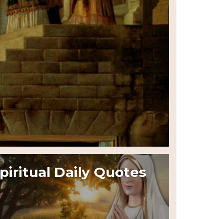
piritual Daily Quotes