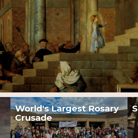
World's Largest Rosary
S
Crusade