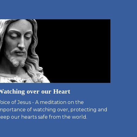
Watching over our Heart
oice of Jesus - A meditation on the
mportance of watching over, protecting and
eep our hearts safe from the world.