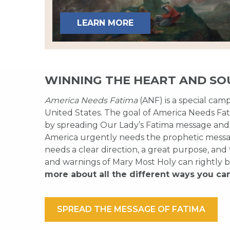
LEARN MORE
WINNING THE HEART AND SO
America Needs Fatima
(ANF) is a special cam
United States. The goal of America Needs Fati
by spreading Our Lady’s Fatima message and
America urgently needs the prophetic messag
needs a clear direction, a great purpose, and
and warnings of Mary Most Holy can rightly b
more about all the different ways you ca
SPREAD THE MESSAGE OF FATIMA