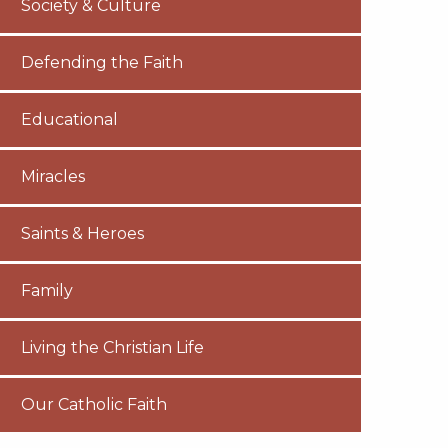
Society & Culture
Defending the Faith
Educational
Miracles
Saints & Heroes
Family
Living the Christian Life
Our Catholic Faith