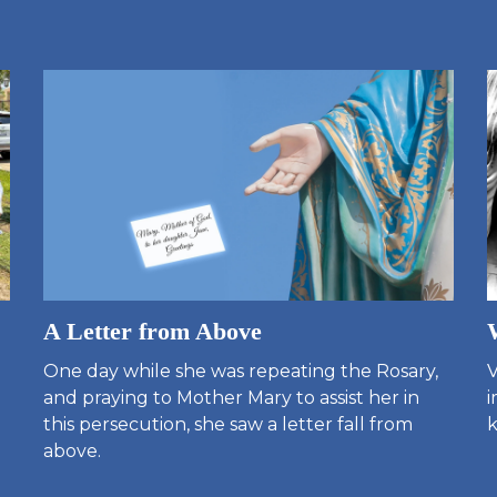
A Letter from Above
One day while she was repeating the Rosary,
V
and praying to Mother Mary to assist her in
i
this persecution, she saw a letter fall from
k
above.