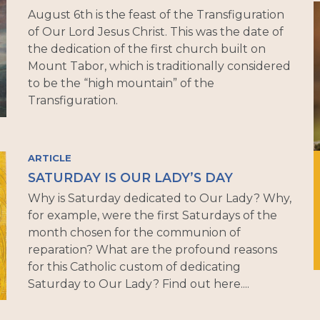
August 6th is the feast of the Transfiguration
of Our Lord Jesus Christ. This was the date of
the dedication of the first church built on
Mount Tabor, which is traditionally considered
to be the “high mountain” of the
Transfiguration.
ARTICLE
SATURDAY IS OUR LADY’S DAY
Why is Saturday dedicated to Our Lady? Why,
for example, were the first Saturdays of the
month chosen for the communion of
reparation? What are the profound reasons
for this Catholic custom of dedicating
Saturday to Our Lady? Find out here....