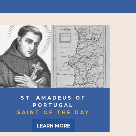
ST. AMADEUS OF
PORTUGAL
SAINT OF THE DAY
LEARN MORE