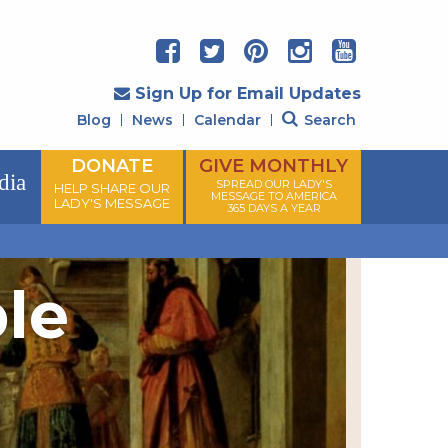
Sign Up for Email Updates
Blog
News
Calendar
Search
DONATE
GIVE MONTHLY
dia
SPREAD OUR LADY'S
HELP SHARE OUR
MESSAGE TO AMERICA
LADY'S MESSAGE
365 DAYS A YEAR
ple