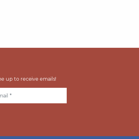
e up to receive emails!