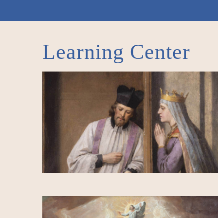
Learning Center