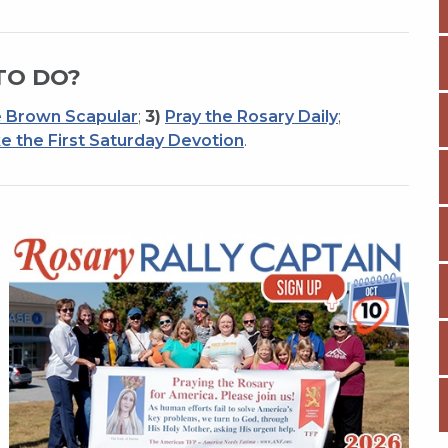
TO DO?
 Brown Scapular
;
3)
Pray the Rosary Daily
;
e the First Saturday Devotion
.