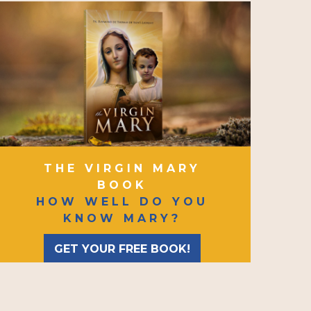
THE VIRGIN MARY
BOOK
HOW WELL DO YOU
KNOW MARY?
GET YOUR FREE BOOK!