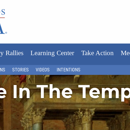
y Rallies
Learning Center
Take Action
Me
ONS
STORIES
VIDEOS
INTENTIONS
fe In The Tem