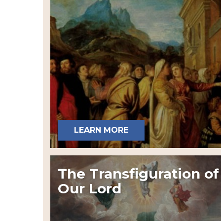
LEARN MORE
The Transfiguration of
Our Lord