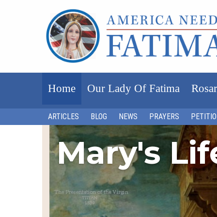
Home
Our Lady Of Fatima
Rosar
ARTICLES
BLOG
NEWS
PRAYERS
PETITI
Mary's Li