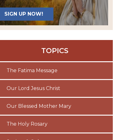
SIGN UP NOW!
TOPICS
The Fatima Message
Our Lord Jesus Christ
Our Blessed Mother Mary
The Holy Rosary