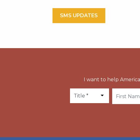
SMS UPDATES
I want to help America