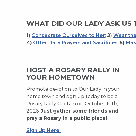
WHAT DID OUR LADY ASK US 
1)
Consecrate Ourselves to Her
;
2)
Wear the
4)
Offer Daily Prayers and Sacrifices
;
5)
Mak
HOST A ROSARY RALLY IN
YOUR HOMETOWN
Promote devotion to Our Lady in your
home town and sign up today to be a
Rosary Rally Captain on October 10th,
2026!
Just gather some friends and
pray a Rosary in a public place!
Sign Up Here!